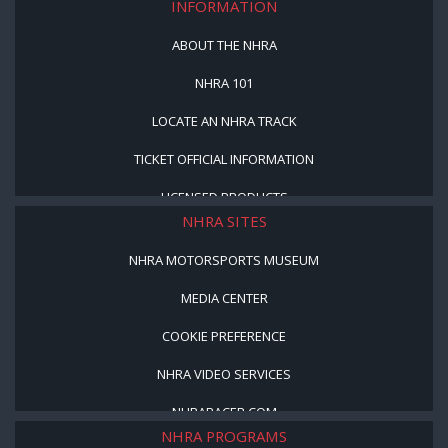
INFORMATION
ABOUT THE NHRA
NHRA 101
LOCATE AN NHRA TRACK
TICKET OFFICIAL INFORMATION
LICENSED PRODUCTS
NHRA SITES
NHRA MOTORSPORTS MUSEUM
MEDIA CENTER
COOKIE PREFERENCE
NHRA VIDEO SERVICES
NHRARACER.COM
NHRA PROGRAMS