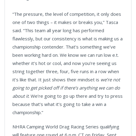
“The pressure, the level of competition, it only does
one of two things – it makes or breaks you,” Tasca
said. “This team all year long has performed
flawlessly, but our consistency is what is making us a
championship contender. That’s something we’ve
been working hard on. We know we can run low e.t.
whether it’s hot or cool, and now you’re seeing us
string together three, four, five runs in a row when
it’s like that. It just shows their mindset is
we’re not
going to get picked off if there’s anything we can do
about it
. We’re going to go up there and try to press
because that’s what it’s going to take a win a
championship.”
NHRA Camping World Drag Racing Series qualifying
will feature one round at 6 p.m. CT on Friday, Sept.