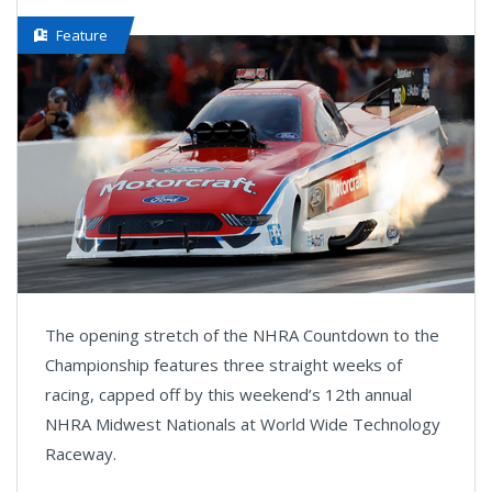
Feature
The opening stretch of the NHRA Countdown to the
Championship features three straight weeks of
racing, capped off by this weekend’s 12th annual
NHRA Midwest Nationals at World Wide Technology
Raceway.