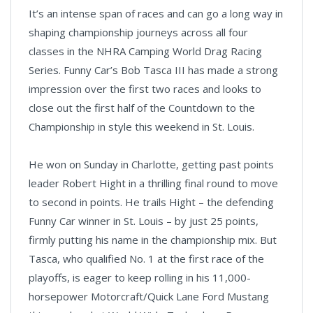
It’s an intense span of races and can go a long way in
shaping championship journeys across all four
classes in the NHRA Camping World Drag Racing
Series. Funny Car’s Bob Tasca III has made a strong
impression over the first two races and looks to
close out the first half of the Countdown to the
Championship in style this weekend in St. Louis.
He won on Sunday in Charlotte, getting past points
leader Robert Hight in a thrilling final round to move
to second in points. He trails Hight – the defending
Funny Car winner in St. Louis – by just 25 points,
firmly putting his name in the championship mix. But
Tasca, who qualified No. 1 at the first race of the
playoffs, is eager to keep rolling in his 11,000-
horsepower Motorcraft/Quick Lane Ford Mustang