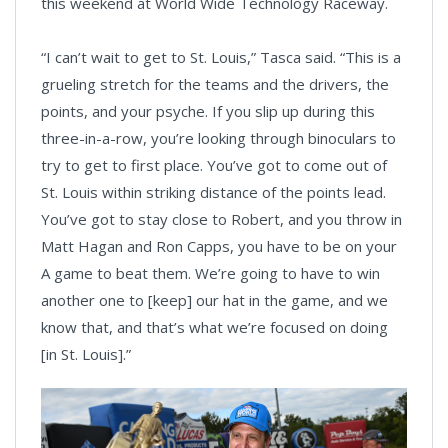
this weekend at World Wide Technology Raceway.
“I can’t wait to get to St. Louis,” Tasca said. “This is a
grueling stretch for the teams and the drivers, the
points, and your psyche. If you slip up during this
three-in-a-row, you’re looking through binoculars to
try to get to first place. You’ve got to come out of
St. Louis within striking distance of the points lead.
You’ve got to stay close to Robert, and you throw in
Matt Hagan and Ron Capps, you have to be on your
A game to beat them. We’re going to have to win
another one to [keep] our hat in the game, and we
know that, and that’s what we’re focused on doing
[in St. Louis].”