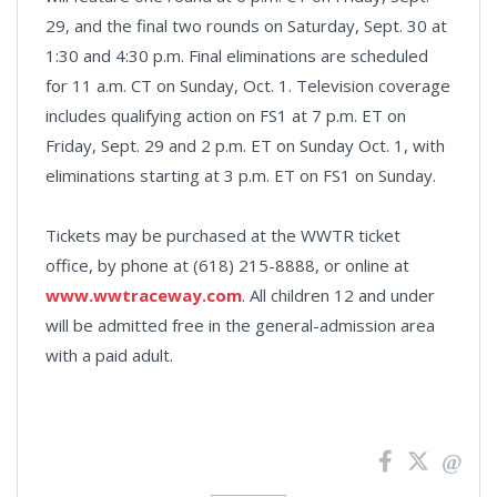
29, and the final two rounds on Saturday, Sept. 30 at
1:30 and 4:30 p.m. Final eliminations are scheduled
for 11 a.m. CT on Sunday, Oct. 1. Television coverage
includes qualifying action on FS1 at 7 p.m. ET on
Friday, Sept. 29 and 2 p.m. ET on Sunday Oct. 1, with
eliminations starting at 3 p.m. ET on FS1 on Sunday.
Tickets may be purchased at the WWTR ticket
office, by phone at (618) 215-8888, or online at
www.wwtraceway.com
. All children 12 and under
will be admitted free in the general-admission area
with a paid adult.
News