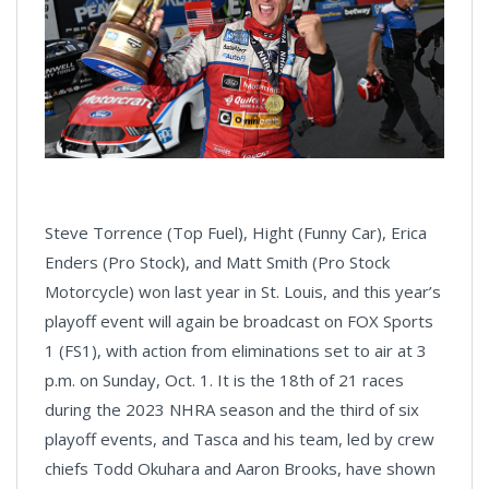
Steve Torrence (Top Fuel), Hight (Funny Car), Erica
Enders (Pro Stock), and Matt Smith (Pro Stock
Motorcycle) won last year in St. Louis, and this year’s
playoff event will again be broadcast on FOX Sports
1 (FS1), with action from eliminations set to air at 3
p.m. on Sunday, Oct. 1. It is the 18th of 21 races
during the 2023 NHRA season and the third of six
playoff events, and Tasca and his team, led by crew
chiefs Todd Okuhara and Aaron Brooks, have shown