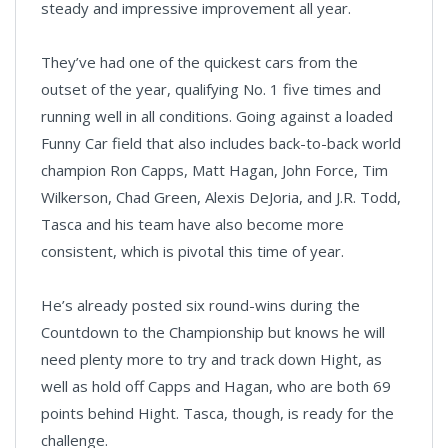
steady and impressive improvement all year.
They’ve had one of the quickest cars from the
outset of the year, qualifying No. 1 five times and
running well in all conditions. Going against a loaded
Funny Car field that also includes back-to-back world
champion Ron Capps, Matt Hagan, John Force, Tim
Wilkerson, Chad Green, Alexis DeJoria, and J.R. Todd,
Tasca and his team have also become more
consistent, which is pivotal this time of year.
He’s already posted six round-wins during the
Countdown to the Championship but knows he will
need plenty more to try and track down Hight, as
well as hold off Capps and Hagan, who are both 69
points behind Hight. Tasca, though, is ready for the
challenge.