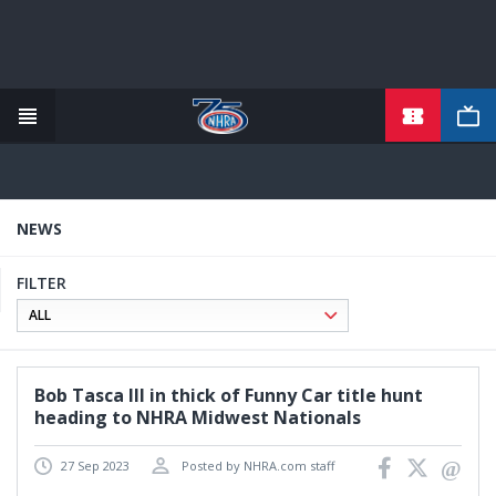
TICKETS
Skip
to
main
content
NEWS
FILTER
Bob Tasca III in thick of Funny Car title hunt
heading to NHRA Midwest Nationals
27 Sep 2023
Posted by NHRA.com staff