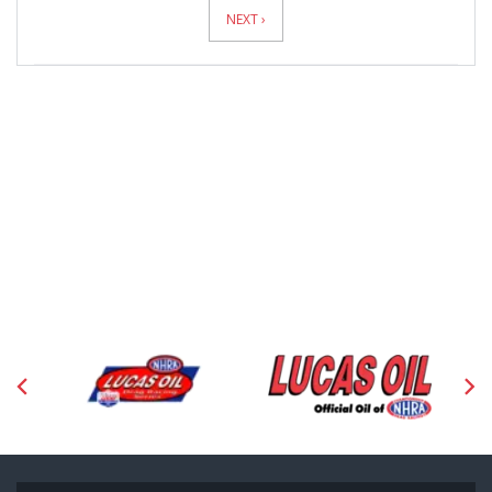
Pagination
NEXT ›