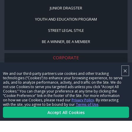
JUNIOR DRAGSTER
YOUTH AND EDUCATION PROGRAM
STREET LEGAL STYLE
BE A WINNER, BE A MEMBER
CORPORATE
×
NHRA LEADERSHIP
We and our third-party partners use cookies and other tracking
technologies (“Cookies”) to enhance your browsing experience, to serve
CAREERS
ads, and to analyze performance, activity, and traffic on the Site. We do
not use Cookies to serve you targeted ads unless you click “Accept All
CONTACT US
Cookies.” You can change your preference at any time by clicking the
“Cookie Preference” link in the footer of the Site. For more information
on how we use Cookies, please read our
Privacy Policy
. By interacting
NHRA IN THE COMMUNITY
with the site, you agree to be bound by our
Terms of Use
.
Accept All Cookies