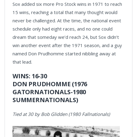
Sox added six more Pro Stock wins in 1971 to reach
15 wins, reaching a total that many thought would
never be challenged. At the time, the national event
schedule only had eight races, and no one could
dream that someday we’d reach 24, but Sox didn’t
win another event after the 1971 season, and a guy
named Don Prudhomme started nibbling away at
that lead.
WINS: 16-30
DON PRUDHOMME (1976
GATORNATIONALS-1980
SUMMERNATIONALS)
Tied at 30 by Bob Glidden (1980 Fallnationals)