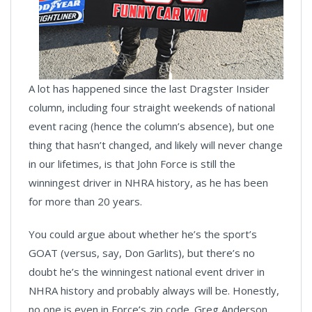
A lot has happened since the last Dragster Insider
column, including four straight weekends of national
event racing (hence the column’s absence), but one
thing that hasn’t changed, and likely will never change
in our lifetimes, is that John Force is still the
winningest driver in NHRA history, as he has been
for more than 20 years.
You could argue about whether he’s the sport’s
GOAT (versus, say, Don Garlits), but there’s no
doubt he’s the winningest national event driver in
NHRA history and probably always will be. Honestly,
no one is even in Force’s zip code. Greg Anderson