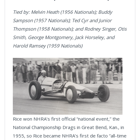
Tied by: Melvin Heath (1956 Nationals); Buddy
Sampson (1957 Nationals); Ted Cyr and Junior
Thompson (1958 Nationals); and Rodney Singer, Otis
Smith, George Montgomery, Jack Horseley, and
Harold Ramsey (1959 Nationals)
Rice won NHRA’s first official “national event,” the
National Championship Drags in Great Bend, Kan., in
1955, so Rice became NHRA’s first de facto “all-time