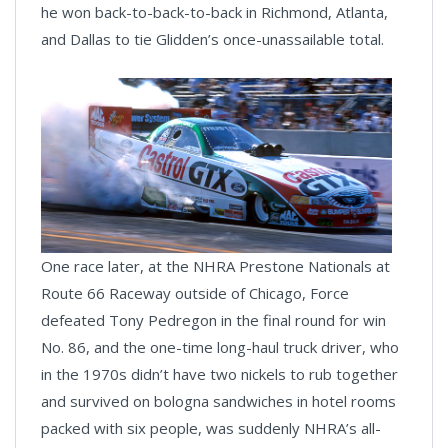
he won back-to-back-to-back in Richmond, Atlanta,
and Dallas to tie Glidden’s once-unassailable total.
One race later, at the NHRA Prestone Nationals at
Route 66 Raceway outside of Chicago, Force
defeated Tony Pedregon in the final round for win
No. 86, and the one-time long-haul truck driver, who
in the 1970s didn’t have two nickels to rub together
and survived on bologna sandwiches in hotel rooms
packed with six people, was suddenly NHRA’s all-