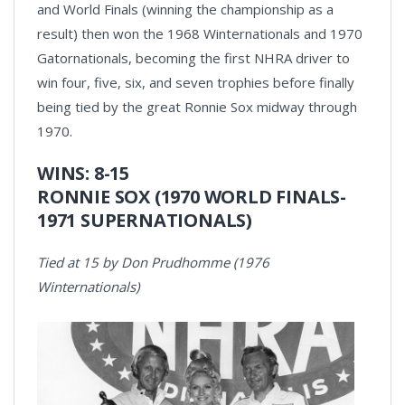
and World Finals (winning the championship as a
result) then won the 1968 Winternationals and 1970
Gatornationals, becoming the first NHRA driver to
win four, five, six, and seven trophies before finally
being tied by the great Ronnie Sox midway through
1970.
WINS: 8-15
RONNIE SOX (1970 WORLD FINALS-
1971 SUPERNATIONALS)
Tied at 15 by Don Prudhomme (1976
Winternationals)