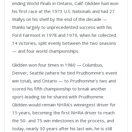
ending World Finals in Ontario, Calif. Glidden had won
his first race at the 1973 U.S. Nationals and had 27
Wallys on his shelf by the end of the decade —
thanks largely to unprecedented success with his
Ford Fairmont in 1978 and 1979, when he collected
14 victories, split evenly between the two seasons
— and four world championships.
Glidden won four times in 1980 — Columbus,
Denver, Seattle (where he tied Prudhomme’s event
win total), and Ontario — to Prudhomme’s two and
scored his fifth championship to break another
sport-leading tie he shared with Prudhomme.
Glidden would remain NHRA’s winningest driver for
15 years, becoming the first NHRA driver to reach
the 50- and 75-win milestones in the process, and
today, nearly 30 years after his last win, he is still