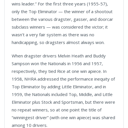
wins leader.” For the first three years (1955-57),
only the Top Eliminator — the winner of a shootout
between the various dragster, gasser, and doorcar
subclass winners — was considered the victor; it
wasn’t a very fair system as there was no
handicapping, so dragsters almost always won.
When dragster drivers Melvin Heath and Buddy
Sampson won the Nationals in 1956 and 1957,
respectively, they tied Rice at one win apiece. In
1958, NHRA addressed the performance inequity of
Top Eliminator by adding Little Eliminator, and in
1959, the Nationals included Top, Middle, and Little
Eliminator plus Stock and Sportsman, but there were
no repeat winners, so at one point the title of
“winningest driver” (with one win apiece) was shared
among 10 drivers.