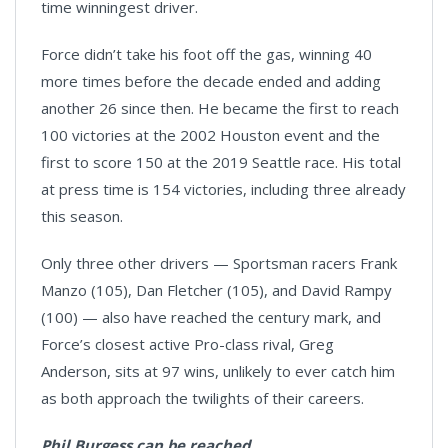
time winningest driver.
Force didn’t take his foot off the gas, winning 40
more times before the decade ended and adding
another 26 since then. He became the first to reach
100 victories at the 2002 Houston event and the
first to score 150 at the 2019 Seattle race. His total
at press time is 154 victories, including three already
this season.
Only three other drivers — Sportsman racers Frank
Manzo (105), Dan Fletcher (105), and David Rampy
(100) — also have reached the century mark, and
Force’s closest active Pro-class rival, Greg
Anderson, sits at 97 wins, unlikely to ever catch him
as both approach the twilights of their careers.
Phil Burgess can be reached