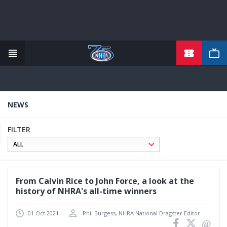
TICKETS
Skip
to
main
content
NEWS
FILTER
From Calvin Rice to John Force, a look at the
history of NHRA's all-time winners
01 Oct 2021
Phil Burgess, NHRA National Dragster Editor