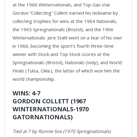
at the 1966 Winternationals, and Top Gas star
Gordon “Collecting” Collett earned his nickname by
collecting trophies for wins at the 1964 Nationals,
the 1965 Springnationals (Bristol), and the 1966
Winternationals. Jere Stahl went on a tear of his own
in 1966, becoming the sport’s fourth three-time
winner with Stock and Top Stock scores at the
Springnationals (Bristol), Nationals (Indy), and World
Finals (Tulsa, Okla.), the latter of which won him the
world championship.
WINS: 4-7
GORDON COLLETT (1967
WINTERNATIONALS-1970
GATORNATIONALS)
Tied at 7 by Ronnie Sox (1970 Springnationals)