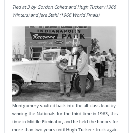
Tied at 3 by Gordon Collett and Hugh Tucker (1966
Winters) and Jere Stahl (1966 World Finals)
Montgomery vaulted back into the all-class lead by
winning the Nationals for the third time in 1963, this
time in Middle Eliminator, and he held the honors for
more than two years until Hugh Tucker struck again