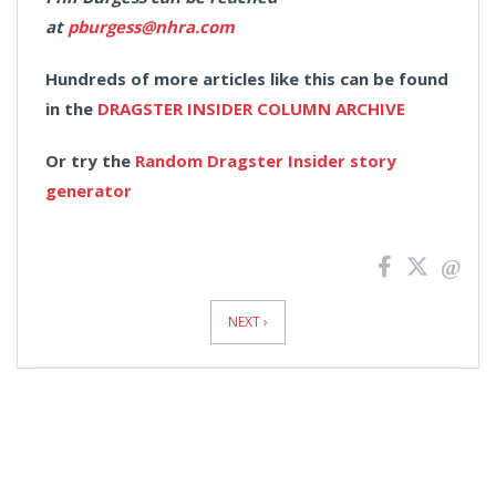
at
pburgess@nhra.com
Hundreds of more articles like this can be found
in the
DRAGSTER INSIDER COLUMN ARCHIVE
Or try the
Random Dragster Insider story
generator
News
Pagination
NEXT ›