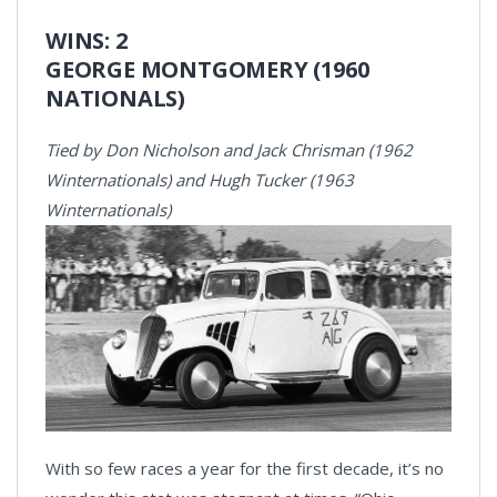
WINS: 2
GEORGE MONTGOMERY (1960
NATIONALS)
Tied by Don Nicholson and Jack Chrisman (1962
Winternationals) and Hugh Tucker (1963
Winternationals)
With so few races a year for the first decade, it’s no