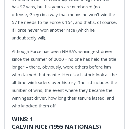
has 97 wins, but his years are numbered (no
offense, Greg) in a way that means he won’t win the
57 he needs to tie Force’s 154, and that’s, of course,
if Force never won another race (which he
undoubtedly will).
Although Force has been NHRA’s winningest driver
since the summer of 2000 – no one has held the title
longer – there, obviously, were others before him
who claimed that mantle. Here’s a historic look at the
all-time win leaders over history. The list includes the
number of wins, the event where they became the
winningest driver, how long their tenure lasted, and
who knocked them off.
WINS: 1
CALVIN RICE (1955 NATIONALS)