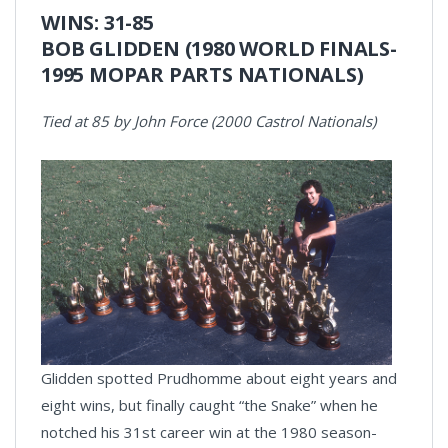
WINS: 31-85
BOB GLIDDEN (1980 WORLD FINALS-
1995 MOPAR PARTS NATIONALS)
Tied at 85 by John Force (2000 Castrol Nationals)
Glidden spotted Prudhomme about eight years and
eight wins, but finally caught “the Snake” when he
notched his 31st career win at the 1980 season-