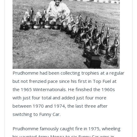
Prudhomme had been collecting trophies at a regular
but not frenzied pace since his first in Top Fuel at
the 1965 Winternationals. He finished the 1960s
with just four total and added just four more
between 1970 and 1974, the last three after
switching to Funny Car.
Prudhomme famously caught fire in 1975, wheeling
his vaunted Army Monza to six Funny Car wins in