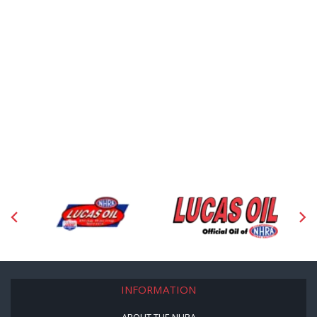
INFORMATION
ABOUT THE NHRA