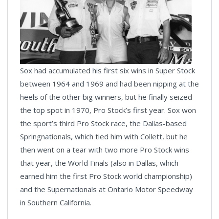
Sox had accumulated his first six wins in Super Stock
between 1964 and 1969 and had been nipping at the
heels of the other big winners, but he finally seized
the top spot in 1970, Pro Stock’s first year. Sox won
the sport’s third Pro Stock race, the Dallas-based
Springnationals, which tied him with Collett, but he
then went on a tear with two more Pro Stock wins
that year, the World Finals (also in Dallas, which
earned him the first Pro Stock world championship)
and the Supernationals at Ontario Motor Speedway
in Southern California.