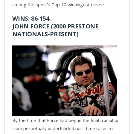
among the sport’s Top 10 winningest drivers.
WINS: 86-154
JOHN FORCE (2000 PRESTONE
NATIONALS-PRESENT)
By the time that Force had begun the final transition
from perpetually underfunded part-time racer to