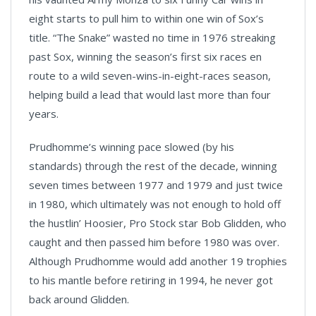
eight starts to pull him to within one win of Sox’s
title. “The Snake” wasted no time in 1976 streaking
past Sox, winning the season’s first six races en
route to a wild seven-wins-in-eight-races season,
helping build a lead that would last more than four
years.
Prudhomme’s winning pace slowed (by his
standards) through the rest of the decade, winning
seven times between 1977 and 1979 and just twice
in 1980, which ultimately was not enough to hold off
the hustlin’ Hoosier, Pro Stock star Bob Glidden, who
caught and then passed him before 1980 was over.
Although Prudhomme would add another 19 trophies
to his mantle before retiring in 1994, he never got
back around Glidden.