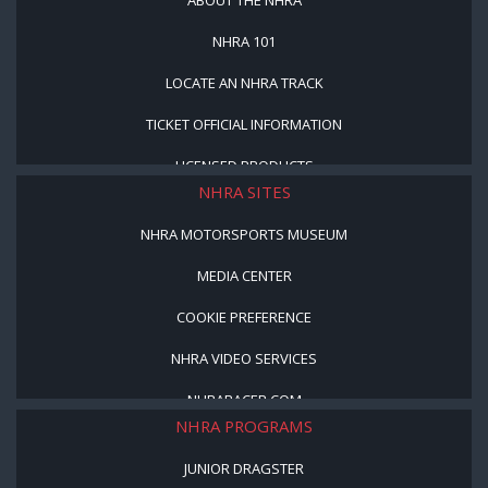
NHRA 101
LOCATE AN NHRA TRACK
TICKET OFFICIAL INFORMATION
LICENSED PRODUCTS
NHRA SITES
NHRA MOTORSPORTS MUSEUM
MEDIA CENTER
COOKIE PREFERENCE
NHRA VIDEO SERVICES
NHRARACER.COM
NHRA PROGRAMS
JUNIOR DRAGSTER