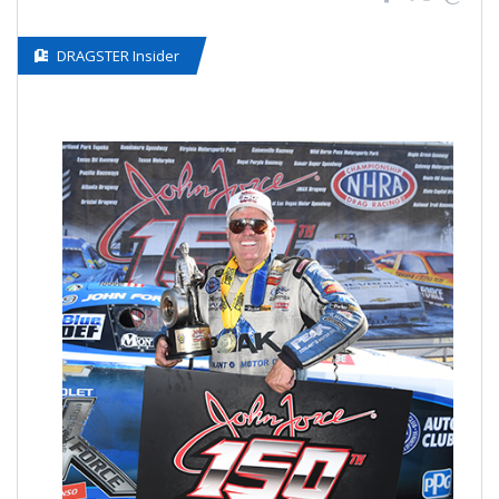
DRAGSTER Insider