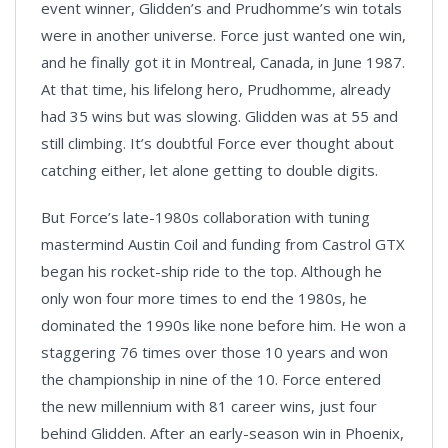
event winner, Glidden’s and Prudhomme’s win totals
were in another universe. Force just wanted one win,
and he finally got it in Montreal, Canada, in June 1987.
At that time, his lifelong hero, Prudhomme, already
had 35 wins but was slowing. Glidden was at 55 and
still climbing. It’s doubtful Force ever thought about
catching either, let alone getting to double digits.
But Force’s late-1980s collaboration with tuning
mastermind Austin Coil and funding from Castrol GTX
began his rocket-ship ride to the top. Although he
only won four more times to end the 1980s, he
dominated the 1990s like none before him. He won a
staggering 76 times over those 10 years and won
the championship in nine of the 10. Force entered
the new millennium with 81 career wins, just four
behind Glidden. After an early-season win in Phoenix,