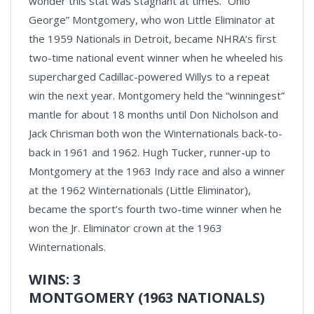
wonder this stat was stagnant at times. “Ohio
George” Montgomery, who won Little Eliminator at
the 1959 Nationals in Detroit, became NHRA’s first
two-time national event winner when he wheeled his
supercharged Cadillac-powered Willys to a repeat
win the next year. Montgomery held the “winningest”
mantle for about 18 months until Don Nicholson and
Jack Chrisman both won the Winternationals back-to-
back in 1961 and 1962. Hugh Tucker, runner-up to
Montgomery at the 1963 Indy race and also a winner
at the 1962 Winternationals (Little Eliminator),
became the sport’s fourth two-time winner when he
won the Jr. Eliminator crown at the 1963
Winternationals.
WINS: 3
MONTGOMERY (1963 NATIONALS)