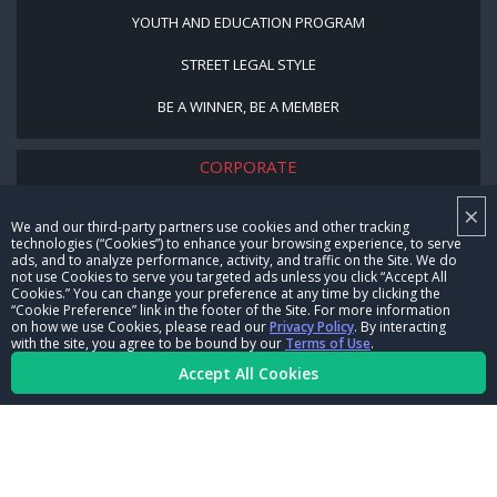
YOUTH AND EDUCATION PROGRAM
STREET LEGAL STYLE
BE A WINNER, BE A MEMBER
CORPORATE
×
NHRA LEADERSHIP
We and our third-party partners use cookies and other tracking
technologies (“Cookies”) to enhance your browsing experience, to serve
CAREERS
ads, and to analyze performance, activity, and traffic on the Site. We do
not use Cookies to serve you targeted ads unless you click “Accept All
CONTACT US
Cookies.” You can change your preference at any time by clicking the
“Cookie Preference” link in the footer of the Site. For more information
on how we use Cookies, please read our
Privacy Policy
. By interacting
NHRA IN THE COMMUNITY
with the site, you agree to be bound by our
Terms of Use
.
Accept All Cookies