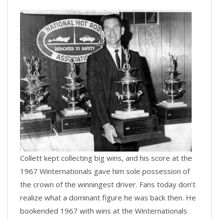
Collett kept collecting big wins, and his score at the
1967 Winternationals gave him sole possession of
the crown of the winningest driver. Fans today don’t
realize what a dominant figure he was back then. He
bookended 1967 with wins at the Winternationals