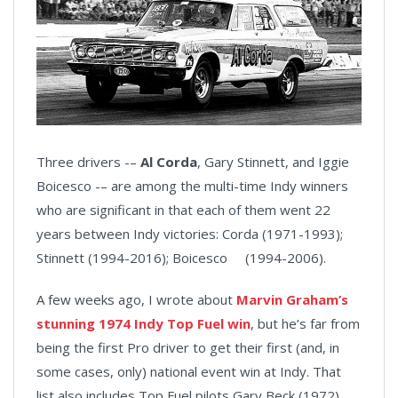
Three drivers -–
Al Corda
, Gary Stinnett, and Iggie
Boicesco -– are among the multi-time Indy winners
who are significant in that each of them went 22
years between Indy victories: Corda (1971-1993);
Stinnett (1994-2016); Boicesco (1994-2006).
A few weeks ago, I wrote about
Marvin Graham’s
stunning 1974 Indy Top Fuel win
, but he’s far from
being the first Pro driver to get their first (and, in
some cases, only) national event win at Indy. That
list also includes Top Fuel pilots Gary Beck (1972),