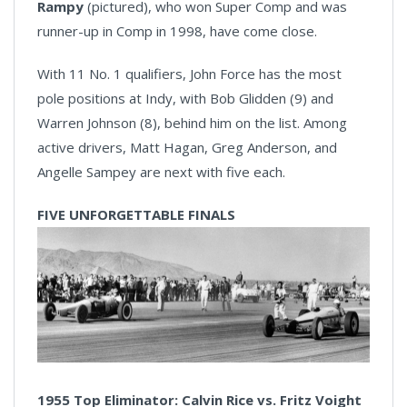
Rampy
(pictured), who won Super Comp and was
runner-up in Comp in 1998, have come close.
With 11 No. 1 qualifiers, John Force has the most
pole positions at Indy, with Bob Glidden (9) and
Warren Johnson (8), behind him on the list. Among
active drivers, Matt Hagan, Greg Anderson, and
Angelle Sampey are next with five each.
FIVE UNFORGETTABLE FINALS
1955 Top Eliminator: Calvin Rice vs. Fritz Voight