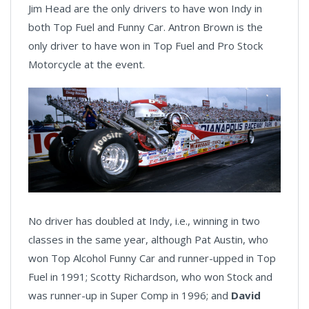
Jim Head are the only drivers to have won Indy in
both Top Fuel and Funny Car. Antron Brown is the
only driver to have won in Top Fuel and Pro Stock
Motorcycle at the event.
No driver has doubled at Indy, i.e., winning in two
classes in the same year, although Pat Austin, who
won Top Alcohol Funny Car and runner-upped in Top
Fuel in 1991; Scotty Richardson, who won Stock and
was runner-up in Super Comp in 1996; and
David