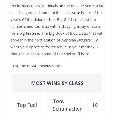
Performance U.S. Nationals. In the decade since, a lot
has changed and some of it hasn’t, so in honor of this
year’s 65th edition of the “Big Go” I crunched the
numbers and came up with a dizzying array of stats
for a big feature, The Big Book of Indy Lists, that will
appear in the next edition of
National Dragster
. To
whet your appetite for its arrival in your mailbox, I
thought I’d share some of the cool stuff here.
First, the most obvious stats:
MOST WINS BY CLASS
Tony
Top Fuel
10
Schumacher