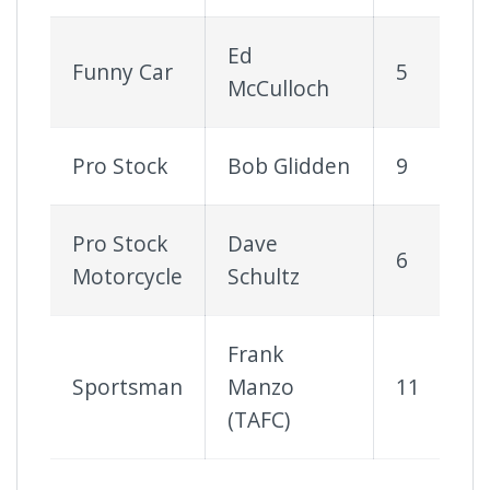
Ed
Funny Car
5
McCulloch
Pro Stock
Bob Glidden
9
Pro Stock
Dave
6
Motorcycle
Schultz
Frank
Sportsman
Manzo
11
(TAFC)