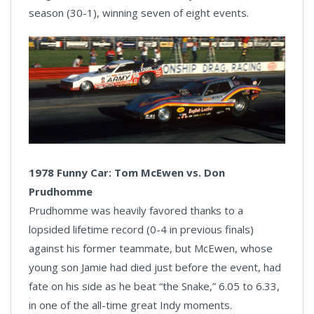
season (30-1), winning seven of eight events.
1978 Funny Car: Tom McEwen vs. Don
Prudhomme
Prudhomme was heavily favored thanks to a
lopsided lifetime record (0-4 in previous finals)
against his former teammate, but McEwen, whose
young son Jamie had died just before the event, had
fate on his side as he beat “the Snake,” 6.05 to 6.33,
in one of the all-time great Indy moments.