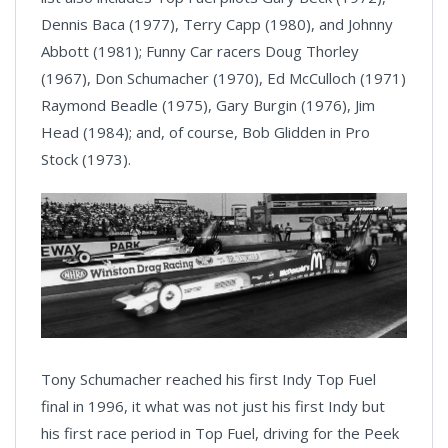
Dennis Baca (1977), Terry Capp (1980), and Johnny
Abbott (1981); Funny Car racers Doug Thorley
(1967), Don Schumacher (1970), Ed McCulloch (1971)
Raymond Beadle (1975), Gary Burgin (1976), Jim
Head (1984); and, of course, Bob Glidden in Pro
Stock (1973).
Tony Schumacher reached his first Indy Top Fuel
final in 1996, it what was not just his first Indy but
his first race period in Top Fuel, driving for the Peek