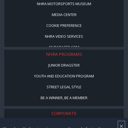
NHRA MOTORSPORTS MUSEUM
MEDIA CENTER
COOKIE PREFERENCE
NHRA VIDEO SERVICES
NHRARACER.COM
NHRA PROGRAMS
JUNIOR DRAGSTER
YOUTH AND EDUCATION PROGRAM
STREET LEGAL STYLE
BE A WINNER, BE A MEMBER
CORPORATE
×
NHRA LEADERSHIP