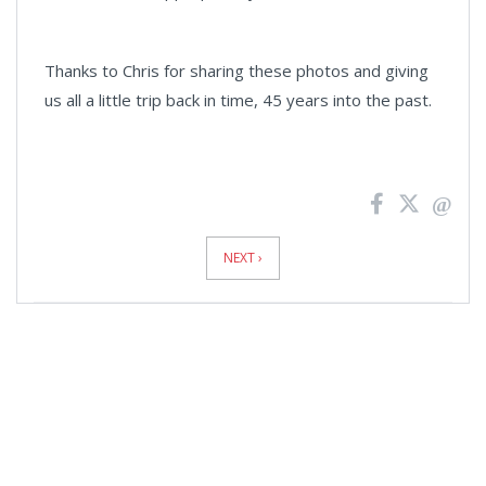
Thanks to Chris for sharing these photos and giving
us all a little trip back in time, 45 years into the past.
News
Pagination
NEXT ›