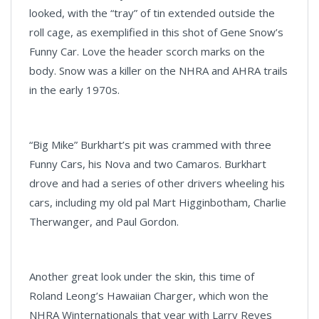
looked, with the “tray” of tin extended outside the
roll cage, as exemplified in this shot of Gene Snow’s
Funny Car. Love the header scorch marks on the
body. Snow was a killer on the NHRA and AHRA trails
in the early 1970s.
“Big Mike” Burkhart’s pit was crammed with three
Funny Cars, his Nova and two Camaros. Burkhart
drove and had a series of other drivers wheeling his
cars, including my old pal Mart Higginbotham, Charlie
Therwanger, and Paul Gordon.
Another great look under the skin, this time of
Roland Leong’s Hawaiian Charger, which won the
NHRA Winternationals that year with Larry Reyes