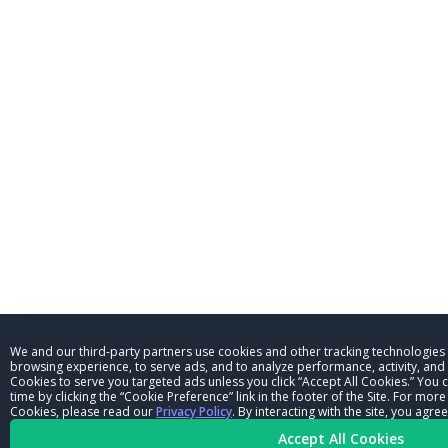
We and our third-party partners use cookies and other tracking technologies
browsing experience, to serve ads, and to analyze performance, activity, and t
Cookies to serve you targeted ads unless you click “Accept All Cookies.” You
time by clicking the “Cookie Preference” link in the footer of the Site. For mo
Cookies, please read our
Privacy Policy
. By interacting with the site, you ag
Accept All Cookies