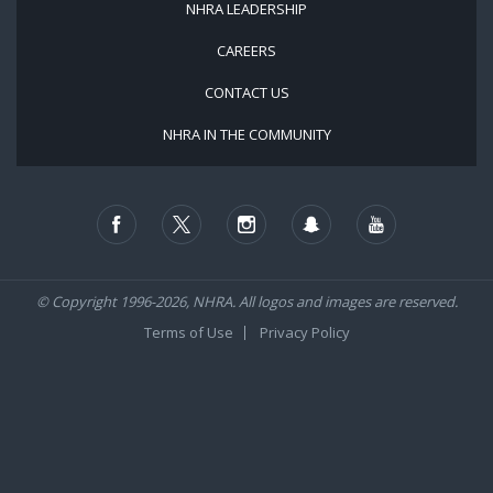
NHRA LEADERSHIP
CAREERS
CONTACT US
NHRA IN THE COMMUNITY
© Copyright 1996-2026, NHRA. All logos and images are reserved.
Terms of Use
Privacy Policy