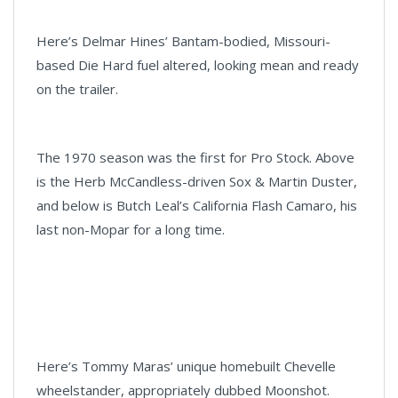
Here’s Delmar Hines’ Bantam-bodied, Missouri-
based Die Hard fuel altered, looking mean and ready
on the trailer.
The 1970 season was the first for Pro Stock. Above
is the Herb McCandless-driven Sox & Martin Duster,
and below is Butch Leal’s California Flash Camaro, his
last non-Mopar for a long time.
Here’s Tommy Maras’ unique homebuilt Chevelle
wheelstander, appropriately dubbed Moonshot.