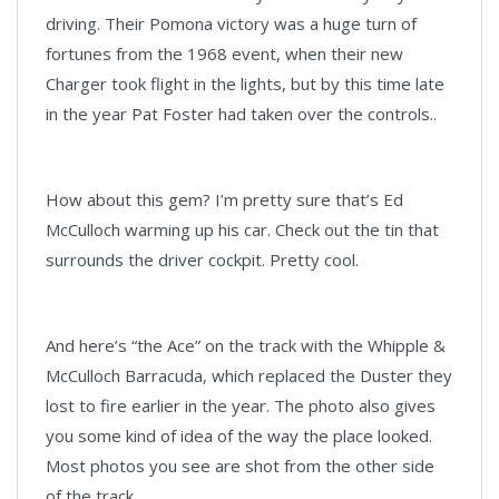
driving. Their Pomona victory was a huge turn of
fortunes from the 1968 event, when their new
Charger took flight in the lights, but by this time late
in the year Pat Foster had taken over the controls..
How about this gem? I’m pretty sure that’s Ed
McCulloch warming up his car. Check out the tin that
surrounds the driver cockpit. Pretty cool.
And here’s “the Ace” on the track with the Whipple &
McCulloch Barracuda, which replaced the Duster they
lost to fire earlier in the year. The photo also gives
you some kind of idea of the way the place looked.
Most photos you see are shot from the other side
of the track.