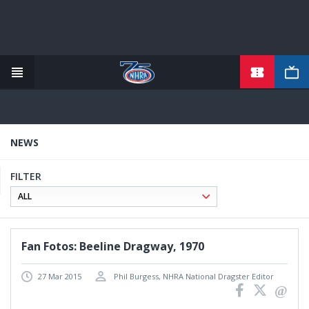
Skip
to
main
content
NEWS
FILTER
Fan Fotos: Beeline Dragway, 1970
27 Mar 2015
Phil Burgess, NHRA National Dragster Editor