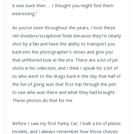
it was back then. … I thought you might find them
interesting.”
As you’ve seen throughout the years, I love these
old shoebox/scrapbook finds because they’re clearly
shot by a fan and have the ability to transport you
back into the photographer’s shoes and give you
that unfiltered look at the era. There are a lot of pit
shots in his collection, and I think I speak for a lot of
us who went to the drags back in the day that half of
the fun of going was that first trip through the pits
to see who was there and what they had brought.
These photos do that for me.
Before I saw my first Funny Car, I built a lot of plastic
models, and I always remember how those chassis