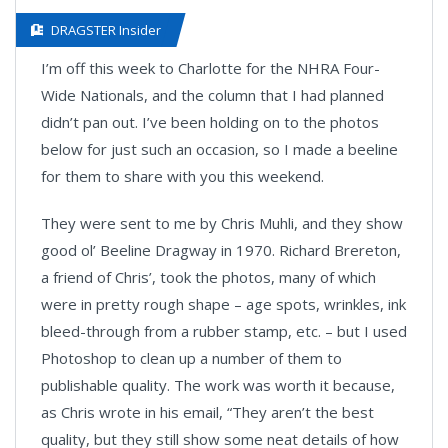
DRAGSTER Insider
I’m off this week to Charlotte for the NHRA Four-
Wide Nationals, and the column that I had planned
didn’t pan out. I’ve been holding on to the photos
below for just such an occasion, so I made a beeline
for them to share with you this weekend.
They were sent to me by Chris Muhli, and they show
good ol’ Beeline Dragway in 1970. Richard Brereton,
a friend of Chris’, took the photos, many of which
were in pretty rough shape – age spots, wrinkles, ink
bleed-through from a rubber stamp, etc. – but I used
Photoshop to clean up a number of them to
publishable quality. The work was worth it because,
as Chris wrote in his email, “They aren’t the best
quality, but they still show some neat details of how