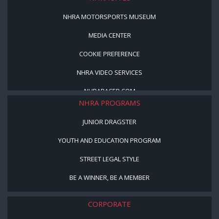
NHRA MOTORSPORTS MUSEUM
MEDIA CENTER
COOKIE PREFERENCE
NHRA VIDEO SERVICES
NHRARACER.COM
NHRA PROGRAMS
JUNIOR DRAGSTER
YOUTH AND EDUCATION PROGRAM
STREET LEGAL STYLE
BE A WINNER, BE A MEMBER
CORPORATE