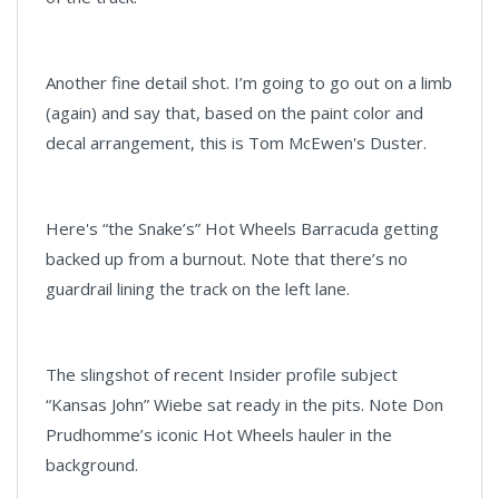
Another fine detail shot. I’m going to go out on a limb
(again) and say that, based on the paint color and
decal arrangement, this is Tom McEwen's Duster.
Here's “the Snake’s” Hot Wheels Barracuda getting
backed up from a burnout. Note that there’s no
guardrail lining the track on the left lane.
The slingshot of recent Insider profile subject
“Kansas John” Wiebe sat ready in the pits. Note Don
Prudhomme’s iconic Hot Wheels hauler in the
background.