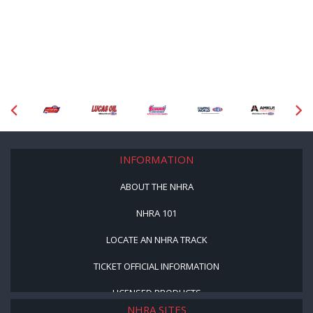
INFORMATION
ABOUT THE NHRA
NHRA 101
LOCATE AN NHRA TRACK
TICKET OFFICIAL INFORMATION
LICENSED PRODUCTS
NHRA SITES