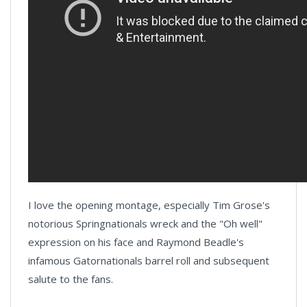
I love the opening montage, especially Tim Grose's
notorious Springnationals wreck and the "Oh well"
expression on his face and Raymond Beadle's
infamous Gatornationals barrel roll and subsequent
salute to the fans.