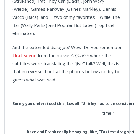
(Struksnes), Pat They Can (Dakin), John Wavy
(Wiebe), Games Parkway (Gaines Markley), Dennis
Vacco (Baca), and -- two of my favorites – While The
Bar (Wally Parks) and Popular But Later (Top Fuel
eliminator).
And the extended dialogue? Wow. Do you remember
that scene
from the movie
Airplane!
where the
subtitles were translating the “jive” talk? Well, this is
that in reverse. Look at the photos below and try to
guess what was said.
Surely you understood this, Lowell: "Shirley has to be consider
time."
Dave and Frank really be saying, like, "Fastest drag s