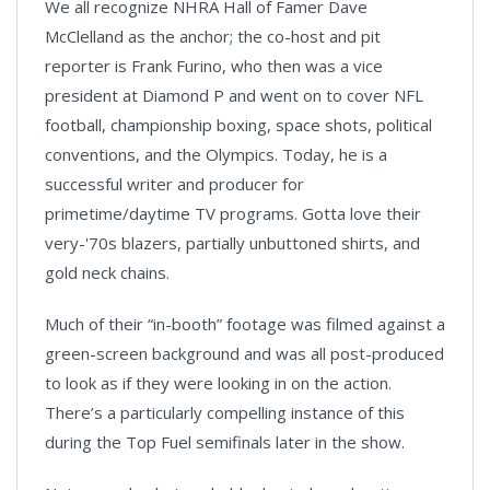
We all recognize NHRA Hall of Famer Dave
McClelland as the anchor; the co-host and pit
reporter is Frank Furino, who then was a vice
president at Diamond P and went on to cover NFL
football, championship boxing, space shots, political
conventions, and the Olympics. Today, he is a
successful writer and producer for
primetime/daytime TV programs. Gotta love their
very-'70s blazers, partially unbuttoned shirts, and
gold neck chains.
Much of their “in-booth” footage was filmed against a
green-screen background and was all post-produced
to look as if they were looking in on the action.
There’s a particularly compelling instance of this
during the Top Fuel semifinals later in the show.