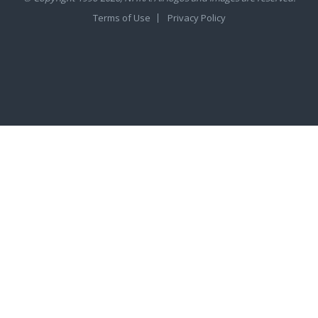
Terms of Use
Privacy Policy