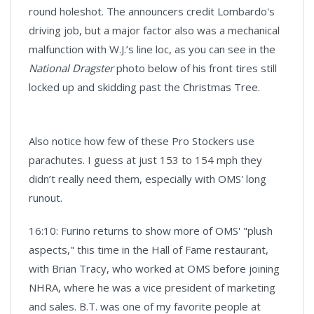
round holeshot. The announcers credit Lombardo's
driving job, but a major factor also was a mechanical
malfunction with W.J.’s line loc, as you can see in the
National Dragster
photo below of his front tires still
locked up and skidding past the Christmas Tree.
Also notice how few of these Pro Stockers use
parachutes. I guess at just 153 to 154 mph they
didn’t really need them, especially with OMS' long
runout.
16:10: Furino returns to show more of OMS' "plush
aspects," this time in the Hall of Fame restaurant,
with Brian Tracy, who worked at OMS before joining
NHRA, where he was a vice president of marketing
and sales. B.T. was one of my favorite people at