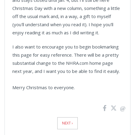
and stays closed until Jan. 4, but I'll still be here
Christmas Day with a new column, something a little
off the usual mark and, in a way, a gift to myself
(you'll understand when you read it). I hope you'll
enjoy reading it as much as I did writing it.
I also want to encourage you to begin bookmarking
this page for easy reference. There will be a pretty
substantial change to the NHRA.com home page
next year, and I want you to be able to find it easily.
Merry Christmas to everyone.
News
Pagination
NEXT ›