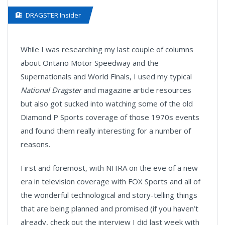
DRAGSTER Insider
While I was researching my last couple of columns
about Ontario Motor Speedway and the
Supernationals and World Finals, I used my typical
National Dragster
and magazine article resources
but also got sucked into watching some of the old
Diamond P Sports coverage of those 1970s events
and found them really interesting for a number of
reasons.
First and foremost, with NHRA on the eve of a new
era in television coverage with FOX Sports and all of
the wonderful technological and story-telling things
that are being planned and promised (if you haven’t
already, check out the interview I did last week with