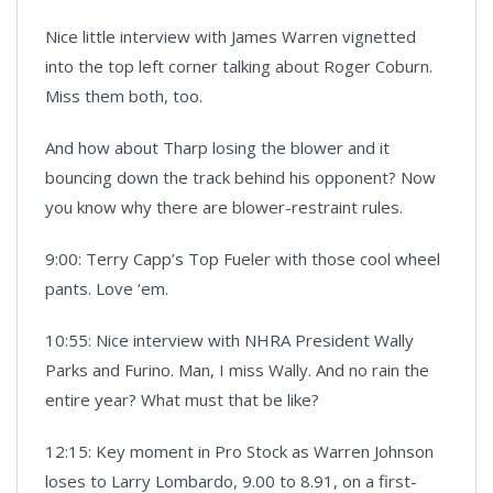
Nice little interview with James Warren vignetted
into the top left corner talking about Roger Coburn.
Miss them both, too.
And how about Tharp losing the blower and it
bouncing down the track behind his opponent? Now
you know why there are blower-restraint rules.
9:00: Terry Capp’s Top Fueler with those cool wheel
pants. Love ‘em.
10:55: Nice interview with NHRA President Wally
Parks and Furino. Man, I miss Wally. And no rain the
entire year? What must that be like?
12:15: Key moment in Pro Stock as Warren Johnson
loses to Larry Lombardo, 9.00 to 8.91, on a first-