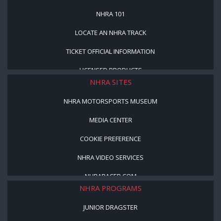
NHRA 101
LOCATE AN NHRA TRACK
TICKET OFFICIAL INFORMATION
LICENSED PRODUCTS
NHRA SITES
NHRA MOTORSPORTS MUSEUM
MEDIA CENTER
COOKIE PREFERENCE
NHRA VIDEO SERVICES
NHRARACER.COM
NHRA PROGRAMS
JUNIOR DRAGSTER