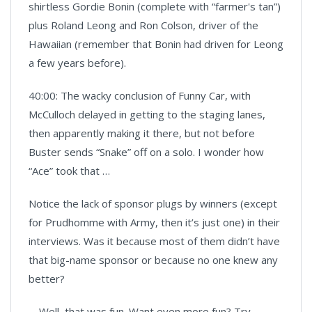
shirtless Gordie Bonin (complete with “farmer's tan”)
plus Roland Leong and Ron Colson, driver of the
Hawaiian (remember that Bonin had driven for Leong
a few years before).
40:00: The wacky conclusion of Funny Car, with
McCulloch delayed in getting to the staging lanes,
then apparently making it there, but not before
Buster sends “Snake” off on a solo. I wonder how
“Ace” took that …
Notice the lack of sponsor plugs by winners (except
for Prudhomme with Army, then it’s just one) in their
interviews. Was it because most of them didn’t have
that big-name sponsor or because no one knew any
better?
Well, that was fun. Want even more fun? Try