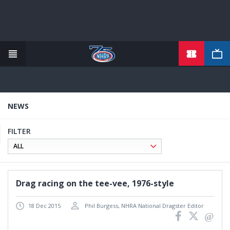
Skip
to
main
content
NEWS
FILTER
Drag racing on the tee-vee, 1976-style
18 Dec 2015
Phil Burgess, NHRA National Dragster Editor