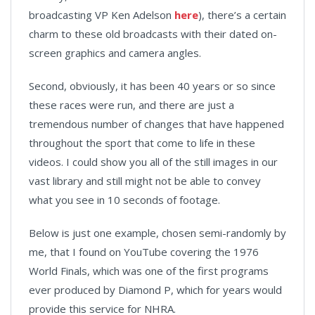
broadcasting VP Ken Adelson
here
), there’s a certain
charm to these old broadcasts with their dated on-
screen graphics and camera angles.
Second, obviously, it has been 40 years or so since
these races were run, and there are just a
tremendous number of changes that have happened
throughout the sport that come to life in these
videos. I could show you all of the still images in our
vast library and still might not be able to convey
what you see in 10 seconds of footage.
Below is just one example, chosen semi-randomly by
me, that I found on YouTube covering the 1976
World Finals, which was one of the first programs
ever produced by Diamond P, which for years would
provide this service for NHRA.