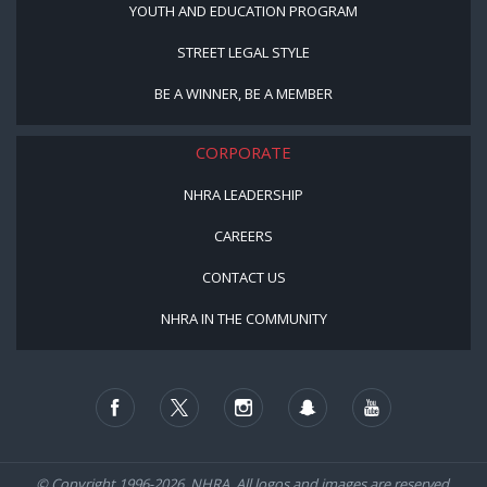
YOUTH AND EDUCATION PROGRAM
STREET LEGAL STYLE
BE A WINNER, BE A MEMBER
CORPORATE
NHRA LEADERSHIP
CAREERS
CONTACT US
NHRA IN THE COMMUNITY
© Copyright 1996-2026, NHRA. All logos and images are reserved.