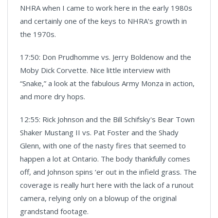
NHRA when I came to work here in the early 1980s
and certainly one of the keys to NHRA’s growth in
the 1970s.
17:50: Don Prudhomme vs. Jerry Boldenow and the
Moby Dick Corvette. Nice little interview with
“Snake,” a look at the fabulous Army Monza in action,
and more dry hops.
12:55: Rick Johnson and the Bill Schifsky's Bear Town
Shaker Mustang II vs. Pat Foster and the Shady
Glenn, with one of the nasty fires that seemed to
happen a lot at Ontario. The body thankfully comes
off, and Johnson spins ‘er out in the infield grass. The
coverage is really hurt here with the lack of a runout
camera, relying only on a blowup of the original
grandstand footage.