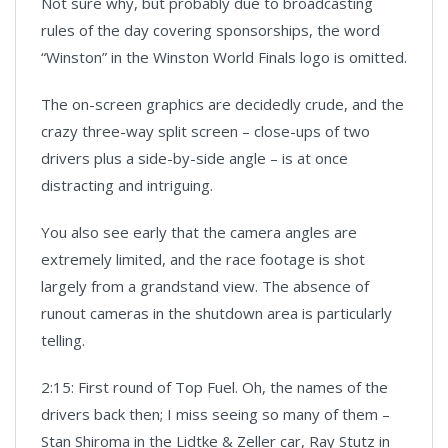
Not sure why, but probably due to broadcasting
rules of the day covering sponsorships, the word
“Winston” in the Winston World Finals logo is omitted.
The on-screen graphics are decidedly crude, and the
crazy three-way split screen – close-ups of two
drivers plus a side-by-side angle – is at once
distracting and intriguing.
You also see early that the camera angles are
extremely limited, and the race footage is shot
largely from a grandstand view. The absence of
runout cameras in the shutdown area is particularly
telling.
2:15: First round of Top Fuel. Oh, the names of the
drivers back then; I miss seeing so many of them –
Stan Shiroma in the Lidtke & Zeller car, Ray Stutz in