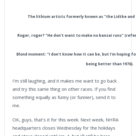
The lithium artists formerly known as "the Lidtke and 
Roger, roger? "He don’t want to make no banzai runs" (refer
Blond moment: "I don’t know how it can be, but I'm hoping for
being better than 1976).
I’m still laughing, and it makes me want to go back
and try this same thing on other races. If you find
something equally as funny (or funnier), send it to
me.
OK, guys, that’s it for this week. Next week, NHRA
headquarters closes Wednesday for the holidays