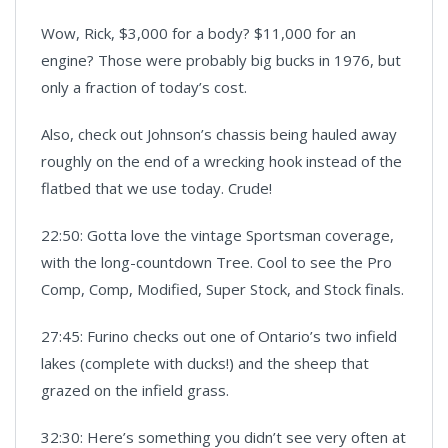
Wow, Rick, $3,000 for a body? $11,000 for an
engine? Those were probably big bucks in 1976, but
only a fraction of today’s cost.
Also, check out Johnson’s chassis being hauled away
roughly on the end of a wrecking hook instead of the
flatbed that we use today. Crude!
22:50: Gotta love the vintage Sportsman coverage,
with the long-countdown Tree. Cool to see the Pro
Comp, Comp, Modified, Super Stock, and Stock finals.
27:45: Furino checks out one of Ontario’s two infield
lakes (complete with ducks!) and the sheep that
grazed on the infield grass.
32:30: Here’s something you didn’t see very often at