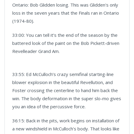
Ontario: Bob Glidden losing. This was Glidden's only
loss in the seven years that the Finals ran in Ontario
(1974-80).
33:00: You can tell it’s the end of the season by the
battered look of the paint on the Bob Pickett-driven
Revelleader Grand Am.
33:55: Ed McCulloch’s crazy semifinal starting-line
blower explosion in the beautiful Revellution, and
Foster crossing the centerline to hand him back the
win. The body deformation in the super slo-mo gives
you an idea of the percussive force.
36:15: Back in the pits, work begins on installation of
a new windshield in McCulloch’s body. That looks like