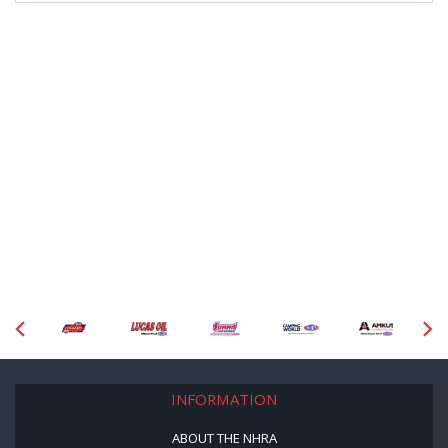
INFORMATION
ABOUT THE NHRA