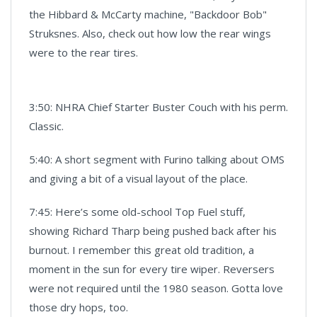
the Hibbard & McCarty machine, "Backdoor Bob"
Struksnes. Also, check out how low the rear wings
were to the rear tires.
3:50: NHRA Chief Starter Buster Couch with his perm.
Classic.
5:40: A short segment with Furino talking about OMS
and giving a bit of a visual layout of the place.
7:45: Here’s some old-school Top Fuel stuff,
showing Richard Tharp being pushed back after his
burnout. I remember this great old tradition, a
moment in the sun for every tire wiper. Reversers
were not required until the 1980 season. Gotta love
those dry hops, too.