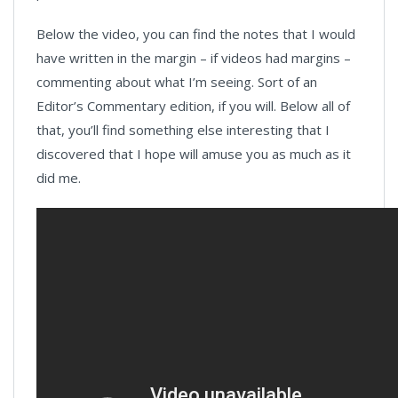
Below the video, you can find the notes that I would
have written in the margin – if videos had margins –
commenting about what I’m seeing. Sort of an
Editor’s Commentary edition, if you will. Below all of
that, you’ll find something else interesting that I
discovered that I hope will amuse you as much as it
did me.