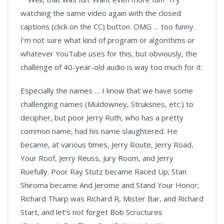
watching the same video again with the closed
captions (click on the CC) button. OMG … too funny.
I’m not sure what kind of program or algorithms or
whatever YouTube uses for this, but obviously, the
challenge of 40-year-old audio is way too much for it.
Especially the names … I know that we have some
challenging names (Muldowney, Struksnes, etc.) to
decipher, but poor Jerry Ruth, who has a pretty
common name, had his name slaughtered. He
became, at various times, Jerry Route, Jerry Road,
Your Roof, Jerry Reuss, Jury Room, and Jerry
Ruefully. Poor Ray Stutz became Raced Up; Stan
Shiroma became And Jerome and Stand Your Honor;
Richard Tharp was Richard R, Mister Bar, and Richard
Start, and let’s not forget Bob Scructures