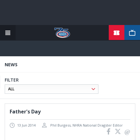
TICKETS
Skip
to
main
content
NEWS
FILTER
Father's Day
13 Jun 2014
Phil Burgess, NHRA National Dragster Editor