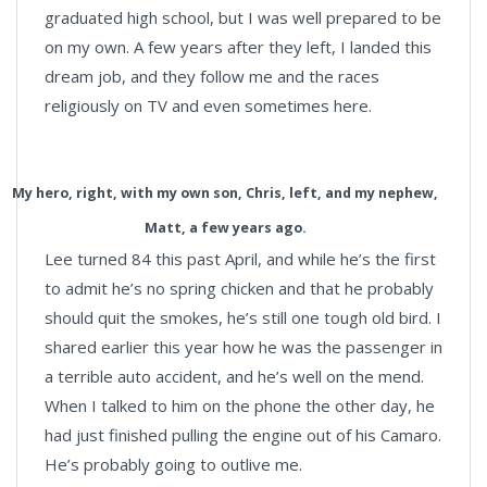
graduated high school, but I was well prepared to be
on my own. A few years after they left, I landed this
dream job, and they follow me and the races
religiously on TV and even sometimes here.
My hero, right, with my own son, Chris, left, and my nephew,
Matt, a few years ago.
Lee turned 84 this past April, and while he’s the first
to admit he’s no spring chicken and that he probably
should quit the smokes, he’s still one tough old bird. I
shared earlier this year how he was the passenger in
a terrible auto accident, and he’s well on the mend.
When I talked to him on the phone the other day, he
had just finished pulling the engine out of his Camaro.
He’s probably going to outlive me.