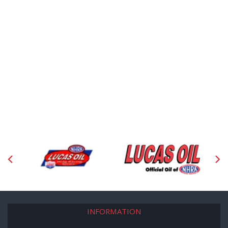
INFORMATION