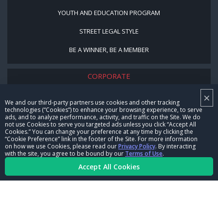
YOUTH AND EDUCATION PROGRAM
STREET LEGAL STYLE
BE A WINNER, BE A MEMBER
CORPORATE
×
NHRA LEADERSHIP
We and our third-party partners use cookies and other tracking
technologies (“Cookies”) to enhance your browsing experience, to serve
CAREERS
ads, and to analyze performance, activity, and traffic on the Site. We do
not use Cookies to serve you targeted ads unless you click “Accept All
CONTACT US
Cookies.” You can change your preference at any time by clicking the
“Cookie Preference” link in the footer of the Site. For more information
on how we use Cookies, please read our
Privacy Policy
. By interacting
NHRA IN THE COMMUNITY
with the site, you agree to be bound by our
Terms of Use
.
Accept All Cookies