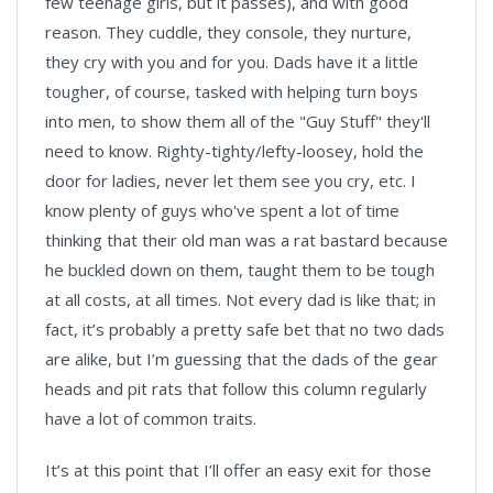
few teenage girls, but it passes), and with good
reason. They cuddle, they console, they nurture,
they cry with you and for you. Dads have it a little
tougher, of course, tasked with helping turn boys
into men, to show them all of the "Guy Stuff" they'll
need to know. Righty-tighty/lefty-loosey, hold the
door for ladies, never let them see you cry, etc. I
know plenty of guys who've spent a lot of time
thinking that their old man was a rat bastard because
he buckled down on them, taught them to be tough
at all costs, at all times. Not every dad is like that; in
fact, it’s probably a pretty safe bet that no two dads
are alike, but I’m guessing that the dads of the gear
heads and pit rats that follow this column regularly
have a lot of common traits.
It’s at this point that I’ll offer an easy exit for those