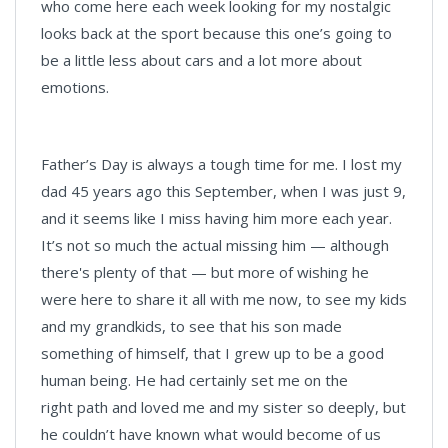
who come here each week looking for my nostalgic
looks back at the sport because this one’s going to
be a little less about cars and a lot more about
emotions.
Father’s Day is always a tough time for me. I lost my
dad 45 years ago this September, when I was just 9,
and it seems like I miss having him more each year.
It’s not so much the actual missing him — although
there's plenty of that — but more of wishing he
were here to share it all with me now, to see my kids
and my grandkids, to see that his son made
something of himself, that I grew up to be a good
human being. He had certainly set me on the
right path and loved me and my sister so deeply, but
he couldn’t have known what would become of us