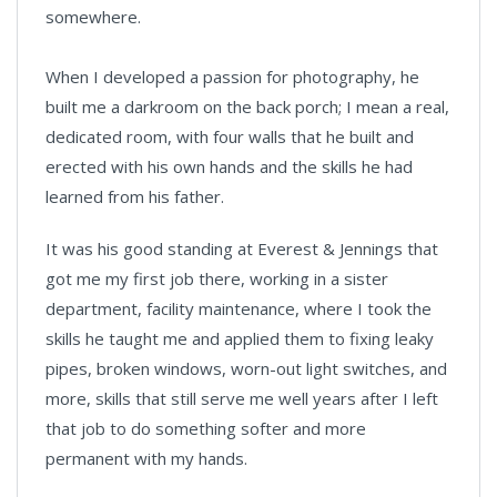
somewhere.
When I developed a passion for photography, he
built me a darkroom on the back porch; I mean a real,
dedicated room, with four walls that he built and
erected with his own hands and the skills he had
learned from his father.
It was his good standing at Everest & Jennings that
got me my first job there, working in a sister
department, facility maintenance, where I took the
skills he taught me and applied them to fixing leaky
pipes, broken windows, worn-out light switches, and
more, skills that still serve me well years after I left
that job to do something softer and more
permanent with my hands.