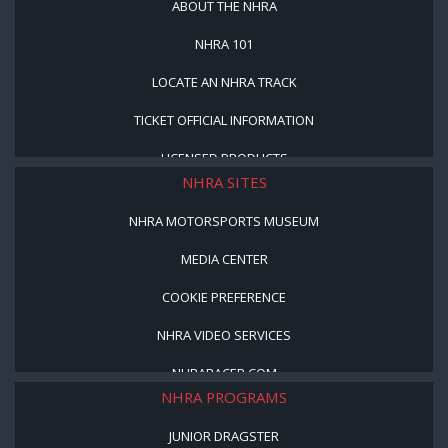
ABOUT THE NHRA
NHRA 101
LOCATE AN NHRA TRACK
TICKET OFFICIAL INFORMATION
LICENSED PRODUCTS
NHRA SITES
NHRA MOTORSPORTS MUSEUM
MEDIA CENTER
COOKIE PREFERENCE
NHRA VIDEO SERVICES
NHRARACER.COM
NHRA PROGRAMS
JUNIOR DRAGSTER