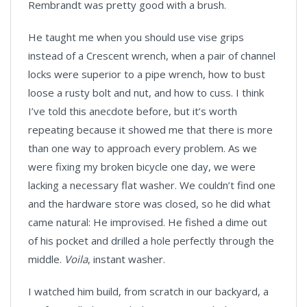
Rembrandt was pretty good with a brush.
He taught me when you should use vise grips
instead of a Crescent wrench, when a pair of channel
locks were superior to a pipe wrench, how to bust
loose a rusty bolt and nut, and how to cuss. I think
I’ve told this anecdote before, but it’s worth
repeating because it showed me that there is more
than one way to approach every problem. As we
were fixing my broken bicycle one day, we were
lacking a necessary flat washer. We couldn’t find one
and the hardware store was closed, so he did what
came natural: He improvised. He fished a dime out
of his pocket and drilled a hole perfectly through the
middle.
Voila
, instant washer.
I watched him build, from scratch in our backyard, a