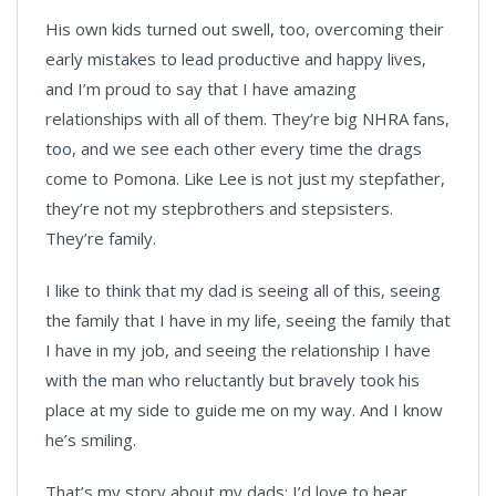
His own kids turned out swell, too, overcoming their
early mistakes to lead productive and happy lives,
and I’m proud to say that I have amazing
relationships with all of them. They’re big NHRA fans,
too, and we see each other every time the drags
come to Pomona. Like Lee is not just my stepfather,
they’re not my stepbrothers and stepsisters.
They’re family.
I like to think that my dad is seeing all of this, seeing
the family that I have in my life, seeing the family that
I have in my job, and seeing the relationship I have
with the man who reluctantly but bravely took his
place at my side to guide me on my way. And I know
he’s smiling.
That’s my story about my dads; I’d love to hear