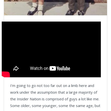
I’m going to go not too far out on a limb here and
work under the assumption that a large majority of
the Insider Nation is comprised of guys a lot like me.
Some older, some younger, some the same age, but