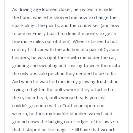
As driving age loomed closer, he invited me under
the hood, where he showed me how to change the
spark plugs, the points, and the condenser (and how
to use an Emery board to clean the points to get a
few more miles out of them). When I started to hot
rod my first car with the addition of a pair of Cyclone
headers, he was right there with me under the car,
grunting and sweating and cussing to work them into
the only possible position they needed to be to fit.
And when he watched me, in my growing frustration,
trying to tighten the bolts where they attached to
the cylinder head, bolts whose heads you just
couldn’t grip onto with a Craftsman open-end
wrench, he took my knuckle-bloodied wrench and
ground down the bulging outer edges of its jaws so
that it slipped on like magic. I still have that wrench