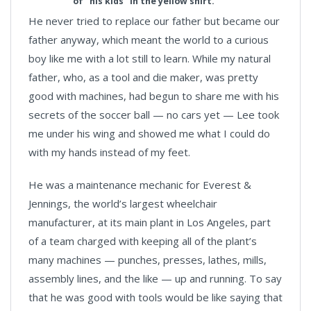
of "his kids" in the yellow shirt.
He never tried to replace our father but became our
father anyway, which meant the world to a curious
boy like me with a lot still to learn. While my natural
father, who, as a tool and die maker, was pretty
good with machines, had begun to share me with his
secrets of the soccer ball — no cars yet — Lee took
me under his wing and showed me what I could do
with my hands instead of my feet.
He was a maintenance mechanic for Everest &
Jennings, the world’s largest wheelchair
manufacturer, at its main plant in Los Angeles, part
of a team charged with keeping all of the plant’s
many machines — punches, presses, lathes, mills,
assembly lines, and the like — up and running. To say
that he was good with tools would be like saying that