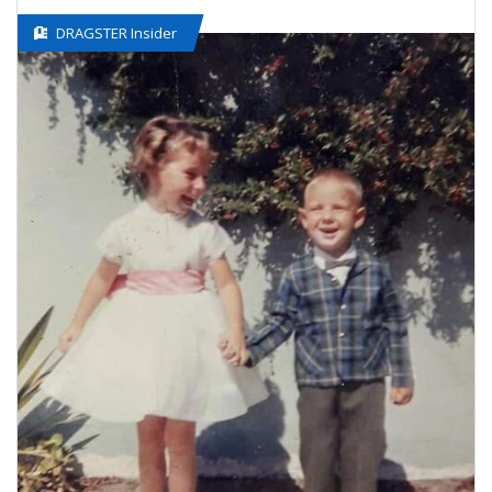
DRAGSTER Insider