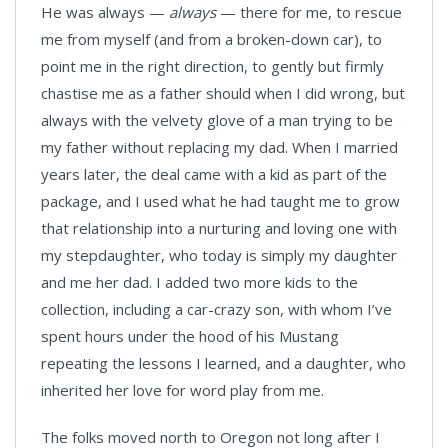
He was always —
always
— there for me, to rescue
me from myself (and from a broken-down car), to
point me in the right direction, to gently but firmly
chastise me as a father should when I did wrong, but
always with the velvety glove of a man trying to be
my father without replacing my dad. When I married
years later, the deal came with a kid as part of the
package, and I used what he had taught me to grow
that relationship into a nurturing and loving one with
my stepdaughter, who today is simply my daughter
and me her dad. I added two more kids to the
collection, including a car-crazy son, with whom I’ve
spent hours under the hood of his Mustang
repeating the lessons I learned, and a daughter, who
inherited her love for word play from me.
The folks moved north to Oregon not long after I