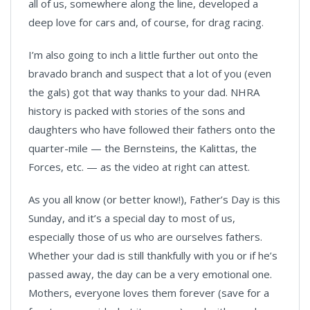
all of us, somewhere along the line, developed a
deep love for cars and, of course, for drag racing.
I’m also going to inch a little further out onto the
bravado branch and suspect that a lot of you (even
the gals) got that way thanks to your dad. NHRA
history is packed with stories of the sons and
daughters who have followed their fathers onto the
quarter-mile — the Bernsteins, the Kalittas, the
Forces, etc. — as the video at right can attest.
As you all know (or better know!), Father’s Day is this
Sunday, and it’s a special day to most of us,
especially those of us who are ourselves fathers.
Whether your dad is still thankfully with you or if he’s
passed away, the day can be a very emotional one.
Mothers, everyone loves them forever (save for a