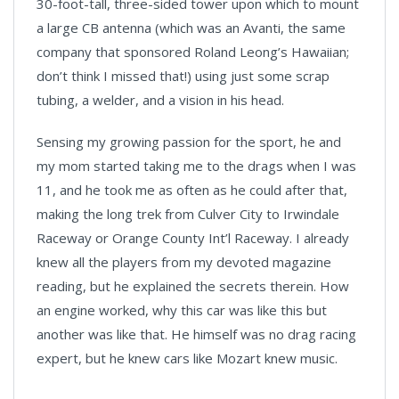
30-foot-tall, three-sided tower upon which to mount
a large CB antenna (which was an Avanti, the same
company that sponsored Roland Leong’s Hawaiian;
don’t think I missed that!) using just some scrap
tubing, a welder, and a vision in his head.
Sensing my growing passion for the sport, he and
my mom started taking me to the drags when I was
11, and he took me as often as he could after that,
making the long trek from Culver City to Irwindale
Raceway or Orange County Int’l Raceway. I already
knew all the players from my devoted magazine
reading, but he explained the secrets therein. How
an engine worked, why this car was like this but
another was like that. He himself was no drag racing
expert, but he knew cars like Mozart knew music.