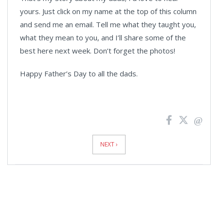
yours. Just click on my name at the top of this column
and send me an email. Tell me what they taught you,
what they mean to you, and I’ll share some of the
best here next week. Don’t forget the photos!
Happy Father’s Day to all the dads.
News
Pagination
NEXT ›