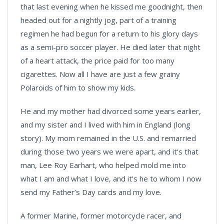
that last evening when he kissed me goodnight, then
headed out for a nightly jog, part of a training
regimen he had begun for a return to his glory days
as a semi-pro soccer player. He died later that night
of a heart attack, the price paid for too many
cigarettes. Now all I have are just a few grainy
Polaroids of him to show my kids.
He and my mother had divorced some years earlier,
and my sister and I lived with him in England (long
story). My mom remained in the U.S. and remarried
during those two years we were apart, and it’s that
man, Lee Roy Earhart, who helped mold me into
what I am and what I love, and it’s he to whom I now
send my Father’s Day cards and my love.
A former Marine, former motorcycle racer, and