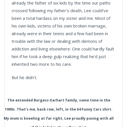
already the father of six kids by the time our paths
crossed following my father’s death, Lee could've
been a total hardass on my sister and me. Most of
his own kids, victims of his own broken marriage,
already were in their teens and a few had been in
trouble with the law or dealing with demons of
addiction and living elsewhere. One could hardly fault
him if he took a deep gulp realizing that he'd just
inherited two more to his care.
But he didn’t.
The extended Burgess-Earhart family, some time in the
1980s. That's me, back row, left, in the 64 Funny Cars shirt.
My mom is kneeling at far right, Lee proudly posing with all