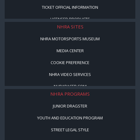
TICKET OFFICIAL INFORMATION
LICENSED PRODUCTS
NHRA SITES
NHRA MOTORSPORTS MUSEUM
MEDIA CENTER
COOKIE PREFERENCE
NHRA VIDEO SERVICES
NHRARACER.COM
NHRA PROGRAMS
JUNIOR DRAGSTER
YOUTH AND EDUCATION PROGRAM
STREET LEGAL STYLE