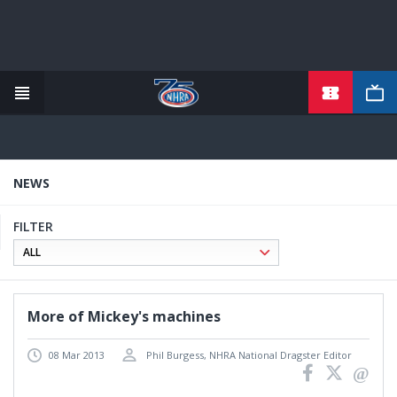
Skip
to
main
content
NEWS
FILTER
More of Mickey's machines
08 Mar 2013
Phil Burgess, NHRA National Dragster Editor