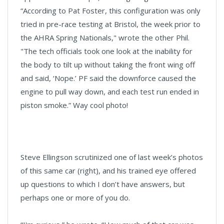
“According to Pat Foster, this configuration was only
tried in pre-race testing at Bristol, the week prior to
the AHRA Spring Nationals," wrote the other Phil.
"The tech officials took one look at the inability for
the body to tilt up without taking the front wing off
and said, ‘Nope.’ PF said the downforce caused the
engine to pull way down, and each test run ended in
piston smoke.” Way cool photo!
Steve Ellingson scrutinized one of last week’s photos
of this same car (right), and his trained eye offered
up questions to which I don’t have answers, but
perhaps one or more of you do.