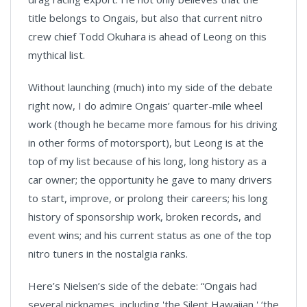
title belongs to Ongais, but also that current nitro
crew chief Todd Okuhara is ahead of Leong on this
mythical list.
Without launching (much) into my side of the debate
right now, I do admire Ongais’ quarter-mile wheel
work (though he became more famous for his driving
in other forms of motorsport), but Leong is at the
top of my list because of his long, long history as a
car owner; the opportunity he gave to many drivers
to start, improve, or prolong their careers; his long
history of sponsorship work, broken records, and
event wins; and his current status as one of the top
nitro tuners in the nostalgia ranks.
Here’s Nielsen’s side of the debate: “Ongais had
several nicknames, including 'the Silent Hawaiian,' ‘the