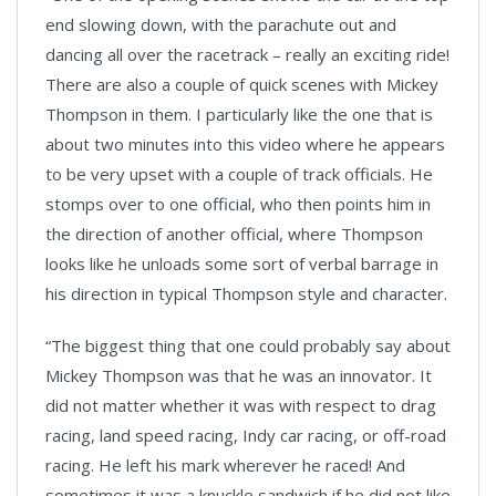
end slowing down, with the parachute out and
dancing all over the racetrack – really an exciting ride!
There are also a couple of quick scenes with Mickey
Thompson in them. I particularly like the one that is
about two minutes into this video where he appears
to be very upset with a couple of track officials. He
stomps over to one official, who then points him in
the direction of another official, where Thompson
looks like he unloads some sort of verbal barrage in
his direction in typical Thompson style and character.
“The biggest thing that one could probably say about
Mickey Thompson was that he was an innovator. It
did not matter whether it was with respect to drag
racing, land speed racing, Indy car racing, or off-road
racing. He left his mark wherever he raced! And
sometimes it was a knuckle sandwich if he did not like