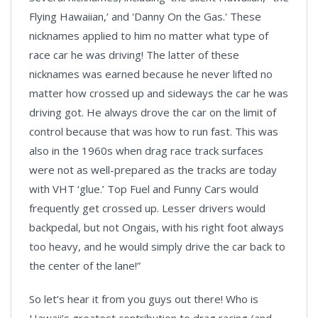
Flying Hawaiian,’ and 'Danny On the Gas.' These
nicknames applied to him no matter what type of
race car he was driving! The latter of these
nicknames was earned because he never lifted no
matter how crossed up and sideways the car he was
driving got. He always drove the car on the limit of
control because that was how to run fast. This was
also in the 1960s when drag race track surfaces
were not as well-prepared as the tracks are today
with VHT ‘glue.’ Top Fuel and Funny Cars would
frequently get crossed up. Lesser drivers would
backpedal, but not Ongais, with his right foot always
too heavy, and he would simply drive the car back to
the center of the lane!”
So let’s hear it from you guys out there! Who is