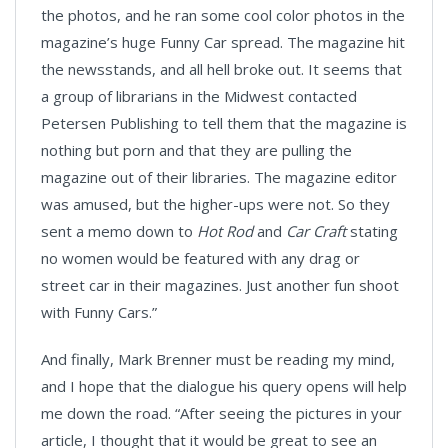
the photos, and he ran some cool color photos in the
magazine’s huge Funny Car spread. The magazine hit
the newsstands, and all hell broke out. It seems that
a group of librarians in the Midwest contacted
Petersen Publishing to tell them that the magazine is
nothing but porn and that they are pulling the
magazine out of their libraries. The magazine editor
was amused, but the higher-ups were not. So they
sent a memo down to
Hot Rod
and
Car Craft
stating
no women would be featured with any drag or
street car in their magazines. Just another fun shoot
with Funny Cars.”
And finally, Mark Brenner must be reading my mind,
and I hope that the dialogue his query opens will help
me down the road. “After seeing the pictures in your
article, I thought that it would be great to see an