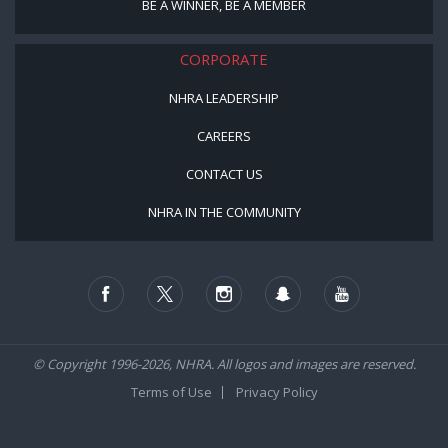
BE A WINNER, BE A MEMBER
CORPORATE
NHRA LEADERSHIP
CAREERS
CONTACT US
NHRA IN THE COMMUNITY
© Copyright 1996-2026, NHRA. All logos and images are reserved.
Terms of Use
Privacy Policy