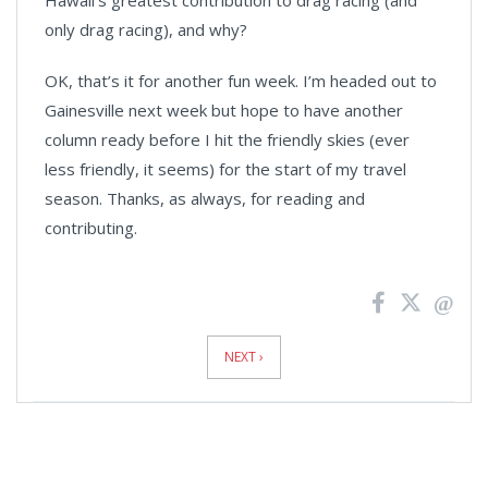
Hawaii’s greatest contribution to drag racing (and
only drag racing), and why?
OK, that’s it for another fun week. I’m headed out to
Gainesville next week but hope to have another
column ready before I hit the friendly skies (ever
less friendly, it seems) for the start of my travel
season. Thanks, as always, for reading and
contributing.
News
Pagination
NEXT ›