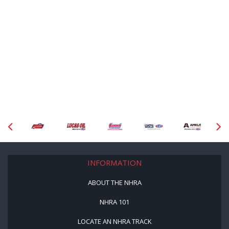
INFORMATION
ABOUT THE NHRA
NHRA 101
LOCATE AN NHRA TRACK