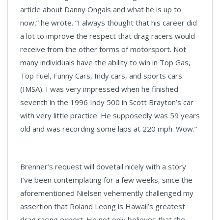
article about Danny Ongais and what he is up to
now,” he wrote. “I always thought that his career did
a lot to improve the respect that drag racers would
receive from the other forms of motorsport. Not
many individuals have the ability to win in Top Gas,
Top Fuel, Funny Cars, Indy cars, and sports cars
(IMSA). I was very impressed when he finished
seventh in the 1996 Indy 500 in Scott Brayton’s car
with very little practice. He supposedly was 59 years
old and was recording some laps at 220 mph. Wow.”
Brenner’s request will dovetail nicely with a story
I’ve been contemplating for a few weeks, since the
aforementioned Nielsen vehemently challenged my
assertion that Roland Leong is Hawaii’s greatest
drag racing export. He not only believes that the