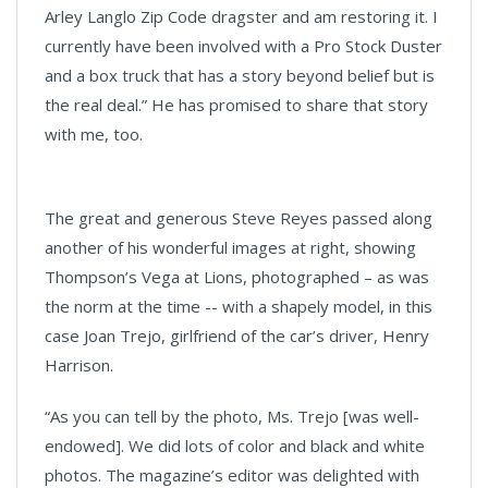
Arley Langlo Zip Code dragster and am restoring it. I
currently have been involved with a Pro Stock Duster
and a box truck that has a story beyond belief but is
the real deal.” He has promised to share that story
with me, too.
The great and generous Steve Reyes passed along
another of his wonderful images at right, showing
Thompson’s Vega at Lions, photographed – as was
the norm at the time -- with a shapely model, in this
case Joan Trejo, girlfriend of the car’s driver, Henry
Harrison.
“As you can tell by the photo, Ms. Trejo [was well-
endowed]. We did lots of color and black and white
photos. The magazine’s editor was delighted with