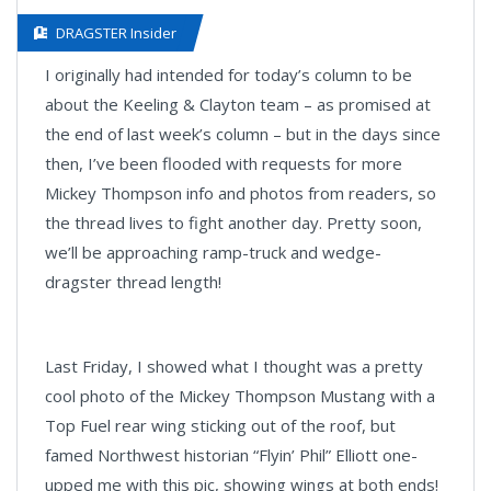
DRAGSTER Insider
I originally had intended for today’s column to be
about the Keeling & Clayton team – as promised at
the end of last week’s column – but in the days since
then, I’ve been flooded with requests for more
Mickey Thompson info and photos from readers, so
the thread lives to fight another day. Pretty soon,
we’ll be approaching ramp-truck and wedge-
dragster thread length!
Last Friday, I showed what I thought was a pretty
cool photo of the Mickey Thompson Mustang with a
Top Fuel rear wing sticking out of the roof, but
famed Northwest historian “Flyin’ Phil” Elliott one-
upped me with this pic, showing wings at both ends!