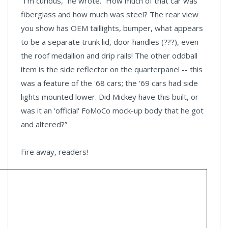
“I'm curious,” he wrote. “How much of that car was
fiberglass and how much was steel? The rear view
you show has OEM taillights, bumper, what appears
to be a separate trunk lid, door handles (???), even
the roof medallion and drip rails! The other oddball
item is the side reflector on the quarterpanel -- this
was a feature of the '68 cars; the '69 cars had side
lights mounted lower. Did Mickey have this built, or
was it an 'official' FoMoCo mock-up body that he got
and altered?”
Fire away, readers!