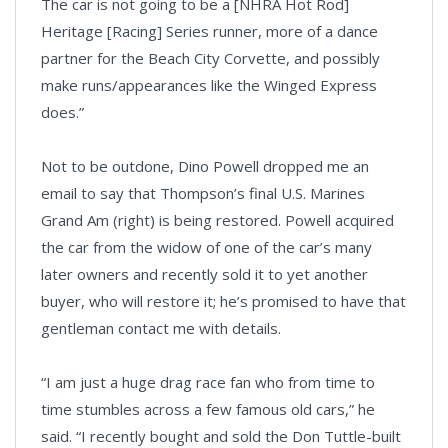
The car is not going to be a [NHRA Hot Rod]
Heritage [Racing] Series runner, more of a dance
partner for the Beach City Corvette, and possibly
make runs/appearances like the Winged Express
does.”
Not to be outdone, Dino Powell dropped me an
email to say that Thompson’s final U.S. Marines
Grand Am (right) is being restored. Powell acquired
the car from the widow of one of the car’s many
later owners and recently sold it to yet another
buyer, who will restore it; he’s promised to have that
gentleman contact me with details.
“I am just a huge drag race fan who from time to
time stumbles across a few famous old cars,” he
said. “I recently bought and sold the Don Tuttle-built