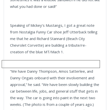
what you had done or said!”
Speaking of Mickey’s Mustangs, I got a great note
from Nostalgia Funny Car shoe Jeff Utterback telling
me that he and Richard Stannard (Beach City
Chevrolet Corvette) are building a tribute/re-
creation of the blue MT/Mach 1.
“We have Danny Thompson, Amos Satterlee, and
Danny Ongais onboard with their involvement and
approval,” he said. “We have been slowly building the
car between life, jobs, and general stuff that gets in
the way. The car is going into paint in the next two
weeks. (The photo is from a couple of years ago.)