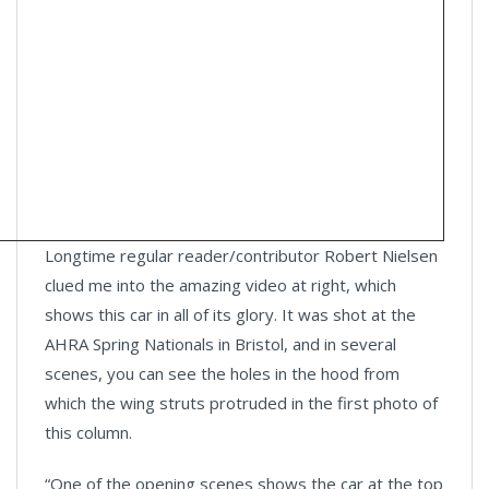
Longtime regular reader/contributor Robert Nielsen
clued me into the amazing video at right, which
shows this car in all of its glory. It was shot at the
AHRA Spring Nationals in Bristol, and in several
scenes, you can see the holes in the hood from
which the wing struts protruded in the first photo of
this column.
“One of the opening scenes shows the car at the top