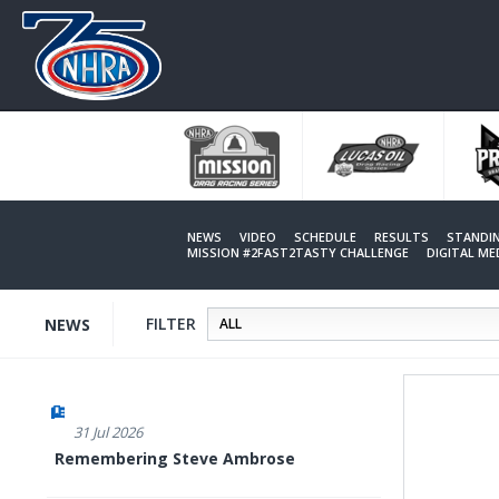
Skip
to
main
content
NEWS
VIDEO
SCHEDULE
RESULTS
STANDI
MISSION #2FAST2TASTY CHALLENGE
DIGITAL M
FILTER
NEWS
31 Jul 2026
Remembering Steve Ambrose