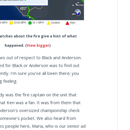
patches about the fire give a hint of what
happened. (
View bigger
)
ews out of respect to Black and Anderson.
ted for Black or Anderson was to find out
ly. I'm sure you've all been there; you
g feeling.
dy was the fire captain on the unit that
that Ken was a fan. It was from them that
nderson's oversized championship check
n someone's pocket. We also heard from
s people here, Maria, who is our senior ad