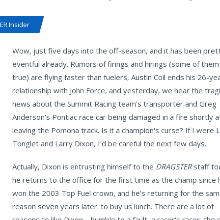
R Insider
Wow, just five days into the off-season, and it has been pret
eventful already. Rumors of firings and hirings (some of the
true) are flying faster than fuelers, Austin Coil ends his 26-ye
relationship with John Force, and yesterday, we hear the trag
news about the Summit Racing team's transporter and Greg
Anderson's Pontiac race car being damaged in a fire shortly a
leaving the Pomona track. Is it a champion's curse? If I were 
Tonglet and Larry Dixon, I'd be careful the next few days.
Actually, Dixon is entrusting himself to the
DRAGSTER
staff t
he returns to the office for the first time as the champ since 
won the 2003 Top Fuel crown, and he's returning for the sa
reason seven years later: to buy us lunch. There are a lot of
reasons to like Dixon – humble to a fault, a racer's racer, the 