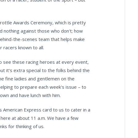
hrottle Awards Ceremony, which is pretty
ld nothing against those who don't; how
 behind-the-scenes team that helps make
 racers known to all.
o see these racing heroes at every event,
it's extra special to the folks behind the
he fine ladies and gentlemen on the
 helping to prepare each week's issue – to
down and have lunch with him.
s American Express card to us to cater in a
e here at about 11 a.m. We have a few
ks for thinking of us.