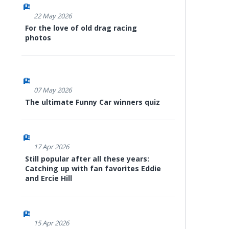
22 May 2026
For the love of old drag racing
photos
07 May 2026
The ultimate Funny Car winners quiz
17 Apr 2026
Still popular after all these years:
Catching up with fan favorites Eddie
and Ercie Hill
15 Apr 2026