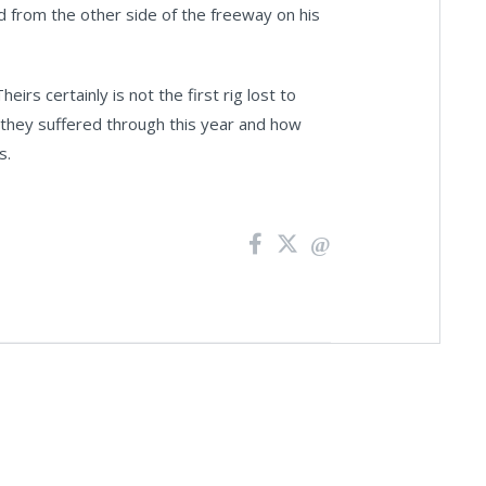
nd from the other side of the freeway on his
eirs certainly is not the first rig lost to
at they suffered through this year and how
s.