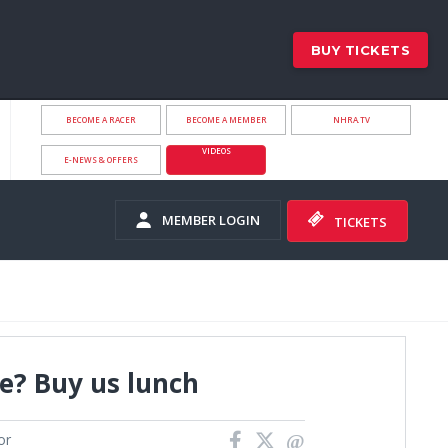
BUY TICKETS
BECOME A RACER
BECOME A MEMBER
NHRA.TV
VIDEOS
E-NEWS & OFFERS
MEMBER LOGIN
TICKETS
e? Buy us lunch
or