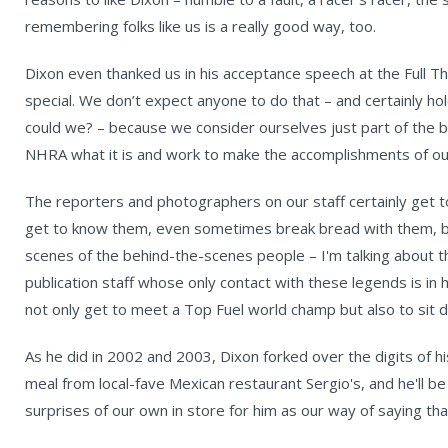
remembering folks like us is a really good way, too.
Dixon even thanked us in his acceptance speech at the Full T
special. We don’t expect anyone to do that – and certainly ho
could we? – because we consider ourselves just part of the
NHRA what it is and work to make the accomplishments of our
The reporters and photographers on our staff certainly get t
get to know them, even sometimes break bread with them, but 
scenes of the behind-the-scenes people – I'm talking about t
publication staff whose only contact with these legends is in
not only get to meet a Top Fuel world champ but also to sit 
As he did in 2002 and 2003, Dixon forked over the digits of hi
meal from local-fave Mexican restaurant Sergio's, and he'll b
surprises of our own in store for him as our way of saying than