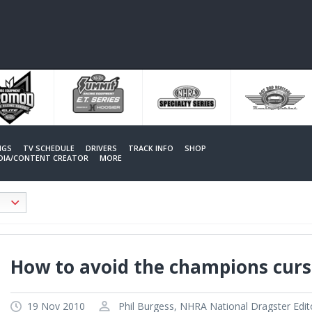
NGS
TV SCHEDULE
DRIVERS
TRACK INFO
SHOP
EDIA/CONTENT CREATOR
MORE
How to avoid the champions curs
19 Nov 2010
Phil Burgess, NHRA National Dragster Edit