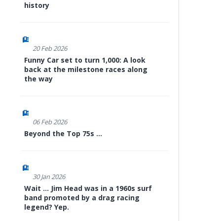
history
20 Feb 2026
Funny Car set to turn 1,000: A look
back at the milestone races along
the way
06 Feb 2026
Beyond the Top 75s ...
30 Jan 2026
Wait ... Jim Head was in a 1960s surf
band promoted by a drag racing
legend? Yep.