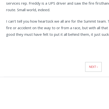
services rep. Freddy is a UPS driver and saw the fire firstha
route. Small world, indeed.
I can’t tell you how heartsick we all are for the Summit team. Th
fire or accident on the way to or from a race, but with all th
good they must have felt to put it all behind them, it just suck
News
Pagination
NEXT ›