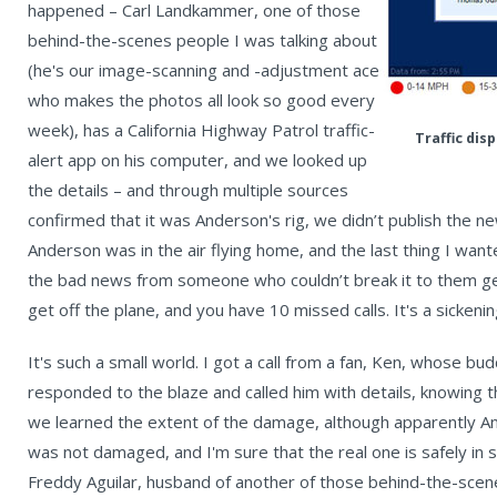
happened – Carl Landkammer, one of those
behind-the-scenes people I was talking about
(he's our image-scanning and -adjustment ace
who makes the photos all look so good every
week), has a California Highway Patrol traffic-
Traffic dis
alert app on his computer, and we looked up
the details – and through multiple sources
confirmed that it was Anderson's rig, we didn’t publish the n
Anderson was in the air flying home, and the last thing I wan
the bad news from someone who couldn’t break it to them gent
get off the plane, and you have 10 missed calls. It's a sickenin
It's such a small world. I got a call from a fan, Ken, whose bud
responded to the blaze and called him with details, knowing 
we learned the extent of the damage, although apparently A
was not damaged, and I'm sure that the real one is safely i
Freddy Aguilar, husband of another of those behind-the-scene