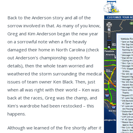
Back to the Anderson story and all of the
sorrow involved in that. As many of you know,
Greg and Kim Anderson began the new year
on a sorrowful note when a fire heavily
damaged their home in North Carolina (check
out Anderson's championship speech for
details), then the whole team worried and
weathered the storm surrounding the medical
issues of team owner Ken Black. Then, just
when all was right with their world – Ken was
back at the races, Greg was the champ, and
Kim's wardrobe had been restocked – this
happens.
Although we learned of the fire shortly after it