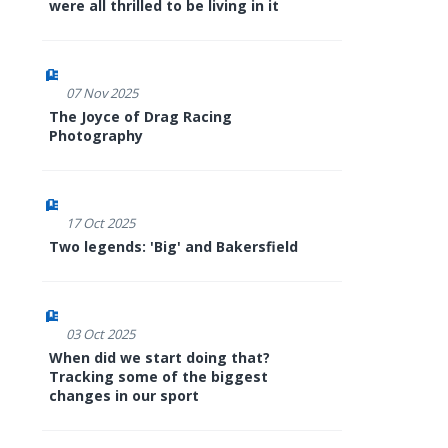
were all thrilled to be living in it
07 Nov 2025
The Joyce of Drag Racing
Photography
17 Oct 2025
Two legends: 'Big' and Bakersfield
03 Oct 2025
When did we start doing that?
Tracking some of the biggest
changes in our sport