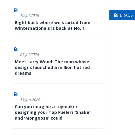
DRAGSTE
10 Jul 2026
Right back where we started from:
Winternationals is back at No. 1
03 Jul 2026
Meet Larry Wood: The man whose
designs launched a million hot rod
dreams
19 Jun 2026
Can you imagine a toymaker
designing your Top Fueler? 'Snake'
and 'Mongoose' could