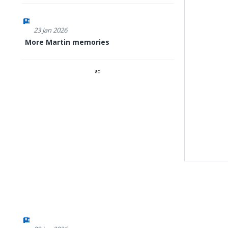
23 Jan 2026
More Martin memories
ad