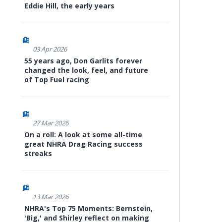
Eddie Hill, the early years
03 Apr 2026
55 years ago, Don Garlits forever
changed the look, feel, and future
of Top Fuel racing
27 Mar 2026
On a roll: A look at some all-time
great NHRA Drag Racing success
streaks
13 Mar 2026
NHRA's Top 75 Moments: Bernstein,
'Big,' and Shirley reflect on making