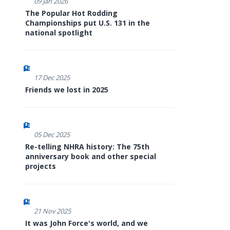
09 Jan 2026
The Popular Hot Rodding
Championships put U.S. 131 in the
national spotlight
17 Dec 2025
Friends we lost in 2025
05 Dec 2025
Re-telling NHRA history: The 75th
anniversary book and other special
projects
21 Nov 2025
It was John Force's world, and we