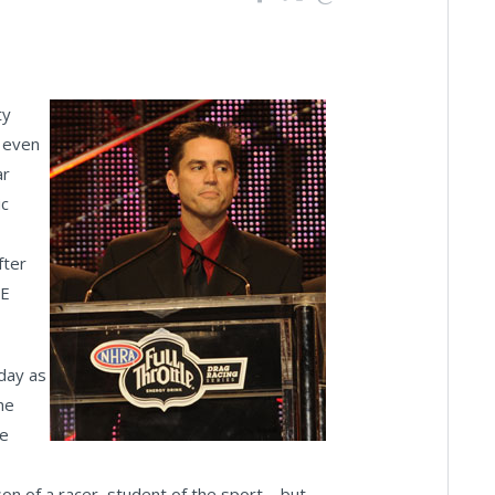
ty
m even
ar
ic
fter
LE
oday as
he
me
son of a racer, student of the sport – but