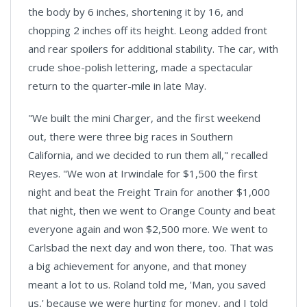
the body by 6 inches, shortening it by 16, and
chopping 2 inches off its height. Leong added front
and rear spoilers for additional stability. The car, with
crude shoe-polish lettering, made a spectacular
return to the quarter-mile in late May.
"We built the mini Charger, and the first weekend
out, there were three big races in Southern
California, and we decided to run them all," recalled
Reyes. "We won at Irwindale for $1,500 the first
night and beat the Freight Train for another $1,000
that night, then we went to Orange County and beat
everyone again and won $2,500 more. We went to
Carlsbad the next day and won there, too. That was
a big achievement for anyone, and that money
meant a lot to us. Roland told me, 'Man, you saved
us,' because we were hurting for money, and I told