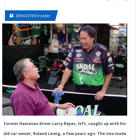
DRAGSTER Insider
Former Hawaiian driver Larry Reyes, left, caught up with his
old car owner, Roland Leong, a few years ago. The two made