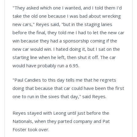
"They asked which one I wanted, and I told them I'd
take the old one because I was bad about wrecking
new cars," Reyes said, "but in the staging lanes
before the final, they told me I had to let the new car
win because they had a sponsorship coming if the
new car would win. I hated doing it, but I sat on the
starting line when he left, then shut it off. The car
would have probably run a 6.95.
"Paul Candies to this day tells me that he regrets
doing that because that car could have been the first
one to run in the sixes that day," said Reyes.
Reyes stayed with Leong until just before the
Nationals, when they parted company and Pat
Foster took over.