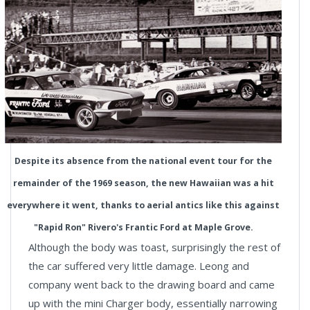
Despite its absence from the national event tour for the
remainder of the 1969 season, the new Hawaiian was a hit
everywhere it went, thanks to aerial antics like this against
"Rapid Ron" Rivero's Frantic Ford at Maple Grove.
Although the body was toast, surprisingly the rest of
the car suffered very little damage. Leong and
company went back to the drawing board and came
up with the mini Charger body, essentially narrowing