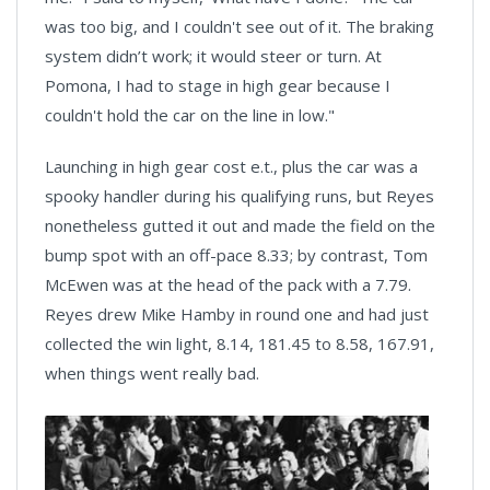
was too big, and I couldn't see out of it. The braking
system didn’t work; it would steer or turn. At
Pomona, I had to stage in high gear because I
couldn't hold the car on the line in low."
Launching in high gear cost e.t., plus the car was a
spooky handler during his qualifying runs, but Reyes
nonetheless gutted it out and made the field on the
bump spot with an off-pace 8.33; by contrast, Tom
McEwen was at the head of the pack with a 7.79.
Reyes drew Mike Hamby in round one and had just
collected the win light, 8.14, 181.45 to 8.58, 167.91,
when things went really bad.