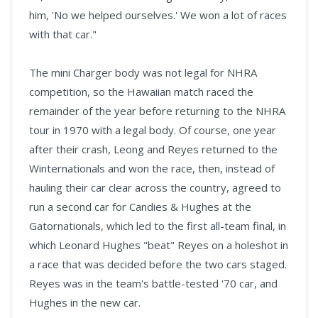
him, 'No we helped ourselves.' We won a lot of races
with that car."
The mini Charger body was not legal for NHRA
competition, so the Hawaiian match raced the
remainder of the year before returning to the NHRA
tour in 1970 with a legal body. Of course, one year
after their crash, Leong and Reyes returned to the
Winternationals and won the race, then, instead of
hauling their car clear across the country, agreed to
run a second car for Candies & Hughes at the
Gatornationals, which led to the first all-team final, in
which Leonard Hughes "beat" Reyes on a holeshot in
a race that was decided before the two cars staged.
Reyes was in the team's battle-tested '70 car, and
Hughes in the new car.