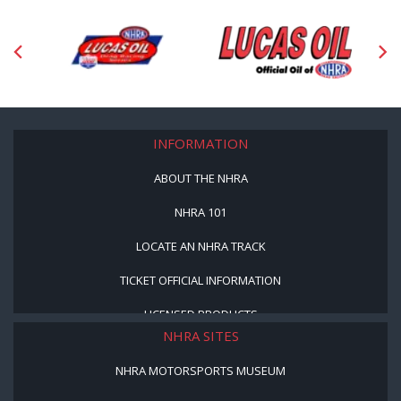
INFORMATION
ABOUT THE NHRA
NHRA 101
LOCATE AN NHRA TRACK
TICKET OFFICIAL INFORMATION
LICENSED PRODUCTS
NHRA SITES
NHRA MOTORSPORTS MUSEUM