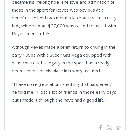
became his lifelong ride. The love and admiration of
those in the sport for Reyes was obvious at a
benefit race held two months later at U.S. 30 in Gary,
Ind., where about $27,000 was raised to assist with
Reyes' medical bills.
Although Reyes made a brief return to driving in the
early 1990s with a Super Gas Vega equipped with
hand controls, his legacy in the sport had already
been cemented, his place in history assured.
"I have no regrets about anything that happened,"
he told me. "I lost a lot of friends in those early days,
but I made it through and have had a good life."