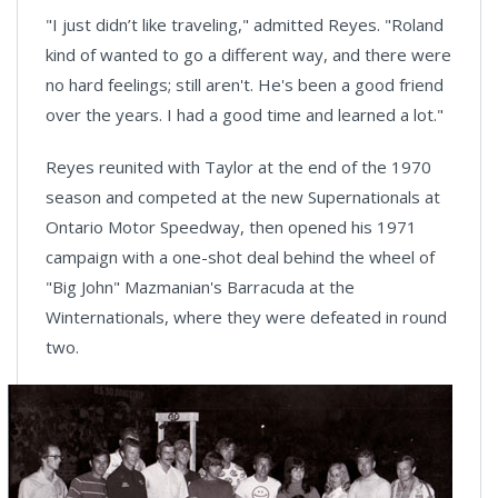
"I just didn’t like traveling," admitted Reyes. "Roland
kind of wanted to go a different way, and there were
no hard feelings; still aren't. He's been a good friend
over the years. I had a good time and learned a lot."
Reyes reunited with Taylor at the end of the 1970
season and competed at the new Supernationals at
Ontario Motor Speedway, then opened his 1971
campaign with a one-shot deal behind the wheel of
"Big John" Mazmanian's Barracuda at the
Winternationals, where they were defeated in round
two.