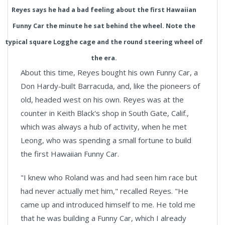
Reyes says he had a bad feeling about the first Hawaiian
Funny Car the minute he sat behind the wheel. Note the
typical square Logghe cage and the round steering wheel of
the era.
About this time, Reyes bought his own Funny Car, a
Don Hardy-built Barracuda, and, like the pioneers of
old, headed west on his own. Reyes was at the
counter in Keith Black's shop in South Gate, Calif.,
which was always a hub of activity, when he met
Leong, who was spending a small fortune to build
the first Hawaiian Funny Car.
"I knew who Roland was and had seen him race but
had never actually met him," recalled Reyes. "He
came up and introduced himself to me. He told me
that he was building a Funny Car, which I already