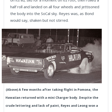
on its lid, slid for a moment on its roof, then rolled a
half roll and landed on all four wheels and jettisoned
the body into the SoCal sky. Reyes was, as Bond
would say, shaken but not stirred.
(Above) A few months after taking flight in Pomona, the
Hawaiian returned with a mini Charger body. Despite the
crude lettering and lack of paint, Reyes and Leong won a