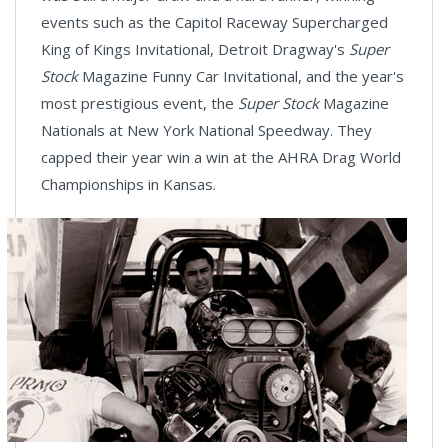
events such as the Capitol Raceway Supercharged
King of Kings Invitational, Detroit Dragway's
Super
Stock
Magazine Funny Car Invitational, and the year's
most prestigious event, the
Super Stock
Magazine
Nationals at New York National Speedway. They
capped their year win a win at the AHRA Drag World
Championships in Kansas.