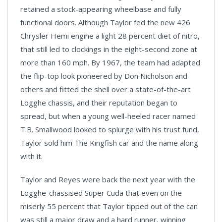
retained a stock-appearing wheelbase and fully
functional doors. Although Taylor fed the new 426
Chrysler Hemi engine a light 28 percent diet of nitro,
that still led to clockings in the eight-second zone at
more than 160 mph. By 1967, the team had adapted
the flip-top look pioneered by Don Nicholson and
others and fitted the shell over a state-of-the-art
Logghe chassis, and their reputation began to
spread, but when a young well-heeled racer named
T.B. Smallwood looked to splurge with his trust fund,
Taylor sold him The Kingfish car and the name along
with it.
Taylor and Reyes were back the next year with the
Logghe-chassised Super Cuda that even on the
miserly 55 percent that Taylor tipped out of the can
was still a major draw and a hard runner, winning