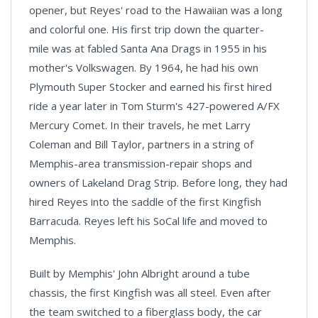
opener, but Reyes' road to the Hawaiian was a long
and colorful one. His first trip down the quarter-
mile was at fabled Santa Ana Drags in 1955 in his
mother's Volkswagen. By 1964, he had his own
Plymouth Super Stocker and earned his first hired
ride a year later in Tom Sturm's 427-powered A/FX
Mercury Comet. In their travels, he met Larry
Coleman and Bill Taylor, partners in a string of
Memphis-area transmission-repair shops and
owners of Lakeland Drag Strip. Before long, they had
hired Reyes into the saddle of the first Kingfish
Barracuda. Reyes left his SoCal life and moved to
Memphis.
Built by Memphis' John Albright around a tube
chassis, the first Kingfish was all steel. Even after
the team switched to a fiberglass body, the car