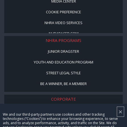
MEDIA CENTER
COOKIE PREFERENCE
NHRA VIDEO SERVICES
NHRARACER.COM
NHRA PROGRAMS
JUNIOR DRAGSTER
YOUTH AND EDUCATION PROGRAM
STREET LEGAL STYLE
BE A WINNER, BE A MEMBER
CORPORATE
×
NHRA LEADERSHIP
We and our third-party partners use cookies and other tracking
technologies (“Cookies”) to enhance your browsing experience, to serve
CAREERS
ads, and to analyze performance, activity, and traffic on the Site. We do