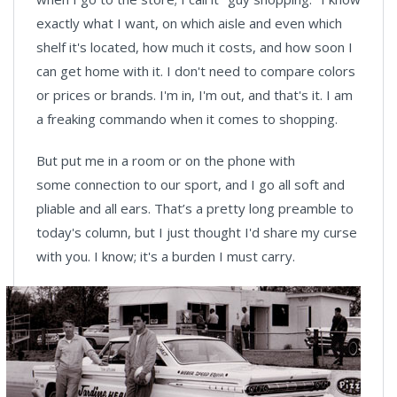
exactly what I want, on which aisle and even which
shelf it's located, how much it costs, and how soon I
can get home with it. I don't need to compare colors
or prices or brands. I'm in, I'm out, and that's it. I am
a freaking commando when it comes to shopping.
But put me in a room or on the phone with
some connection to our sport, and I go all soft and
pliable and all ears. That’s a pretty long preamble to
today's column, but I just thought I'd share my curse
with you. I know; it's a burden I must carry.