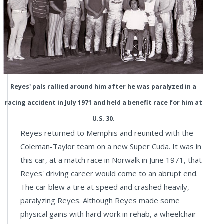
Reyes' pals rallied around him after he was paralyzed in a
racing accident in July 1971 and held a benefit race for him at
U.S. 30.
Reyes returned to Memphis and reunited with the
Coleman-Taylor team on a new Super Cuda. It was in
this car, at a match race in Norwalk in June 1971, that
Reyes' driving career would come to an abrupt end.
The car blew a tire at speed and crashed heavily,
paralyzing Reyes. Although Reyes made some
physical gains with hard work in rehab, a wheelchair