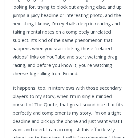
looking for, trying to block out anything else, and up
jumps a juicy headline or interesting photo, and the
next thing I know, I'm eyeballs deep in reading and
taking mental notes on a completely unrelated
subject. It's kind of the same phenomenon that
happens when you start clicking those "related
videos" links on YouTube and start watching drag
racing, and before you know it, you're watching
cheese-log rolling from Finland.
It happens, too, in interviews with those secondary
players to my story, when I'm in single-minded
pursuit of The Quote, that great sound bite that fits
perfectly and complements my story. I'm on a tight
deadline and pick up the phone and just want what I
want and need. I can accomplish this effortlessly
when I go to the store; I call it "guy shopping." I know