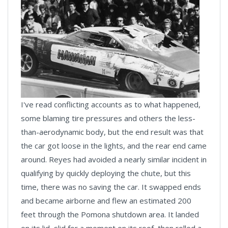
I've read conflicting accounts as to what happened,
some blaming tire pressures and others the less-
than-aerodynamic body, but the end result was that
the car got loose in the lights, and the rear end came
around. Reyes had avoided a nearly similar incident in
qualifying by quickly deploying the chute, but this
time, there was no saving the car. It swapped ends
and became airborne and flew an estimated 200
feet through the Pomona shutdown area. It landed