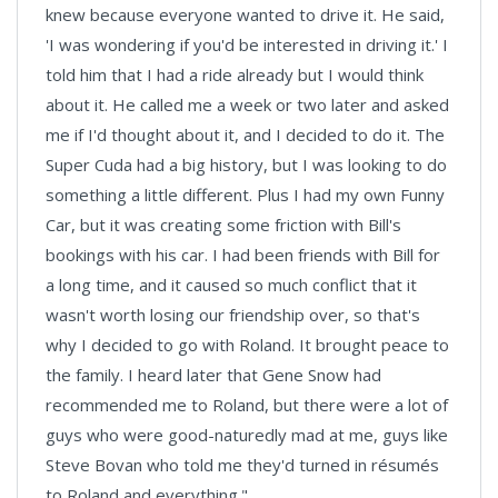
knew because everyone wanted to drive it. He said,
'I was wondering if you'd be interested in driving it.' I
told him that I had a ride already but I would think
about it. He called me a week or two later and asked
me if I'd thought about it, and I decided to do it. The
Super Cuda had a big history, but I was looking to do
something a little different. Plus I had my own Funny
Car, but it was creating some friction with Bill's
bookings with his car. I had been friends with Bill for
a long time, and it caused so much conflict that it
wasn't worth losing our friendship over, so that's
why I decided to go with Roland. It brought peace to
the family. I heard later that Gene Snow had
recommended me to Roland, but there were a lot of
guys who were good-naturedly mad at me, guys like
Steve Bovan who told me they'd turned in résumés
to Roland and everything."