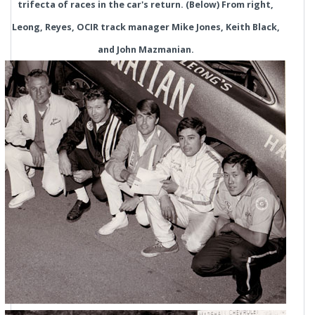
trifecta of races in the car's return. (Below) From right,
Leong, Reyes, OCIR track manager Mike Jones, Keith Black,
and John Mazmanian.