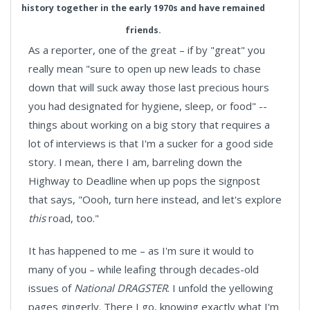
history together in the early 1970s and have remained
friends.
As a reporter, one of the great – if by "great" you
really mean "sure to open up new leads to chase
down that will suck away those last precious hours
you had designated for hygiene, sleep, or food" --
things about working on a big story that requires a
lot of interviews is that I'm a sucker for a good side
story. I mean, there I am, barreling down the
Highway to Deadline when up pops the signpost
that says, "Oooh, turn here instead, and let's explore
this
road, too."
It has happened to me – as I'm sure it would to
many of you – while leafing through decades-old
issues of
National DRAGSTER
. I unfold the yellowing
pages gingerly. There I go, knowing exactly what I'm