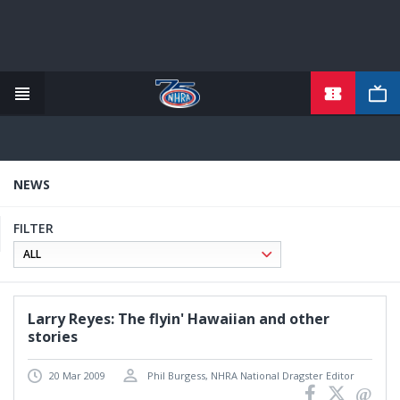
TICKETS
Skip
to
main
content
NEWS
FILTER
Larry Reyes: The flyin' Hawaiian and other
stories
20 Mar 2009
Phil Burgess, NHRA National Dragster Editor