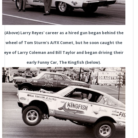
(Above) Larry Reyes' career as a hired gun began behind the
wheel of Tom Sturm's A/FX Comet, but he soon caught the
eye of Larry Coleman and Bill Taylor and began driving their
early Funny Car, The Kingfish (below).