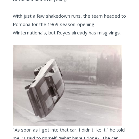
With just a few shakedown runs, the team headed to
Pomona for the 1969 season-opening
Winternationals, but Reyes already has misgivings.
"As soon as I got into that car, I didn't like it," he told
me. "I said to myself, 'What have I done?' The car