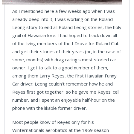
As I mentioned here a few weeks ago when I was
already deep into it, I was working on the Roland
Leong story to end all Roland Leong stories, the holy
grail of Hawaiian lore. I had hoped to track down all
of the living members of the I Drove for Roland Club
and get their stories of their years (or, in the case of
some, months) with drag racing's most storied car
owner. I got to talk to a good number of them,
among them Larry Reyes, the first Hawaiian Funny
Car driver; Leong couldn't remember how he and
Reyes first got together, so he gave me Reyes' cell
number, and I spent an enjoyable half-hour on the
phone with the likable former driver.
Most people know of Reyes only for his
Winternationals aerobatics at the 1969 season