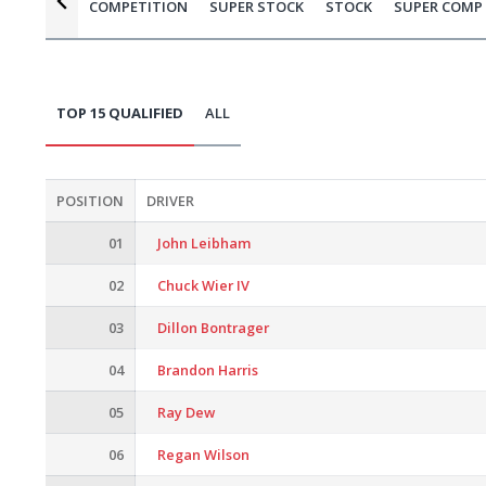
COMPETITION
SUPER STOCK
STOCK
SUPER COMP
TOP 15 QUALIFIED
ALL
POSITION
DRIVER
01
John Leibham
02
Chuck Wier IV
03
Dillon Bontrager
04
Brandon Harris
05
Ray Dew
06
Regan Wilson