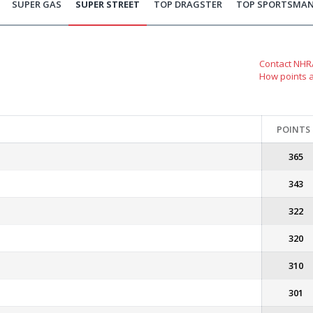
SUPER GAS
SUPER STREET
TOP DRAGSTER
TOP SPORTSMA
Contact NHRA
How points 
POINTS
365
343
322
320
310
301