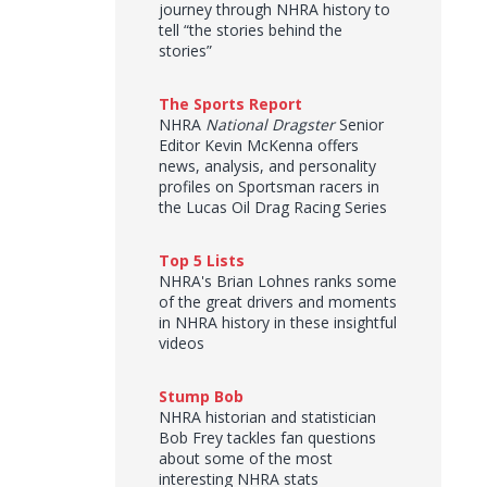
journey through NHRA history to
tell “the stories behind the
stories”
The Sports Report
NHRA
National Dragster
Senior
Editor Kevin McKenna offers
news, analysis, and personality
profiles on Sportsman racers in
the Lucas Oil Drag Racing Series
Top 5 Lists
NHRA's Brian Lohnes ranks some
of the great drivers and moments
in NHRA history in these insightful
videos
Stump Bob
NHRA historian and statistician
Bob Frey tackles fan questions
about some of the most
interesting NHRA stats