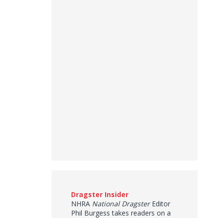
Dragster Insider
NHRA
National Dragster
Editor
Phil Burgess takes readers on a