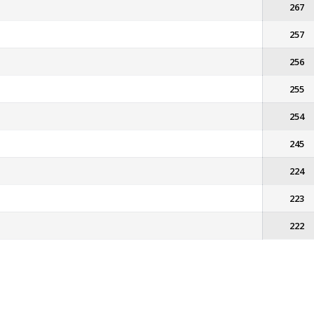
267
257
256
255
254
245
224
223
222