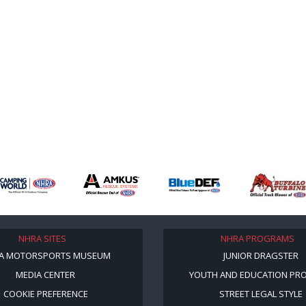
NHRA SITES
NHRA PROGRAMS
A MOTORSPORTS MUSEUM
JUNIOR DRAGSTER
MEDIA CENTER
YOUTH AND EDUCATION PR
COOKIE PREFERENCE
STREET LEGAL STYLE