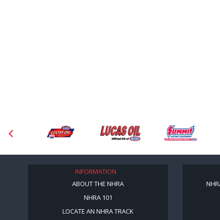
INFORMATION
ABOUT THE NHRA
NHR
NHRA 101
LOCATE AN NHRA TRACK