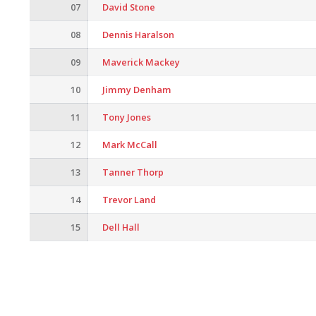
07
David Stone
08
Dennis Haralson
09
Maverick Mackey
10
Jimmy Denham
11
Tony Jones
12
Mark McCall
13
Tanner Thorp
14
Trevor Land
15
Dell Hall