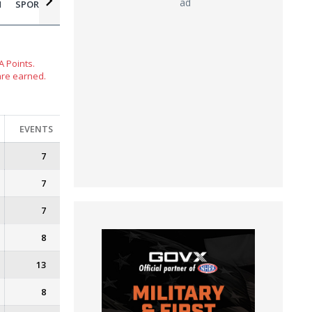
ad
N
SPORTSMAN MOTORCYCLE
 Points.
are earned.
EVENTS
7
7
7
8
13
8