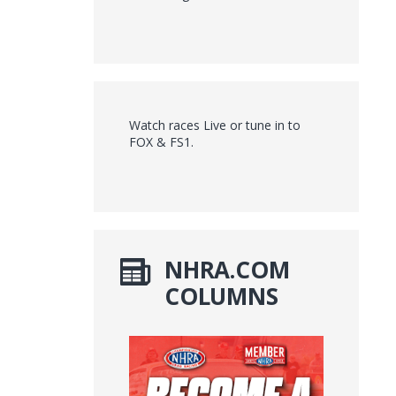
Watch races Live or tune in to
FOX & FS1.
NHRA.COM
COLUMNS