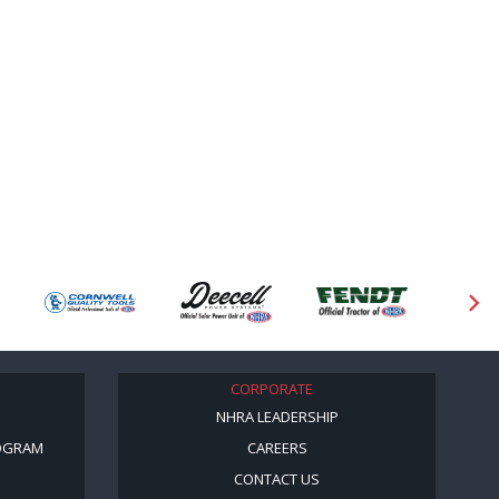
CORPORATE
NHRA LEADERSHIP
OGRAM
CAREERS
CONTACT US