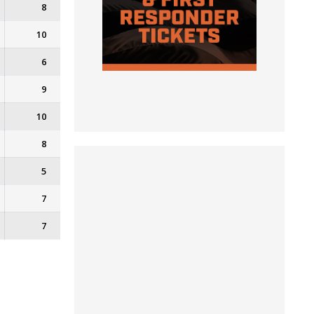
8
10
6
9
10
8
5
7
7