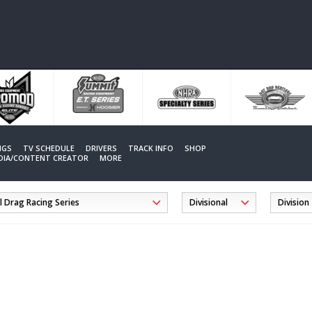
NGS
TV SCHEDULE
DRIVERS
TRACK INFO
SHOP
EDIA/CONTENT CREATOR
MORE