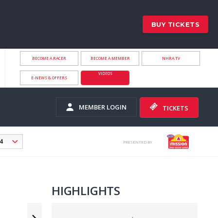
BUY TICKETS
BECOME A RACER
BECOME A MEMBER
NHRA.TV
VIDEOS
E-NEWS & OFFERS
MEMBER LOGIN
TICKETS
PRESENTED BY
HIGHLIGHTS