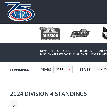
Skip
to
main
content
NEWS
VIDEO
SCHEDULE
RESULTS
STANDI
MISSION #2FAST2TASTY CHALLENGE
DIGITAL M
YEARS
SERIES
STANDINGS
2024 DIVISION 4 STANDINGS