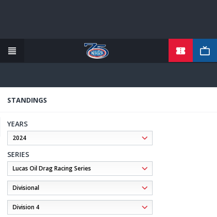
TICKETS
Skip
to
main
content
STANDINGS
YEARS
SERIES