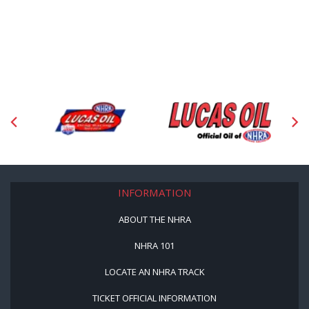
INFORMATION
ABOUT THE NHRA
NHRA 101
LOCATE AN NHRA TRACK
TICKET OFFICIAL INFORMATION