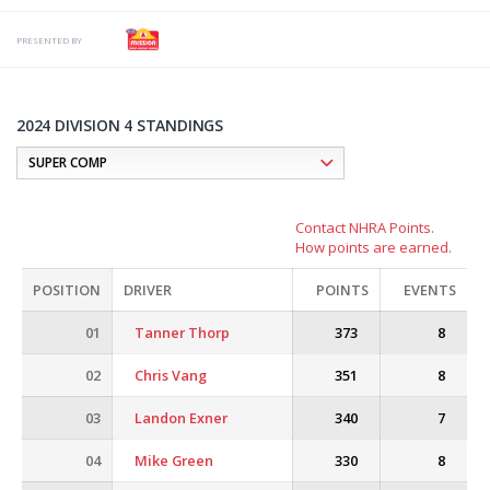
PRESENTED BY
2024 DIVISION 4 STANDINGS
Contact NHRA Points.
How points are earned.
POSITION
DRIVER
POINTS
EVENTS
01
Tanner Thorp
373
8
02
Chris Vang
351
8
03
Landon Exner
340
7
04
Mike Green
330
8