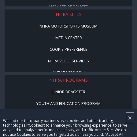
LICENSED PRODUCTS
NHRA SITES
NHRA MOTORSPORTS MUSEUM
MEDIA CENTER
COOKIE PREFERENCE
NHRA VIDEO SERVICES
NHRARACER.COM
NHRA PROGRAMS
JUNIOR DRAGSTER
YOUTH AND EDUCATION PROGRAM
STREET LEGAL STYLE
×
We and our third-party partners use cookies and other tracking
technologies (“Cookies”) to enhance your browsing experience, to serve
BE A WINNER, BE A MEMBER
ads, and to analyze performance, activity, and traffic on the Site. We do
not use Cookies to serve you targeted ads unless you click “Accept All