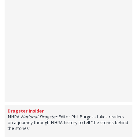
Dragster Insider
NHRA
National Dragster
Editor Phil Burgess takes readers
on a journey through NHRA history to tell “the stories behind
the stories”