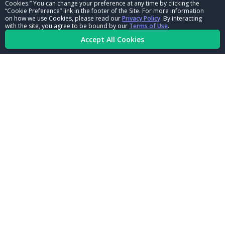
Cookies.” You can change your preference at any time by clicking the
CORPORATE
“Cookie Preference” link in the footer of the Site. For more information
on how we use Cookies, please read our
Privacy Policy
. By interacting
with the site, you agree to be bound by our
Terms of Use
.
NHRA LEADERSHIP
Accept All Cookies
CAREERS
CONTACT US
NHRA IN THE COMMUNITY
© Copyright 1996-2026, NHRA. All logos and images are reserved.
Terms of Use
Privacy Policy