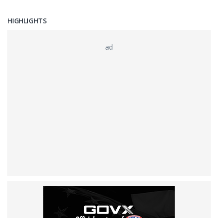
HIGHLIGHTS
ad