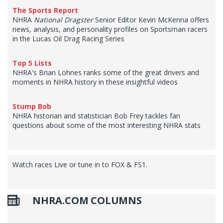
The Sports Report
NHRA
National Dragster
Senior Editor Kevin McKenna offers
news, analysis, and personality profiles on Sportsman racers
in the Lucas Oil Drag Racing Series
Top 5 Lists
NHRA's Brian Lohnes ranks some of the great drivers and
moments in NHRA history in these insightful videos
Stump Bob
NHRA historian and statistician Bob Frey tackles fan
questions about some of the most interesting NHRA stats
Watch races Live or tune in to FOX & FS1.
NHRA.COM COLUMNS