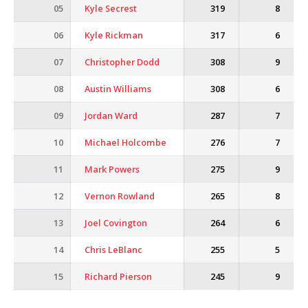
05
Kyle Secrest
319
8
06
Kyle Rickman
317
6
07
Christopher Dodd
308
9
08
Austin Williams
308
6
09
Jordan Ward
287
7
10
Michael Holcombe
276
7
11
Mark Powers
275
9
12
Vernon Rowland
265
8
13
Joel Covington
264
6
14
Chris LeBlanc
255
5
15
Richard Pierson
245
9