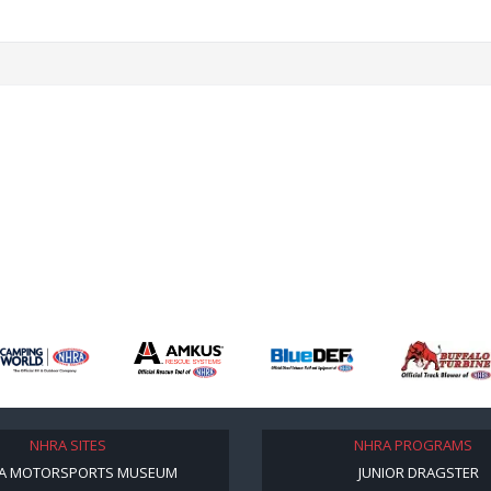
NHRA SITES
NHRA PROGRAMS
A MOTORSPORTS MUSEUM
JUNIOR DRAGSTER