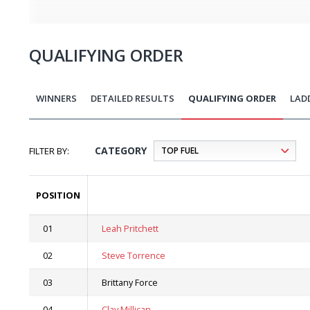
QUALIFYING ORDER
WINNERS
DETAILED RESULTS
QUALIFYING ORDER
LAD
CATEGORY
POSITION
01
Leah Pritchett
02
Steve Torrence
03
Brittany Force
04
Clay Millican