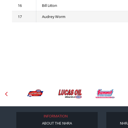
16
Bill Litton
17
Audrey Worm
INFORMATION
ABOUT THE NHRA
NHR