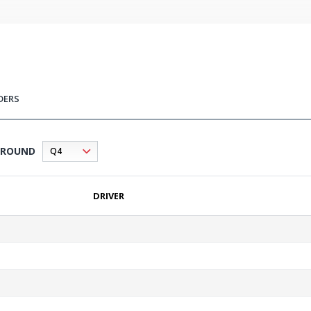
DERS
ROUND
DRIVER