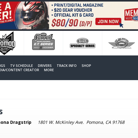
NGS
TV SCHEDULE
DRIVERS
TRACK INFO
SHOP
EDIA/CONTENT CREATOR
MORE
s
ona Dragstrip
1801 W. McKinley Ave. Pomona, CA 91768