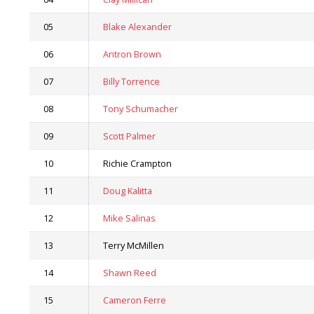
05
Blake Alexander
06
Antron Brown
07
Billy Torrence
08
Tony Schumacher
09
Scott Palmer
10
Richie Crampton
11
Doug Kalitta
12
Mike Salinas
13
Terry McMillen
14
Shawn Reed
15
Cameron Ferre