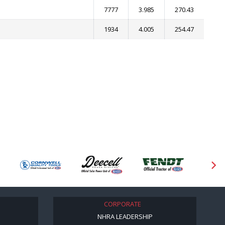
7777
3.985
270.43
1934
4.005
254.47
CORPORATE
NHRA LEADERSHIP