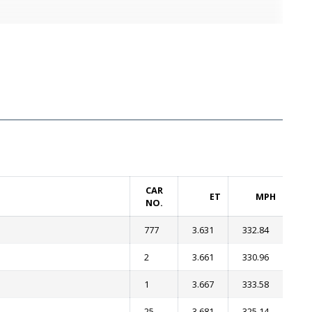
CAR
ET
MPH
NO.
777
3.631
332.84
2
3.661
330.96
1
3.667
333.58
25
3.681
325.14