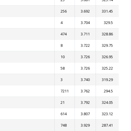
256
3.692
331.45
4
3.704
329.5
474
3.711
328.86
8
3.722
329.75
10
3.726
326.95
58
3.726
325.22
3
3.740
319.29
7211
3.762
294.5
21
3.792
324.05
614
3.807
323.12
748
3.929
287.41