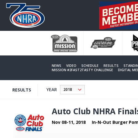
Skip
to
main
content
NEWS
VIDEO
SCHEDULE
RESULTS
STANDI
MISSION #2FAST2TASTY CHALLENGE
DIGITAL M
YEAR
RESULTS
Auto Club NHRA Final
Nov 08-11, 2018
In-N-Out Burger Pom