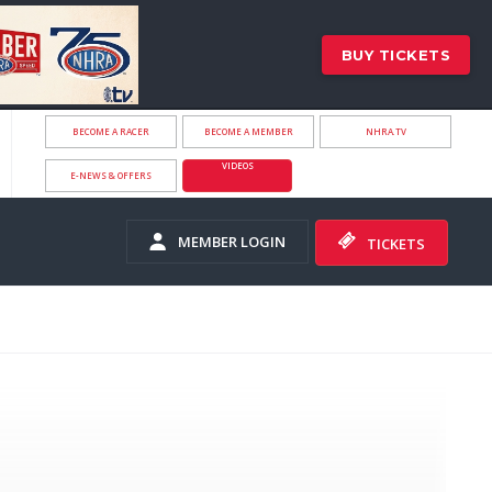
BUY TICKETS
BECOME A RACER
BECOME A MEMBER
NHRA.TV
VIDEOS
E-NEWS & OFFERS
MEMBER LOGIN
TICKETS