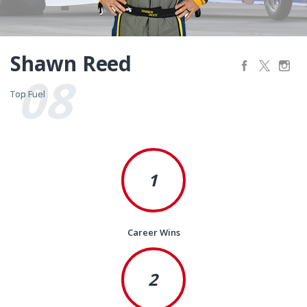
Shawn Reed
08
Top Fuel
Top Fuel
1
Career Wins
2