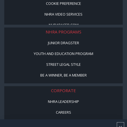
COOKIE PREFERENCE
NHRA VIDEO SERVICES
NHRARACER.COM
NHRA PROGRAMS
JUNIOR DRAGSTER
YOUTH AND EDUCATION PROGRAM
STREET LEGAL STYLE
BE A WINNER, BE A MEMBER
CORPORATE
NHRA LEADERSHIP
CAREERS
CONTACT US