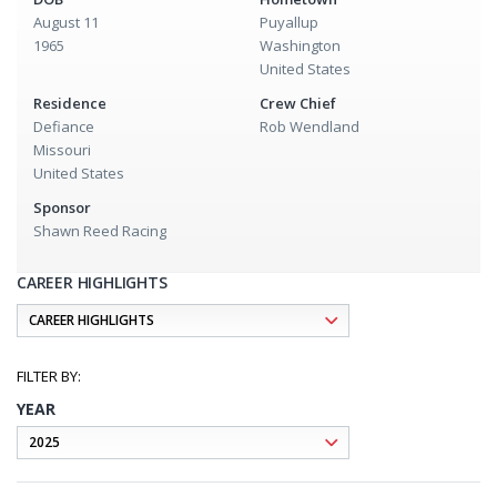
August 11
Puyallup
1965
Washington
United States
Residence
Crew Chief
Defiance
Rob Wendland
Missouri
United States
Sponsor
Shawn Reed Racing
CAREER HIGHLIGHTS
YEAR