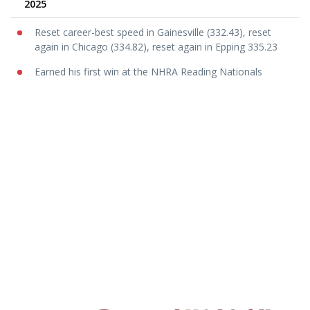
2025
Reset career-best speed in Gainesville (332.43), reset
again in Chicago (334.82), reset again in Epping 335.23
Earned his first win at the NHRA Reading Nationals