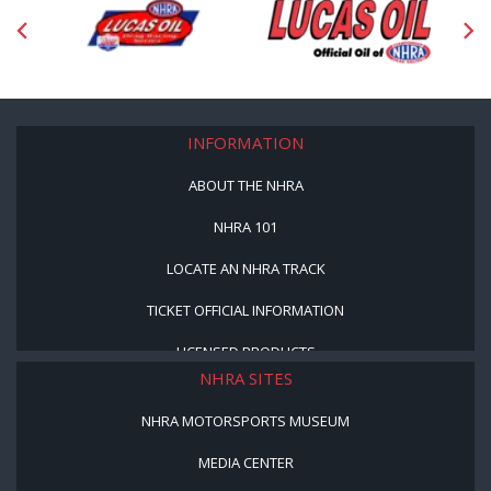
INFORMATION
ABOUT THE NHRA
NHRA 101
LOCATE AN NHRA TRACK
TICKET OFFICIAL INFORMATION
LICENSED PRODUCTS
NHRA SITES
NHRA MOTORSPORTS MUSEUM
MEDIA CENTER