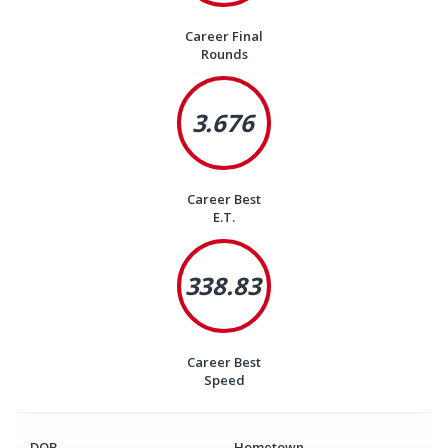
Career Final
Rounds
3.676
Career Best
E.T.
338.83
Career Best
Speed
DOB
Hometown