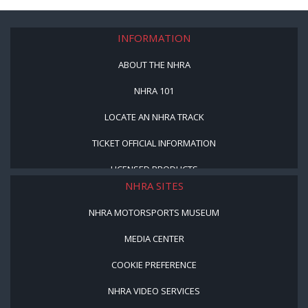
INFORMATION
ABOUT THE NHRA
NHRA 101
LOCATE AN NHRA TRACK
TICKET OFFICIAL INFORMATION
LICENSED PRODUCTS
NHRA SITES
NHRA MOTORSPORTS MUSEUM
MEDIA CENTER
COOKIE PREFERENCE
NHRA VIDEO SERVICES