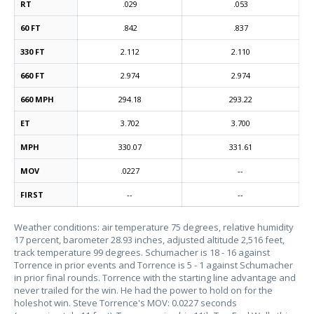
RT
.029
.053
60 FT
.842
.837
330 FT
2.112
2.110
660 FT
2.974
2.974
660 MPH
294.18
293.22
ET
3.702
3.700
MPH
330.07
331.61
MOV
.0227
--
FIRST
--
--
Weather conditions: air temperature 75 degrees, relative humidity
17 percent, barometer 28.93 inches, adjusted altitude 2,516 feet,
track temperature 99 degrees. Schumacher is 18 - 16 against
Torrence in prior events and Torrence is 5 - 1 against Schumacher
in prior final rounds. Torrence with the starting line advantage and
never trailed for the win. He had the power to hold on for the
holeshot win. Steve Torrence's MOV: 0.0227 seconds