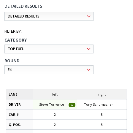
DETAILED RESULTS
CATEGORY
ROUND
LANE
left
right
DRIVER
Steve Torrence
Tony Schumacher
W
CAR #
2
8
Q. POS.
2
8