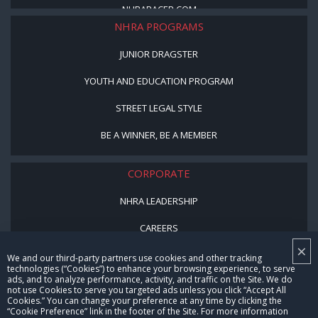
NHRARACER.COM
NHRA PROGRAMS
JUNIOR DRAGSTER
YOUTH AND EDUCATION PROGRAM
STREET LEGAL STYLE
BE A WINNER, BE A MEMBER
CORPORATE
NHRA LEADERSHIP
CAREERS
×
CONTACT US
We and our third-party partners use cookies and other tracking
technologies (“Cookies”) to enhance your browsing experience, to serve
ads, and to analyze performance, activity, and traffic on the Site. We do
NHRA IN THE COMMUNITY
not use Cookies to serve you targeted ads unless you click “Accept All
Cookies.” You can change your preference at any time by clicking the
“Cookie Preference” link in the footer of the Site. For more information