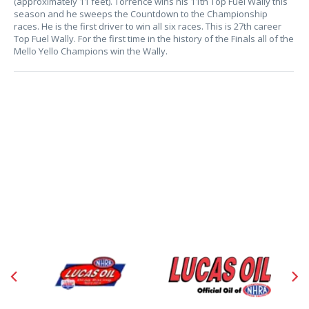
(approximately 11 feet). Torrence wins his 11th Top Fuel Wally this
season and he sweeps the Countdown to the Championship
races. He is the first driver to win all six races. This is 27th career
Top Fuel Wally. For the first time in the history of the Finals all of the
Mello Yello Champions win the Wally.