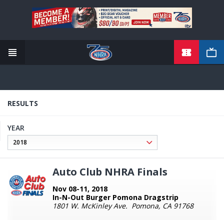
TICKETS
Skip
to
main
content
RESULTS
YEAR
Auto Club NHRA Finals
Nov 08-11, 2018
In-N-Out Burger Pomona Dragstrip
1801 W. McKinley Ave. Pomona, CA 91768