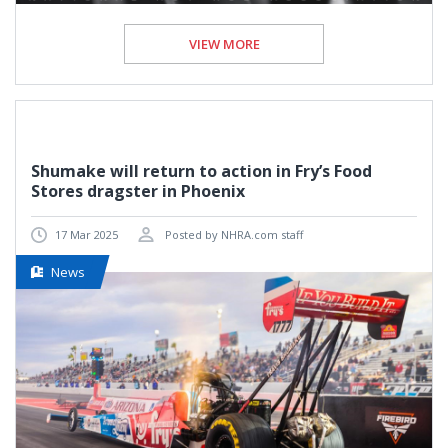
VIEW MORE
Shumake will return to action in Fry’s Food
Stores dragster in Phoenix
17 Mar 2025
Posted by NHRA.com staff
News