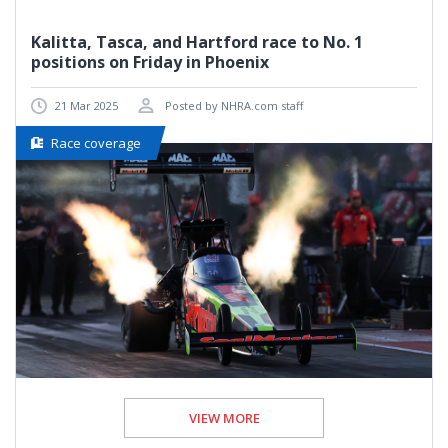
Kalitta, Tasca, and Hartford race to No. 1
positions on Friday in Phoenix
21 Mar 2025
Posted by NHRA.com staff
Race coverage
VIEW MORE