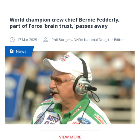
World champion crew chief Bernie Fedderly,
part of Force 'brain trust,' passes away
17 Mar 2025
Phil Burgess, NHRA National Dragster Editor
News
VIEW MORE