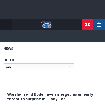
TICKETS
Skip
to
main
content
NEWS
FILTER
Worsham and Bode have emerged as an early
threat to surprise in Funny Car