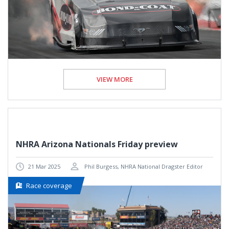
VIEW MORE
NHRA Arizona Nationals Friday preview
21 Mar 2025
Phil Burgess, NHRA National Dragster Editor
Race coverage