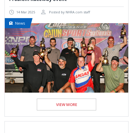
14 Mar 2025
Posted by NHRA.com staff
News
VIEW MORE