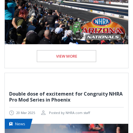
VIEW MORE
Double dose of excitement for Congruity NHRA
Pro Mod Series in Phoenix
20 Mar 2025
Posted by NHRA.com staff
News