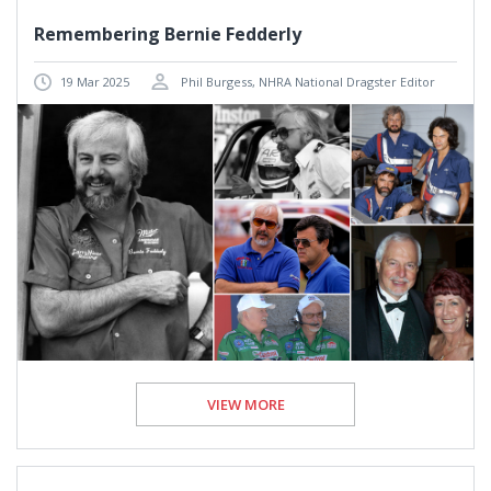
Remembering Bernie Fedderly
19 Mar 2025
Phil Burgess, NHRA National Dragster Editor
VIEW MORE