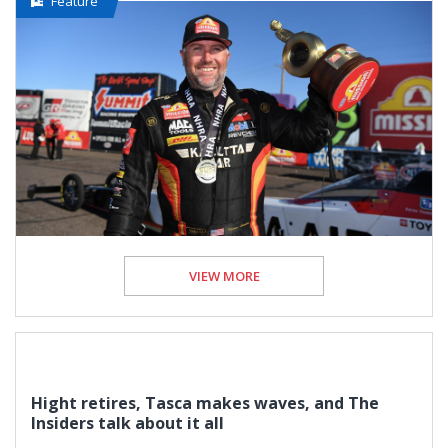
Feature
VIEW MORE
Hight retires, Tasca makes waves, and The
Insiders talk about it all