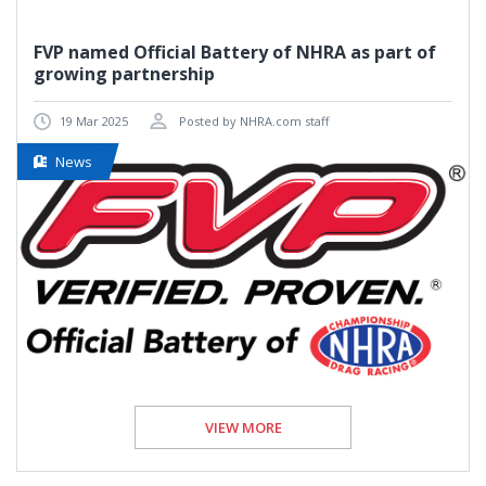
FVP named Official Battery of NHRA as part of
growing partnership
19 Mar 2025
Posted by NHRA.com staff
News
VIEW MORE