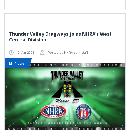
Thunder Valley Dragways joins NHRA’s West
Central Division
17 Mar 2025
Posted by NHRA.com staff
News