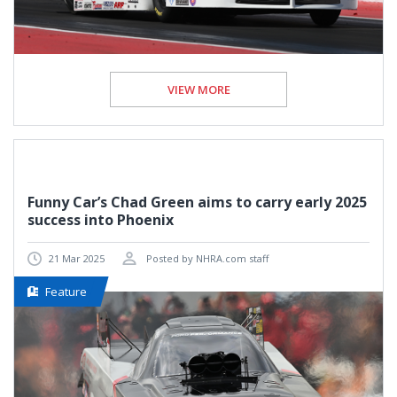
VIEW MORE
Funny Car’s Chad Green aims to carry early 2025
success into Phoenix
21 Mar 2025
Posted by NHRA.com staff
Feature