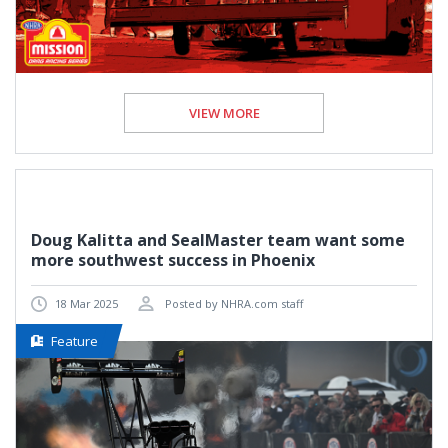
VIEW MORE
Doug Kalitta and SealMaster team want some
more southwest success in Phoenix
18 Mar 2025
Posted by NHRA.com staff
Feature