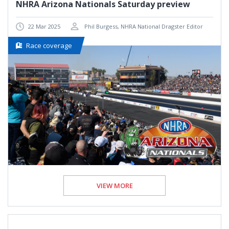
NHRA Arizona Nationals Saturday preview
22 Mar 2025
Phil Burgess, NHRA National Dragster Editor
Race coverage
VIEW MORE