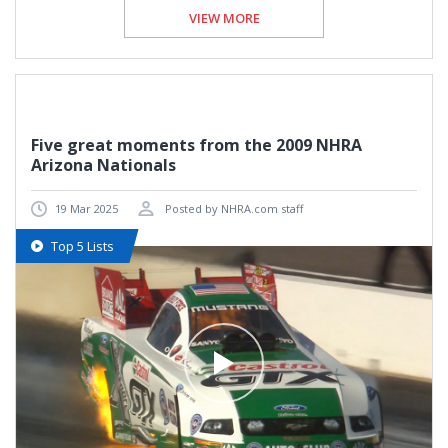
VIEW MORE
Five great moments from the 2009 NHRA
Arizona Nationals
19 Mar 2025
Posted by NHRA.com staff
Top 5 Lists