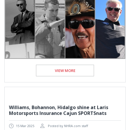
VIEW MORE
Williams, Bohannon, Hidalgo shine at Laris
Motorsports Insurance Cajun SPORTSnats
15 Mar 2025
Posted by NHRA.com staff