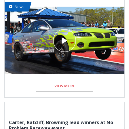
News
VIEW MORE
Carter, Ratcliff, Browning lead winners at No
Problem Raceway event