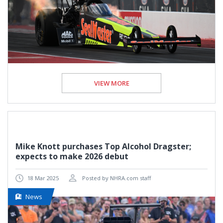
VIEW MORE
Mike Knott purchases Top Alcohol Dragster;
expects to make 2026 debut
18 Mar 2025
Posted by NHRA.com staff
News