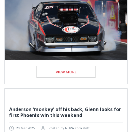
VIEW MORE
Anderson 'monkey' off his back, Glenn looks for
first Phoenix win this weekend
20 Mar 2025
Posted by NHRA.com staff