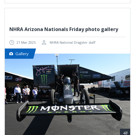
NHRA Arizona Nationals Friday photo gallery
21 Mar 2025
NHRA National Dragster staff
Gallery
48