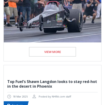
VIEW MORE
Top Fuel’s Shawn Langdon looks to stay red-hot
in the desert in Phoenix
18 Mar 2025
Posted by NHRA.com staff