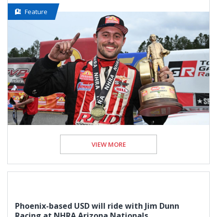
Feature
VIEW MORE
Phoenix-based USD will ride with Jim Dunn
Racing at NHRA Arizona Nationals