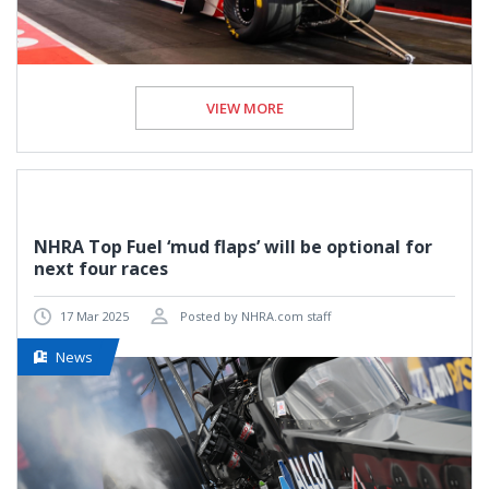
VIEW MORE
NHRA Top Fuel ‘mud flaps’ will be optional for
next four races
17 Mar 2025
Posted by NHRA.com staff
News