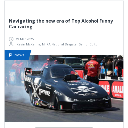
Navigating the new era of Top Alcohol Funny
Car racing
19 Mar 2025
Kevin McKenna, NHRA National Dragster Senior Editor
News