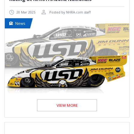
20 Mar 2025
Posted by NHRA.com staff
News
VIEW MORE