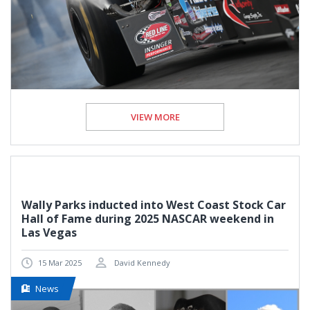
VIEW MORE
Wally Parks inducted into West Coast Stock Car
Hall of Fame during 2025 NASCAR weekend in
Las Vegas
15 Mar 2025
David Kennedy
News