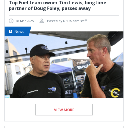
Top Fuel team owner Tim Lewis, longtime
partner of Doug Foley, passes away
18 Mar 2025
Posted by NHRA.com staff
News
VIEW MORE