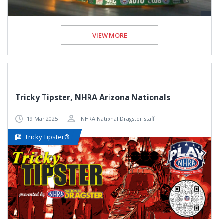
VIEW MORE
Tricky Tipster, NHRA Arizona Nationals
19 Mar 2025
NHRA National Dragster staff
Tricky Tipster®