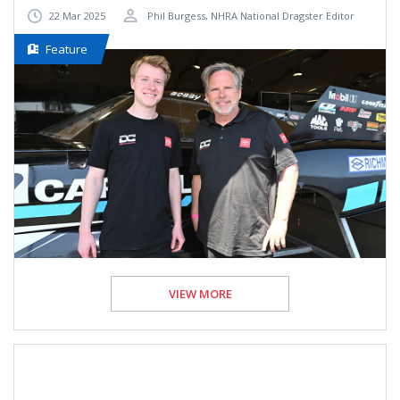
22 Mar 2025
Phil Burgess, NHRA National Dragster Editor
Feature
VIEW MORE