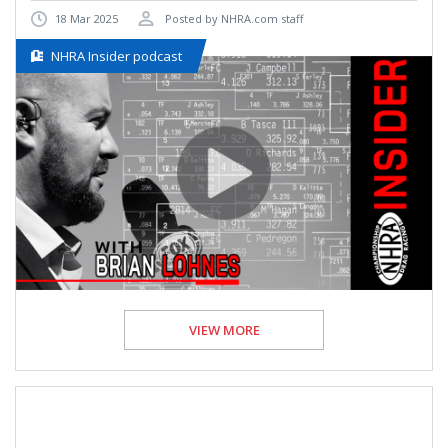
18 Mar 2025
Posted by NHRA.com staff
NHRA Insider podcast
VIEW MORE