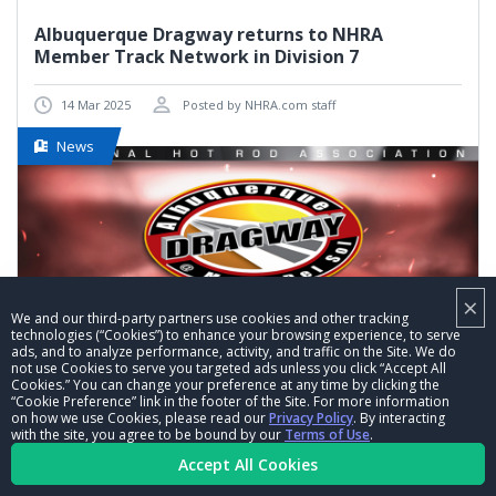
Albuquerque Dragway returns to NHRA
Member Track Network in Division 7
14 Mar 2025
Posted by NHRA.com staff
News
×
We and our third-party partners use cookies and other tracking
technologies (“Cookies”) to enhance your browsing experience, to serve
ads, and to analyze performance, activity, and traffic on the Site. We do
not use Cookies to serve you targeted ads unless you click “Accept All
Cookies.” You can change your preference at any time by clicking the
“Cookie Preference” link in the footer of the Site. For more information
on how we use Cookies, please read our
Privacy Policy
. By interacting
with the site, you agree to be bound by our
Terms of Use
.
VIEW MORE
Accept All Cookies