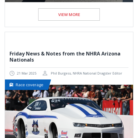
VIEW MORE
Friday News & Notes from the NHRA Arizona
Nationals
21 Mar 2025
Phil Burgess, NHRA National Dragster Editor
Race coverage