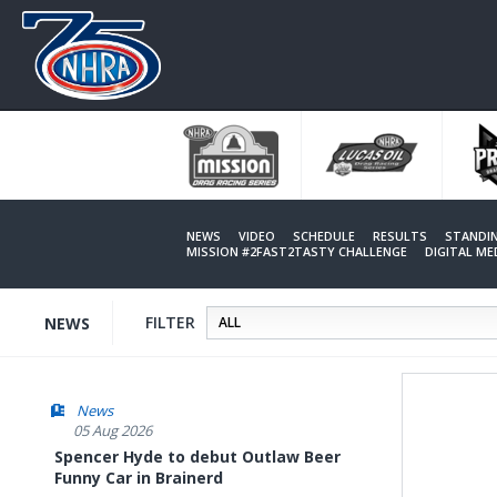
Skip
to
main
content
NEWS
VIDEO
SCHEDULE
RESULTS
STANDI
MISSION #2FAST2TASTY CHALLENGE
DIGITAL M
FILTER
NEWS
News
05 Aug 2026
Spencer Hyde to debut Outlaw Beer
Funny Car in Brainerd