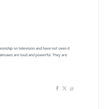
nship on television and have not seen it
 chainsaws are loud and powerful. They are