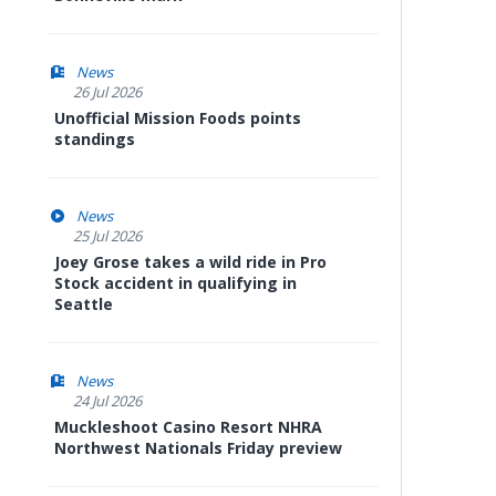
News
26 Jul 2026
Unofficial Mission Foods points
standings
News
25 Jul 2026
Joey Grose takes a wild ride in Pro
Stock accident in qualifying in
Seattle
News
24 Jul 2026
Muckleshoot Casino Resort NHRA
Northwest Nationals Friday preview