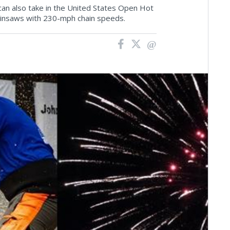
an also take in the United States Open Hot
insaws with 230-mph chain speeds.