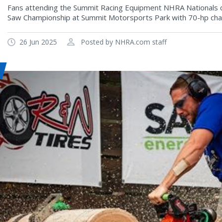
Fans attending the Summit Racing Equipment NHRA Nationals c
Saw Championship at Summit Motorsports Park with 70-hp cha
26 Jun 2025
Posted by NHRA.com staff