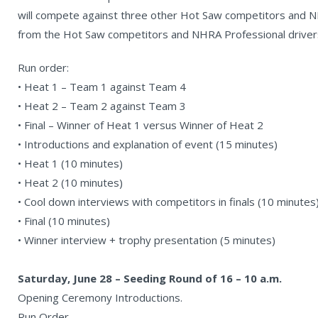
will compete against three other Hot Saw competitors and N
from the Hot Saw competitors and NHRA Professional driver
Run order:
• Heat 1 – Team 1 against Team 4
• Heat 2 – Team 2 against Team 3
• Final – Winner of Heat 1 versus Winner of Heat 2
• Introductions and explanation of event (15 minutes)
• Heat 1 (10 minutes)
• Heat 2 (10 minutes)
• Cool down interviews with competitors in finals (10 minutes
• Final (10 minutes)
• Winner interview + trophy presentation (5 minutes)
Saturday, June 28 – Seeding Round of 16 – 10 a.m.
Opening Ceremony Introductions.
Run Order