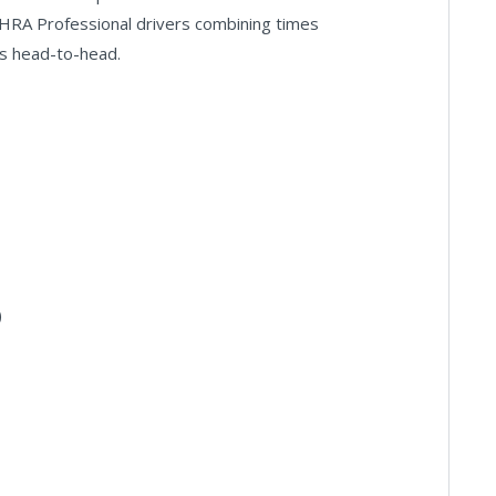
HRA Professional drivers combining times
s head-to-head.
)