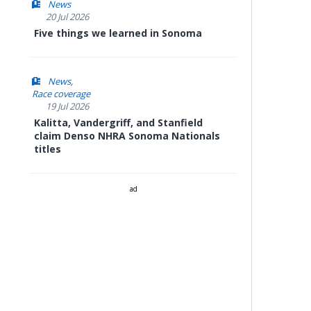
News
20 Jul 2026
Five things we learned in Sonoma
News
Race coverage
19 Jul 2026
Kalitta, Vandergriff, and Stanfield
claim Denso NHRA Sonoma Nationals
titles
ad