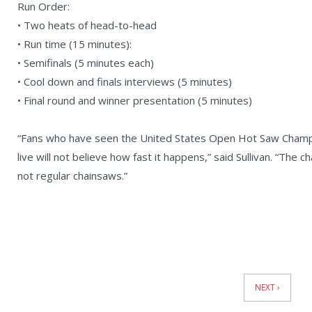
Run Order:
• Two heats of head-to-head
• Run time (15 minutes):
• Semifinals (5 minutes each)
• Cool down and finals interviews (5 minutes)
• Final round and winner presentation (5 minutes)
“Fans who have seen the United States Open Hot Saw Champio
live will not believe how fast it happens,” said Sullivan. “The
not regular chainsaws.”
News
Pagination
NEXT ›