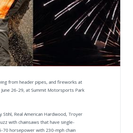
ying from header pipes, and fireworks at
 June 26-29, at Summit Motorsports Park
 Stihl, Real American Hardwood, Troyer
buzz with chainsaws that have single-
 45-70 horsepower with 230-mph chain