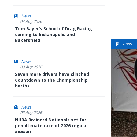
News
04 Aug 2026
Tom Bayer’s School of Drag Racing
coming to Indianapolis and
Bakersfield
News
News
03 Aug 2026
Seven more drivers have clinched
Countdown to the Championship
berths
News
03 Aug 2026
NHRA Brainerd Nationals set for
penultimate race of 2026 regular
season