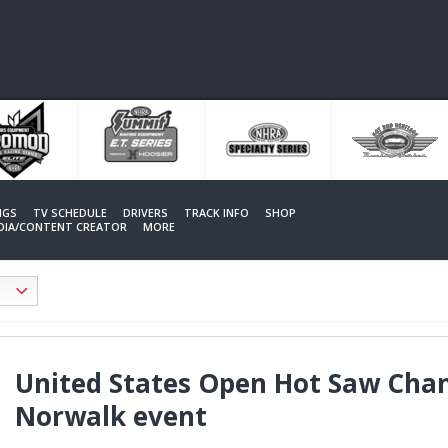
NGS
TV SCHEDULE
DRIVERS
TRACK INFO
SHOP
EDIA/CONTENT CREATOR
MORE
United States Open Hot Saw Cham
Norwalk event