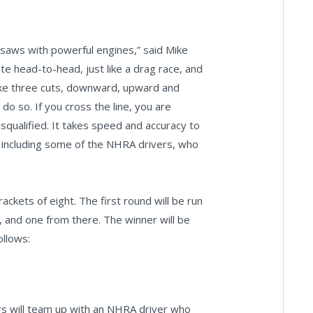
insaws with powerful engines,” said Mike
te head-to-head, just like a drag race, and
ake three cuts, downward, upward and
o so. If you cross the line, you are
isqualified. It takes speed and accuracy to
s including some of the NHRA drivers, who
kets of eight. The first round will be run
o, and one from there. The winner will be
ollows:
s will team up with an NHRA driver who