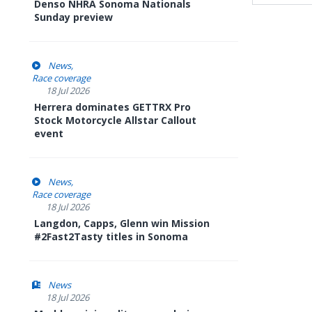
Denso NHRA Sonoma Nationals
Sunday preview
News
Race coverage
18 Jul 2026
Herrera dominates GETTRX Pro
Stock Motorcycle Allstar Callout
event
News
Race coverage
18 Jul 2026
Langdon, Capps, Glenn win Mission
#2Fast2Tasty titles in Sonoma
News
18 Jul 2026