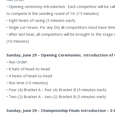
• Opening ceremony Introduction. Each competitor will be cal
to compete in the seeding round of 16. (15 minutes)
• Eight heats of racing (5 minutes each)
• Single cut reruns. For any DQ all competitors must have tim
• After last heat, all competitors will be brought to the stage
(10 minutes)
Sunday, June 29 – Opening Ceremonies
, I
ntroduction of 
• Run Order:
• 8 hats of head-to-head
• 4 heats of head-to-head
• Run time (10 minutes):
• Four (4) Bracket A – four (4) Bracket B (5 minutes each)
• Two (2) Bracket A – two (2) Bracket B (5 minutes each)
Sunday, June 29 – Championship Finals Introduction – 3: