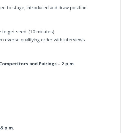
led to stage, introduced and draw position
e to get seed. (10 minutes)
 in reverse qualifying order with interviews
Competitors and Pairings – 2 p.m.
45 p.m.