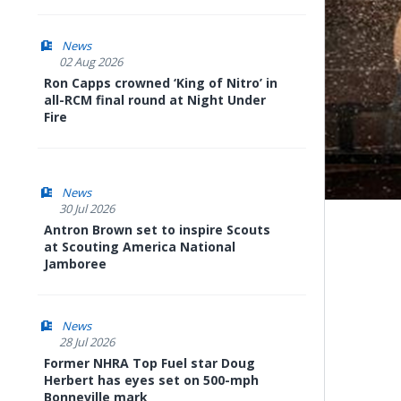
News
02 Aug 2026
Ron Capps crowned ‘King of Nitro’ in
all-RCM final round at Night Under
Fire
News
30 Jul 2026
Antron Brown set to inspire Scouts
at Scouting America National
Jamboree
News
28 Jul 2026
Former NHRA Top Fuel star Doug
Herbert has eyes set on 500-mph
Bonneville mark