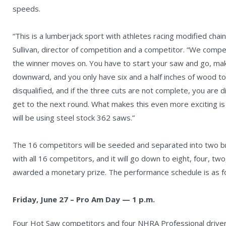
speeds.
“This is a lumberjack sport with athletes racing modified cha
Sullivan, director of competition and a competitor. “We compe
the winner moves on. You have to start your saw and go, m
downward, and you only have six and a half inches of wood to d
disqualified, and if the three cuts are not complete, you are d
get to the next round. What makes this even more exciting i
will be using steel stock 362 saws.”
The 16 competitors will be seeded and separated into two brac
with all 16 competitors, and it will go down to eight, four, tw
awarded a monetary prize. The performance schedule is as f
Friday, June 27 – Pro Am Day — 1 p.m.
Four Hot Saw competitors and four NHRA Professional driver