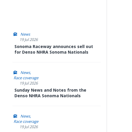
News
19 Jul 2026
Sonoma Raceway announces sell out
for Denso NHRA Sonoma Nationals
News
Race coverage
19 Jul 2026
Sunday News and Notes from the
Denso NHRA Sonoma Nationals
News
Race coverage
19 Jul 2026