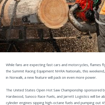
While fans are expecting fast cars and motorcycles, flames fl
the Summit Racing Equipment NHRA Nationals, this weekend,
in Norwalk, a new feature will pack on even more power.
The United States Open Hot Saw Championship sponsored by
Hardwood, Sunoco Race Fuels, and Jarrett Logistics will be a
cylinder engines sipping high-octane fuels and pumping out