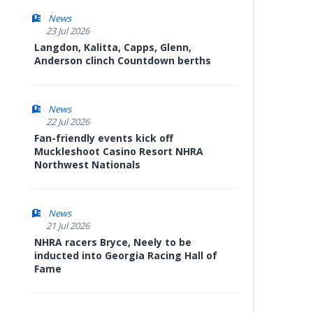
News
23 Jul 2026
Langdon, Kalitta, Capps, Glenn,
Anderson clinch Countdown berths
News
22 Jul 2026
Fan-friendly events kick off
Muckleshoot Casino Resort NHRA
Northwest Nationals
News
21 Jul 2026
NHRA racers Bryce, Neely to be
inducted into Georgia Racing Hall of
Fame