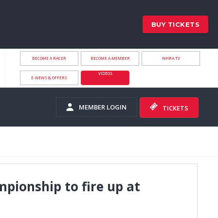
BUY TICKETS
BECOME A RACER
BECOME A MEMBER
NHRA.TV
VIDEOS
E-NEWS & OFFERS
MEMBER LOGIN
TICKETS
pionship to fire up at