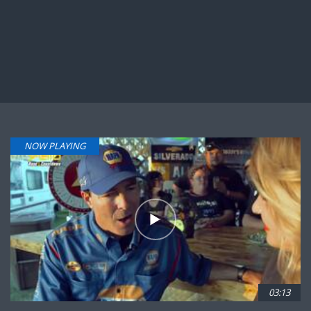
NOW PLAYING
03:13