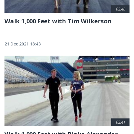
02:48
Walk 1,000 Feet with Tim Wilkerson
21 Dec 2021 18:43
02:41