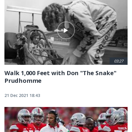
03:27
Walk 1,000 Feet with Don "The Snake"
Prudhomme
21 Dec 2021 18:43