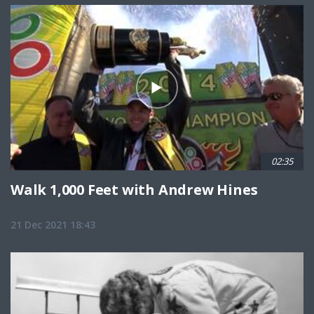
02:35
Walk 1,000 Feet with Andrew Hines
21 Dec 2021 18:43