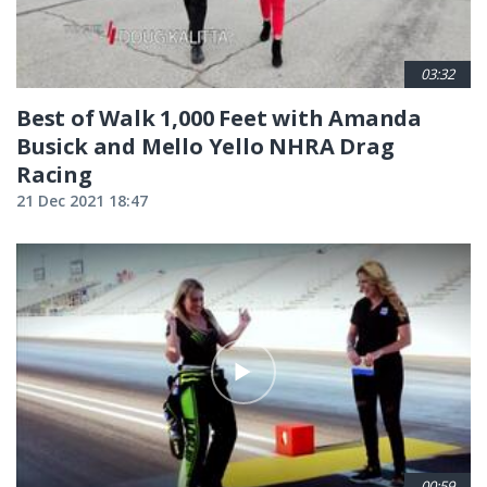
03:32
Best of Walk 1,000 Feet with Amanda
Busick and Mello Yello NHRA Drag
Racing
21 Dec 2021 18:47
00:59