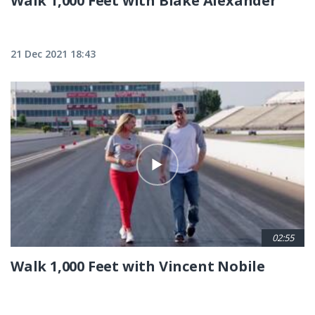
Walk 1,000 Feet with Blake Alexander
21 Dec 2021 18:43
02:55
Walk 1,000 Feet with Vincent Nobile