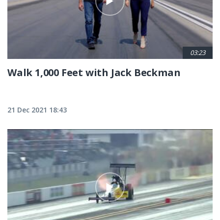
03:23
Walk 1,000 Feet with Jack Beckman
21 Dec 2021 18:43