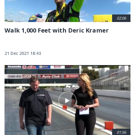
02:06
Walk 1,000 Feet with Deric Kramer
21 Dec 2021 18:43
01:56