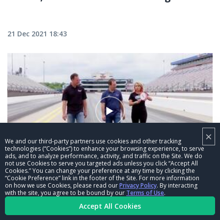
21 Dec 2021 18:43
×
We and our third-party partners use cookies and other tracking
technologies (“Cookies”) to enhance your browsing experience, to serve
ads, and to analyze performance, activity, and traffic on the Site. We do
02:41
not use Cookies to serve you targeted ads unless you click “Accept All
Cookies.” You can change your preference at any time by clicking the
“Cookie Preference” link in the footer of the Site. For more information
Walk 1,000 Feet with Jason Line and Greg
on how we use Cookies, please read our
Privacy Policy
. By interacting
Anderson
with the site, you agree to be bound by our
Terms of Use
.
Accept All Cookies
21 Dec 2021 18:43