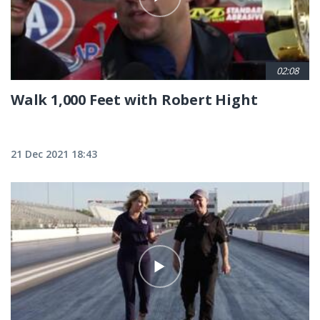
02:08
Walk 1,000 Feet with Robert Hight
21 Dec 2021 18:43