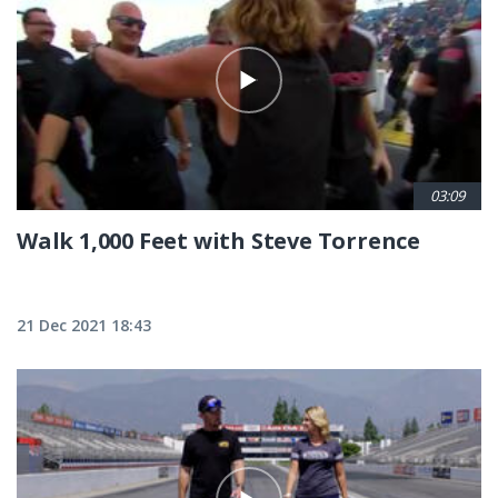
03:09
Walk 1,000 Feet with Steve Torrence
21 Dec 2021 18:43