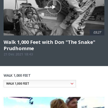
03:27
Walk 1,000 Feet with Don "The Snake"
Prudhomme
21 Dec 2021 18:43
WALK 1,000 FEET
Pagination