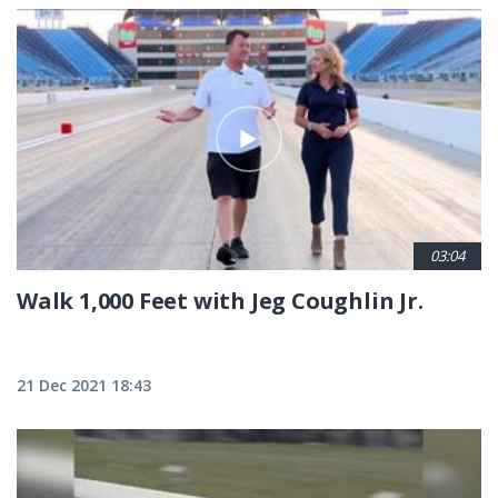
03:04
Walk 1,000 Feet with Jeg Coughlin Jr.
21 Dec 2021 18:43