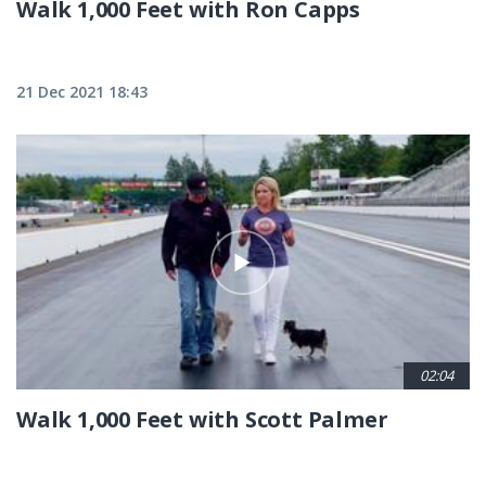
Walk 1,000 Feet with Ron Capps
21 Dec 2021 18:43
02:04
Walk 1,000 Feet with Scott Palmer