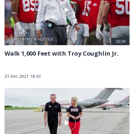
02:24
Walk 1,000 Feet with Troy Coughlin Jr.
21 Dec 2021 18:43