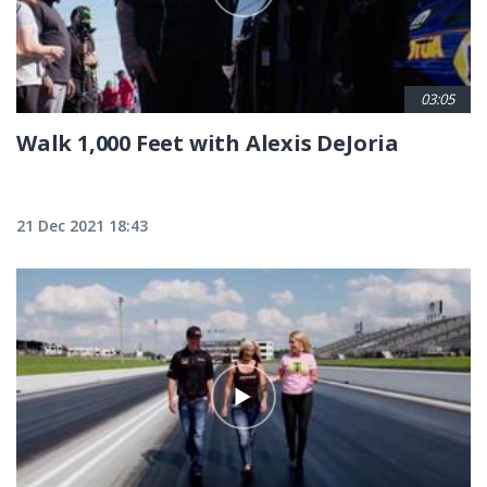
03:05
Walk 1,000 Feet with Alexis DeJoria
21 Dec 2021 18:43