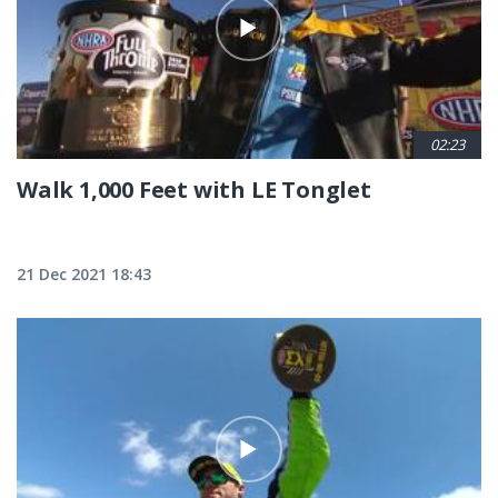
02:23
Walk 1,000 Feet with LE Tonglet
21 Dec 2021 18:43