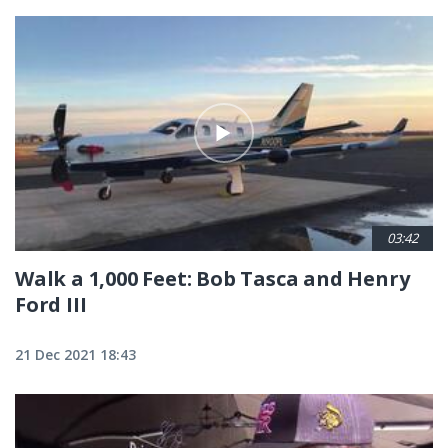
03:42
Walk a 1,000 Feet: Bob Tasca and Henry
Ford III
21 Dec 2021 18:43