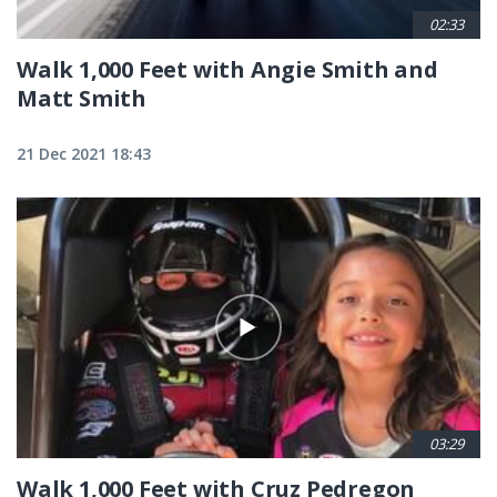
02:33
Walk 1,000 Feet with Angie Smith and
Matt Smith
21 Dec 2021 18:43
03:29
Walk 1,000 Feet with Cruz Pedregon