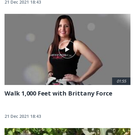
21 Dec 2021 18:43
01:55
Walk 1,000 Feet with Brittany Force
21 Dec 2021 18:43