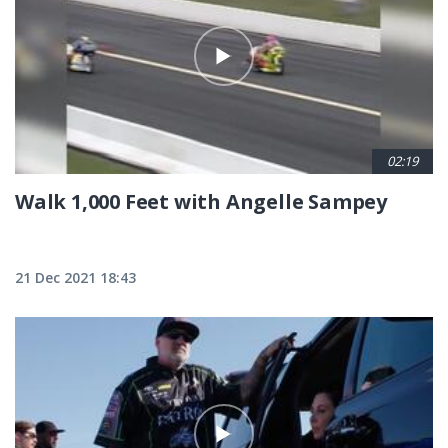
02:19
Walk 1,000 Feet with Angelle Sampey
21 Dec 2021 18:43