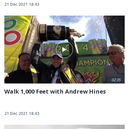
21 Dec 2021 18:43
02:35
Walk 1,000 Feet with Andrew Hines
21 Dec 2021 18:43