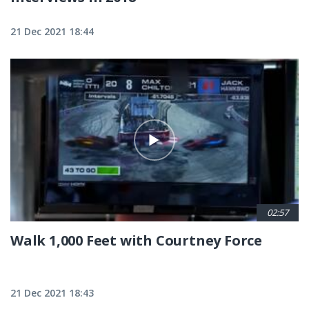
21 Dec 2021 18:44
02:57
Walk 1,000 Feet with Courtney Force
21 Dec 2021 18:43