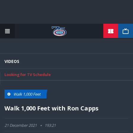
TICKETS
Skip
to
main
content
VIDEOS
Looking for TV Schedule
Walk 1,000 Feet
Walk 1,000 Feet with Ron Capps
21 December 2021
193:21