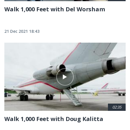
Walk 1,000 Feet with Del Worsham
21 Dec 2021 18:43
02:35
Walk 1,000 Feet with Doug Kalitta