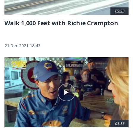
02:23
Walk 1,000 Feet with Richie Crampton
21 Dec 2021 18:43
03:13