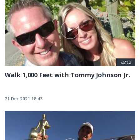
03:12
Walk 1,000 Feet with Tommy Johnson Jr.
21 Dec 2021 18:43