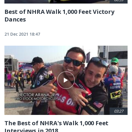
Best of NHRA Walk 1,000 Feet Victory
Dances
21 Dec 2021 18:47
03:27
The Best of NHRA's Walk 1,000 Feet
Interviews in 2018