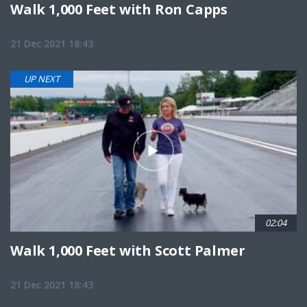
Walk 1,000 Feet with Ron Capps
21 Dec 2021 18:43
UP NEXT
02:04
Walk 1,000 Feet with Scott Palmer
21 Dec 2021 18:43