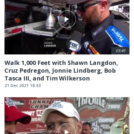
03:49
Walk 1,000 Feet with Shawn Langdon,
Cruz Pedregon, Jonnie Lindberg, Bob
Tasca III, and Tim Wilkerson
21 Dec 2021 18:43