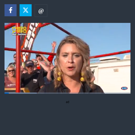
Loaded
:
25.67%
Pause
Next
Unmute
ad
Fullsc
playlist
item