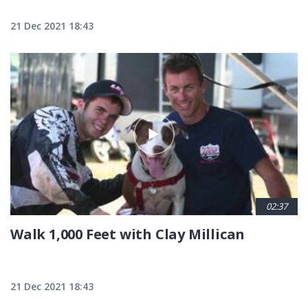
21 Dec 2021 18:43
02:37
Walk 1,000 Feet with Clay Millican
21 Dec 2021 18:43