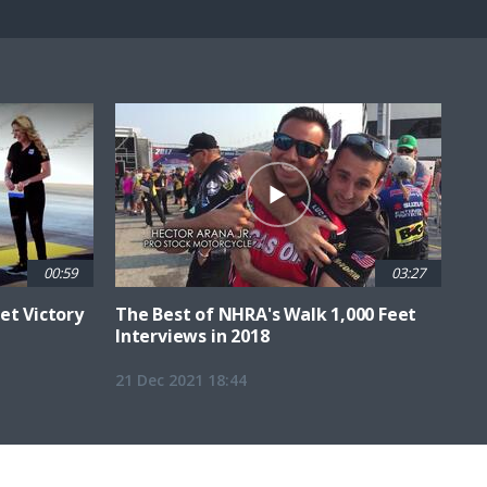
Fullscreen
00:59
03:27
et Victory
The Best of NHRA's Walk 1,000 Feet
Interviews in 2018
21 Dec 2021 18:44