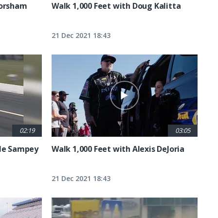
Worsham
Walk 1,000 Feet with Doug Kalitta
21 Dec 2021 18:43
02:19
03:05
lle Sampey
Walk 1,000 Feet with Alexis DeJoria
21 Dec 2021 18:43