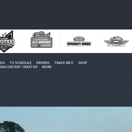
NGS
TV SCHEDULE
DRIVERS
TRACK INFO
SHOP
EDIA/CONTENT CREATOR
MORE