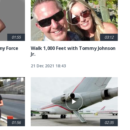
01:55
03:12
ny Force
Walk 1,000 Feet with Tommy Johnson
Jr.
21 Dec 2021 18:43
01:56
02:35