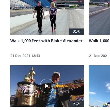
02:41
Walk 1,000 Feet with Blake Alexander
Walk 1,000
21 Dec 2021 18:43
21 Dec 2021 
02:23