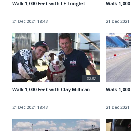
Walk 1,000 Feet with LE Tonglet
Walk 1,000
21 Dec 2021 18:43
21 Dec 2021 
02:37
Walk 1,000 Feet with Clay Millican
Walk 1,000 
21 Dec 2021 18:43
21 Dec 2021 