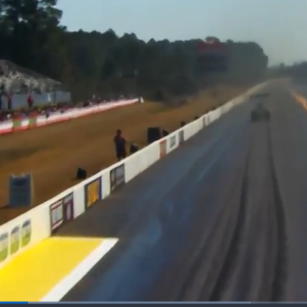
Loaded
: