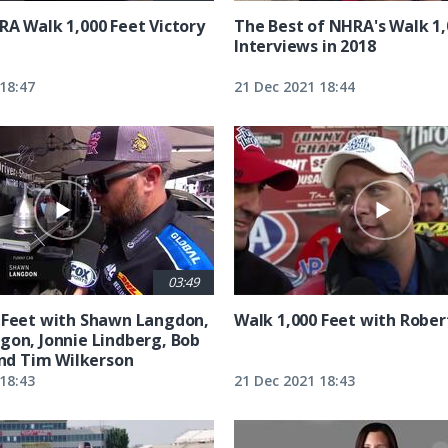
RA Walk 1,000 Feet Victory
The Best of NHRA's Walk 1,
Interviews in 2018
18:47
21 Dec 2021 18:44
03:49
 Feet with Shawn Langdon,
Walk 1,000 Feet with Rober
gon, Jonnie Lindberg, Bob
 and Tim Wilkerson
18:43
21 Dec 2021 18:43