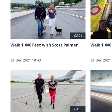
02:04
Walk 1,000 Feet with Scott Palmer
Walk 1,000
21 Dec 2021 18:43
21 Dec 2021 
03:32