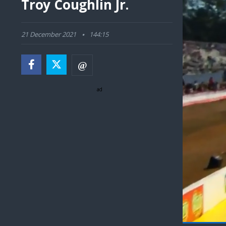
Troy Coughlin Jr.
21 December 2021
144:15
ad