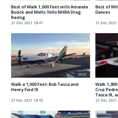
Best of Walk 1,000 Feet with Amanda
Best of NH
Busick and Mello Yello NHRA Drag
Dances
Racing
21 Dec 2021 18:47
21 Dec 2021 
03:42
Walk a 1,000 Feet: Bob Tasca and
Walk 1,000
Henry Ford III
Cruz Pedre
Tasca III,
21 Dec 2021 18:43
21 Dec 2021 