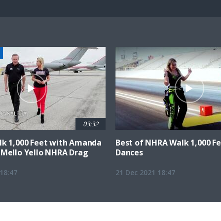
48.12%
Current
0:21
/
Duration
2:24
Unmute
st
Time
03:32
lk 1,000 Feet with Amanda
Best of NHRA Walk 1,000 Fe
 Mello Yello NHRA Drag
Dances
18:47
21 Dec 2021 18:47