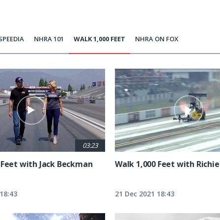
SPEEDIA
NHRA 101
WALK 1,000 FEET
NHRA ON FOX
03:23
 Feet with Jack Beckman
Walk 1,000 Feet with Rich
18:43
21 Dec 2021 18:43