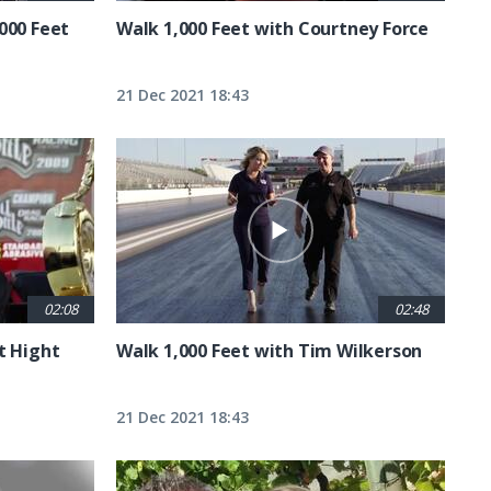
000 Feet
Walk 1,000 Feet with Courtney Force
21 Dec 2021 18:43
02:08
02:48
t Hight
Walk 1,000 Feet with Tim Wilkerson
21 Dec 2021 18:43