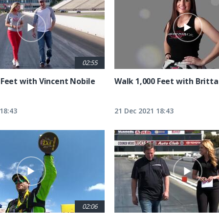
02:55
 Feet with Vincent Nobile
Walk 1,000 Feet with Britta
18:43
21 Dec 2021 18:43
02:06