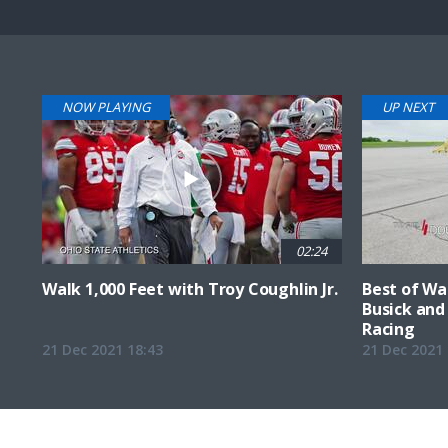
Pause
Next
playli
item
NOW PLAYING
UP NEXT
02:24
Walk 1,000 Feet with Troy Coughlin Jr.
Best of Wa
Busick and
Racing
21 Dec 2021 18:43
21 Dec 2021 