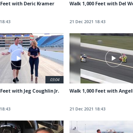
 Feet with Deric Kramer
Walk 1,000 Feet with Del 
18:43
21 Dec 2021 18:43
03:04
Feet with Jeg Coughlin Jr.
Walk 1,000 Feet with Ange
18:43
21 Dec 2021 18:43