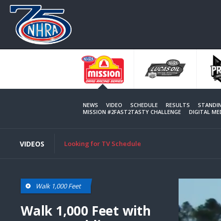
Skip
to
main
content
NEWS
VIDEO
SCHEDULE
RESULTS
STANDI
MISSION #2FAST2TASTY CHALLENGE
DIGITAL M
VIDEOS
Looking for TV Schedule
Walk 1,000 Feet
Walk 1,000 Feet with