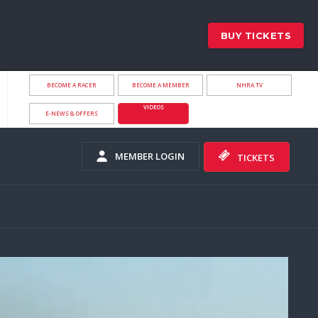
BUY TICKETS
BECOME A RACER
BECOME A MEMBER
NHRA.TV
VIDEOS
E-NEWS & OFFERS
MEMBER LOGIN
TICKETS