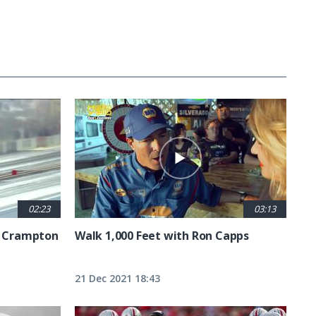
02:23
03:13
ie Crampton
Walk 1,000 Feet with Ron Capps
21 Dec 2021 18:43