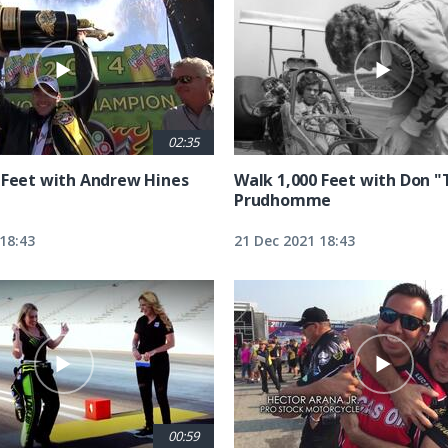
02:35
 Feet with Andrew Hines
Walk 1,000 Feet with Don 
Prudhomme
18:43
21 Dec 2021 18:43
00:59