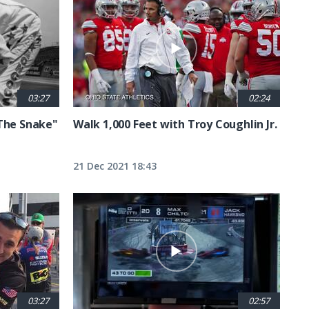
03:27
02:24
"The Snake"
Walk 1,000 Feet with Troy Coughlin Jr.
21 Dec 2021 18:43
03:27
02:57