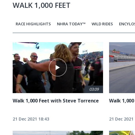
WALK 1,000 FEET
RACE HIGHLIGHTS
NHRA TODAY™
WILD RIDES
ENCYLO
Pagination
03:09
Walk 1,000 Feet with Steve Torrence
Walk 1,000
21 Dec 2021 18:43
21 Dec 2021 