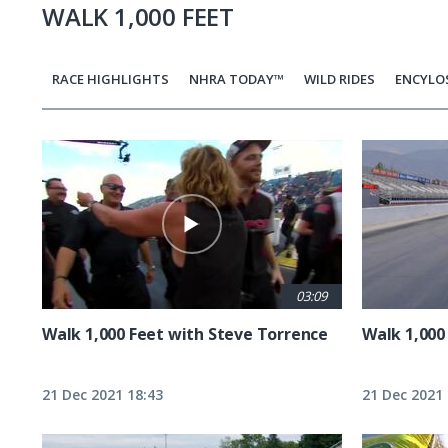
WALK 1,000 FEET
RACE HIGHLIGHTS
NHRA TODAY™
WILD RIDES
ENCYLO
Pagination
03:09
Walk 1,000 Feet with Steve Torrence
Walk 1,000
21 Dec 2021 18:43
21 Dec 2021 