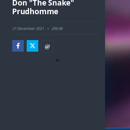
Don "The Snake"
Prudhomme
21 December 2021
206:48
ad