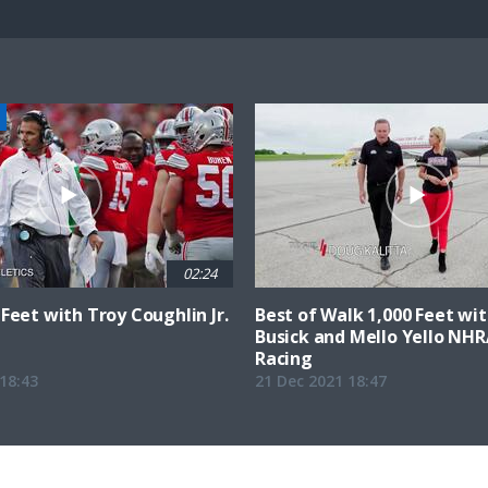
33.90%
Current
0:21
/
Duration
3:26
Unmute
st
Time
02:24
Feet with Troy Coughlin Jr.
Best of Walk 1,000 Feet w
Busick and Mello Yello NH
Racing
18:43
21 Dec 2021 18:47