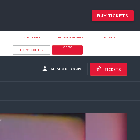
BUY TICKETS
BECOME A RACER
BECOME A MEMBER
NHRA.TV
VIDEOS
E-NEWS & OFFERS
MEMBER LOGIN
TICKETS