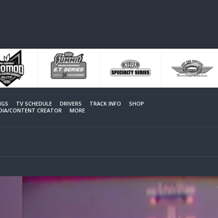
NGS
TV SCHEDULE
DRIVERS
TRACK INFO
SHOP
EDIA/CONTENT CREATOR
MORE