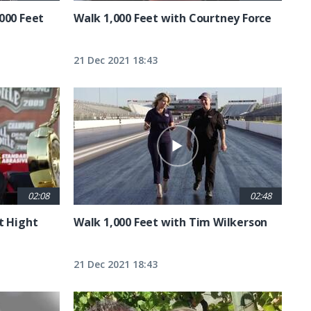
000 Feet
Walk 1,000 Feet with Courtney Force
21 Dec 2021 18:43
02:08
02:48
t Hight
Walk 1,000 Feet with Tim Wilkerson
21 Dec 2021 18:43