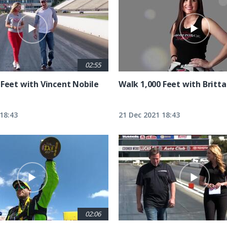
02:55
 Feet with Vincent Nobile
Walk 1,000 Feet with Britta
18:43
21 Dec 2021 18:43
02:06