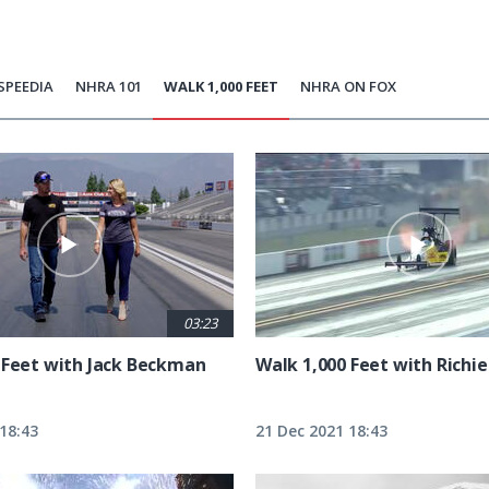
SPEEDIA
NHRA 101
WALK 1,000 FEET
NHRA ON FOX
03:23
 Feet with Jack Beckman
Walk 1,000 Feet with Rich
18:43
21 Dec 2021 18:43