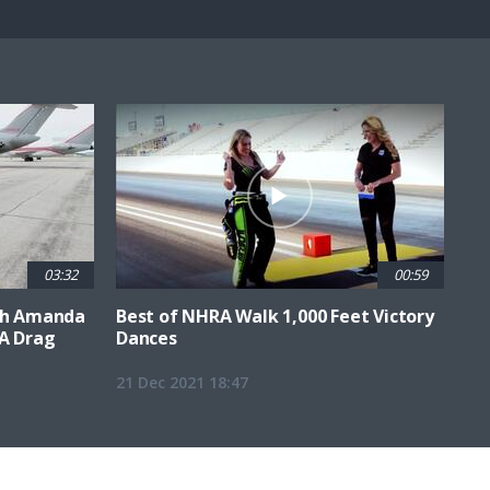
Fullscreen
03:32
00:59
ith Amanda
Best of NHRA Walk 1,000 Feet Victory
RA Drag
Dances
21 Dec 2021 18:47