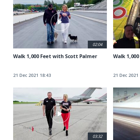
02:04
Walk 1,000 Feet with Scott Palmer
Walk 1,000
21 Dec 2021 18:43
21 Dec 2021 
03:32