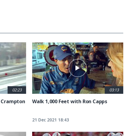
02:23
03:13
ie Crampton
Walk 1,000 Feet with Ron Capps
21 Dec 2021 18:43