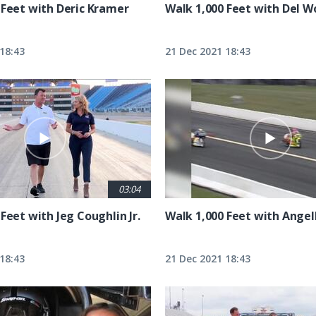
 Feet with Deric Kramer
Walk 1,000 Feet with Del 
18:43
21 Dec 2021 18:43
03:04
Feet with Jeg Coughlin Jr.
Walk 1,000 Feet with Ange
18:43
21 Dec 2021 18:43