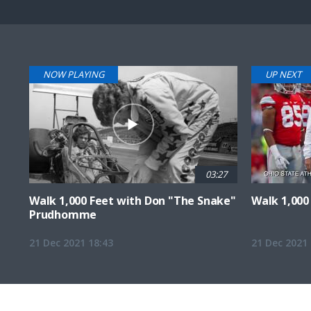
Pause
Next
playli
item
NOW PLAYING
UP NEXT
03:27
Walk 1,000 Feet with Don "The Snake"
Walk 1,000 
Prudhomme
21 Dec 2021 18:43
21 Dec 2021 