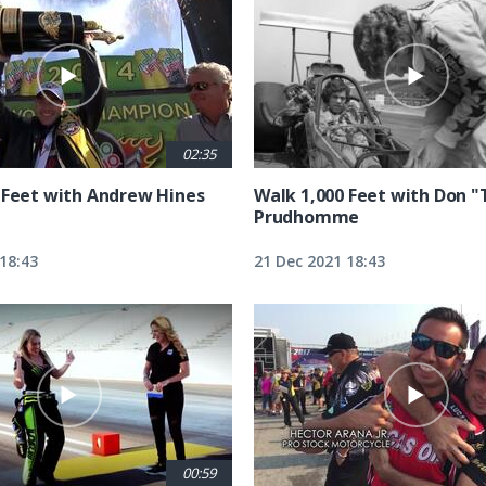
02:35
 Feet with Andrew Hines
Walk 1,000 Feet with Don 
Prudhomme
18:43
21 Dec 2021 18:43
00:59