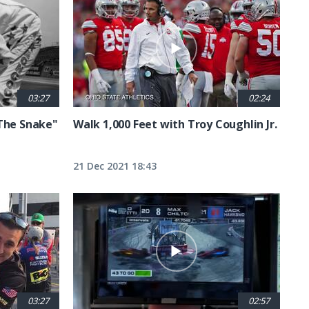
03:27
02:24
"The Snake"
Walk 1,000 Feet with Troy Coughlin Jr.
21 Dec 2021 18:43
03:27
02:57