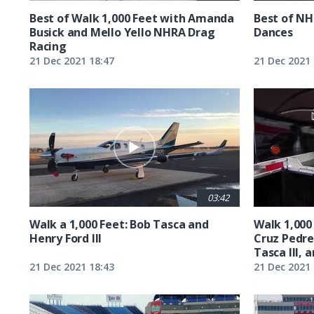
Best of Walk 1,000 Feet with Amanda
Best of NH
Busick and Mello Yello NHRA Drag
Dances
Racing
21 Dec 2021 18:47
21 Dec 2021 
03:42
Walk a 1,000 Feet: Bob Tasca and
Walk 1,000
Henry Ford III
Cruz Pedre
Tasca III,
21 Dec 2021 18:43
21 Dec 2021 