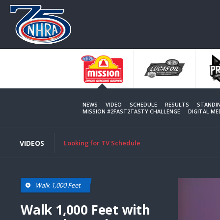
Skip
to
main
content
NEWS
VIDEO
SCHEDULE
RESULTS
STANDI
MISSION #2FAST2TASTY CHALLENGE
DIGITAL M
VIDEOS
Looking for TV Schedule
Walk 1,000 Feet
Walk 1,000 Feet with