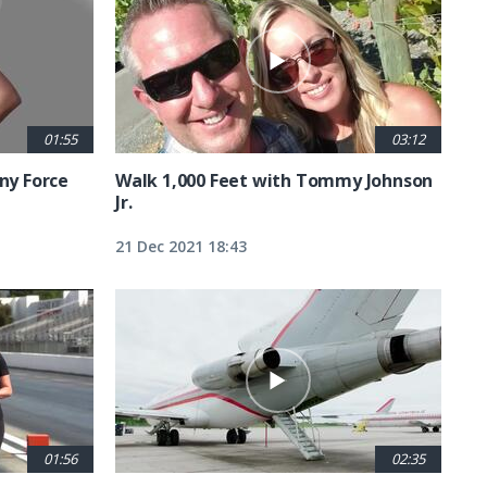
01:55
03:12
ny Force
Walk 1,000 Feet with Tommy Johnson
Jr.
21 Dec 2021 18:43
01:56
02:35