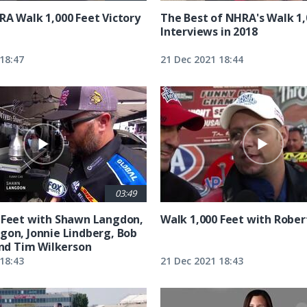
RA Walk 1,000 Feet Victory
The Best of NHRA's Walk 1,
Interviews in 2018
18:47
21 Dec 2021 18:44
03:49
 Feet with Shawn Langdon,
Walk 1,000 Feet with Rober
gon, Jonnie Lindberg, Bob
 and Tim Wilkerson
18:43
21 Dec 2021 18:43