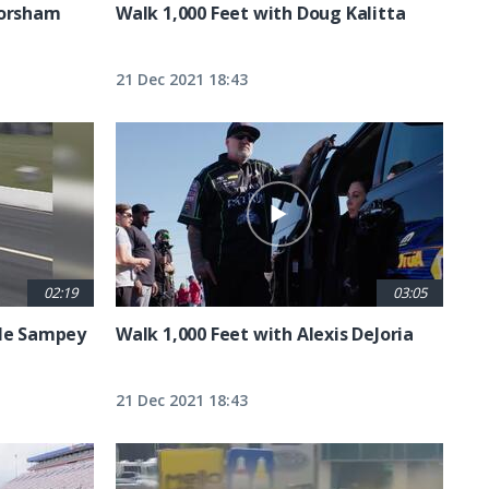
Worsham
Walk 1,000 Feet with Doug Kalitta
21 Dec 2021 18:43
02:19
03:05
lle Sampey
Walk 1,000 Feet with Alexis DeJoria
21 Dec 2021 18:43