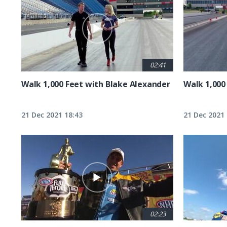
02:41
Walk 1,000 Feet with Blake Alexander
Walk 1,000
21 Dec 2021 18:43
21 Dec 2021 
02:23