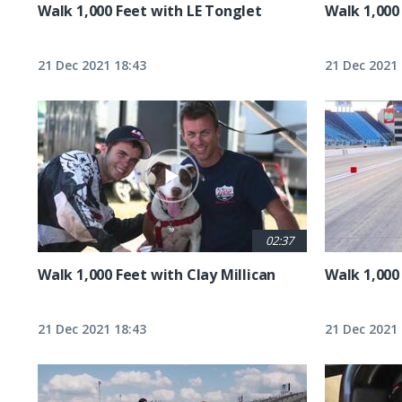
Walk 1,000 Feet with LE Tonglet
Walk 1,000
21 Dec 2021 18:43
21 Dec 2021 
02:37
Walk 1,000 Feet with Clay Millican
Walk 1,000 
21 Dec 2021 18:43
21 Dec 2021 