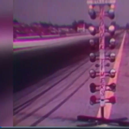
Loaded
: