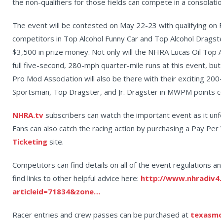
the non-qualifiers for those fields can compete in a consolat
The event will be contested on May 22-23 with qualifying on 
competitors in Top Alcohol Funny Car and Top Alcohol Dragster 
$3,500 in prize money. Not only will the NHRA Lucas Oil Top 
full five-second, 280-mph quarter-mile runs at this event, 
Pro Mod Association will also be there with their exciting 20
Sportsman, Top Dragster, and Jr. Dragster in MWPM points c
NHRA.tv
subscribers can watch the important event as it unf
Fans can also catch the racing action by purchasing a Pay Pe
Ticketing
site.
Competitors can find details on all of the event regulations an
find links to other helpful advice here:
http://www.nhradiv4
articleid=71834&zone…
Racer entries and crew passes can be purchased at
texasm