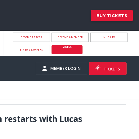
BUY TICKETS
BECOME A RACER
BECOME A MEMBER
NHRA.TV
VIDEOS
E-NEWS & OFFERS
MEMBER LOGIN
TICKETS
 restarts with Lucas