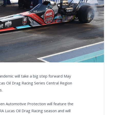
demic will take a big step forward May
s Oil Drag Racing Series Central Region
s.
en Automotive Protection will feature the
A Lucas Oil Drag Racing season and will