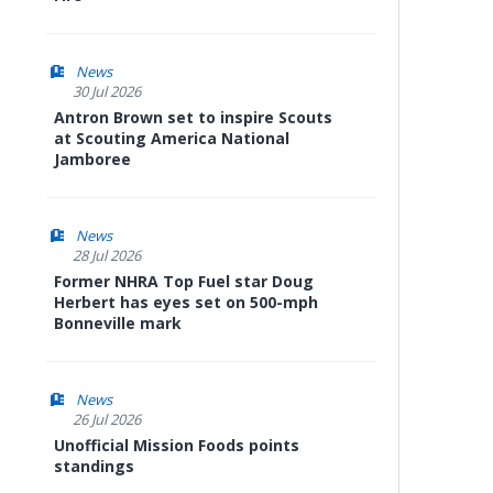
News
30 Jul 2026
Antron Brown set to inspire Scouts
at Scouting America National
Jamboree
News
28 Jul 2026
Former NHRA Top Fuel star Doug
Herbert has eyes set on 500-mph
Bonneville mark
News
26 Jul 2026
Unofficial Mission Foods points
standings