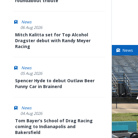
roundabout tribute
News
06 Aug 2026
Mitch Kalitta set for Top Alcohol
Dragster debut with Randy Meyer
Racing
News
News
05 Aug 2026
Spencer Hyde to debut Outlaw Beer
Funny Car in Brainerd
News
04 Aug 2026
Tom Bayer’s School of Drag Racing
coming to Indianapolis and
Bakersfield