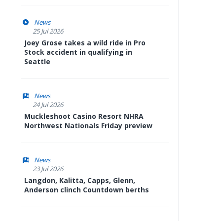
News
25 Jul 2026
Joey Grose takes a wild ride in Pro
Stock accident in qualifying in
Seattle
News
24 Jul 2026
Muckleshoot Casino Resort NHRA
Northwest Nationals Friday preview
News
23 Jul 2026
Langdon, Kalitta, Capps, Glenn,
Anderson clinch Countdown berths