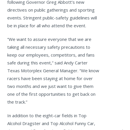
following Governor Greg Abbott’s new
directives on public gatherings and sporting
events. Stringent public-safety guidelines will
be in place for all who attend the event.
“We want to assure everyone that we are
taking all necessary safety precautions to
keep our employees, competitors, and fans
safe during this event,” said Andy Carter
Texas Motorplex General Manager. “We know
racers have been staying at home for over
two months and we just want to give them
one of the first opportunities to get back on
the track.”
In addition to the eight-car fields in Top
Alcohol Dragster and Top Alcohol Funny Car,