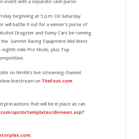
ion event with a separate cash purse.
Friday beginning at 5 p.m. On Saturday
will battle it out for a winner’s purse of
Alcohol Dragster and Funny Cars be running
but the Summit Racing Equipment Mid West
0- eighth-mile Pro Mods, plus Top
ompetition.
olds on NHRA’s live streaming channel.
r View livestream on
TheFoat.com
d precautions that will be in place as can
.com/apcm/templates/divnews.asp?
otorplex.com
.