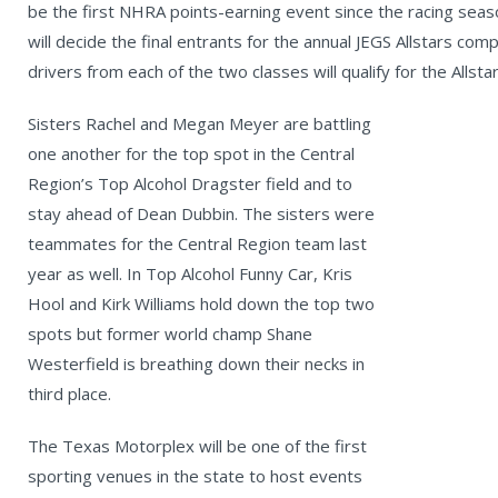
be the first NHRA points-earning event since the racing seas
will decide the final entrants for the annual JEGS Allstars comp
drivers from each of the two classes will qualify for the Allsta
Sisters Rachel and Megan Meyer are battling
one another for the top spot in the Central
Region’s Top Alcohol Dragster field and to
stay ahead of Dean Dubbin. The sisters were
teammates for the Central Region team last
year as well. In Top Alcohol Funny Car, Kris
Hool and Kirk Williams hold down the top two
spots but former world champ Shane
Westerfield is breathing down their necks in
third place.
The Texas Motorplex will be one of the first
sporting venues in the state to host events