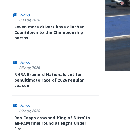
News
03 Aug 2026
Seven more drivers have clinched
Countdown to the Championship
berths
News
03 Aug 2026
NHRA Brainerd Nationals set for
penultimate race of 2026 regular
season
News
02 Aug 2026
Ron Capps crowned ‘King of Nitro’ in
all-RCM final round at Night Under
Fire