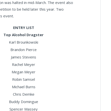
on was halted in mid-March. The event also
etition to be held later this year. Two
rs event.
ENTRY LIST
Top Alcohol Dragster
Karl Brounkowski
Brandon Pierce
James Stevens
Rachel Meyer
Megan Meyer
Robin Samsel
Michael Burns
Chris Demke
Buddy Domingue
Spencer Massey