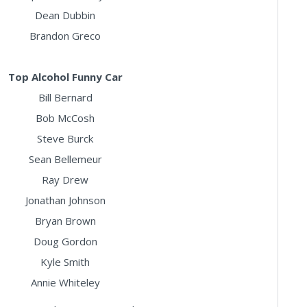
Dean Dubbin
Brandon Greco
Top Alcohol Funny Car
Bill Bernard
Bob McCosh
Steve Burck
Sean Bellemeur
Ray Drew
Jonathan Johnson
Bryan Brown
Doug Gordon
Kyle Smith
Annie Whiteley