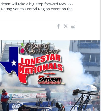
emic will take a big step forward May 22-
 Racing Series Central Region event on the