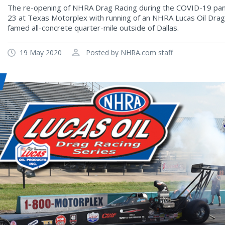
The re-opening of NHRA Drag Racing during the COVID-19 pand
23 at Texas Motorplex with running of an NHRA Lucas Oil Drag
famed all-concrete quarter-mile outside of Dallas.
19 May 2020
Posted by NHRA.com staff