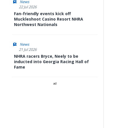
News
22 Jul 2026
Fan-friendly events kick off
Muckleshoot Casino Resort NHRA
Northwest Nationals
News
21 Jul 2026
NHRA racers Bryce, Neely to be
inducted into Georgia Racing Hall of
Fame
ad