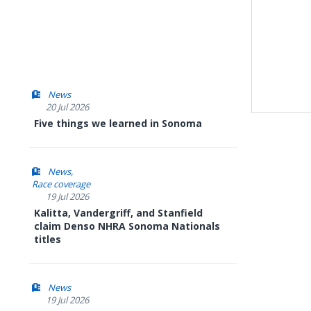
News
20 Jul 2026
Five things we learned in Sonoma
News
Race coverage
19 Jul 2026
Kalitta, Vandergriff, and Stanfield
claim Denso NHRA Sonoma Nationals
titles
News
19 Jul 2026