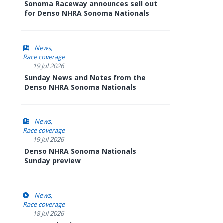
Sonoma Raceway announces sell out
for Denso NHRA Sonoma Nationals
News
Race coverage
19 Jul 2026
Sunday News and Notes from the
Denso NHRA Sonoma Nationals
News
Race coverage
19 Jul 2026
Denso NHRA Sonoma Nationals
Sunday preview
News
Race coverage
18 Jul 2026