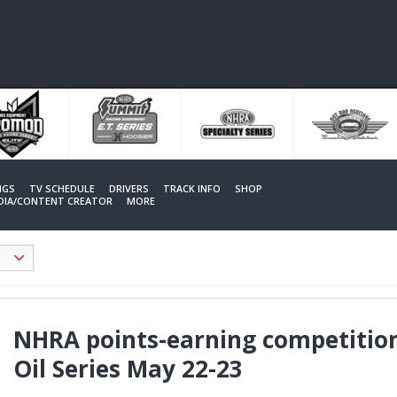
NGS
TV SCHEDULE
DRIVERS
TRACK INFO
SHOP
EDIA/CONTENT CREATOR
MORE
NHRA points-earning competition
Oil Series May 22-23