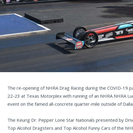
The re-opening of NHRA Drag Racing during the COVID-19 pan
22-23 at Texas Motorplex with running of an NHRA NHRA Luca
event on the famed all-concrete quarter-mile outside of Dalla
The Keurig Dr. Pepper Lone Star Nationals presented by Driv
Top Alcohol Dragsters and Top Alcohol Funny Cars of the NHR