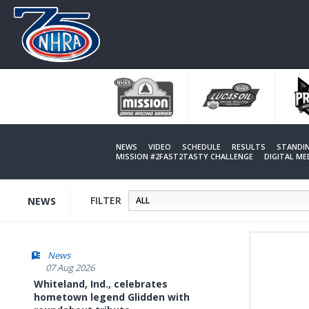
Skip
to
main
content
NEWS
VIDEO
SCHEDULE
RESULTS
STANDI
MISSION #2FAST2TASTY CHALLENGE
DIGITAL M
FILTER
NEWS
News
07 Aug 2026
Whiteland, Ind., celebrates
hometown legend Glidden with