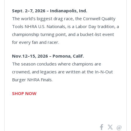
Sept. 2–7, 2026 – Indianapolis, Ind.
The world’s biggest drag race, the Cornwell Quality
Tools NHRA U.S. Nationals, is a Labor Day tradition, a
championship turning point, and a bucket-list event
for every fan and racer.
Nov.12–15, 2026 – Pomona, Calif.
The season concludes where champions are
crowned, and legacies are written at the In-N-Out
Burger NHRA Finals.
SHOP NOW