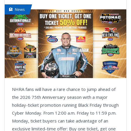
News
NHRA fans will have a rare chance to jump ahead of
the 2026 75th Anniversary season with a major
holiday-ticket promotion running Black Friday through
Cyber Monday. From 12:00 a.m. Friday to 11:59 p.m.
Monday, ticket buyers can take advantage of an
exclusive limited-time offer: Buy one ticket, get one