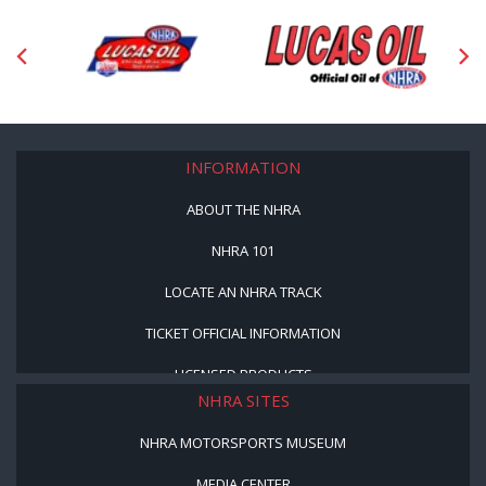
INFORMATION
ABOUT THE NHRA
NHRA 101
LOCATE AN NHRA TRACK
TICKET OFFICIAL INFORMATION
LICENSED PRODUCTS
NHRA SITES
NHRA MOTORSPORTS MUSEUM
MEDIA CENTER