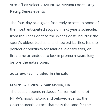
50% off on select 2026 NHRA Mission Foods Drag
Racing Series events.
The four-day sale gives fans early access to some of
the most anticipated stops on next year’s schedule,
from the East Coast to the West Coast, including the
sport’s oldest traditions and newest battles. It’s the
perfect opportunity for families, diehard fans, or
first-time attendees to lock in premium seats long
before the gates open.
2026 events included in the sale:
March 5–8, 2026 – Gainesville, Fla.
The season opens in classic fashion with one of
NHRA’s most historic and beloved events, the
Gatornationals, a race that sets the tone for the