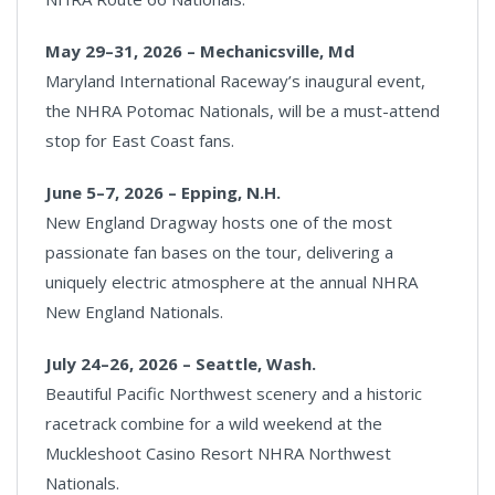
May 29–31, 2026 – Mechanicsville, Md
Maryland International Raceway’s inaugural event,
the NHRA Potomac Nationals, will be a must-attend
stop for East Coast fans.
June 5–7, 2026 – Epping, N.H.
New England Dragway hosts one of the most
passionate fan bases on the tour, delivering a
uniquely electric atmosphere at the annual NHRA
New England Nationals.
July 24–26, 2026 – Seattle, Wash.
Beautiful Pacific Northwest scenery and a historic
racetrack combine for a wild weekend at the
Muckleshoot Casino Resort NHRA Northwest
Nationals.