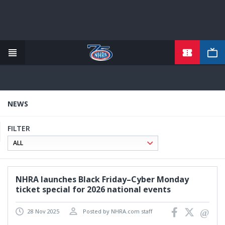
TICKETS
Skip
to
main
content
NEWS
FILTER
NHRA launches Black Friday–Cyber Monday
ticket special for 2026 national events
28 Nov 2025
Posted by NHRA.com staff