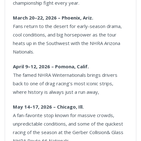
championship fight every year.
March 20–22, 2026 – Phoenix, Ariz.
Fans return to the desert for early-season drama,
cool conditions, and big horsepower as the tour
heats up in the Southwest with the NHRA Arizona
Nationals.
April 9–12, 2026 – Pomona, Calif.
The famed NHRA Winternationals brings drivers
back to one of drag racing’s most iconic strips,
where history is always just a run away,
May 14–17, 2026 – Chicago, Ill.
A fan-favorite stop known for massive crowds,
unpredictable conditions, and some of the quickest
racing of the season at the Gerber Collision& Glass
NHRA Route 66 Nationals.