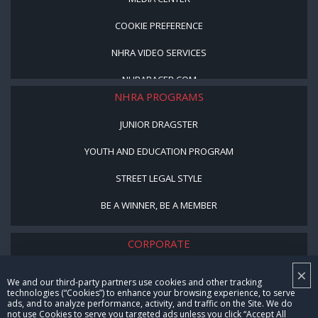
COOKIE PREFERENCE
NHRA VIDEO SERVICES
NHRARACER.COM
NHRA PROGRAMS
JUNIOR DRAGSTER
YOUTH AND EDUCATION PROGRAM
STREET LEGAL STYLE
BE A WINNER, BE A MEMBER
CORPORATE
×
NHRA LEADERSHIP
We and our third-party partners use cookies and other tracking
technologies (“Cookies”) to enhance your browsing experience, to serve
CAREERS
ads, and to analyze performance, activity, and traffic on the Site. We do
not use Cookies to serve you targeted ads unless you click “Accept All