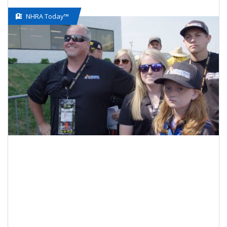
NHRA Today™