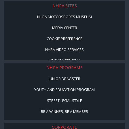
NHRA SITES
NHRA MOTORSPORTS MUSEUM
MEDIA CENTER
COOKIE PREFERENCE
NHRA VIDEO SERVICES
NHRARACER.COM
NHRA PROGRAMS
JUNIOR DRAGSTER
YOUTH AND EDUCATION PROGRAM
STREET LEGAL STYLE
BE A WINNER, BE A MEMBER
CORPORATE