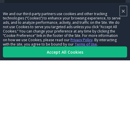
×
NHRA LEADERSHIP
We and our third-party partners use cookies and other tracking
technologies (“Cookies”) to enhance your browsing experience, to serve
CAREERS
ads, and to analyze performance, activity, and traffic on the Site. We do
not use Cookies to serve you targeted ads unless you click “Accept All
CONTACT US
Cookies.” You can change your preference at any time by clicking the
“Cookie Preference” link in the footer of the Site. For more information
on how we use Cookies, please read our
Privacy Policy
. By interacting
NHRA IN THE COMMUNITY
with the site, you agree to be bound by our
Terms of Use
.
Accept All Cookies
© Copyright 1996-2026, NHRA. All logos and images are reserved.
Terms of Use
Privacy Policy