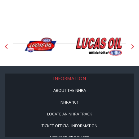
INFORMATION
ABOUT THE NHRA
NHRA 101
LOCATE AN NHRA TRACK
TICKET OFFICIAL INFORMATION
LICENSED PRODUCTS