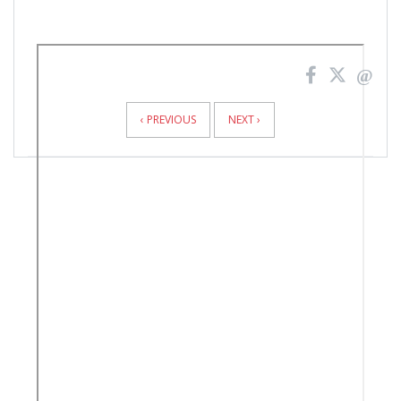
News
Pagination
‹ PREVIOUS
NEXT ›