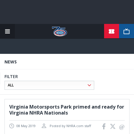
TICKETS
Skip
to
main
content
NEWS
FILTER
Virginia Motorsports Park primed and ready for
Virginia NHRA Nationals
08 May 2019
Posted by NHRA.com staff