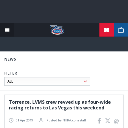
TICKETS
Skip
to
main
content
NEWS
FILTER
Torrence, LVMS crew revved up as four-wide
racing returns to Las Vegas this weekend
01 Apr 2019
Posted by NHRA.com staff