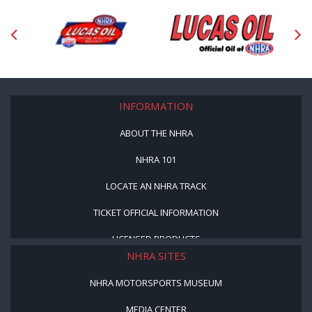
INFORMATION
ABOUT THE NHRA
NHRA 101
LOCATE AN NHRA TRACK
TICKET OFFICIAL INFORMATION
LICENSED PRODUCTS
NHRA SITES
NHRA MOTORSPORTS MUSEUM
MEDIA CENTER