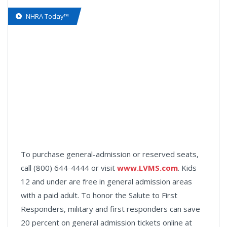
NHRA Today™
To purchase general-admission or reserved seats,
call (800) 644-4444 or visit
www.LVMS.com
. Kids
12 and under are free in general admission areas
with a paid adult. To honor the Salute to First
Responders, military and first responders can save
20 percent on general admission tickets online at