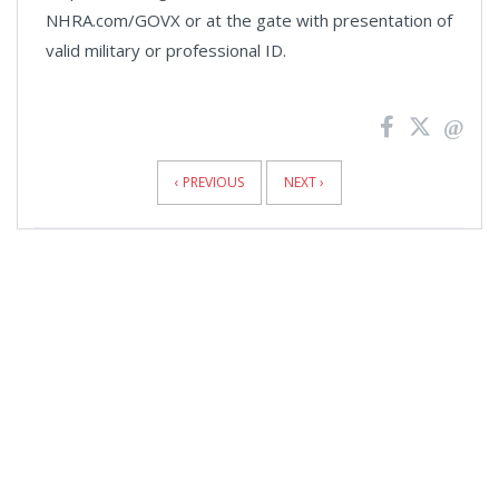
NHRA.com/GOVX or at the gate with presentation of
valid military or professional ID.
News
Pagination
‹ PREVIOUS
NEXT ›