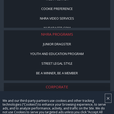
COOKIE PREFERENCE
NHRA VIDEO SERVICES
NHRARACER.COM
NHRA PROGRAMS
JUNIOR DRAGSTER
YOUTH AND EDUCATION PROGRAM
STREET LEGAL STYLE
BE A WINNER, BE A MEMBER
CORPORATE
×
NHRA LEADERSHIP
We and our third-party partners use cookies and other tracking
technologies (“Cookies”) to enhance your browsing experience, to serve
CAREERS
ads, and to analyze performance, activity, and traffic on the Site. We do
not use Cookies to serve you targeted ads unless you click “Accept All