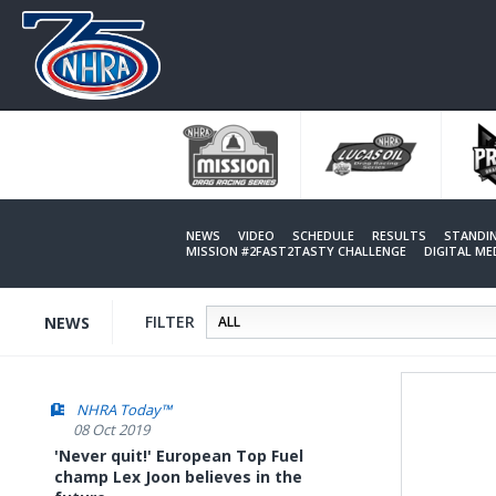
Skip
to
main
content
NEWS
VIDEO
SCHEDULE
RESULTS
STANDI
MISSION #2FAST2TASTY CHALLENGE
DIGITAL M
FILTER
NEWS
NHRA Today™
08 Oct 2019
'Never quit!' European Top Fuel
champ Lex Joon believes in the