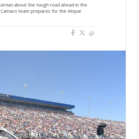
ernan about the tough road ahead in the
 Camaro team prepares for the Mopar