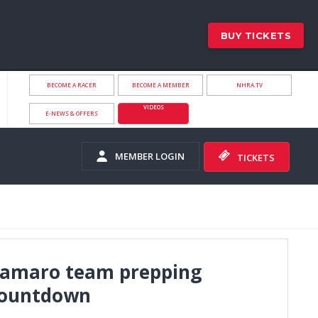
BUY TICKETS
BECOME A RACER
BECOME A MEMBER
NHRA.TV
VIDEOS
E-NEWS & OFFERS
MEMBER LOGIN
TICKETS
 Camaro team prepping
Countdown