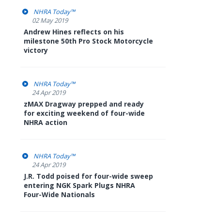
NHRA Today™
02 May 2019
Andrew Hines reflects on his
milestone 50th Pro Stock Motorcycle
victory
NHRA Today™
24 Apr 2019
zMAX Dragway prepped and ready
for exciting weekend of four-wide
NHRA action
NHRA Today™
24 Apr 2019
J.R. Todd poised for four-wide sweep
entering NGK Spark Plugs NHRA
Four-Wide Nationals