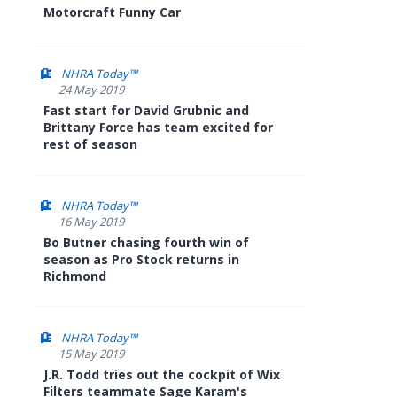
Motorcraft Funny Car
NHRA Today™
24 May 2019
Fast start for David Grubnic and
Brittany Force has team excited for
rest of season
NHRA Today™
16 May 2019
Bo Butner chasing fourth win of
season as Pro Stock returns in
Richmond
NHRA Today™
15 May 2019
J.R. Todd tries out the cockpit of Wix
Filters teammate Sage Karam's