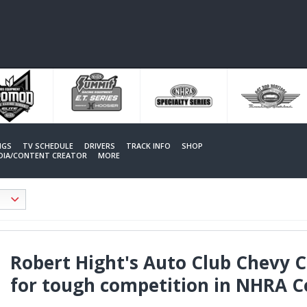
NGS
TV SCHEDULE
DRIVERS
TRACK INFO
SHOP
EDIA/CONTENT CREATOR
MORE
Robert Hight's Auto Club Chevy
for tough competition in NHRA 