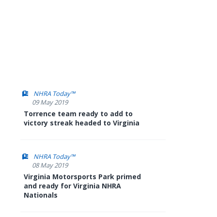
NHRA Today™
09 May 2019
Torrence team ready to add to
victory streak headed to Virginia
NHRA Today™
08 May 2019
Virginia Motorsports Park primed
and ready for Virginia NHRA
Nationals