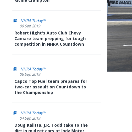
Richie Crampton
NHRA Today™
09 Sep 2019
Robert Hight's Auto Club Chevy
Camaro team prepping for tough
competition in NHRA Countdown
NHRA Today™
06 Sep 2019
Capco Top Fuel team prepares for
two-car assault on Countdown to
the Championship
NHRA Today™
04 Sep 2019
Doug Kalitta, J.R. Todd take to the
dirt in midget cars at Indy Motor