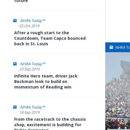
future
NHRA Today™
02 Oct 2019
After a rough start to the
Countdown, Team Capco bounced
back in St. Louis
NHRA T
NHRA Today™
23 Sep 2019
Infinite Hero team, driver Jack
Beckman look to build on
momentum of Reading win
NHRA Today™
18 Sep 2019
From the racetrack to the chassis
shop, excitement is building for