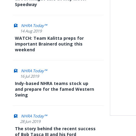
Speedway
NHRA Today™
14 Aug 2019
WATCH: Team Kalitta preps for
important Brainerd outing this
weekend
NHRA Today™
16 Jul 2019
Indy-based NHRA teams stock up
and prepare for the famed Western
Swing
NHRA Today™
28 Jun 2019
The story behind the recent success
of Bob Tasca III and his Ford