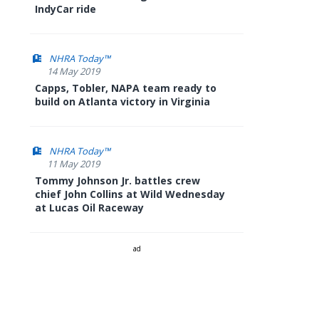
IndyCar ride
NHRA Today™
14 May 2019
Capps, Tobler, NAPA team ready to
build on Atlanta victory in Virginia
NHRA Today™
11 May 2019
Tommy Johnson Jr. battles crew
chief John Collins at Wild Wednesday
at Lucas Oil Raceway
ad