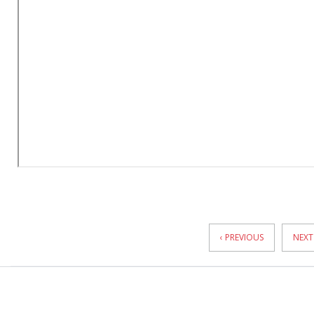
News
Pagination
‹ PREVIOUS
NEXT 