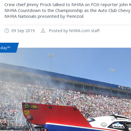
Crew chief Jimmy Prock talked to NHRA on FOX reporter John K
NHRA Countdown to the Championship as the Auto Club Chevy
NHRA Nationals presented by Pennzoil.
09 Sep 2019
Posted by NHRA.com staff
oday™