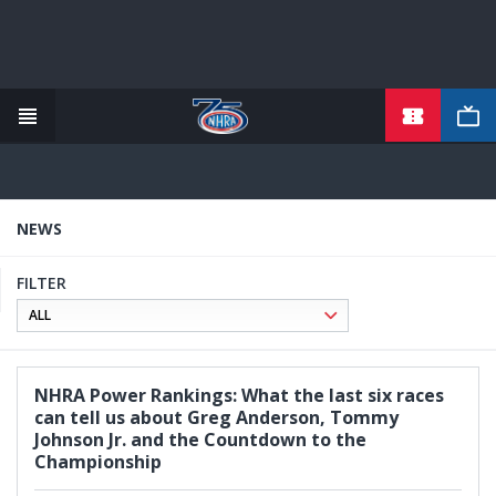
TICKETS
Skip
to
main
content
NEWS
FILTER
NHRA Power Rankings: What the last six races
can tell us about Greg Anderson, Tommy
Johnson Jr. and the Countdown to the
Championship