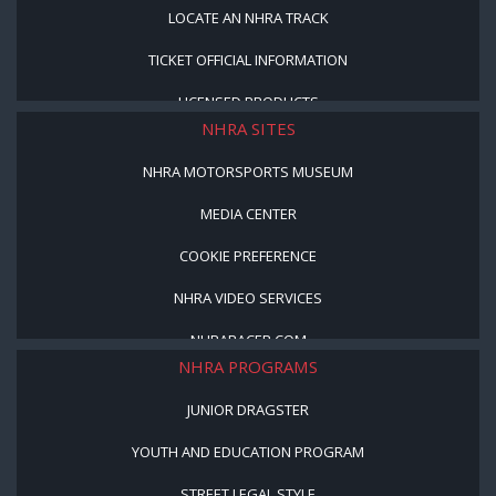
LOCATE AN NHRA TRACK
TICKET OFFICIAL INFORMATION
LICENSED PRODUCTS
NHRA SITES
NHRA MOTORSPORTS MUSEUM
MEDIA CENTER
COOKIE PREFERENCE
NHRA VIDEO SERVICES
NHRARACER.COM
NHRA PROGRAMS
JUNIOR DRAGSTER
YOUTH AND EDUCATION PROGRAM
STREET LEGAL STYLE