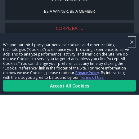
BE A WINNER, BE A MEMBER
CORPORATE
×
NHRA LEADERSHIP
We and our third-party partners use cookies and other tracking
technologies (“Cookies”) to enhance your browsing experience, to serve
CAREERS
ads, and to analyze performance, activity, and traffic on the Site. We do
not use Cookies to serve you targeted ads unless you click “Accept All
CONTACT US
Cookies.” You can change your preference at any time by clicking the
“Cookie Preference” link in the footer of the Site. For more information
on how we use Cookies, please read our
Privacy Policy
. By interacting
NHRA IN THE COMMUNITY
with the site, you agree to be bound by our
Terms of Use
.
Accept All Cookies
© Copyright 1996-2026, NHRA. All logos and images are reserved.
Terms of Use
Privacy Policy