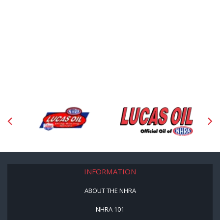
INFORMATION
ABOUT THE NHRA
NHRA 101