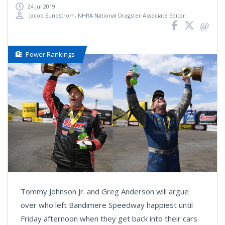
24 Jul 2019
Jacob Sundstrom, NHRA National Dragster Associate Editor
Power Rankings
Tommy Johnson Jr. and Greg Anderson will argue
over who left Bandimere Speedway happiest until
Friday afternoon when they get back into their cars