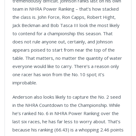
tremendously difficult. Johnson ranks last on his own
team in NHRA Power Ranking – that’s how stacked
the class is. John Force, Ron Capps, Robert Hight,
Jack Beckman and Bob Tasca III look the most likely
to contend for a championship this season. That
does not rule anyone out, certainly, and Johnson
appears poised to start from near the top of the
table. That matters, no matter the quantity of water
everyone would like to carry. There’s a reason only
one racer has won from the No. 10 spot; it’s
improbable.
Anderson also looks likely to capture the No. 2 seed
in the NHRA Countdown to the Championship. While
he’s ranked No. 6 in NHRA Power Ranking over the
last six races, he has far less to worry about. That’s
because his ranking (66.43) is a whopping 2.46 points