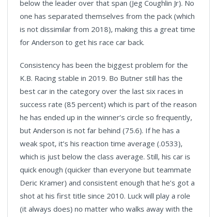
below the leader over that span (Jeg Coughlin Jr). No
one has separated themselves from the pack (which
is not dissimilar from 2018), making this a great time
for Anderson to get his race car back.
Consistency has been the biggest problem for the
K.B. Racing stable in 2019. Bo Butner still has the
best car in the category over the last six races in
success rate (85 percent) which is part of the reason
he has ended up in the winner’s circle so frequently,
but Anderson is not far behind (75.6). If he has a
weak spot, it’s his reaction time average (.0533),
which is just below the class average. Still, his car is
quick enough (quicker than everyone but teammate
Deric Kramer) and consistent enough that he’s got a
shot at his first title since 2010. Luck will play a role
(it always does) no matter who walks away with the