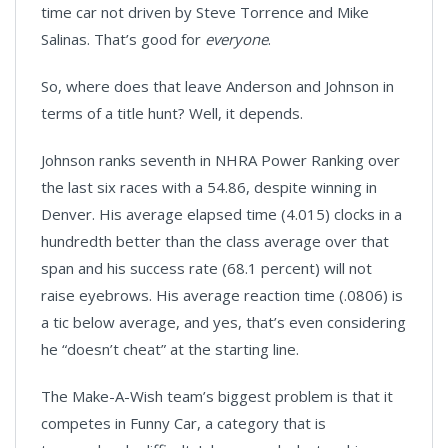
time car not driven by Steve Torrence and Mike
Salinas. That’s good for
everyone
.
So, where does that leave Anderson and Johnson in
terms of a title hunt? Well, it depends.
Johnson ranks seventh in NHRA Power Ranking over
the last six races with a 54.86, despite winning in
Denver. His average elapsed time (4.015) clocks in a
hundredth better than the class average over that
span and his success rate (68.1 percent) will not
raise eyebrows. His average reaction time (.0806) is
a tic below average, and yes, that’s even considering
he “doesn’t cheat” at the starting line.
The Make-A-Wish team’s biggest problem is that it
competes in Funny Car, a category that is