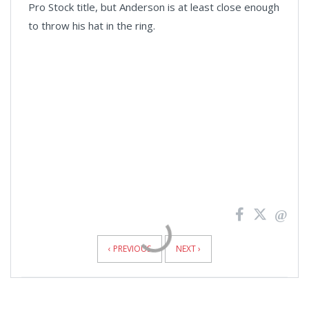
Pro Stock title, but Anderson is at least close enough
to throw his hat in the ring.
News
Pagination
‹ PREVIOUS
NEXT ›