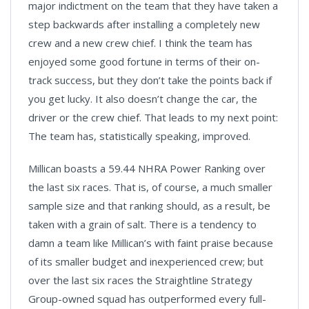
major indictment on the team that they have taken a
step backwards after installing a completely new
crew and a new crew chief. I think the team has
enjoyed some good fortune in terms of their on-
track success, but they don’t take the points back if
you get lucky. It also doesn’t change the car, the
driver or the crew chief. That leads to my next point:
The team has, statistically speaking, improved.
Millican boasts a 59.44 NHRA Power Ranking over
the last six races. That is, of course, a much smaller
sample size and that ranking should, as a result, be
taken with a grain of salt. There is a tendency to
damn a team like Millican’s with faint praise because
of its smaller budget and inexperienced crew; but
over the last six races the Straightline Strategy
Group-owned squad has outperformed every full-