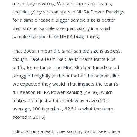
mean they’re wrong. We sort racers (or teams,
technically) by season stats in NHRA Power Rankings
for a simple reason: Bigger sample size is better
than smaller sample size, particularly in a small-
sample size sport like NHRA Drag Racing.
That doesn’t mean the small sample size is useless,
though. Take a team like Clay Millican’s Parts Plus
outfit, for instance. The Mike Kloeber-tuned squad
struggled mightily at the outset of the season, like
we expected they would. That impacts the team’s
full-season NHRA Power Ranking (48.56), which
makes them just a touch below average (50 is
average, 100 is perfect, 62.54 is what the team
scored in 2018).
Editorializing ahead: I, personally, do not see it as a