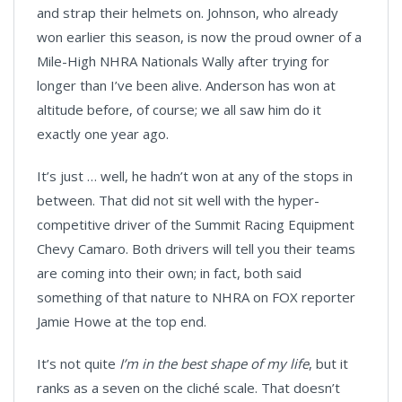
and strap their helmets on. Johnson, who already
won earlier this season, is now the proud owner of a
Mile-High NHRA Nationals Wally after trying for
longer than I’ve been alive. Anderson has won at
altitude before, of course; we all saw him do it
exactly one year ago.
It’s just … well, he hadn’t won at any of the stops in
between. That did not sit well with the hyper-
competitive driver of the Summit Racing Equipment
Chevy Camaro. Both drivers will tell you their teams
are coming into their own; in fact, both said
something of that nature to NHRA on FOX reporter
Jamie Howe at the top end.
It’s not quite
I’m in the best shape of my life
, but it
ranks as a seven on the cliché scale. That doesn’t