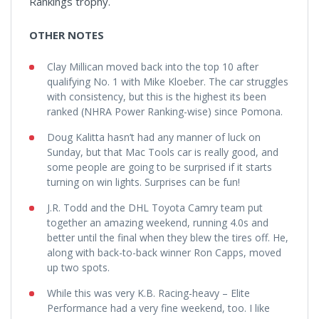
Rankings trophy.
OTHER NOTES
Clay Millican moved back into the top 10 after
qualifying No. 1 with Mike Kloeber. The car struggles
with consistency, but this is the highest its been
ranked (NHRA Power Ranking-wise) since Pomona.
Doug Kalitta hasn’t had any manner of luck on
Sunday, but that Mac Tools car is really good, and
some people are going to be surprised if it starts
turning on win lights. Surprises can be fun!
J.R. Todd and the DHL Toyota Camry team put
together an amazing weekend, running 4.0s and
better until the final when they blew the tires off. He,
along with back-to-back winner Ron Capps, moved
up two spots.
While this was very K.B. Racing-heavy – Elite
Performance had a very fine weekend, too. I like