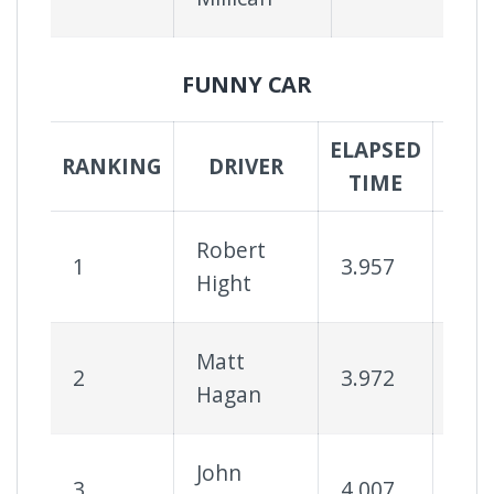
FUNNY CAR
ELAPSED
SUC
RANKING
DRIVER
TIME
RA
Robert
1
3.957
75
Hight
Matt
2
3.972
83
Hagan
John
3
4.007
82