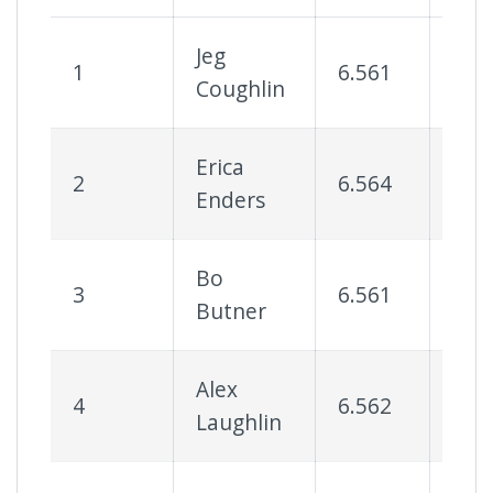
Jeg
1
6.561
85
Coughlin
Erica
2
6.564
80
Enders
Bo
3
6.561
78
Butner
Alex
4
6.562
78
Laughlin