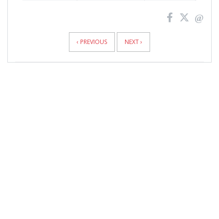
News
Pagination
‹ PREVIOUS
NEXT ›