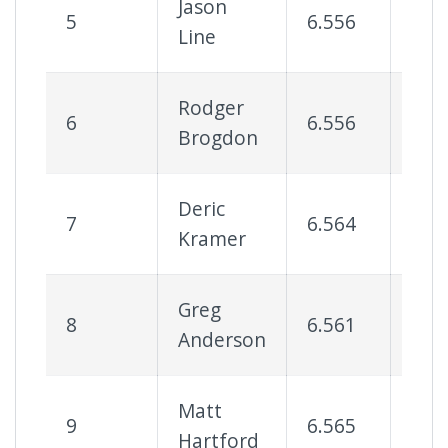
Jason
5
6.556
73
Line
Rodger
6
6.556
78
Brogdon
Deric
7
6.564
61
Kramer
Greg
8
6.561
68
Anderson
Matt
9
6.565
68
Hartford