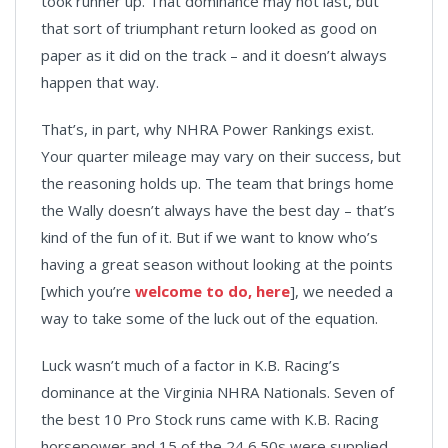
took runner up. That dominance may not last, but
that sort of triumphant return looked as good on
paper as it did on the track – and it doesn’t always
happen that way.
That’s, in part, why NHRA Power Rankings exist.
Your quarter mileage may vary on their success, but
the reasoning holds up. The team that brings home
the Wally doesn’t always have the best day – that’s
kind of the fun of it. But if we want to know who’s
having a great season without looking at the points
[which you’re
welcome to do, here
], we needed a
way to take some of the luck out of the equation.
Luck wasn’t much of a factor in K.B. Racing’s
dominance at the Virginia NHRA Nationals. Seven of
the best 10 Pro Stock runs came with K.B. Racing
horsepower and 15 of the 24 6.50s were supplied