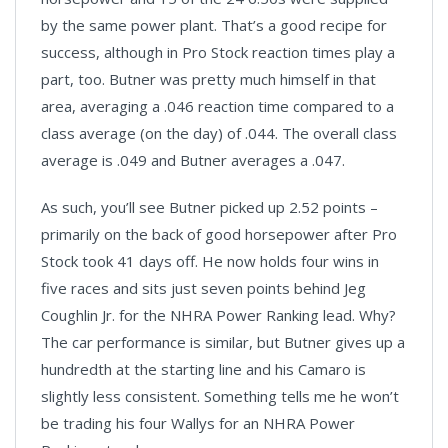
by the same power plant. That’s a good recipe for
success, although in Pro Stock reaction times play a
part, too. Butner was pretty much himself in that
area, averaging a .046 reaction time compared to a
class average (on the day) of .044. The overall class
average is .049 and Butner averages a .047.
As such, you’ll see Butner picked up 2.52 points –
primarily on the back of good horsepower after Pro
Stock took 41 days off. He now holds four wins in
five races and sits just seven points behind Jeg
Coughlin Jr. for the NHRA Power Ranking lead. Why?
The car performance is similar, but Butner gives up a
hundredth at the starting line and his Camaro is
slightly less consistent. Something tells me he won’t
be trading his four Wallys for an NHRA Power