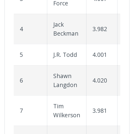
Force
Jack
4
3.982
56
Beckman
5
J.R. Todd
4.001
64
Shawn
6
4.020
68
Langdon
Tim
7
3.981
55
Wilkerson