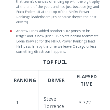
that team’s chances of ending up with the big trophy
at the end of the year, and not just because Jeg and
Erica Enders sit at the top of the NHRA Power
Rankings leaderboard [it’s because they’re the best
drivers].
Andrew Hines added another 9.02 points to his
ledger and is now just 1.35 points behind teammate
Eddie Krawiec for the NHRA Power Rankings lead.
He’ll pass him by the time we leave Chicago unless
something disastrous happens.
TOP FUEL
ELAPSED
SU
RANKING
DRIVER
TIME
R
Steve
1
3.772
8
Torrence