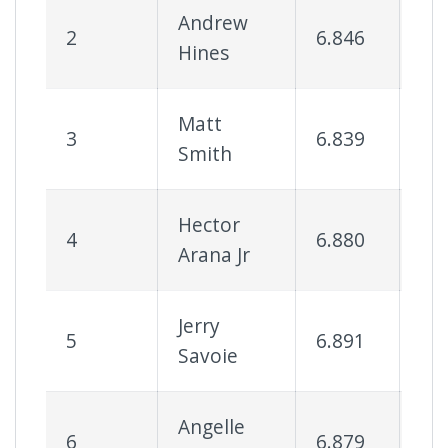
Andrew
2
6.846
90
Hines
Matt
3
6.839
85
Smith
Hector
4
6.880
93
Arana Jr
Jerry
5
6.891
79
Savoie
Angelle
6
6.879
71