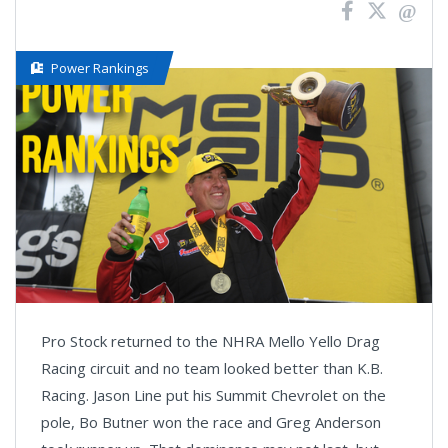
Power Rankings
Pro Stock returned to the NHRA Mello Yello Drag
Racing circuit and no team looked better than K.B.
Racing. Jason Line put his Summit Chevrolet on the
pole, Bo Butner won the race and Greg Anderson