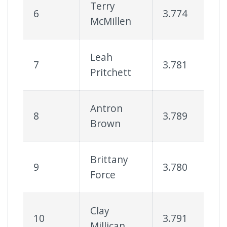
Terry
6
3.774
6
McMillen
Leah
7
3.781
6
Pritchett
Antron
8
3.789
6
Brown
Brittany
9
3.780
6
Force
Clay
10
3.791
6
Millican