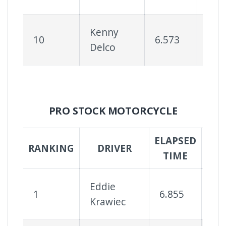
Kenny
10
6.573
75
Delco
PRO STOCK MOTORCYCLE
ELAPSED
SUC
RANKING
DRIVER
TIME
R
Eddie
1
6.855
10
Krawiec