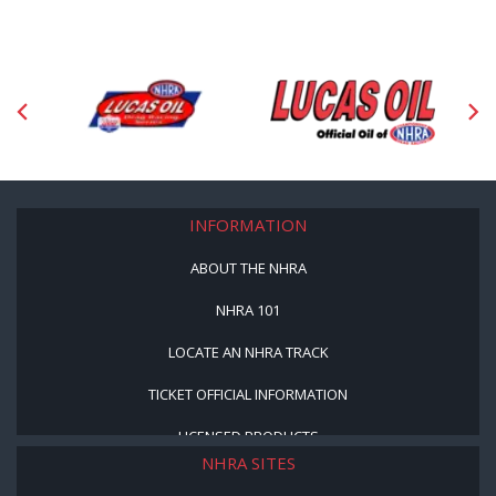
INFORMATION
ABOUT THE NHRA
NHRA 101
LOCATE AN NHRA TRACK
TICKET OFFICIAL INFORMATION
LICENSED PRODUCTS
NHRA SITES