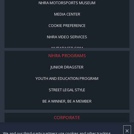
NHRA MOTORSPORTS MUSEUM
MEDIA CENTER
COOKIE PREFERENCE
NHRA VIDEO SERVICES
NHRARACER.COM
NHRA PROGRAMS
JUNIOR DRAGSTER
YOUTH AND EDUCATION PROGRAM
STREET LEGAL STYLE
BE A WINNER, BE A MEMBER
CORPORATE
×
NHRA LEADERSHIP
We and our third-party partners use cookies and other tracking