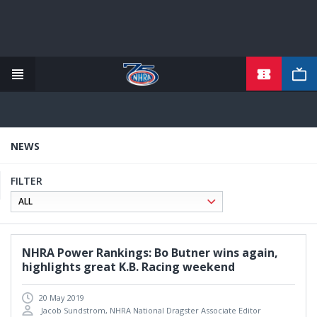
TICKETS
Skip
to
main
content
NEWS
FILTER
NHRA Power Rankings: Bo Butner wins again,
highlights great K.B. Racing weekend
20 May 2019
Jacob Sundstrom, NHRA National Dragster Associate Editor