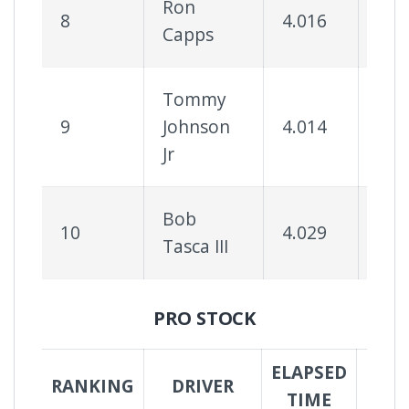
Ron
8
4.016
71
Capps
Tommy
9
Johnson
4.014
64
Jr
Bob
10
4.029
71
Tasca III
PRO STOCK
ELAPSED
SUC
RANKING
DRIVER
TIME
RA