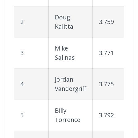
Doug
2
3.759
7
Kalitta
Mike
3
3.771
7
Salinas
Jordan
4
3.775
7
Vandergriff
Billy
5
3.792
7
Torrence