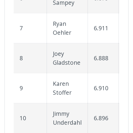
Sampey
Ryan
7
6.911
81
Oehler
Joey
8
6.888
57
Gladstone
Karen
9
6.910
63
Stoffer
Jimmy
10
6.896
46
Underdahl