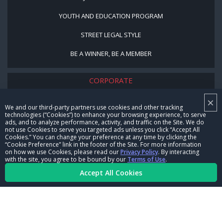
YOUTH AND EDUCATION PROGRAM
STREET LEGAL STYLE
BE A WINNER, BE A MEMBER
CORPORATE
×
NHRA LEADERSHIP
We and our third-party partners use cookies and other tracking
technologies (“Cookies”) to enhance your browsing experience, to serve
CAREERS
ads, and to analyze performance, activity, and traffic on the Site. We do
not use Cookies to serve you targeted ads unless you click “Accept All
CONTACT US
Cookies.” You can change your preference at any time by clicking the
“Cookie Preference” link in the footer of the Site. For more information
on how we use Cookies, please read our
Privacy Policy
. By interacting
NHRA IN THE COMMUNITY
with the site, you agree to be bound by our
Terms of Use
.
Accept All Cookies