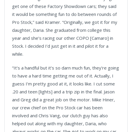
get one of these Factory Showdown cars; they said
it would be something fun to do between rounds of
Pro Stock,” said Kramer. “Originally, we got it for my
daughter, Daria. She graduated from college this
year and she’s racing our other COPO [Camaro] in
Stock. I decided I’d just get in it and pilot it for a
while.
“It’s a handful but it’s so darn much fun, they’re going
to have a hard time getting me out of it. Actually, I
guess I’m pretty good at it, it looks like. I cut some
.20 and teen [lights] and a trip zip in the final. Jason
and Greg did a great job on the motor. Mike Hiner,
our crew chief on the Pro Stock car has been
involved and Chris Vang, our clutch guy has also
helped out along with my daughter, Daria, who
always works on the car. She got to work on my car