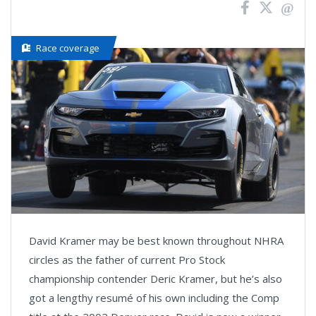
Race coverage
David Kramer may be best known throughout NHRA
circles as the father of current Pro Stock
championship contender Deric Kramer, but he’s also
got a lengthy resumé of his own including the Comp