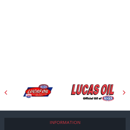
INFORMATION