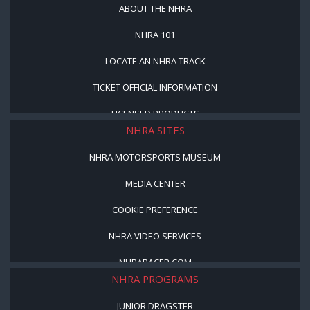
ABOUT THE NHRA
NHRA 101
LOCATE AN NHRA TRACK
TICKET OFFICIAL INFORMATION
LICENSED PRODUCTS
NHRA SITES
NHRA MOTORSPORTS MUSEUM
MEDIA CENTER
COOKIE PREFERENCE
NHRA VIDEO SERVICES
NHRARACER.COM
NHRA PROGRAMS
JUNIOR DRAGSTER