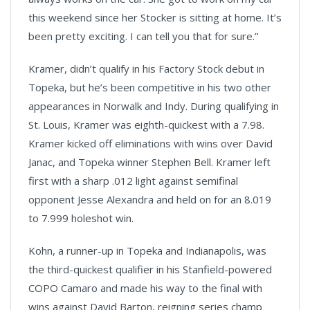
this weekend since her Stocker is sitting at home. It’s
been pretty exciting. I can tell you that for sure.”
Kramer, didn’t qualify in his Factory Stock debut in
Topeka, but he’s been competitive in his two other
appearances in Norwalk and Indy. During qualifying in
St. Louis, Kramer was eighth-quickest with a 7.98.
Kramer kicked off eliminations with wins over David
Janac, and Topeka winner Stephen Bell. Kramer left
first with a sharp .012 light against semifinal
opponent Jesse Alexandra and held on for an 8.019
to 7.999 holeshot win.
Kohn, a runner-up in Topeka and Indianapolis, was
the third-quickest qualifier in his Stanfield-powered
COPO Camaro and made his way to the final with
wins against David Barton, reigning series champ