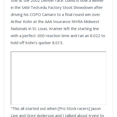
title at the 2002 Denver race. David is now a winner
in the SAM Tech.edu Factory Stock Showdown after
driving his COPO Camaro to a final round win over
Arthur Kohn at the AAA Insurance NHRA Midwest
Nationals in St. Louis. Kramer left the starting line
with a perfect .000 reaction time and ran an 8.022 to
hold off Kohn’s quicker 8.013.
“This all started out when [Pro Stock racers] Jason
Line and Greg Anderson and I talked about trying to