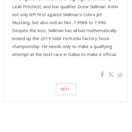
Leah Pritchett, and low qualifier Drew Skillman. Kohn
not only left first against Skillman’s Cobra Jet
Mustang, but also outran him ,7.9988 to 7.996.
Despite the loss, Skillman has all but mathematically
locked up the 2019 SAM Tech.edu Factory Stock
championship. He needs only to make a qualifying
attempt at the next race in Dallas to make it official.
News
Pagination
NEXT ›