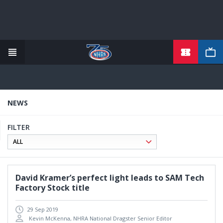
TICKETS
Skip
to
main
content
NEWS
FILTER
David Kramer’s perfect light leads to SAM Tech
Factory Stock title
29 Sep 2019
Kevin McKenna, NHRA National Dragster Senior Editor