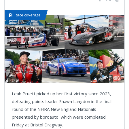
Race coverage
Leah Pruett picked up her first victory since 2023,
defeating points leader Shawn Langdon in the final
round of the NHRA New England Nationals
presented by bproauto, which were completed
Friday at Bristol Dragway.