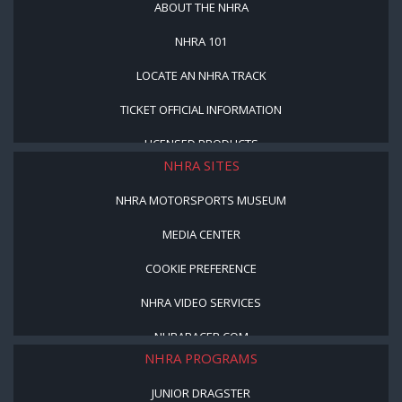
ABOUT THE NHRA
NHRA 101
LOCATE AN NHRA TRACK
TICKET OFFICIAL INFORMATION
LICENSED PRODUCTS
NHRA SITES
NHRA MOTORSPORTS MUSEUM
MEDIA CENTER
COOKIE PREFERENCE
NHRA VIDEO SERVICES
NHRARACER.COM
NHRA PROGRAMS
JUNIOR DRAGSTER