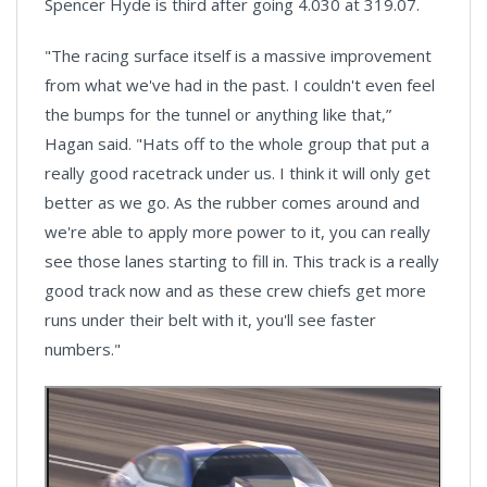
Spencer Hyde is third after going 4.030 at 319.07.
"The racing surface itself is a massive improvement
from what we've had in the past. I couldn't even feel
the bumps for the tunnel or anything like that,”
Hagan said. "Hats off to the whole group that put a
really good racetrack under us. I think it will only get
better as we go. As the rubber comes around and
we're able to apply more power to it, you can really
see those lanes starting to fill in. This track is a really
good track now and as these crew chiefs get more
runs under their belt with it, you'll see faster
numbers."