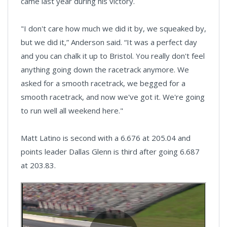
came last year during his victory.
"I don't care how much we did it by, we squeaked by,
but we did it,” Anderson said. “It was a perfect day
and you can chalk it up to Bristol. You really don't feel
anything going down the racetrack anymore. We
asked for a smooth racetrack, we begged for a
smooth racetrack, and now we've got it. We're going
to run well all weekend here."
Matt Latino is second with a 6.676 at 205.04 and
points leader Dallas Glenn is third after going 6.687
at 203.83.