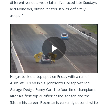
different venue a week later. I've raced late Sundays
and Mondays, but never this. It was definitely
unique."
Hagan took the top spot on Friday with a run of
4.009 at 319.60 in his Johnson’s Horsepowered
Garage Dodge Funny Car. The four-time champion is
after his first top qualifier of the season and the
55th in his career. Beckman is currently second, while