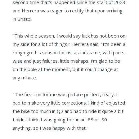
second time that’s happened since the start of 2023
and Herrera was eager to rectify that upon arriving
in Bristol.
“This whole season, I would say luck has not been on
my side for a lot of things,” Herrera said. "It's been a
rough go this season for us, as far as me, with parts-
wise and just failures, little mishaps. I'm glad to be
on the pole at the moment, but it could change at
any minute.
"The first run for me was picture perfect, really. I
had to make very little corrections. I kind of adjusted
the bike too much in Q2 and had to ride it quite a bit.
I didn't think it was going to run an .88 or .80
anything, so I was happy with that."