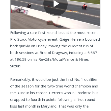
Following a rare first-round loss at the most recent
Pro Stock Motorcycle event, Gaige Herrera bounced
back quickly on Friday, making the quickest run of
both sessions at Bristol Dragway, including a 6.667
at 196.59 on his RevZilla/Motul/Vance & Hines
Suzuki.
Remarkably, it would be just the first No. 1 qualifier
of the season for the two-time world champion and
the 32nd in his career. Herrera won in Charlotte but
dropped to fourth in points following a first-round
loss last month in Maryland. That was only the