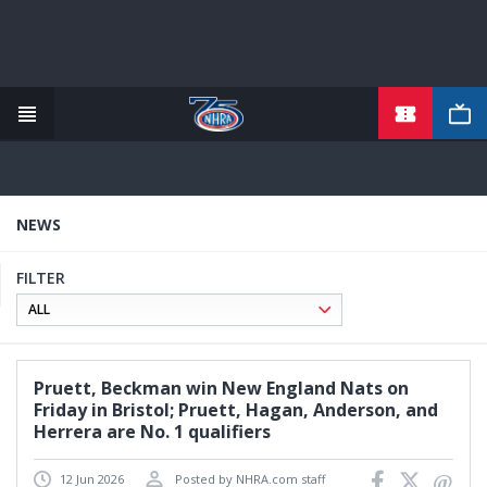
TICKETS
Skip
to
main
content
NEWS
FILTER
Pruett, Beckman win New England Nats on
Friday in Bristol; Pruett, Hagan, Anderson, and
Herrera are No. 1 qualifiers
12 Jun 2026
Posted by NHRA.com staff