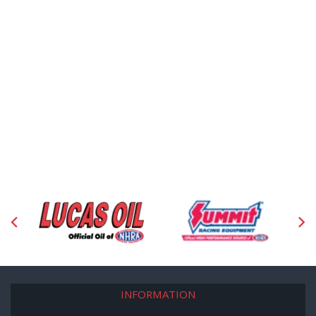
INFORMATION