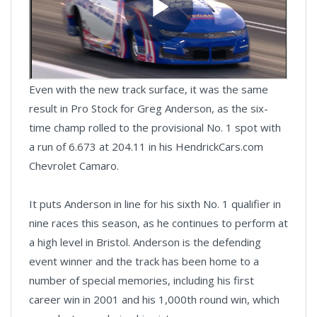
Even with the new track surface, it was the same
result in Pro Stock for Greg Anderson, as the six-
time champ rolled to the provisional No. 1 spot with
a run of 6.673 at 204.11 in his HendrickCars.com
Chevrolet Camaro.
It puts Anderson in line for his sixth No. 1 qualifier in
nine races this season, as he continues to perform at
a high level in Bristol. Anderson is the defending
event winner and the track has been home to a
number of special memories, including his first
career win in 2001 and his 1,000th round win, which