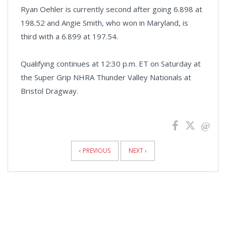
Ryan Oehler is currently second after going 6.898 at
198.52 and Angie Smith, who won in Maryland, is
third with a 6.899 at 197.54.
Qualifying continues at 12:30 p.m. ET on Saturday at
the Super Grip NHRA Thunder Valley Nationals at
Bristol Dragway.
News
Pagination
‹ PREVIOUS
NEXT ›