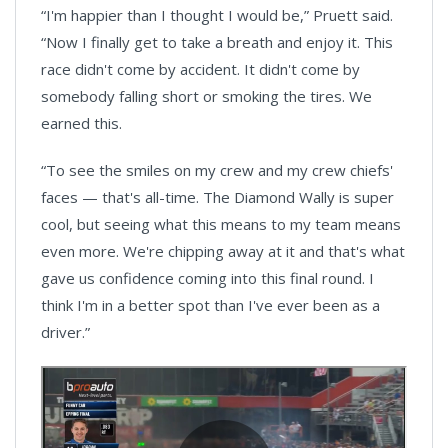
“I'm happier than I thought I would be,” Pruett said.
“Now I finally get to take a breath and enjoy it. This
race didn't come by accident. It didn't come by
somebody falling short or smoking the tires. We
earned this.
“To see the smiles on my crew and my crew chiefs'
faces — that's all-time. The Diamond Wally is super
cool, but seeing what this means to my team means
even more. We're chipping away at it and that's what
gave us confidence coming into this final round. I
think I'm in a better spot than I've ever been as a
driver.”