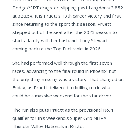
Dodge//SRT dragster, slipping past Langdon’s 3.852
at 328.54. It is Pruett’s 13th career victory and first
since returning to the sport this season. Pruett
stepped out of the seat after the 2023 season to
start a family with her husband, Tony Stewart,
coming back to the Top Fuel ranks in 2026.
She had performed well through the first seven
races, advancing to the final round in Phoenix, but
the only thing missing was a victory. That changed on
Friday, as Pruett delivered a thrilling run in what
could be a massive weekend for the star driver.
The run also puts Pruett as the provisional No. 1
qualifier for this weekend’s Super Grip NHRA
Thunder Valley Nationals in Bristol.