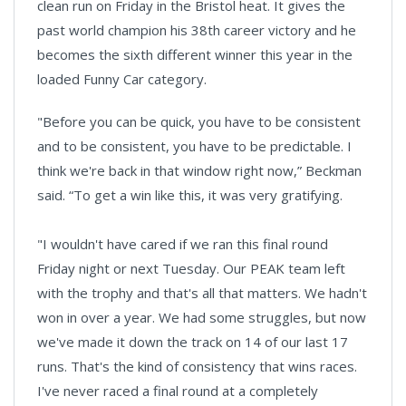
clean run on Friday in the Bristol heat. It gives the
past world champion his 38th career victory and he
becomes the sixth different winner this year in the
loaded Funny Car category.
"Before you can be quick, you have to be consistent
and to be consistent, you have to be predictable. I
think we're back in that window right now,” Beckman
said. “To get a win like this, it was very gratifying.
"I wouldn't have cared if we ran this final round
Friday night or next Tuesday. Our PEAK team left
with the trophy and that's all that matters. We hadn't
won in over a year. We had some struggles, but now
we've made it down the track on 14 of our last 17
runs. That's the kind of consistency that wins races.
I've never raced a final round at a completely