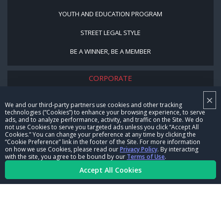
YOUTH AND EDUCATION PROGRAM
STREET LEGAL STYLE
BE A WINNER, BE A MEMBER
CORPORATE
×
NHRA LEADERSHIP
We and our third-party partners use cookies and other tracking
technologies (“Cookies”) to enhance your browsing experience, to serve
CAREERS
ads, and to analyze performance, activity, and traffic on the Site. We do
not use Cookies to serve you targeted ads unless you click “Accept All
CONTACT US
Cookies.” You can change your preference at any time by clicking the
“Cookie Preference” link in the footer of the Site. For more information
on how we use Cookies, please read our
Privacy Policy
. By interacting
NHRA IN THE COMMUNITY
with the site, you agree to be bound by our
Terms of Use
.
Accept All Cookies