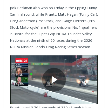
Jack Beckman also won on Friday in the Epping Funny
Car final round, while Pruett, Matt Hagan (Funny Car),
Greg Anderson (Pro Stock) and Gaige Herrera (Pro
Stock Motorcycle) are the provisional No. 1 qualifiers
in Bristol for the Super Grip NHRA Thunder Valley
Nationals at the ninth of 20 races during the 2026
NHRA Mission Foods Drag Racing Series season.
Pruett went 3.794-seconds at 332.43 mph in her