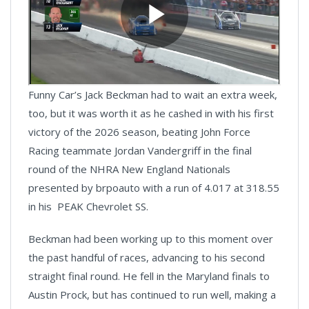
Funny Car’s Jack Beckman had to wait an extra week,
too, but it was worth it as he cashed in with his first
victory of the 2026 season, beating John Force
Racing teammate Jordan Vandergriff in the final
round of the NHRA New England Nationals
presented by brpoauto with a run of 4.017 at 318.55
in his PEAK Chevrolet SS.
Beckman had been working up to this moment over
the past handful of races, advancing to his second
straight final round. He fell in the Maryland finals to
Austin Prock, but has continued to run well, making a