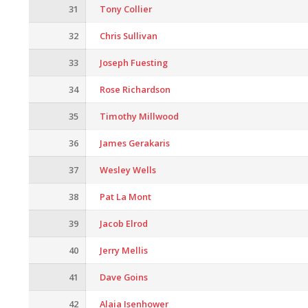
31
Tony Collier
32
Chris Sullivan
33
Joseph Fuesting
34
Rose Richardson
35
Timothy Millwood
36
James Gerakaris
37
Wesley Wells
38
Pat La Mont
39
Jacob Elrod
40
Jerry Mellis
41
Dave Goins
42
Alaia Isenhower