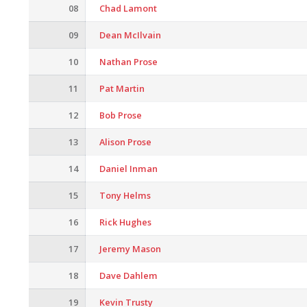
08
Chad Lamont
09
Dean McIlvain
10
Nathan Prose
11
Pat Martin
12
Bob Prose
13
Alison Prose
14
Daniel Inman
15
Tony Helms
16
Rick Hughes
17
Jeremy Mason
18
Dave Dahlem
19
Kevin Trusty