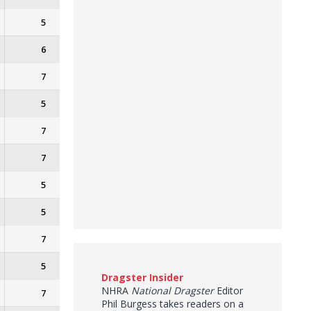
5
6
7
5
7
7
5
5
7
5
Dragster Insider
NHRA
National Dragster
Editor
7
Phil Burgess takes readers on a