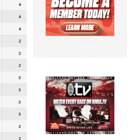
4
4
4
2
2
2
3
3
3
3
2
2