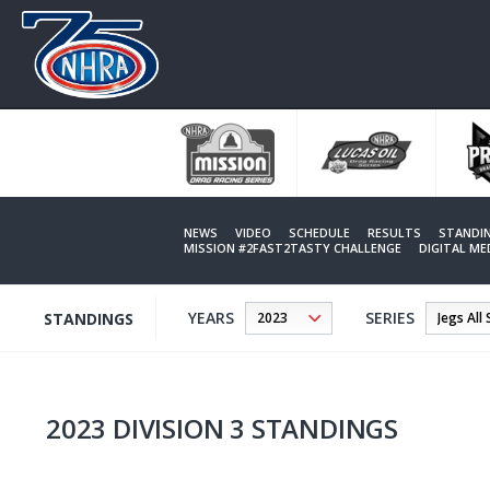
Skip
to
main
content
NEWS
VIDEO
SCHEDULE
RESULTS
STANDI
MISSION #2FAST2TASTY CHALLENGE
DIGITAL M
YEARS
SERIES
STANDINGS
2023 DIVISION 3 STANDINGS