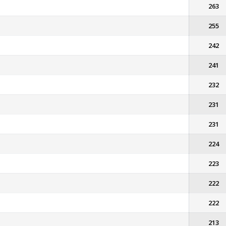
263
255
242
241
232
231
231
224
223
222
222
213