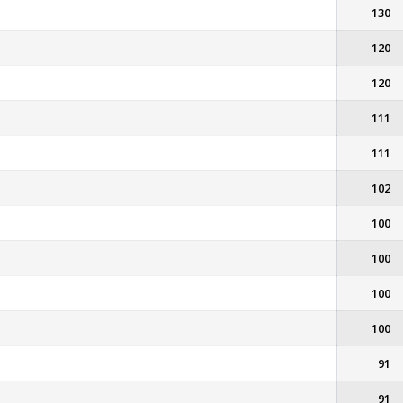
130
120
120
111
111
102
100
100
100
100
91
91