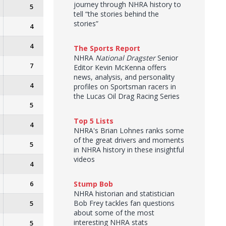
journey through NHRA history to
5
tell “the stories behind the
stories”
4
4
The Sports Report
NHRA
National Dragster
Senior
7
Editor Kevin McKenna offers
news, analysis, and personality
4
profiles on Sportsman racers in
the Lucas Oil Drag Racing Series
5
Top 5 Lists
4
NHRA's Brian Lohnes ranks some
of the great drivers and moments
5
in NHRA history in these insightful
videos
4
6
Stump Bob
NHRA historian and statistician
Bob Frey tackles fan questions
5
about some of the most
interesting NHRA stats
5