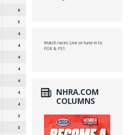
6
5
4
Watch races Live or tune in to
4
FOX & FS1.
4
4
4
NHRA.COM
4
COLUMNS
4
3
3