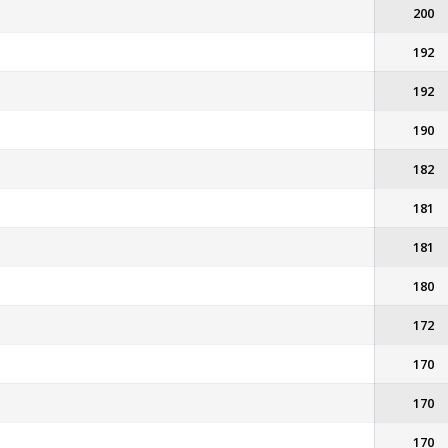
200
192
192
190
182
181
181
180
172
170
170
170