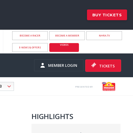
BUY TICKETS
BECOME A RACER
BECOME A MEMBER
NHRA.TV
VIDEOS
E-NEWS & OFFERS
MEMBER LOGIN
TICKETS
PRESENTED BY
HIGHLIGHTS