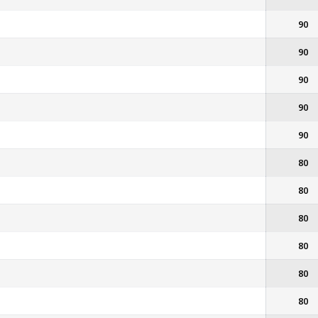
90
90
90
90
90
80
80
80
80
80
80