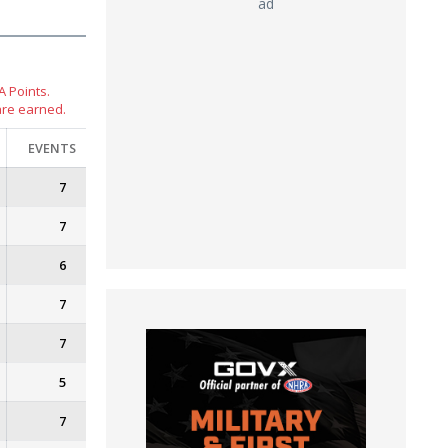
ad
 Points.
are earned.
EVENTS
7
7
6
7
7
5
7