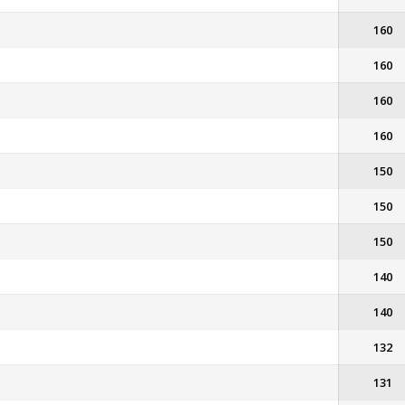
160
160
160
160
150
150
150
140
140
132
131