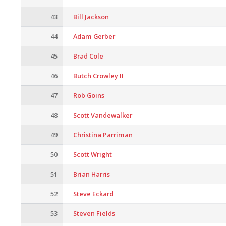
43
Bill Jackson
44
Adam Gerber
45
Brad Cole
46
Butch Crowley II
47
Rob Goins
48
Scott Vandewalker
49
Christina Parriman
50
Scott Wright
51
Brian Harris
52
Steve Eckard
53
Steven Fields