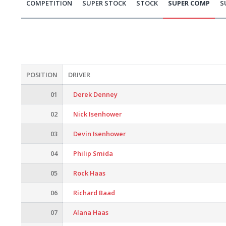
COMPETITION
SUPER STOCK
STOCK
SUPER COMP
S
POSITION
DRIVER
01
Derek Denney
02
Nick Isenhower
03
Devin Isenhower
04
Philip Smida
05
Rock Haas
06
Richard Baad
07
Alana Haas