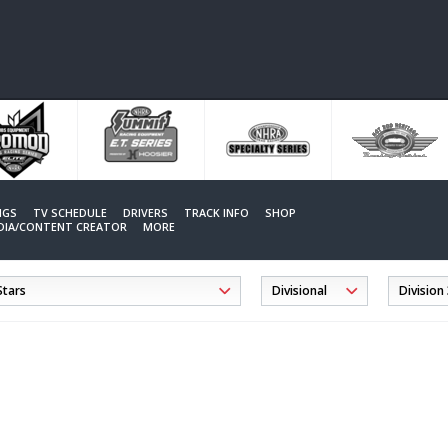
NGS
TV SCHEDULE
DRIVERS
TRACK INFO
SHOP
EDIA/CONTENT CREATOR
MORE