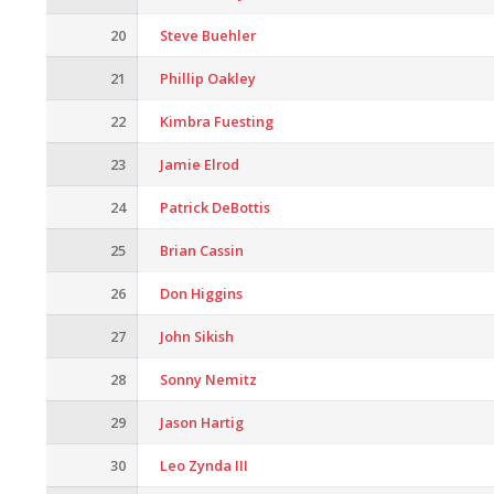
20
Steve Buehler
21
Phillip Oakley
22
Kimbra Fuesting
23
Jamie Elrod
24
Patrick DeBottis
25
Brian Cassin
26
Don Higgins
27
John Sikish
28
Sonny Nemitz
29
Jason Hartig
30
Leo Zynda III