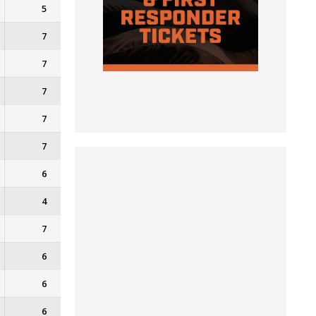
5
7
7
7
7
7
6
4
7
6
6
6