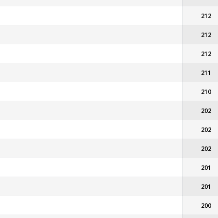
212
212
212
211
210
202
202
202
201
201
200