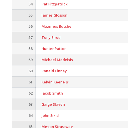
54
Pat Fitzpatrick
55
James Glosson
56
Maximus Butcher
57
Tony Elrod
58
Hunter Patton
59
Michael Medeisis
60
Ronald Finney
61
Kelvin Keene Jr
62
Jacob Smith
63
Gaige Slaven
64
John Sikish
65
Megan Strassweg