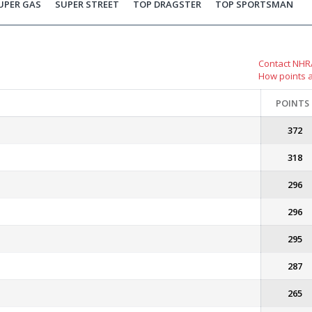
UPER GAS
SUPER STREET
TOP DRAGSTER
TOP SPORTSMAN
Contact NHRA
How points 
POINTS
372
318
296
296
295
287
265