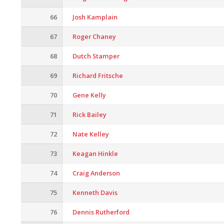
66
Josh Kamplain
67
Roger Chaney
68
Dutch Stamper
69
Richard Fritsche
70
Gene Kelly
71
Rick Bailey
72
Nate Kelley
73
Keagan Hinkle
74
Craig Anderson
75
Kenneth Davis
76
Dennis Rutherford