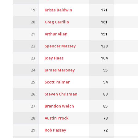
19
Krista Baldwin
171
20
Greg Carrillo
161
21
Arthur Allen
151
22
Spencer Massey
138
23
Joey Haas
104
24
James Maroney
95
25
Scott Palmer
94
26
Steven Chrisman
89
27
Brandon Welch
85
28
Austin Prock
78
29
Rob Passey
72