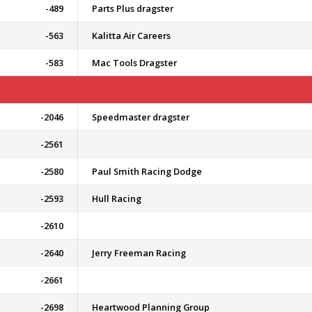
-489
Parts Plus dragster
-563
Kalitta Air Careers
-583
Mac Tools Dragster
-2046
Speedmaster dragster
-2561
-2580
Paul Smith Racing Dodge
-2593
Hull Racing
-2610
-2640
Jerry Freeman Racing
-2661
-2698
Heartwood Planning Group