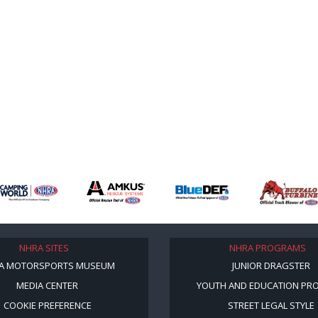
NHRA SITES
NHRA PROGRAMS
A MOTORSPORTS MUSEUM
JUNIOR DRAGSTER
MEDIA CENTER
YOUTH AND EDUCATION PR
COOKIE PREFERENCE
STREET LEGAL STYLE