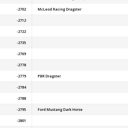
-2702
McLeod Racing Dragster
-2712
-2722
-2735
-2769
-2778
-2779
PBR Dragster
-2784
-2788
-2795
Ford Mustang Dark Horse
-2801