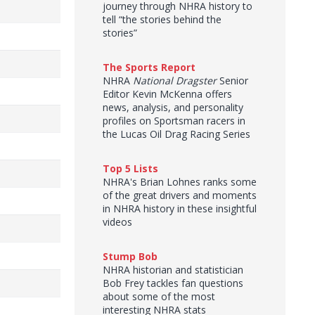
journey through NHRA history to
tell “the stories behind the
stories”
The Sports Report
NHRA
National Dragster
Senior
Editor Kevin McKenna offers
news, analysis, and personality
profiles on Sportsman racers in
the Lucas Oil Drag Racing Series
Top 5 Lists
NHRA's Brian Lohnes ranks some
of the great drivers and moments
in NHRA history in these insightful
videos
Stump Bob
NHRA historian and statistician
Bob Frey tackles fan questions
about some of the most
interesting NHRA stats