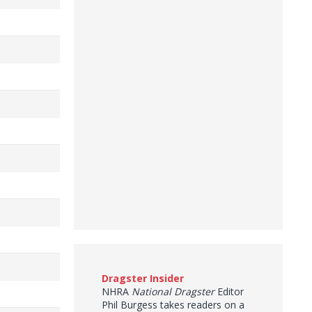
Dragster Insider
NHRA
National Dragster
Editor
Phil Burgess takes readers on a