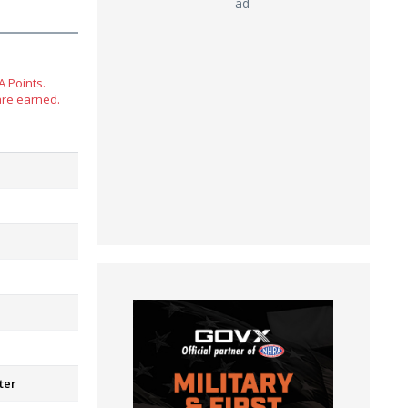
ad
 Points.
are earned.
ter