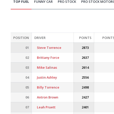
TOP FUEL
FUNNY CAR
PRO STOCK
PRO STOCK MOTOR
POSITION
DRIVER
POINTS
POINTS
01
Steve Torrence
2873
02
Brittany Force
2637
03
Mike Salinas
2614
04
Justin Ashley
2556
05
Billy Torrence
2498
06
Antron Brown
2427
07
Leah Pruett
2401