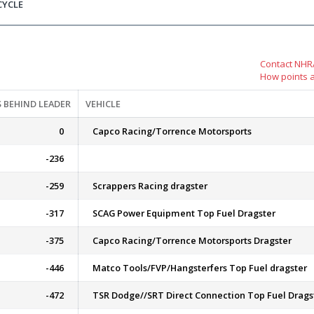
CYCLE
Contact NHRA
How points 
 BEHIND LEADER
VEHICLE
0
Capco Racing/Torrence Motorsports
-236
-259
Scrappers Racing dragster
-317
SCAG Power Equipment Top Fuel Dragster
-375
Capco Racing/Torrence Motorsports Dragster
-446
Matco Tools/FVP/Hangsterfers Top Fuel dragster
-472
TSR Dodge//SRT Direct Connection Top Fuel Drags