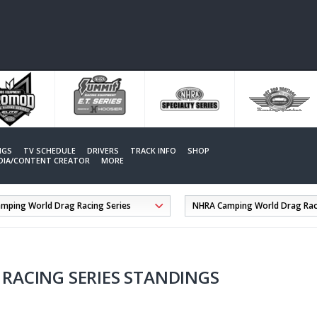
NGS
TV SCHEDULE
DRIVERS
TRACK INFO
SHOP
EDIA/CONTENT CREATOR
MORE
RACING SERIES STANDINGS