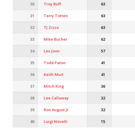
30
Troy Buff
63
31
Terry Totten
63
32
TJ Zizzo
63
33
Mike Bucher
62
34
Lex Joon
57
35
Todd Paton
41
36
Keith Murt
41
37
Mitch King
36
38
Lee Callaway
32
39
Ron August Jr
32
40
Luigi Novelli
15