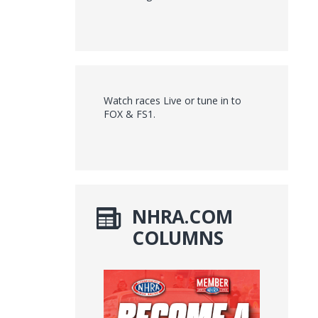
Watch races Live or tune in to
FOX & FS1.
NHRA.COM
COLUMNS