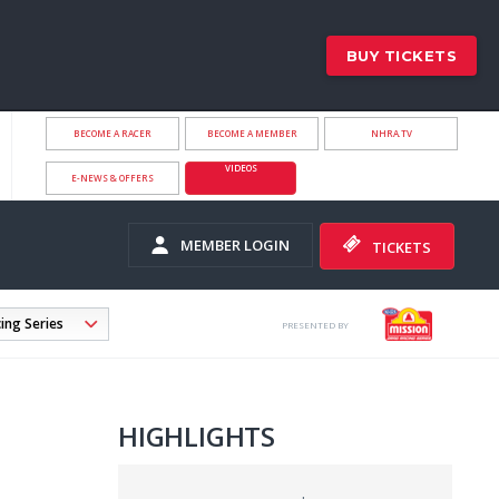
BUY TICKETS
BECOME A RACER
BECOME A MEMBER
NHRA.TV
VIDEOS
E-NEWS & OFFERS
MEMBER LOGIN
TICKETS
PRESENTED BY
HIGHLIGHTS