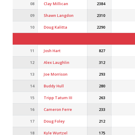
08
Clay Millican
2384
09
Shawn Langdon
2310
10
Doug Kalitta
2290
11
Josh Hart
827
12
Alex Laughlin
312
13
Joe Morrison
293
14
Buddy Hull
280
15
Tripp Tatum III
263
16
Cameron Ferre
233
17
Doug Foley
212
18
Kyle Wurtzel
175