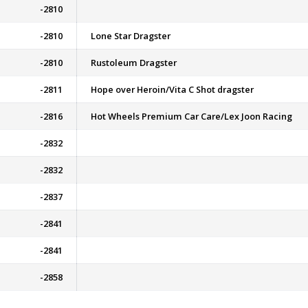
-2810
-2810
Lone Star Dragster
-2810
Rustoleum Dragster
-2811
Hope over Heroin/Vita C Shot dragster
-2816
Hot Wheels Premium Car Care/Lex Joon Racing
-2832
-2832
-2837
-2841
-2841
-2858