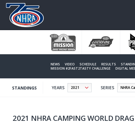
Skip
to
main
content
NEWS
VIDEO
SCHEDULE
RESULTS
STANDI
MISSION #2FAST2TASTY CHALLENGE
DIGITAL M
YEARS
SERIES
STANDINGS
2021 NHRA CAMPING WORLD DRAG 