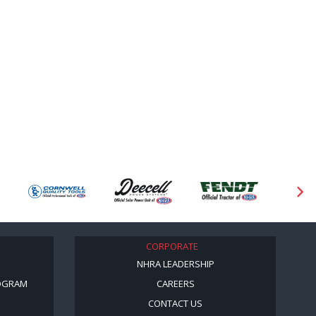
CORPORATE
NHRA LEADERSHIP
OGRAM
CAREERS
CONTACT US