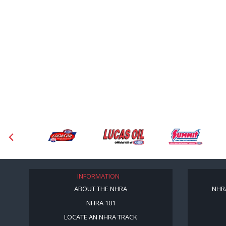
INFORMATION
ABOUT THE NHRA
NHR
NHRA 101
LOCATE AN NHRA TRACK