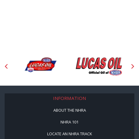
INFORMATION
ABOUT THE NHRA
NHRA 101
LOCATE AN NHRA TRACK