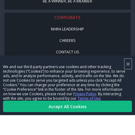
BE A WINNER, BE A MEMBER
CORPORATE
NHRA LEADERSHIP
CAREERS
CONTACT US
×
NHRA IN THE COMMUNITY
We and our third-party partners use cookies and other tracking
technologies (“Cookies”) to enhance your browsing experience, to serve
ads, and to analyze performance, activity, and traffic on the Site. We do
not use Cookies to serve you targeted ads unless you click “Accept All
Cookies.” You can change your preference at any time by clicking the
“Cookie Preference” link in the footer of the Site. For more information
on how we use Cookies, please read our
Privacy Policy
. By interacting
with the site, you agree to be bound by our
Terms of Use
.
Accept All Cookies
© Copyright 1996-2026, NHRA. All logos and images are reserved.
Terms of Use
Privacy Policy