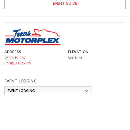
EVENT GUIDE
ADDRESS
ELEVATION
7500 US-287
500 feet
Ennis, TX 75119
EVENT LODGING