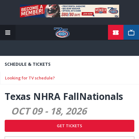
TICKETS
Skip
to
main
content
SCHEDULE & TICKETS
Looking for TV schedule?
Texas NHRA FallNationals
OCT 09
-
18
2026
GET TICKETS