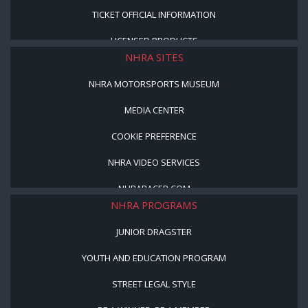
TICKET OFFICIAL INFORMATION
LICENSED PRODUCTS
NHRA SITES
NHRA MOTORSPORTS MUSEUM
MEDIA CENTER
COOKIE PREFERENCE
NHRA VIDEO SERVICES
NHRARACER.COM
NHRA PROGRAMS
JUNIOR DRAGSTER
YOUTH AND EDUCATION PROGRAM
STREET LEGAL STYLE