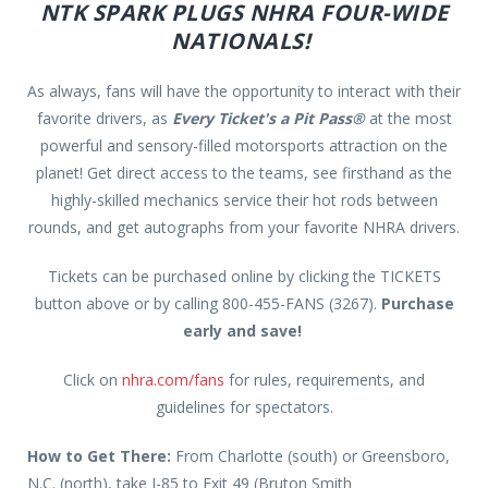
NTK SPARK PLUGS NHRA FOUR-WIDE
NATIONALS!
As always, fans will have the opportunity to interact with their
favorite drivers, as
Every Ticket's a Pit Pass®
at the most
powerful and sensory-filled motorsports attraction on the
planet! Get direct access to the teams, see firsthand as the
highly-skilled mechanics service their hot rods between
rounds, and get autographs from your favorite NHRA drivers.
Tickets can be purchased online by clicking the TICKETS
button above or by calling 800-455-FANS (3267).
Purchase
early and save!
Click on
nhra.com/fans
for rules, requirements, and
guidelines for spectators.
How to Get There:
From Charlotte (south) or Greensboro,
N.C. (north), take I-85 to Exit 49 (Bruton Smith