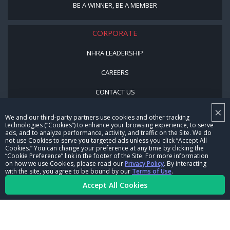
BE A WINNER, BE A MEMBER
CORPORATE
NHRA LEADERSHIP
CAREERS
CONTACT US
×
NHRA IN THE COMMUNITY
We and our third-party partners use cookies and other tracking
technologies (“Cookies”) to enhance your browsing experience, to serve
ads, and to analyze performance, activity, and traffic on the Site. We do
not use Cookies to serve you targeted ads unless you click “Accept All
Cookies.” You can change your preference at any time by clicking the
“Cookie Preference” link in the footer of the Site. For more information
on how we use Cookies, please read our
Privacy Policy
. By interacting
with the site, you agree to be bound by our
Terms of Use
.
Accept All Cookies
© Copyright 1996-2026, NHRA. All logos and images are reserved.
Terms of Use
Privacy Policy