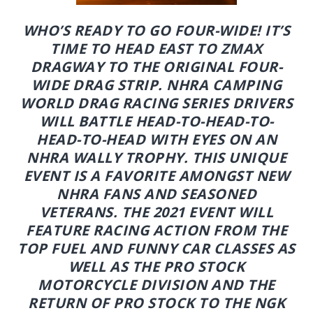
WHO’S READY TO GO FOUR-WIDE! IT’S
TIME TO HEAD EAST TO ZMAX
DRAGWAY TO THE ORIGINAL FOUR-
WIDE DRAG STRIP. NHRA CAMPING
WORLD DRAG RACING SERIES DRIVERS
WILL BATTLE HEAD-TO-HEAD-TO-
HEAD-TO-HEAD WITH EYES ON AN
NHRA WALLY TROPHY. THIS UNIQUE
EVENT IS A FAVORITE AMONGST NEW
NHRA FANS AND SEASONED
VETERANS. THE 2021 EVENT WILL
FEATURE RACING ACTION FROM THE
TOP FUEL AND FUNNY CAR CLASSES AS
WELL AS THE PRO STOCK
MOTORCYCLE DIVISION AND THE
RETURN OF PRO STOCK TO THE NGK