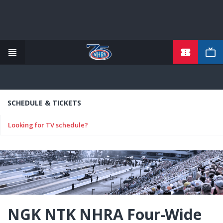
TICKETS
Skip
to
main
content
SCHEDULE & TICKETS
Looking for TV schedule?
NGK NTK NHRA Four-Wide