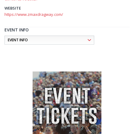
WEBSITE
https://www.zmaxdragway.com/
EVENT INFO