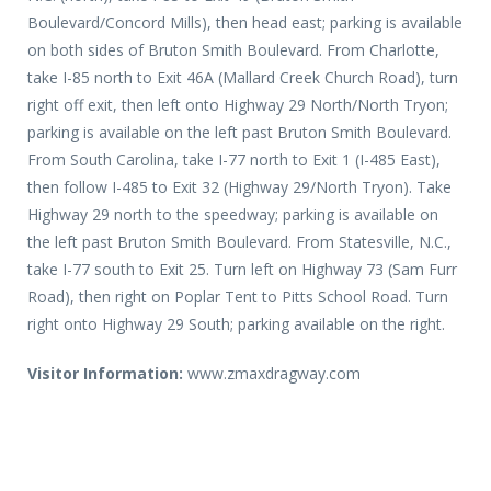
Boulevard/Concord Mills), then head east; parking is available
on both sides of Bruton Smith Boulevard. From Charlotte,
take I-85 north to Exit 46A (Mallard Creek Church Road), turn
right off exit, then left onto Highway 29 North/North Tryon;
parking is available on the left past Bruton Smith Boulevard.
From South Carolina, take I-77 north to Exit 1 (I-485 East),
then follow I-485 to Exit 32 (Highway 29/North Tryon). Take
Highway 29 north to the speedway; parking is available on
the left past Bruton Smith Boulevard. From Statesville, N.C.,
take I-77 south to Exit 25. Turn left on Highway 73 (Sam Furr
Road), then right on Poplar Tent to Pitts School Road. Turn
right onto Highway 29 South; parking available on the right.
Visitor Information:
www.zmaxdragway.com