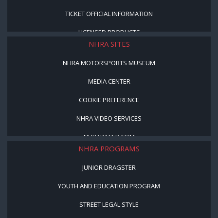
TICKET OFFICIAL INFORMATION
LICENSED PRODUCTS
NHRA SITES
NHRA MOTORSPORTS MUSEUM
MEDIA CENTER
COOKIE PREFERENCE
NHRA VIDEO SERVICES
NHRARACER.COM
NHRA PROGRAMS
JUNIOR DRAGSTER
YOUTH AND EDUCATION PROGRAM
STREET LEGAL STYLE