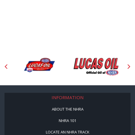
INFORMATION
ABOUT THE NHRA
NHRA 101
LOCATE AN NHRA TRACK