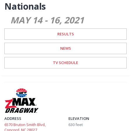
Nationals
MAY 14
-
16
2021
RESULTS
NEWS
TV SCHEDULE
ADDRESS
ELEVATION
6570 Bruton Smith Blvd,
630 feet
Concord, NC 28027