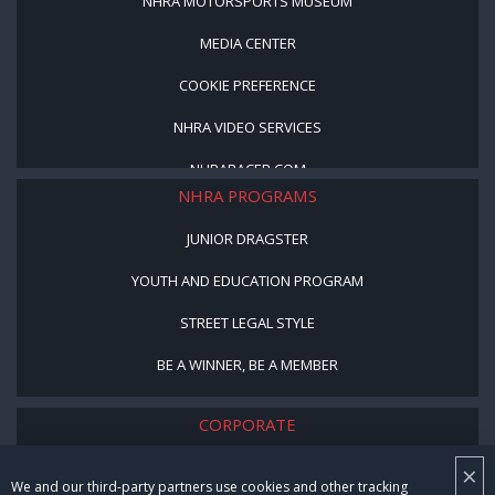
NHRA MOTORSPORTS MUSEUM
MEDIA CENTER
COOKIE PREFERENCE
NHRA VIDEO SERVICES
NHRARACER.COM
NHRA PROGRAMS
JUNIOR DRAGSTER
YOUTH AND EDUCATION PROGRAM
STREET LEGAL STYLE
BE A WINNER, BE A MEMBER
CORPORATE
NHRA LEADERSHIP
×
We and our third-party partners use cookies and other tracking