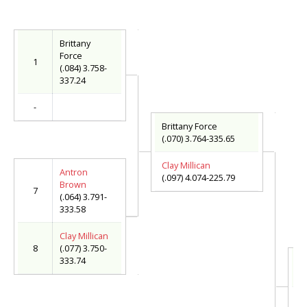
Brittany
Force
1
(.084) 3.758-
337.24
-
Brittany Force
(.070) 3.764-335.65
Clay Millican
Antron
(.097) 4.074-225.79
Brown
7
(.064) 3.791-
333.58
Clay Millican
8
(.077) 3.750-
333.74
Br
(.
T