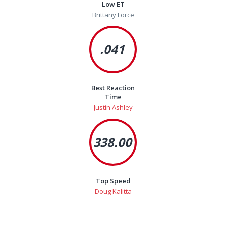
Low ET
Brittany Force
.041
Best Reaction
Time
Justin Ashley
338.00
Top Speed
Doug Kalitta