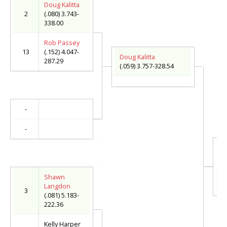
Doug Kalitta
2
(.080) 3.743-
338.00
Rob Passey
13
(.152) 4.047-
Doug Kalitta
287.29
(.059) 3.757-328.54
-
-
Do
(.
S
Shawn
(.
Langdon
3
(.081) 5.183-
222.36
Kelly Harper