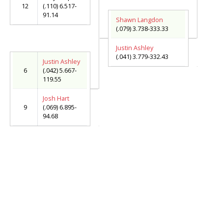
12
(.110) 6.517-
91.14
Shawn Langdon
(.079) 3.738-333.33
Justin Ashley
(.041) 3.779-332.43
Justin Ashley
6
(.042) 5.667-
119.55
Josh Hart
9
(.069) 6.895-
94.68