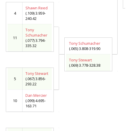
(.
Shawn Reed
4
(.109) 3.959-
240.42
Tony
Schumacher
11
(.077) 3.794-
Tony Schumacher
335.32
(.065) 3.808-319.90
Tony Stewart
(.069) 3.778-328.38
Tony Stewart
5
(.067) 3.856-
293.22
Dan Mercier
10
(.099) 4.695-
163.71