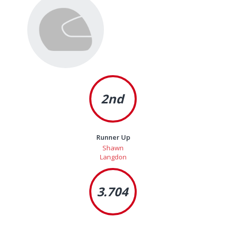
2nd
Runner Up
Shawn
Langdon
3.704