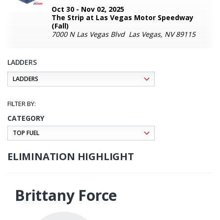
Oct 30 - Nov 02, 2025
The Strip at Las Vegas Motor Speedway
(Fall)
7000 N Las Vegas Blvd Las Vegas, NV 89115
LADDERS
CATEGORY
ELIMINATION HIGHLIGHT
Brittany Force