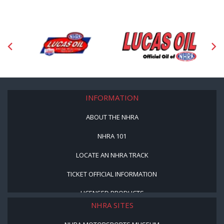
INFORMATION
ABOUT THE NHRA
NHRA 101
LOCATE AN NHRA TRACK
TICKET OFFICIAL INFORMATION
LICENSED PRODUCTS
NHRA SITES