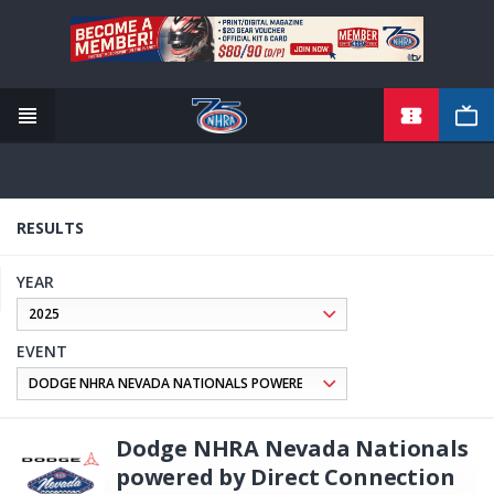
TICKETS
Skip
to
main
content
RESULTS
YEAR
EVENT
Dodge NHRA Nevada Nationals
powered by Direct Connection