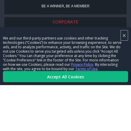
BE A WINNER, BE A MEMBER
CORPORATE
NHRA LEADERSHIP
×
We and our third-party partners use cookies and other tracking
technologies (“Cookies”) to enhance your browsing experience, to serve
CAREERS
ads, and to analyze performance, activity, and traffic on the Site. We do
not use Cookies to serve you targeted ads unless you click “Accept All
CONTACT US
Cookies.” You can change your preference at any time by clicking the
“Cookie Preference” link in the footer of the Site. For more information
on how we use Cookies, please read our
Privacy Policy
. By interacting
NHRA IN THE COMMUNITY
with the site, you agree to be bound by our
Terms of Use
.
Accept All Cookies
© Copyright 1996-2026, NHRA. All logos and images are reserved.
Terms of Use
Privacy Policy