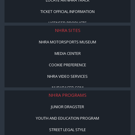
TICKET OFFICIAL INFORMATION
LICENSED PRODUCTS
NHRA SITES
NHRA MOTORSPORTS MUSEUM
MEDIA CENTER
COOKIE PREFERENCE
NHRA VIDEO SERVICES
NHRARACER.COM
NHRA PROGRAMS
JUNIOR DRAGSTER
YOUTH AND EDUCATION PROGRAM
STREET LEGAL STYLE