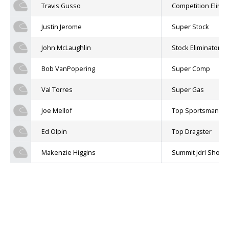
Travis Gusso
Competition Elimin
Justin Jerome
Super Stock
John McLaughlin
Stock Eliminator
Bob VanPopering
Super Comp
Val Torres
Super Gas
Joe Mellof
Top Sportsman
Ed Olpin
Top Dragster
Makenzie Higgins
Summit Jdrl Shoot