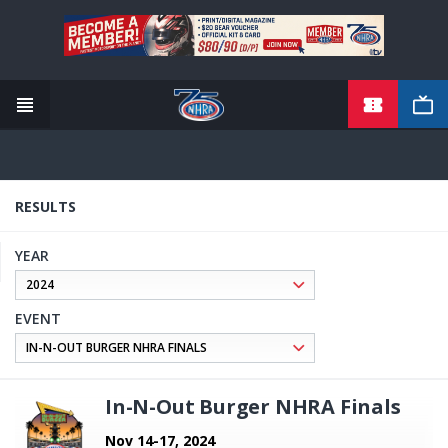
TICKETS
Skip
to
main
content
RESULTS
YEAR
EVENT
In-N-Out Burger NHRA Finals
Nov 14-17, 2024