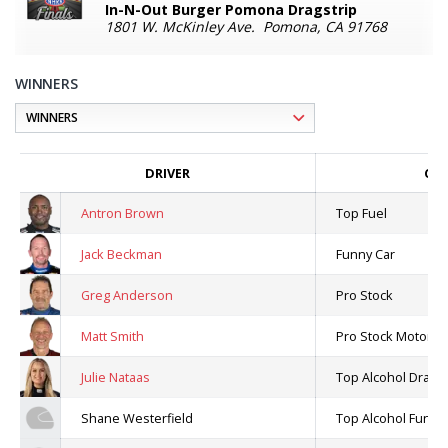
In-N-Out Burger Pomona Dragstrip
1801 W. McKinley Ave. Pomona, CA 91768
WINNERS
DRIVER
CLA
Antron Brown
Top Fuel
Jack Beckman
Funny Car
Greg Anderson
Pro Stock
Matt Smith
Pro Stock Motorcy
Julie Nataas
Top Alcohol Drags
Shane Westerfield
Top Alcohol Funny