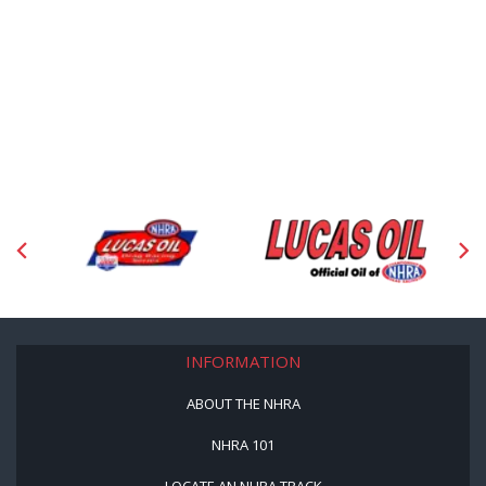
INFORMATION
ABOUT THE NHRA
NHRA 101
LOCATE AN NHRA TRACK