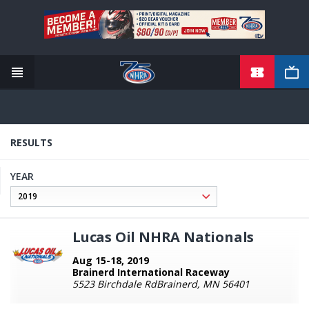
TICKETS
Skip
to
main
content
RESULTS
YEAR
Lucas Oil NHRA Nationals
Aug 15-18, 2019
Brainerd International Raceway
5523 Birchdale RdBrainerd, MN 56401