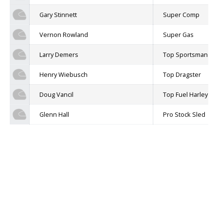
Gary Stinnett
Super Comp
Vernon Rowland
Super Gas
Larry Demers
Top Sportsman
Henry Wiebusch
Top Dragster
Doug Vancil
Top Fuel Harley
Glenn Hall
Pro Stock Sled