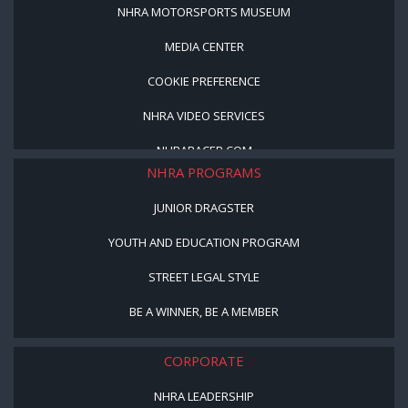
NHRA MOTORSPORTS MUSEUM
MEDIA CENTER
COOKIE PREFERENCE
NHRA VIDEO SERVICES
NHRARACER.COM
NHRA PROGRAMS
JUNIOR DRAGSTER
YOUTH AND EDUCATION PROGRAM
STREET LEGAL STYLE
BE A WINNER, BE A MEMBER
CORPORATE
NHRA LEADERSHIP