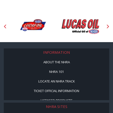
INFORMATION
ABOUT THE NHRA
NHRA 101
LOCATE AN NHRA TRACK
TICKET OFFICIAL INFORMATION
LICENSED PRODUCTS
NHRA SITES