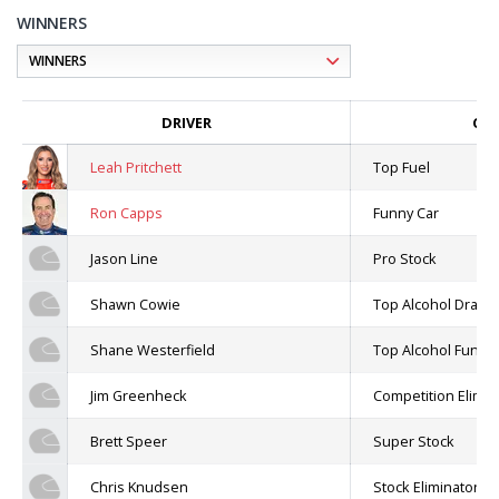
WINNERS
DRIVER
CLA
Leah Pritchett
Top Fuel
Ron Capps
Funny Car
Jason Line
Pro Stock
Shawn Cowie
Top Alcohol Dragst
Shane Westerfield
Top Alcohol Funny
Jim Greenheck
Competition Elimin
Brett Speer
Super Stock
Chris Knudsen
Stock Eliminator