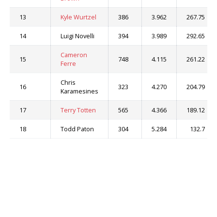
13
Kyle Wurtzel
386
3.962
267.75
14
Luigi Novelli
394
3.989
292.65
Cameron
15
748
4.115
261.22
Ferre
Chris
16
323
4.270
204.79
Karamesines
17
Terry Totten
565
4.366
189.12
18
Todd Paton
304
5.284
132.7