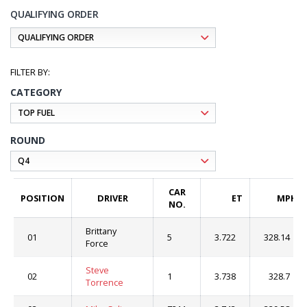
QUALIFYING ORDER
CATEGORY
ROUND
CAR
POSITION
DRIVER
ET
MPH
NO.
Brittany
01
5
3.722
328.14
Force
Steve
02
1
3.738
328.7
Torrence