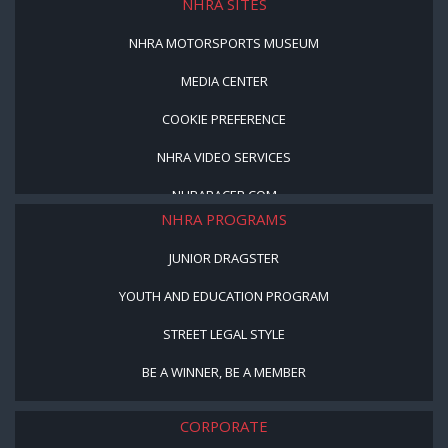
NHRA SITES
NHRA MOTORSPORTS MUSEUM
MEDIA CENTER
COOKIE PREFERENCE
NHRA VIDEO SERVICES
NHRARACER.COM
NHRA PROGRAMS
JUNIOR DRAGSTER
YOUTH AND EDUCATION PROGRAM
STREET LEGAL STYLE
BE A WINNER, BE A MEMBER
CORPORATE