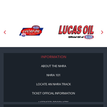
INFORMATION
ABOUT THE NHRA
NHRA 101
LOCATE AN NHRA TRACK
TICKET OFFICIAL INFORMATION
LICENSED PRODUCTS