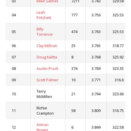
03
Mike Salinas
7211
3.743
329.58
Leah
04
777
3.756
325.53
Pritchett
Billy
05
474
3.763
325.53
Torrence
06
Clay Millican
25
3.765
318.77
07
Doug Kalitta
8
3.768
325.92
08
Austin Prock
374
3.769
323.35
09
Scott Palmer
10
3.771
316.6
Terry
10
21
3.794
323.66
McMillen
Richie
11
58
3.809
316.75
Crampton
Antron
12
6
3.849
322.58
Brown