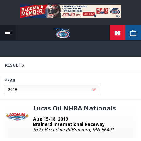
TICKETS
Skip
to
main
content
RESULTS
YEAR
Lucas Oil NHRA Nationals
Aug 15-18, 2019
Brainerd International Raceway
5523 Birchdale RdBrainerd, MN 56401