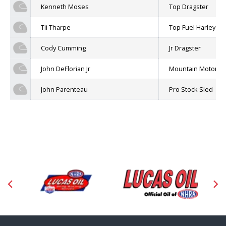
Kenneth Moses
Top Dragster
Tii Tharpe
Top Fuel Harley
Cody Cumming
Jr Dragster
John DeFlorian Jr
Mountain Motor P
John Parenteau
Pro Stock Sled