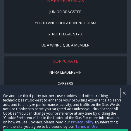
NHRA PROGRAMS
JUNIOR DRAGSTER
YOUTH AND EDUCATION PROGRAM
STREET LEGAL STYLE
BE A WINNER, BE A MEMBER
CORPORATE
NHRA LEADERSHIP
CAREERS
×
CONTACT US
We and our third-party partners use cookies and other tracking
technologies (“Cookies”) to enhance your browsing experience, to serve
ads, and to analyze performance, activity, and traffic on the Site. We do
NHRA IN THE COMMUNITY
not use Cookies to serve you targeted ads unless you click “Accept All
Cookies.” You can change your preference at any time by clicking the
“Cookie Preference” link in the footer of the Site. For more information
on how we use Cookies, please read our
Privacy Policy
. By interacting
with the site, you agree to be bound by our
Terms of Use
.