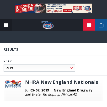
TICKETS
Skip
to
main
content
RESULTS
YEAR
NHRA New England Nationals
Jul 05-07, 2019
New England Dragway
280 Exeter Rd Epping, NH 03042