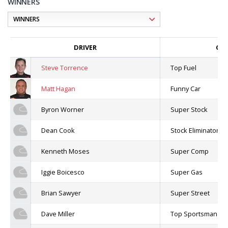
WINNERS
DRIVER
CLA
Steve Torrence
Top Fuel
Matt Hagan
Funny Car
Byron Worner
Super Stock
Dean Cook
Stock Eliminator
Kenneth Moses
Super Comp
Iggie Boicesco
Super Gas
Brian Sawyer
Super Street
Dave Miller
Top Sportsman