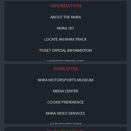
INFORMATION
ABOUT THE NHRA
NHRA 101
LOCATE AN NHRA TRACK
TICKET OFFICIAL INFORMATION
LICENSED PRODUCTS
NHRA SITES
NHRA MOTORSPORTS MUSEUM
MEDIA CENTER
COOKIE PREFERENCE
NHRA VIDEO SERVICES
NHRARACER.COM