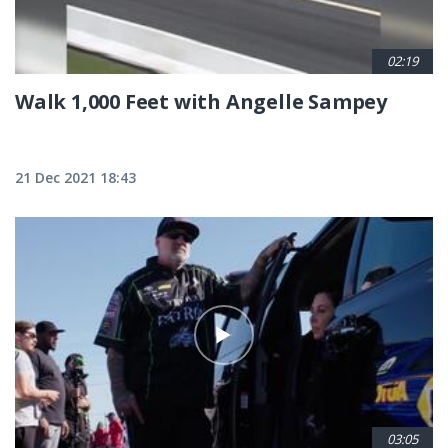
02:19
Walk 1,000 Feet with Angelle Sampey
21 Dec 2021 18:43
03:05