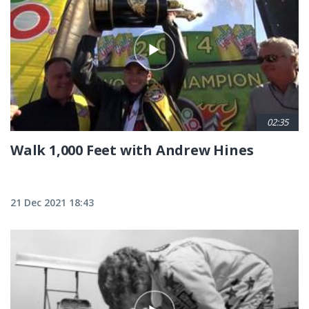
02:35
Walk 1,000 Feet with Andrew Hines
21 Dec 2021 18:43