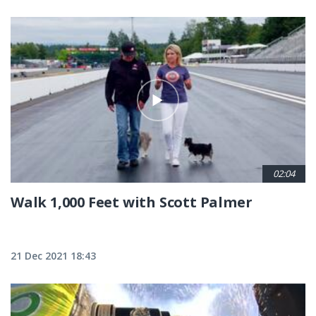
02:04
Walk 1,000 Feet with Scott Palmer
21 Dec 2021 18:43