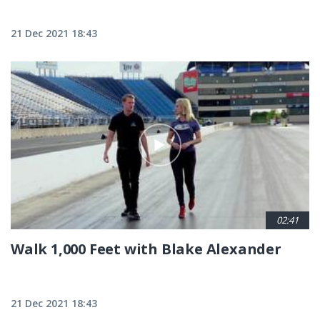
21 Dec 2021 18:43
02:41
Walk 1,000 Feet with Blake Alexander
21 Dec 2021 18:43