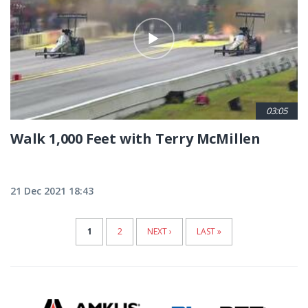
03:05
Walk 1,000 Feet with Terry McMillen
21 Dec 2021 18:43
CURRENT
1
PAGE
2
NEXT
NEXT ›
LAST
LAST »
PAGE
PAGE
PAGE