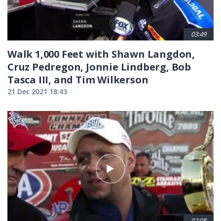
03:49
Walk 1,000 Feet with Shawn Langdon,
Cruz Pedregon, Jonnie Lindberg, Bob
Tasca III, and Tim Wilkerson
21 Dec 2021 18:43
02:08