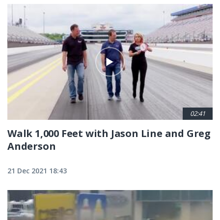
02:41
Walk 1,000 Feet with Jason Line and Greg
Anderson
21 Dec 2021 18:43