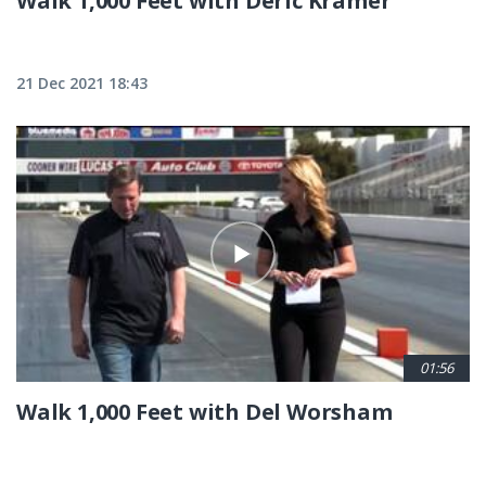
Walk 1,000 Feet with Deric Kramer
21 Dec 2021 18:43
01:56
Walk 1,000 Feet with Del Worsham