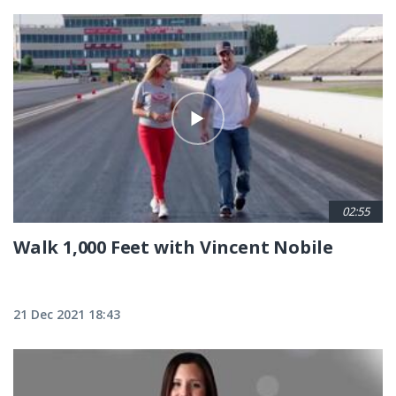
02:55
Walk 1,000 Feet with Vincent Nobile
21 Dec 2021 18:43