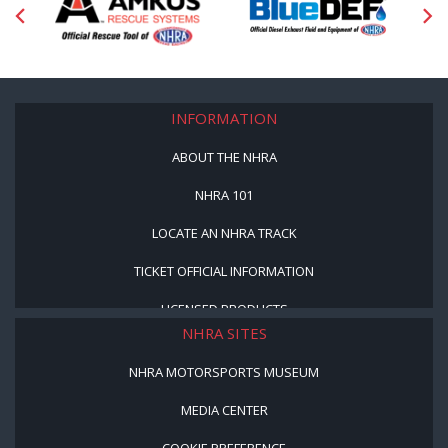
INFORMATION
ABOUT THE NHRA
NHRA 101
LOCATE AN NHRA TRACK
TICKET OFFICIAL INFORMATION
LICENSED PRODUCTS
NHRA SITES
NHRA MOTORSPORTS MUSEUM
MEDIA CENTER
COOKIE PREFERENCE