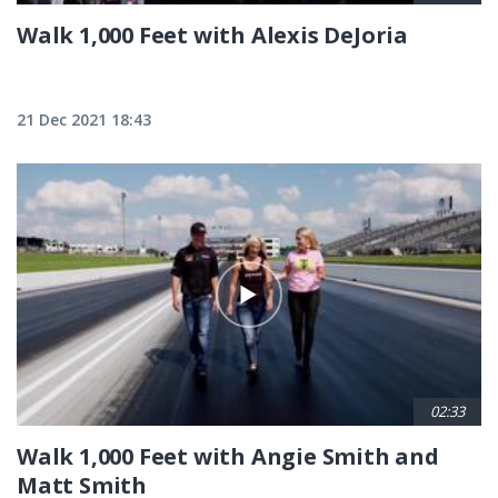
Walk 1,000 Feet with Alexis DeJoria
21 Dec 2021 18:43
02:33
Walk 1,000 Feet with Angie Smith and
Matt Smith