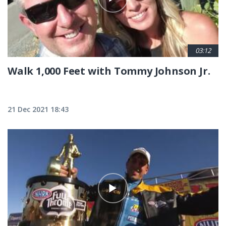
03:12
Walk 1,000 Feet with Tommy Johnson Jr.
21 Dec 2021 18:43