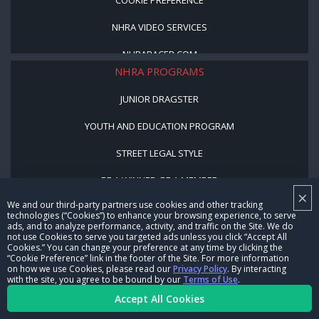
NHRA VIDEO SERVICES
NHRARACER.COM
NHRA PROGRAMS
JUNIOR DRAGSTER
YOUTH AND EDUCATION PROGRAM
STREET LEGAL STYLE
BE A WINNER, BE A MEMBER
×
We and our third-party partners use cookies and other tracking
technologies (“Cookies”) to enhance your browsing experience, to serve
CORPORATE
ads, and to analyze performance, activity, and traffic on the Site. We do
not use Cookies to serve you targeted ads unless you click “Accept All
NHRA LEADERSHIP
Cookies.” You can change your preference at any time by clicking the
“Cookie Preference” link in the footer of the Site. For more information
on how we use Cookies, please read our
Privacy Policy
. By interacting
CAREERS
with the site, you agree to be bound by our
Terms of Use
.
Accept All Cookies
CONTACT US