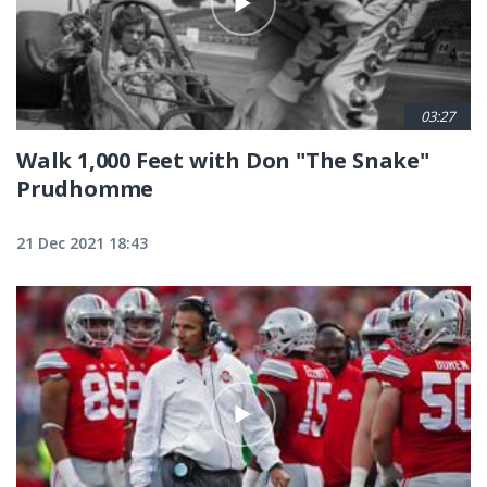
03:27
Walk 1,000 Feet with Don "The Snake"
Prudhomme
21 Dec 2021 18:43