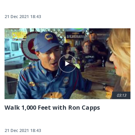
21 Dec 2021 18:43
03:13
Walk 1,000 Feet with Ron Capps
21 Dec 2021 18:43