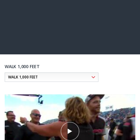
WALK 1,000 FEET
Pagination