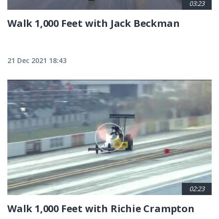
03:23
Walk 1,000 Feet with Jack Beckman
21 Dec 2021 18:43
02:23
Walk 1,000 Feet with Richie Crampton