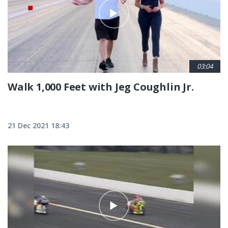
03:04
Walk 1,000 Feet with Jeg Coughlin Jr.
21 Dec 2021 18:43