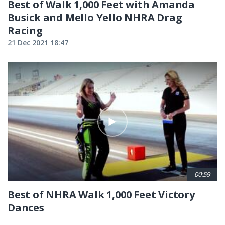
Best of Walk 1,000 Feet with Amanda
Busick and Mello Yello NHRA Drag
Racing
21 Dec 2021 18:47
00:59
Best of NHRA Walk 1,000 Feet Victory
Dances