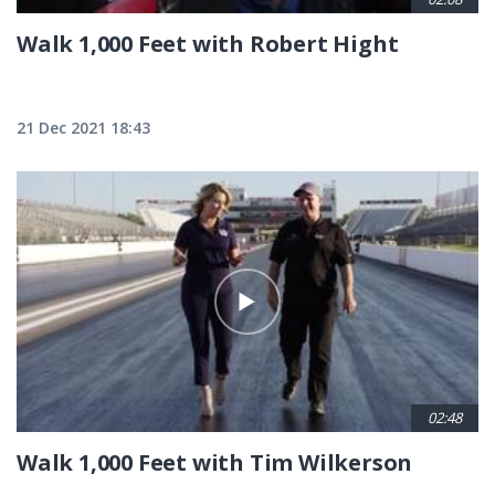
Walk 1,000 Feet with Robert Hight
21 Dec 2021 18:43
02:48
Walk 1,000 Feet with Tim Wilkerson