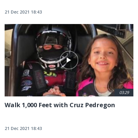
21 Dec 2021 18:43
03:29
Walk 1,000 Feet with Cruz Pedregon
21 Dec 2021 18:43