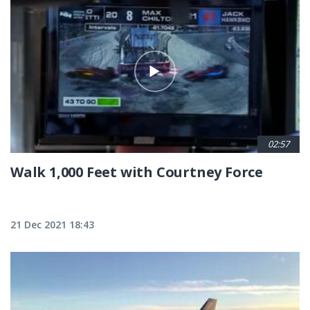
02:57
Walk 1,000 Feet with Courtney Force
21 Dec 2021 18:43