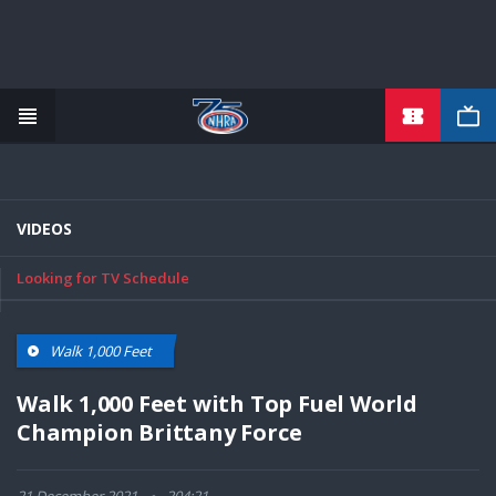
TICKETS
Skip
to
main
content
VIDEOS
Looking for TV Schedule
Walk 1,000 Feet
Walk 1,000 Feet with Top Fuel World
Champion Brittany Force