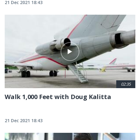
21 Dec 2021 18:43
02:35
Walk 1,000 Feet with Doug Kalitta
21 Dec 2021 18:43