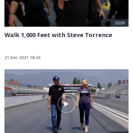
03:09
Walk 1,000 Feet with Steve Torrence
21 Dec 2021 18:43