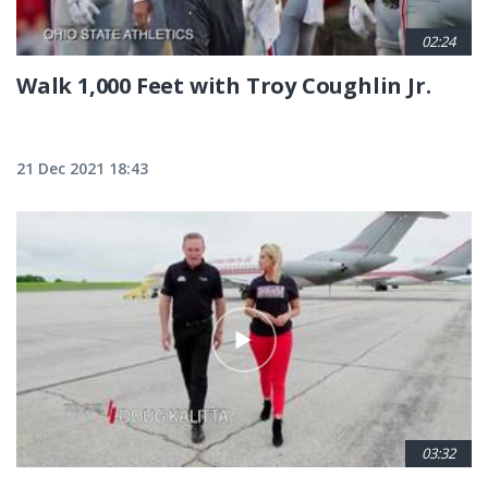
02:24
Walk 1,000 Feet with Troy Coughlin Jr.
21 Dec 2021 18:43
03:32