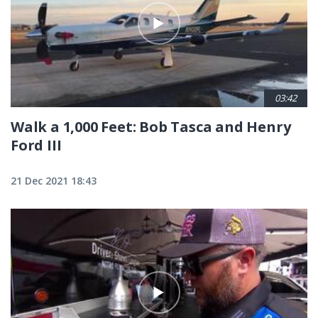
03:42
Walk a 1,000 Feet: Bob Tasca and Henry
Ford III
21 Dec 2021 18:43