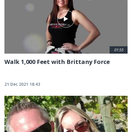
01:55
Walk 1,000 Feet with Brittany Force
21 Dec 2021 18:43