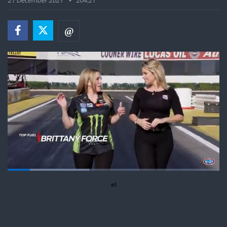
21 December 2021
204:21
Loaded
:
38.86%
Pause
Next
Unmute
ad
Fullsc
playlist
item