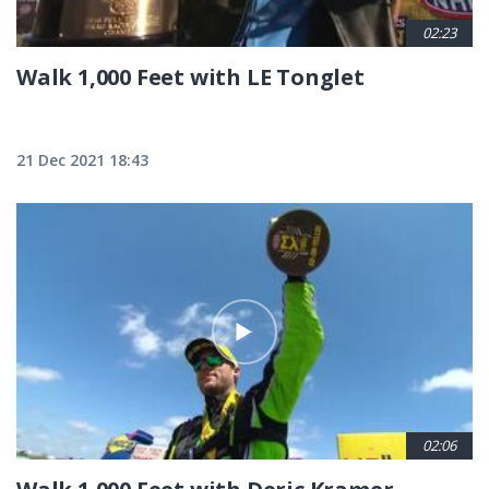
02:23
Walk 1,000 Feet with LE Tonglet
21 Dec 2021 18:43
02:06