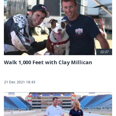
02:37
Walk 1,000 Feet with Clay Millican
21 Dec 2021 18:43