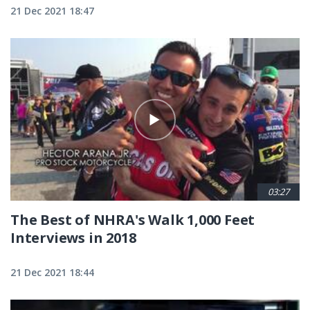
21 Dec 2021 18:47
03:27
The Best of NHRA's Walk 1,000 Feet
Interviews in 2018
21 Dec 2021 18:44