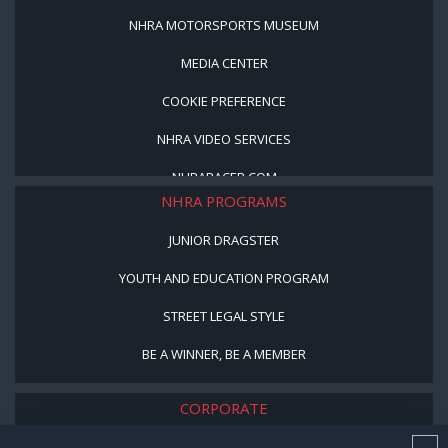
NHRA MOTORSPORTS MUSEUM
MEDIA CENTER
COOKIE PREFERENCE
NHRA VIDEO SERVICES
NHRARACER.COM
NHRA PROGRAMS
JUNIOR DRAGSTER
YOUTH AND EDUCATION PROGRAM
STREET LEGAL STYLE
BE A WINNER, BE A MEMBER
CORPORATE
NHRA LEADERSHIP