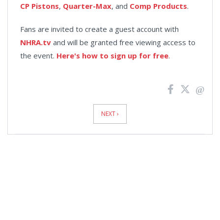
CP Pistons
,
Quarter-Max
, and
Comp Products
.
Fans are invited to create a guest account with
NHRA.tv
and will be granted free viewing access to
the event.
Here's how to sign up for free
.
News
Pagination
NEXT ›