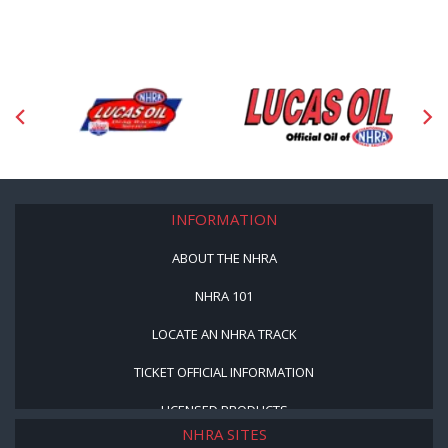
INFORMATION
ABOUT THE NHRA
NHRA 101
LOCATE AN NHRA TRACK
TICKET OFFICIAL INFORMATION
LICENSED PRODUCTS
NHRA SITES