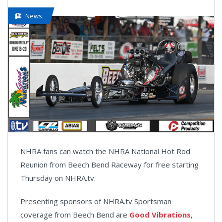
News
NHRA fans can watch the NHRA National Hot Rod
Reunion from Beech Bend Raceway for free starting
Thursday on NHRA.tv.
Presenting sponsors of NHRA.tv Sportsman
coverage from Beech Bend are
Good Vibrations
,