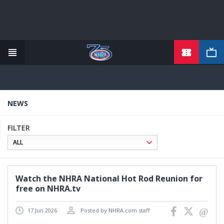
TICKETS
Skip
to
main
content
NEWS
FILTER
Watch the NHRA National Hot Rod Reunion for
free on NHRA.tv
17 Jun 2026
Posted by NHRA.com staff