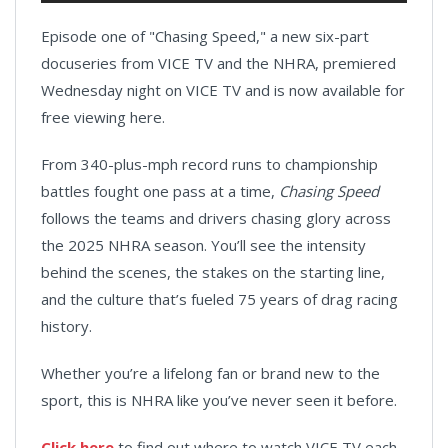
Episode one of "Chasing Speed," a new six-part
docuseries from VICE TV and the NHRA, premiered
Wednesday night on VICE TV and is now available for
free viewing here.
From 340-plus-mph record runs to championship
battles fought one pass at a time,
Chasing Speed
follows the teams and drivers chasing glory across
the 2025 NHRA season. You’ll see the intensity
behind the scenes, the stakes on the starting line,
and the culture that’s fueled 75 years of drag racing
history.
Whether you’re a lifelong fan or brand new to the
sport, this is NHRA like you’ve never seen it before.
Click here
to find out where to watch VICE TV each