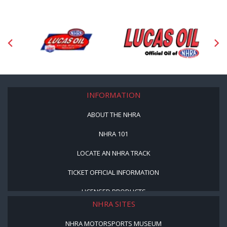
INFORMATION
ABOUT THE NHRA
NHRA 101
LOCATE AN NHRA TRACK
TICKET OFFICIAL INFORMATION
LICENSED PRODUCTS
NHRA SITES
NHRA MOTORSPORTS MUSEUM