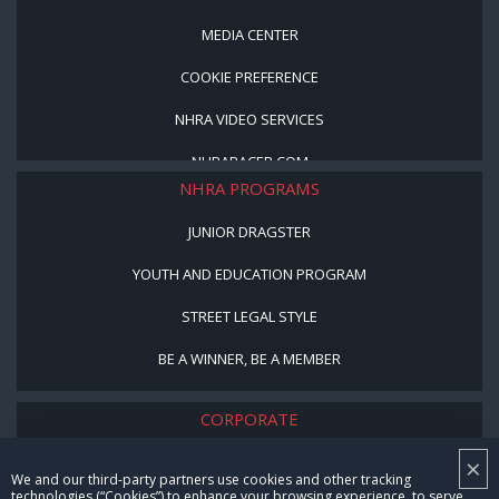
MEDIA CENTER
COOKIE PREFERENCE
NHRA VIDEO SERVICES
NHRARACER.COM
NHRA PROGRAMS
JUNIOR DRAGSTER
YOUTH AND EDUCATION PROGRAM
STREET LEGAL STYLE
BE A WINNER, BE A MEMBER
CORPORATE
×
NHRA LEADERSHIP
We and our third-party partners use cookies and other tracking
technologies (“Cookies”) to enhance your browsing experience, to serve