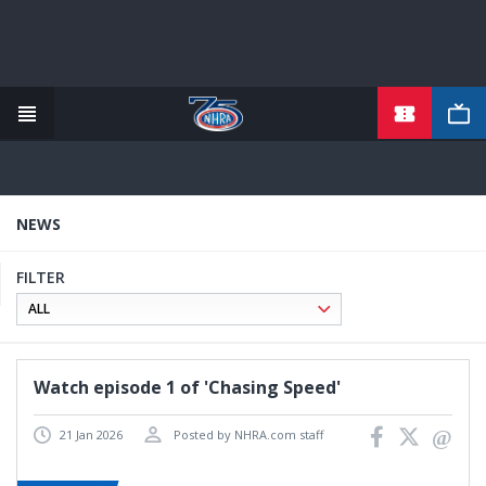
TICKETS
Skip
to
main
content
NEWS
FILTER
Watch episode 1 of 'Chasing Speed'
21 Jan 2026
Posted by NHRA.com staff