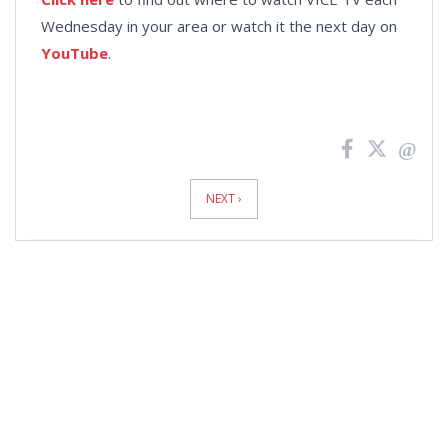
Wednesday in your area or watch it the next day on
YouTube
.
News
Pagination
NEXT ›