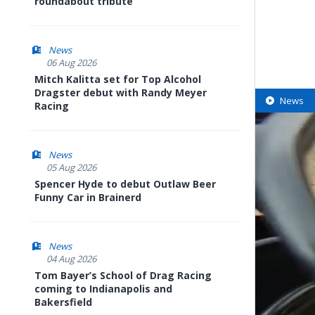
roundabout tribute
News
06 Aug 2026
Mitch Kalitta set for Top Alcohol
Dragster debut with Randy Meyer
News
Racing
News
05 Aug 2026
Spencer Hyde to debut Outlaw Beer
Funny Car in Brainerd
News
04 Aug 2026
Tom Bayer’s School of Drag Racing
coming to Indianapolis and
Bakersfield