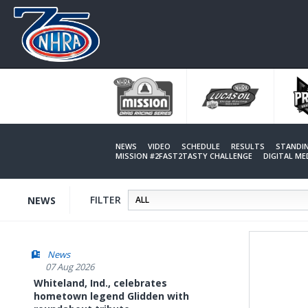
Skip
to
main
content
NEWS
VIDEO
SCHEDULE
RESULTS
STANDI
MISSION #2FAST2TASTY CHALLENGE
DIGITAL M
FILTER
NEWS
News
07 Aug 2026
Whiteland, Ind., celebrates
hometown legend Glidden with