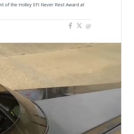
ient of the Holley EFI Never Rest Award at