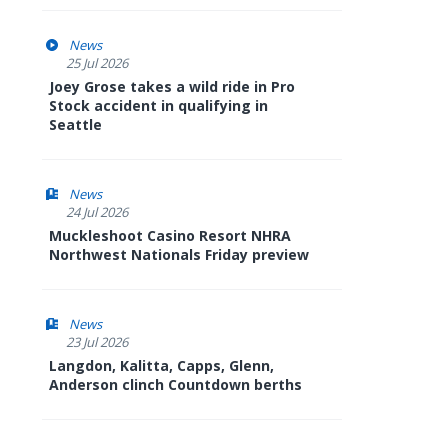
News
25 Jul 2026
Joey Grose takes a wild ride in Pro
Stock accident in qualifying in
Seattle
News
24 Jul 2026
Muckleshoot Casino Resort NHRA
Northwest Nationals Friday preview
News
23 Jul 2026
Langdon, Kalitta, Capps, Glenn,
Anderson clinch Countdown berths