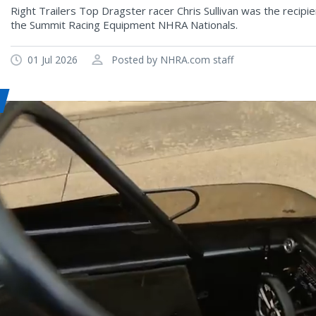
Right Trailers Top Dragster racer Chris Sullivan was the recip
the Summit Racing Equipment NHRA Nationals.
01 Jul 2026
Posted by NHRA.com staff