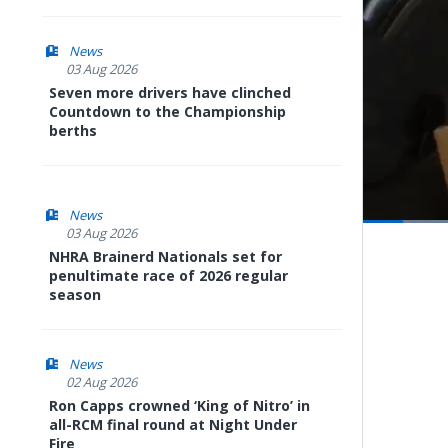
News
03 Aug 2026
Seven more drivers have clinched
Countdown to the Championship
berths
News
03 Aug 2026
Pause
Next
playli
NHRA Brainerd Nationals set for
item
penultimate race of 2026 regular
season
News
02 Aug 2026
Ron Capps crowned ‘King of Nitro’ in
all-RCM final round at Night Under
Fire