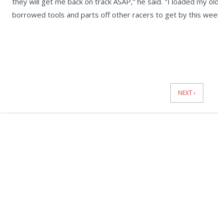
they will get me back on track ASAP,” he said. "I loaded my old
borrowed tools and parts off other racers to get by this wee
News
Pagination
NEXT ›