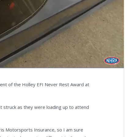
Fullscreen
pient of the Holley EFI Never Rest Award at
hat struck as they were loading up to attend
aris Motorsports Insurance, so I am sure