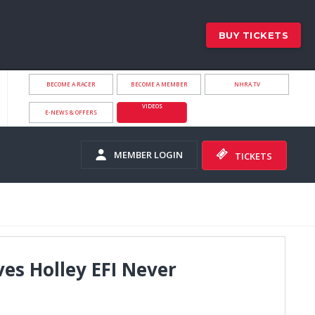
BUY TICKETS
BECOME A RACER
BECOME A MEMBER
NHRA.TV
VIDEOS
E-NEWS & OFFERS
MEMBER LOGIN
TICKETS
ves Holley EFI Never