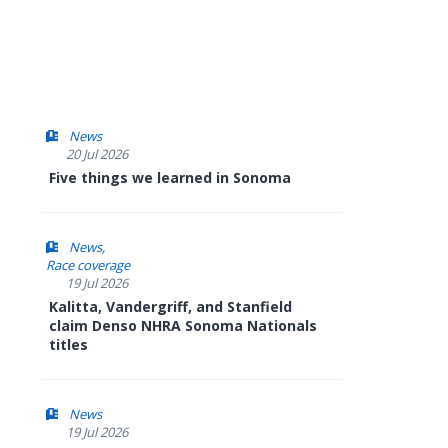
News
20 Jul 2026
Five things we learned in Sonoma
News
Race coverage
19 Jul 2026
Kalitta, Vandergriff, and Stanfield
claim Denso NHRA Sonoma Nationals
titles
News
19 Jul 2026