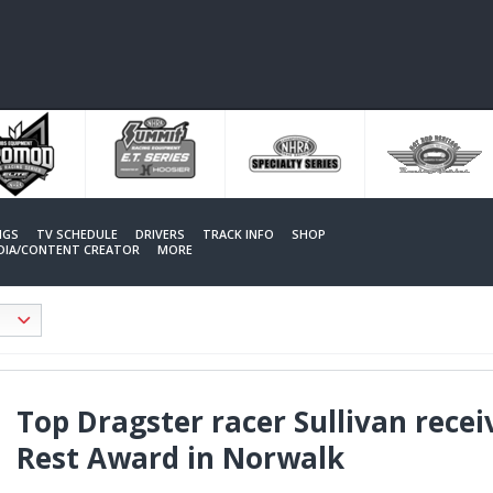
NGS
TV SCHEDULE
DRIVERS
TRACK INFO
SHOP
EDIA/CONTENT CREATOR
MORE
Top Dragster racer Sullivan recei
Rest Award in Norwalk