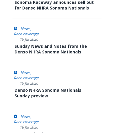
Sonoma Raceway announces sell out
for Denso NHRA Sonoma Nationals
News
Race coverage
19 Jul 2026
Sunday News and Notes from the
Denso NHRA Sonoma Nationals
News
Race coverage
19 Jul 2026
Denso NHRA Sonoma Nationals
Sunday preview
News
Race coverage
18 Jul 2026