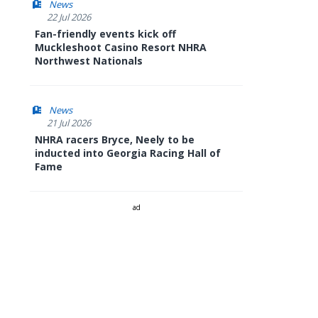
News
22 Jul 2026
Fan-friendly events kick off
Muckleshoot Casino Resort NHRA
Northwest Nationals
News
21 Jul 2026
NHRA racers Bryce, Neely to be
inducted into Georgia Racing Hall of
Fame
ad