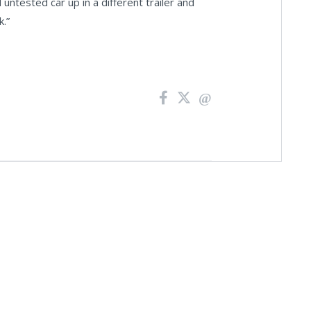
 untested car up in a different trailer and
k.”