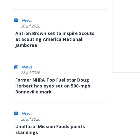
News
30 Jul 2026
Antron Brown set to inspire Scouts
at Scouting America National
Jamboree
News
28 Jul 2026
Former NHRA Top Fuel star Doug
Herbert has eyes set on 500-mph
Bonneville mark
News
26 Jul 2026
Unofficial Mission Foods points
standings