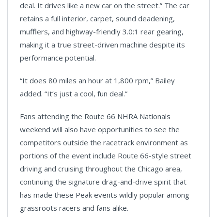
deal. It drives like a new car on the street.” The car
retains a full interior, carpet, sound deadening,
mufflers, and highway-friendly 3.0:1 rear gearing,
making it a true street-driven machine despite its
performance potential.
“It does 80 miles an hour at 1,800 rpm,” Bailey
added. “It’s just a cool, fun deal.”
Fans attending the Route 66 NHRA Nationals
weekend will also have opportunities to see the
competitors outside the racetrack environment as
portions of the event include Route 66-style street
driving and cruising throughout the Chicago area,
continuing the signature drag-and-drive spirit that
has made these Peak events wildly popular among
grassroots racers and fans alike.