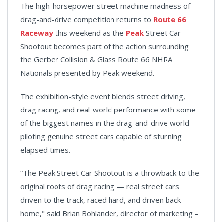
The high-horsepower street machine madness of
drag-and-drive competition returns to
Route 66
Raceway
this weekend as the
Peak
Street Car
Shootout becomes part of the action surrounding
the Gerber Collision & Glass Route 66 NHRA
Nationals presented by Peak weekend.
The exhibition-style event blends street driving,
drag racing, and real-world performance with some
of the biggest names in the drag-and-drive world
piloting genuine street cars capable of stunning
elapsed times.
“The Peak Street Car Shootout is a throwback to the
original roots of drag racing — real street cars
driven to the track, raced hard, and driven back
home," said Brian Bohlander, director of marketing –