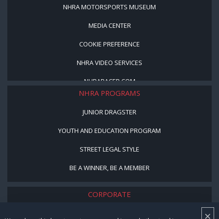
NHRA MOTORSPORTS MUSEUM
MEDIA CENTER
COOKIE PREFERENCE
NHRA VIDEO SERVICES
NHRARACER.COM
NHRA PROGRAMS
JUNIOR DRAGSTER
YOUTH AND EDUCATION PROGRAM
STREET LEGAL STYLE
BE A WINNER, BE A MEMBER
CORPORATE
×
NHRA LEADERSHIP