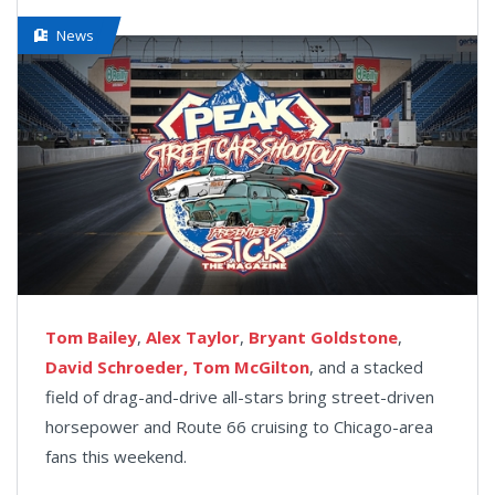
News
Tom Bailey
,
Alex Taylor
,
Bryant Goldstone
,
David Schroeder,
Tom McGilton
, and a stacked
field of drag-and-drive all-stars bring street-driven
horsepower and Route 66 cruising to Chicago-area
fans this weekend.