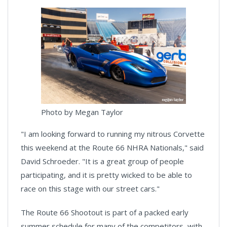
Photo by Megan Taylor
"I am looking forward to running my nitrous Corvette
this weekend at the Route 66 NHRA Nationals," said
David Schroeder. "It is a great group of people
participating, and it is pretty wicked to be able to
race on this stage with our street cars."
The Route 66 Shootout is part of a packed early
summer schedule for many of the competitors, with