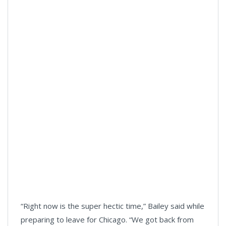
“Right now is the super hectic time,” Bailey said while
preparing to leave for Chicago. “We got back from