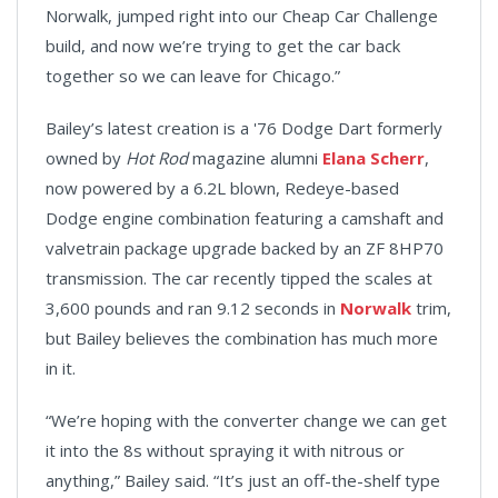
Norwalk, jumped right into our Cheap Car Challenge
build, and now we’re trying to get the car back
together so we can leave for Chicago.”
Bailey’s latest creation is a '76 Dodge Dart formerly
owned by
Hot Rod
magazine alumni
Elana Scherr
,
now powered by a 6.2L blown, Redeye-based
Dodge engine combination featuring a camshaft and
valvetrain package upgrade backed by an ZF 8HP70
transmission. The car recently tipped the scales at
3,600 pounds and ran 9.12 seconds in
Norwalk
trim,
but Bailey believes the combination has much more
in it.
“We’re hoping with the converter change we can get
it into the 8s without spraying it with nitrous or
anything,” Bailey said. “It’s just an off-the-shelf type