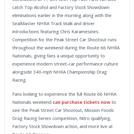
catch Top Alcohol and Factory Stock Showdown
eliminations earlier in the morning along with the
SealMaster NHRA Track Walk and driver
introductions featuring Chris Karamesines.
Competition for the Peak Street Car Shootout runs
throughout the weekend during the Route 66 NHRA
Nationals, giving fans a unique opportunity to
experience modern street-car performance culture
alongside 340-mph NHRA Championship Drag
Racing.
Fans looking to experience the full Route 66 NHRA
Nationals weekend
can purchase tickets now
to
see the Peak Street Car Shootout, Mission Foods
Drag Racing Series competition, Nitro qualifying,
Factory Stock Showdown action, and more live at