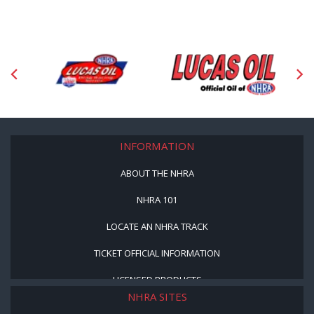
INFORMATION
ABOUT THE NHRA
NHRA 101
LOCATE AN NHRA TRACK
TICKET OFFICIAL INFORMATION
LICENSED PRODUCTS
NHRA SITES