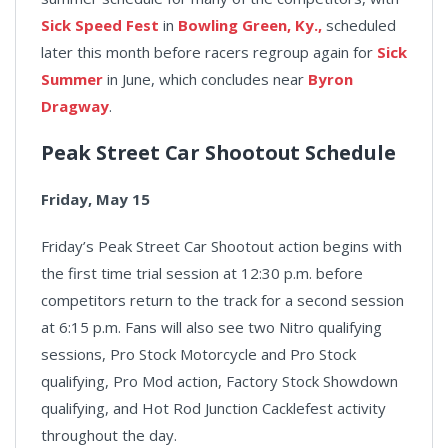
Sick Speed Fest
in
Bowling Green, Ky.,
scheduled
later this month before racers regroup again for
Sick
Summer
in June, which concludes near
Byron
Dragway
.
Peak Street Car Shootout Schedule
Friday, May 15
Friday’s Peak Street Car Shootout action begins with
the first time trial session at 12:30 p.m. before
competitors return to the track for a second session
at 6:15 p.m. Fans will also see two Nitro qualifying
sessions, Pro Stock Motorcycle and Pro Stock
qualifying, Pro Mod action, Factory Stock Showdown
qualifying, and Hot Rod Junction Cacklefest activity
throughout the day.