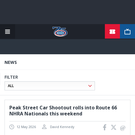
TICKETS
Skip
to
main
content
NEWS
FILTER
Peak Street Car Shootout rolls into Route 66
NHRA Nationals this weekend
12 May 2026
David Kennedy