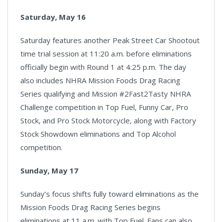
Saturday, May 16
Saturday features another Peak Street Car Shootout
time trial session at 11:20 a.m. before eliminations
officially begin with Round 1 at 4:25 p.m. The day
also includes NHRA Mission Foods Drag Racing
Series qualifying and Mission #2Fast2Tasty NHRA
Challenge competition in Top Fuel, Funny Car, Pro
Stock, and Pro Stock Motorcycle, along with Factory
Stock Showdown eliminations and Top Alcohol
competition.
Sunday, May 17
Sunday’s focus shifts fully toward eliminations as the
Mission Foods Drag Racing Series begins
eliminations at 11 a.m. with Top Fuel. Fans can also