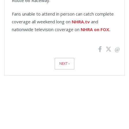
Route 66 Raceway.
Fans unable to attend in person can catch complete
coverage all weekend long on
NHRA.tv
and
nationwide television coverage on
NHRA on FOX.
News
Pagination
NEXT ›