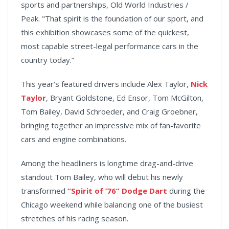
sports and partnerships, Old World Industries /
Peak. "That spirit is the foundation of our sport, and
this exhibition showcases some of the quickest,
most capable street-legal performance cars in the
country today.”
This year’s featured drivers include Alex Taylor,
Nick
Taylor
, Bryant Goldstone, Ed Ensor, Tom McGilton,
Tom Bailey, David Schroeder, and Craig Groebner,
bringing together an impressive mix of fan-favorite
cars and engine combinations.
Among the headliners is longtime drag-and-drive
standout Tom Bailey, who will debut his newly
transformed
“Spirit of ’76” Dodge Dart
during the
Chicago weekend while balancing one of the busiest
stretches of his racing season.