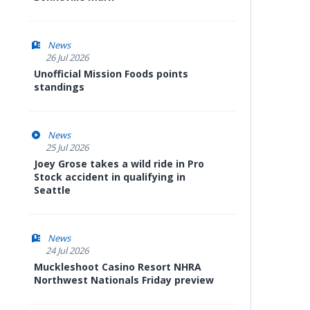
News
26 Jul 2026
Unofficial Mission Foods points
standings
News
25 Jul 2026
Joey Grose takes a wild ride in Pro
Stock accident in qualifying in
Seattle
News
24 Jul 2026
Muckleshoot Casino Resort NHRA
Northwest Nationals Friday preview