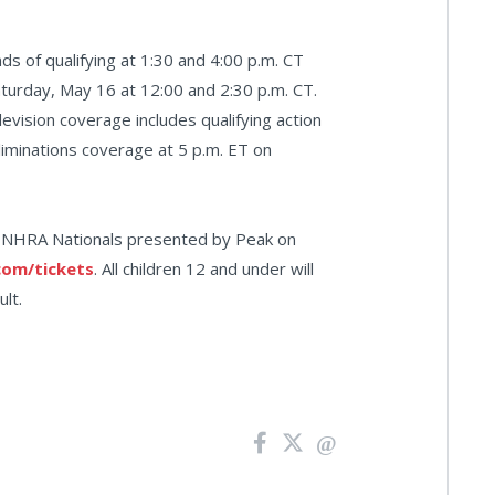
s of qualifying at 1:30 and 4:00 p.m. CT
Saturday, May 16 at 12:00 and 2:30 p.m. CT.
levision coverage includes qualifying action
liminations coverage at 5 p.m. ET on
66 NHRA Nationals presented by Peak on
om/tickets
. All children 12 and under will
lt.