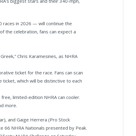
RA’s biggest stars and their 340-mph,
20 races in 2026 — will continue the
of the celebration, fans can expect a
 Greek,” Chris Karamesines, as NHRA
tive ticket for the race. Fans can scan
icket, which will be distinctive to each
 free, limited-edition NHRA can cooler.
and more.
ar), and Gaige Herrera (Pro Stock
ute 66 NHRA Nationals presented by Peak.