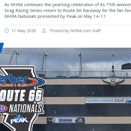
As NHRA continues the yearlong celebration of its 75th annive
Drag Racing Series return to Route 66 Raceway for the fan-fav
NHRA Nationals presented by Peak on May 14-17.
11 May 2026
Posted by NHRA.com staff