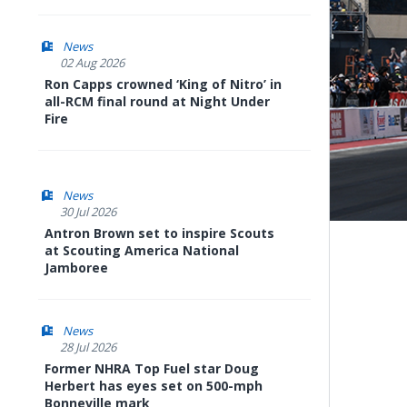
News
02 Aug 2026
Ron Capps crowned ‘King of Nitro’ in
all-RCM final round at Night Under
Fire
News
30 Jul 2026
Antron Brown set to inspire Scouts
at Scouting America National
Jamboree
News
28 Jul 2026
Former NHRA Top Fuel star Doug
Herbert has eyes set on 500-mph
Bonneville mark