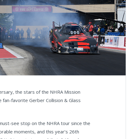
ersary, the stars of the NHRA Mission
fan-favorite Gerber Collision & Glass
 must-see stop on the NHRA tour since the
orable moments, and this year’s 26th