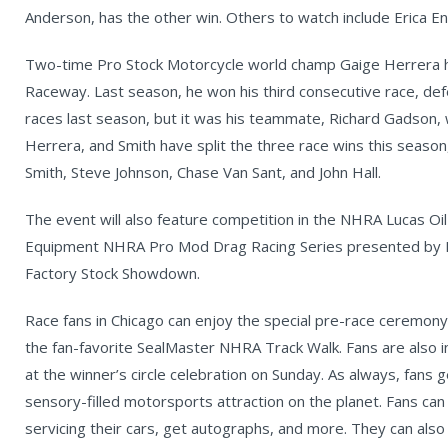
Anderson, has the other win. Others to watch include Erica En
Two-time Pro Stock Motorcycle world champ Gaige Herrera h
Raceway. Last season, he won his third consecutive race, def
races last season, but it was his teammate, Richard Gadson, 
Herrera, and Smith have split the three race wins this seaso
Smith, Steve Johnson, Chase Van Sant, and John Hall.
The event will also feature competition in the NHRA Lucas Oil
Equipment NHRA Pro Mod Drag Racing Series presented by E
Factory Stock Showdown.
Race fans in Chicago can enjoy the special pre-race ceremony
the fan-favorite SealMaster NHRA Track Walk. Fans are also i
at the winner’s circle celebration on Sunday. As always, fans 
sensory-filled motorsports attraction on the planet. Fans can 
servicing their cars, get autographs, and more. They can als