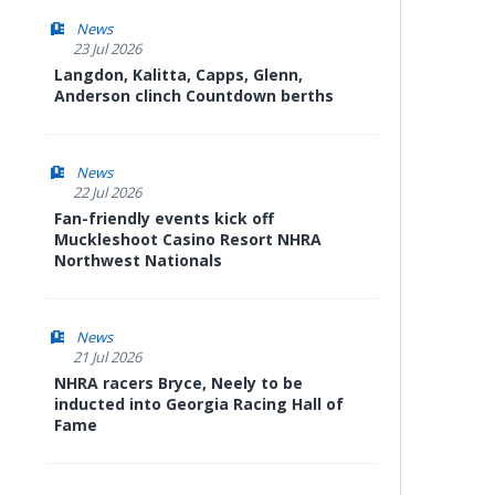
News
23 Jul 2026
Langdon, Kalitta, Capps, Glenn,
Anderson clinch Countdown berths
News
22 Jul 2026
Fan-friendly events kick off
Muckleshoot Casino Resort NHRA
Northwest Nationals
News
21 Jul 2026
NHRA racers Bryce, Neely to be
inducted into Georgia Racing Hall of
Fame