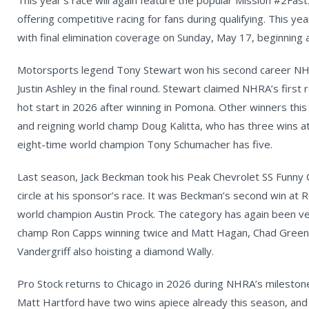
This year’s race will again feature the popular Mission #2Fa
offering competitive racing for fans during qualifying. This ye
with final elimination coverage on Sunday, May 17, beginning a
Motorsports legend Tony Stewart won his second career NHR
Justin Ashley in the final round. Stewart claimed NHRA’s first r
hot start in 2026 after winning in Pomona. Other winners thi
and reigning world champ Doug Kalitta, who has three wins a
eight-time world champion Tony Schumacher has five.
Last season, Jack Beckman took his Peak Chevrolet SS Funny C
circle at his sponsor’s race. It was Beckman’s second win at
world champion Austin Prock. The category has again been ve
champ Ron Capps winning twice and Matt Hagan, Chad Green, 
Vandergriff also hoisting a diamond Wally.
Pro Stock returns to Chicago in 2026 during NHRA’s mileston
Matt Hartford have two wins apiece already this season, an