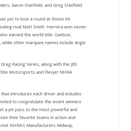
ders, Aaron Stanfield, and Greg Stanfield.
as yet to lose a round at Route 66
eating rival Matt Smith. Herrera won seven
who earned the world title. Gadson,
n, while other marquee names include Angie
 Drag Racing Series, along with the JBS
lite Motorsports and Flexjet NHRA
 that introduces each driver and includes
nvited to congratulate the event winners
get a pit pass to the most powerful and
see their favorite teams in action and
o visit NHRA’s Manufacturers Midway,