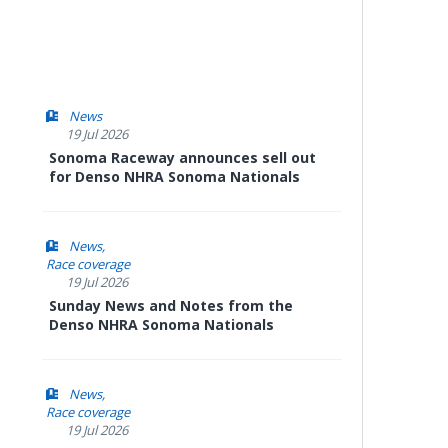
News
19 Jul 2026
Sonoma Raceway announces sell out
for Denso NHRA Sonoma Nationals
News
Race coverage
19 Jul 2026
Sunday News and Notes from the
Denso NHRA Sonoma Nationals
News
Race coverage
19 Jul 2026