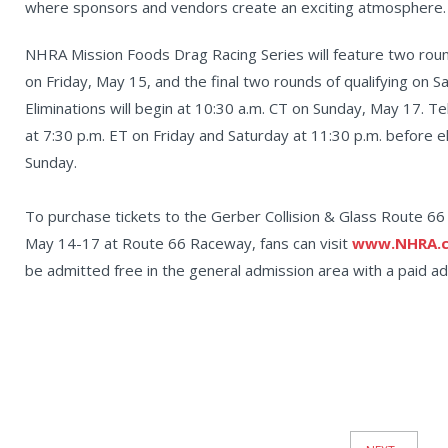
where sponsors and vendors create an exciting atmosphere.
NHRA Mission Foods Drag Racing Series will feature two round
on Friday, May 15, and the final two rounds of qualifying on 
Eliminations will begin at 10:30 a.m. CT on Sunday, May 17. Te
at 7:30 p.m. ET on Friday and Saturday at 11:30 p.m. before e
Sunday.
To purchase tickets to the Gerber Collision & Glass Route 
May 14-17 at Route 66 Raceway, fans can visit
www.NHRA.c
be admitted free in the general admission area with a paid adu
News
Pagination