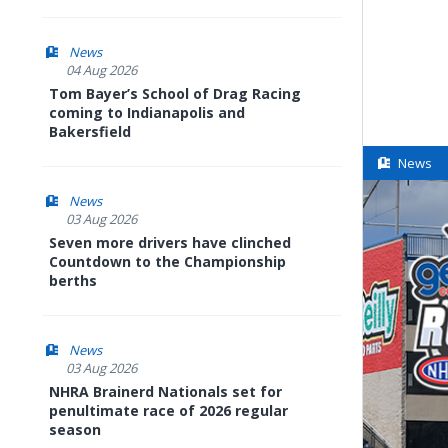
News
04 Aug 2026
Tom Bayer’s School of Drag Racing
coming to Indianapolis and
Bakersfield
News
News
03 Aug 2026
Seven more drivers have clinched
Countdown to the Championship
berths
News
03 Aug 2026
NHRA Brainerd Nationals set for
penultimate race of 2026 regular
season