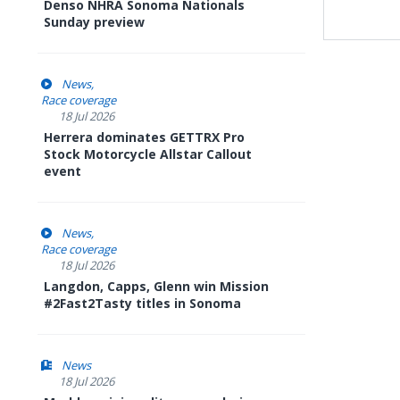
Denso NHRA Sonoma Nationals
Sunday preview
News
Race coverage
18 Jul 2026
Herrera dominates GETTRX Pro
Stock Motorcycle Allstar Callout
event
News
Race coverage
18 Jul 2026
Langdon, Capps, Glenn win Mission
#2Fast2Tasty titles in Sonoma
News
18 Jul 2026