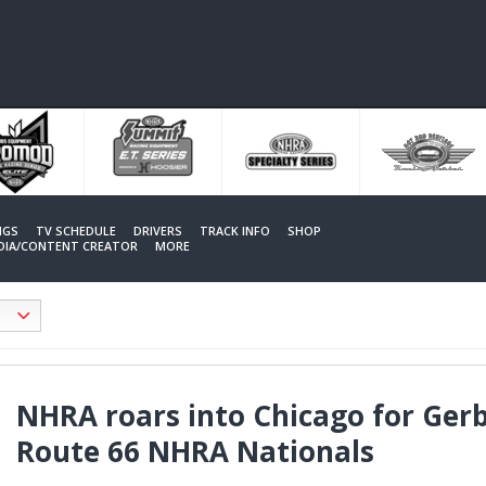
NGS
TV SCHEDULE
DRIVERS
TRACK INFO
SHOP
EDIA/CONTENT CREATOR
MORE
NHRA roars into Chicago for Gerb
Route 66 NHRA Nationals