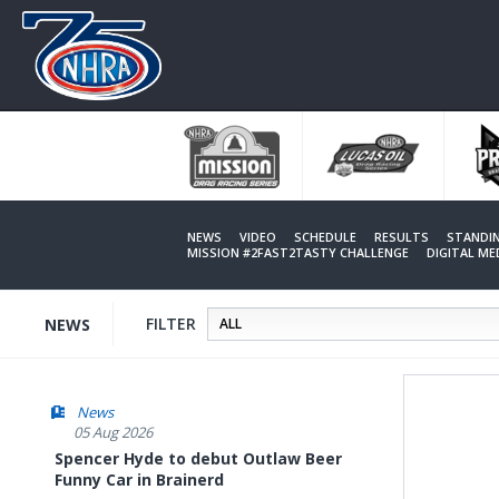
Skip
to
main
content
NEWS
VIDEO
SCHEDULE
RESULTS
STANDI
MISSION #2FAST2TASTY CHALLENGE
DIGITAL M
FILTER
NEWS
News
05 Aug 2026
Spencer Hyde to debut Outlaw Beer
Funny Car in Brainerd