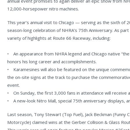
annual event promises to again deliver an epic show from NH
12,000-horsepower nitro machines.
This year’s annual visit to Chicago — serving as the sixth of 
season-long celebration of NHRA’s 75th Anniversary. As part 
variety of highlights at Route 66 Raceway, including:
• An appearance from NHRA legend and Chicago native “the
honors his long career and accomplishments.
• Karamesines will also be featured on the unique commemora
the on-site signs at the track to purchase the commemorative t
event.
• On Sunday, the first 3,000 fans in attendance will receive a
• A new-look Nitro Mall, special 75th anniversary displays, 
Last season, Tony Stewart (Top Fuel), Jack Beckman (Funny C
Motorcycle) claimed wins at the Gerber Collision & Glass Ro