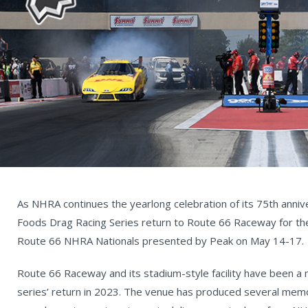
As NHRA continues the yearlong celebration of its 75th anniv
Foods Drag Racing Series return to Route 66 Raceway for the 
Route 66 NHRA Nationals presented by Peak on May 14-17.
Route 66 Raceway and its stadium-style facility have been a
series’ return in 2023. The venue has produced several mem