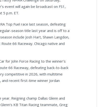
st2Tasty NHRA Challenge on Saturday,
ar’s event will again be broadcast on FS1,
t 5 p.m. ET.
A Top Fuel race last season, defeating
egular-season title last year and is off to a
s season include Josh Hart, Shawn Langdon,
t Route 66 Raceway. Chicago native and
ar for John Force Racing to the winner’s
 Route 66 Raceway, defeating back-to-back
ry competitive in 2026, with multitime
and recent first-time winner Jordan
e year. Reigning champ Dallas Glenn and
d Glenn’s KB Titan Racing teammate, Greg