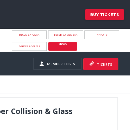
BUY TICKETS
BECOME A RACER
BECOME A MEMBER
NHRA.TV
VIDEOS
E-NEWS & OFFERS
MEMBER LOGIN
TICKETS
er Collision & Glass