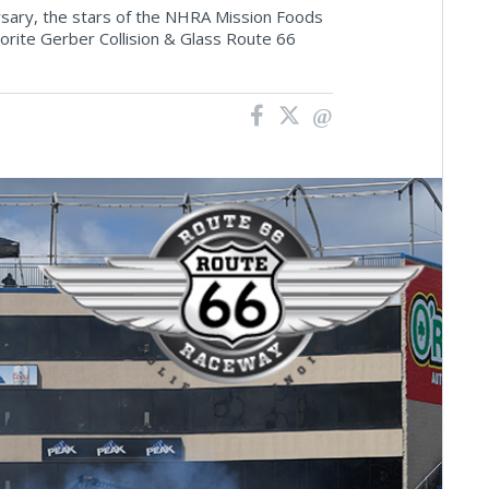
rsary, the stars of the NHRA Mission Foods
orite Gerber Collision & Glass Route 66