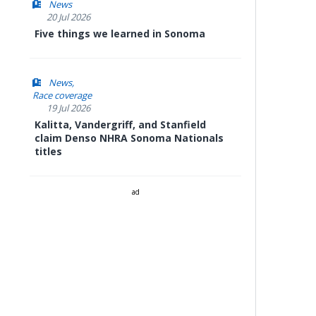
News
20 Jul 2026
Five things we learned in Sonoma
News
Race coverage
19 Jul 2026
Kalitta, Vandergriff, and Stanfield
claim Denso NHRA Sonoma Nationals
titles
ad