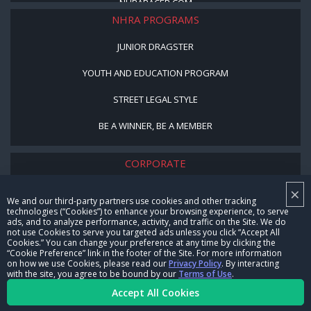
NHRARACER.COM
NHRA PROGRAMS
JUNIOR DRAGSTER
YOUTH AND EDUCATION PROGRAM
STREET LEGAL STYLE
BE A WINNER, BE A MEMBER
CORPORATE
×
NHRA LEADERSHIP
We and our third-party partners use cookies and other tracking
technologies (“Cookies”) to enhance your browsing experience, to serve
CAREERS
ads, and to analyze performance, activity, and traffic on the Site. We do
not use Cookies to serve you targeted ads unless you click “Accept All
CONTACT US
Cookies.” You can change your preference at any time by clicking the
“Cookie Preference” link in the footer of the Site. For more information
on how we use Cookies, please read our
Privacy Policy
. By interacting
NHRA IN THE COMMUNITY
with the site, you agree to be bound by our
Terms of Use
.
Accept All Cookies