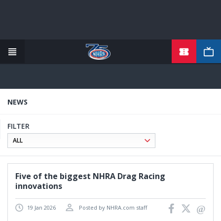
TICKETS
Skip
to
main
content
NEWS
FILTER
Five of the biggest NHRA Drag Racing
innovations
19 Jan 2026
Posted by NHRA.com staff