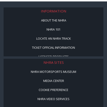
INFORMATION
ABOUT THE NHRA
NHRA 101
LOCATE AN NHRA TRACK
TICKET OFFICIAL INFORMATION
LICENSED PRODUCTS
NHRA SITES
NHRA MOTORSPORTS MUSEUM
MEDIA CENTER
COOKIE PREFERENCE
NHRA VIDEO SERVICES