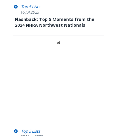
Top 5 Lists
16 Jul 2025
Flashback: Top 5 Moments from the
2024 NHRA Northwest Nationals
ad
Top 5 Lists