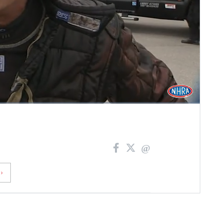
Fullscreen
›