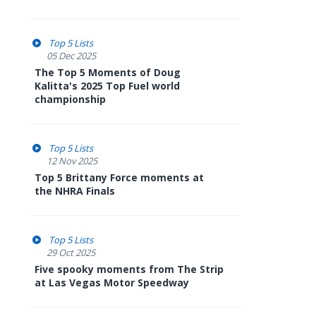
Top 5 Lists
05 Dec 2025
The Top 5 Moments of Doug
Kalitta's 2025 Top Fuel world
championship
Top 5 Lists
12 Nov 2025
Top 5 Brittany Force moments at
the NHRA Finals
Top 5 Lists
29 Oct 2025
Five spooky moments from The Strip
at Las Vegas Motor Speedway