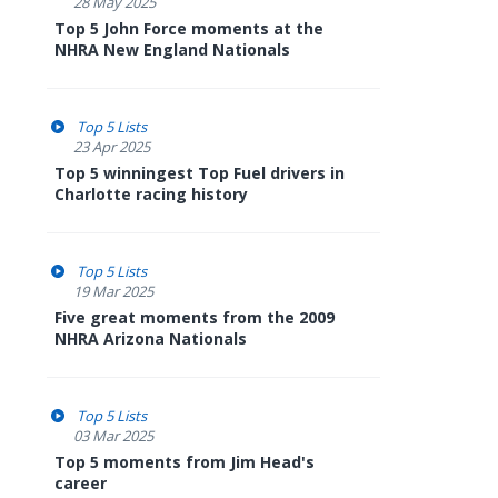
28 May 2025
Top 5 John Force moments at the
NHRA New England Nationals
Top 5 Lists
23 Apr 2025
Top 5 winningest Top Fuel drivers in
Charlotte racing history
Top 5 Lists
19 Mar 2025
Five great moments from the 2009
NHRA Arizona Nationals
Top 5 Lists
03 Mar 2025
Top 5 moments from Jim Head's
career