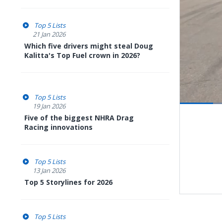
Top 5 Lists
21 Jan 2026
Which five drivers might steal Doug
Kalitta's Top Fuel crown in 2026?
Top 5 Lists
19 Jan 2026
Pause
Next
Five of the biggest NHRA Drag
playli
item
Racing innovations
Top 5 Lists
13 Jan 2026
Top 5 Storylines for 2026
Top 5 Lists