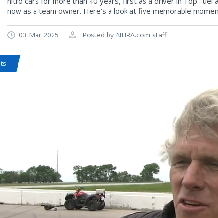
nitro cars for more than 40 years, first as a driver in Top Fuel
now as a team owner. Here's a look at five memorable momen
03 Mar 2025
Posted by NHRA.com staff
sts