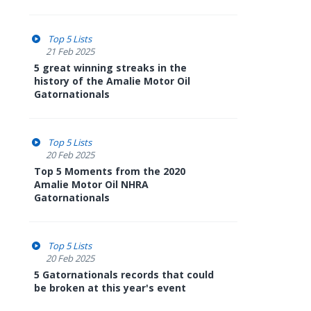
Top 5 Lists
21 Feb 2025
5 great winning streaks in the
history of the Amalie Motor Oil
Gatornationals
Top 5 Lists
20 Feb 2025
Top 5 Moments from the 2020
Amalie Motor Oil NHRA
Gatornationals
Top 5 Lists
20 Feb 2025
5 Gatornationals records that could
be broken at this year's event