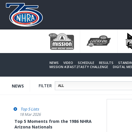
Skip
to
main
content
NEWS
VIDEO
SCHEDULE
RESULTS
STANDI
MISSION #2FAST2TASTY CHALLENGE
DIGITAL M
FILTER
NEWS
Top 5 Lists
18 Mar 2026
Top 5 Moments from the 1986 NHRA
Arizona Nationals