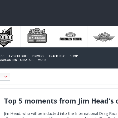
NGS
TV SCHEDULE
DRIVERS
TRACK INFO
SHOP
EDIA/CONTENT CREATOR
MORE
Top 5 moments from Jim Head's 
Jim Head, who will be inducted into the International Drag Raci