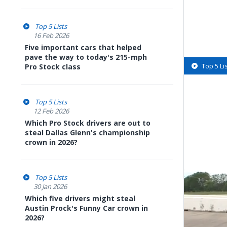
Top 5 Lists
16 Feb 2026
Five important cars that helped
pave the way to today's 215-mph
Top 5 Li
Pro Stock class
Top 5 Lists
12 Feb 2026
Which Pro Stock drivers are out to
steal Dallas Glenn's championship
crown in 2026?
Top 5 Lists
30 Jan 2026
Which five drivers might steal
Austin Prock's Funny Car crown in
2026?