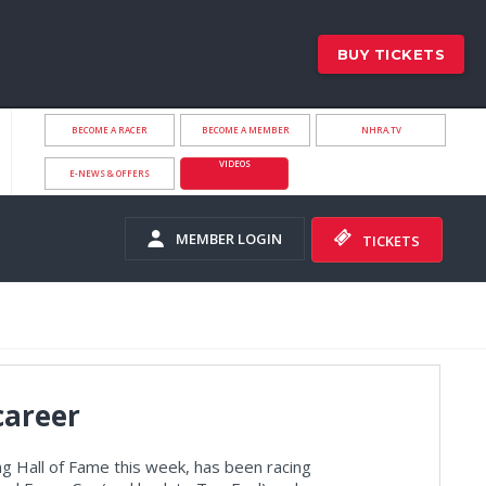
BUY TICKETS
BECOME A RACER
BECOME A MEMBER
NHRA.TV
VIDEOS
E-NEWS & OFFERS
MEMBER LOGIN
TICKETS
career
ng Hall of Fame this week, has been racing