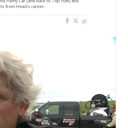
 and Funny Car (and back to Top Fuel) and
ts from Head's career.