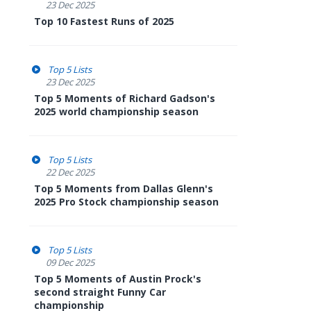
23 Dec 2025
Top 10 Fastest Runs of 2025
Top 5 Lists
23 Dec 2025
Top 5 Moments of Richard Gadson's
2025 world championship season
Top 5 Lists
22 Dec 2025
Top 5 Moments from Dallas Glenn's
2025 Pro Stock championship season
Top 5 Lists
09 Dec 2025
Top 5 Moments of Austin Prock's
second straight Funny Car
championship