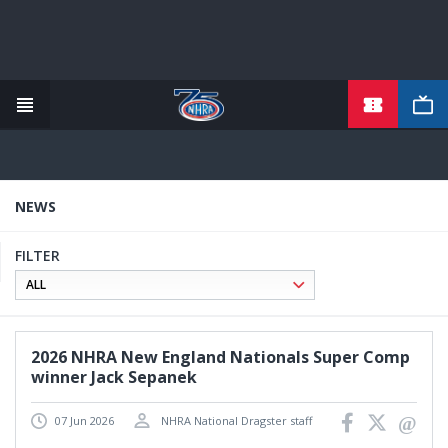
TICKETS
Skip
to
main
content
NEWS
FILTER
2026 NHRA New England Nationals Super Comp
winner Jack Sepanek
07 Jun 2026
NHRA National Dragster staff