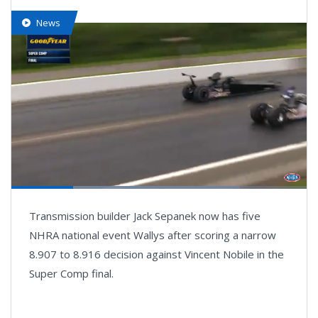
News
Loaded
:
77.46%
Pause
Next
Unmute
Fullsc
Transmission builder Jack Sepanek now has five
playlist
item
NHRA national event Wallys after scoring a narrow
8.907 to 8.916 decision against Vincent Nobile in the
Super Comp final.