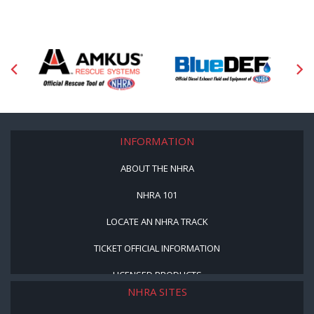
INFORMATION
ABOUT THE NHRA
NHRA 101
LOCATE AN NHRA TRACK
TICKET OFFICIAL INFORMATION
LICENSED PRODUCTS
NHRA SITES