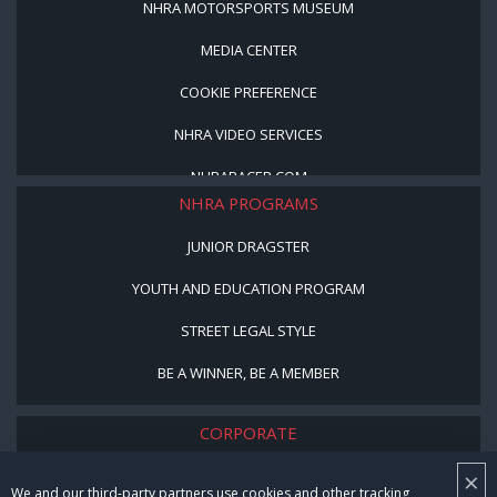
NHRA MOTORSPORTS MUSEUM
MEDIA CENTER
COOKIE PREFERENCE
NHRA VIDEO SERVICES
NHRARACER.COM
NHRA PROGRAMS
JUNIOR DRAGSTER
YOUTH AND EDUCATION PROGRAM
STREET LEGAL STYLE
BE A WINNER, BE A MEMBER
CORPORATE
×
NHRA LEADERSHIP
We and our third-party partners use cookies and other tracking