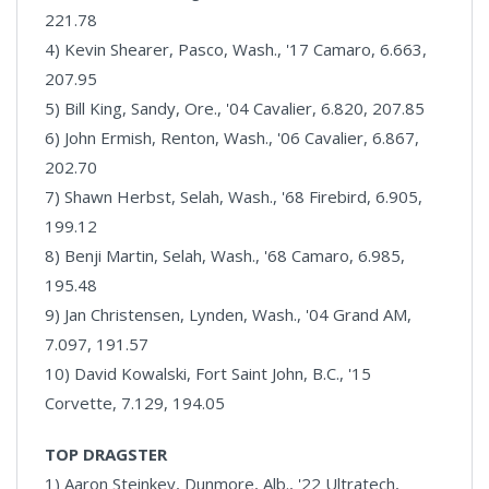
221.78
4) Kevin Shearer, Pasco, Wash., '17 Camaro, 6.663,
207.95
5) Bill King, Sandy, Ore., '04 Cavalier, 6.820, 207.85
6) John Ermish, Renton, Wash., '06 Cavalier, 6.867,
202.70
7) Shawn Herbst, Selah, Wash., '68 Firebird, 6.905,
199.12
8) Benji Martin, Selah, Wash., '68 Camaro, 6.985,
195.48
9) Jan Christensen, Lynden, Wash., '04 Grand AM,
7.097, 191.57
10) David Kowalski, Fort Saint John, B.C., '15
Corvette, 7.129, 194.05
TOP DRAGSTER
1) Aaron Steinkey, Dunmore, Alb., '22 Ultratech,