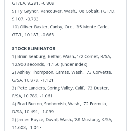
GT/EA, 9.291, -0.809
9) Ty Gaynor, Vancouver, Wash., '08 Cobalt, FGT/D,
9.107, -0.793
10) Olliver Baxter, Canby, Ore., '85 Monte Carlo,
GT/L, 10.187, -0.663
STOCK ELIMINATOR
1) Brian Seaburg, Belfair, Wash., '72 Comet, R/SA,
12.900 seconds, -1.150 (under index)
2) Ashley Thompson, Camas, Wash., '73 Corvette,
G/SA, 10.879, -1.121
3) Pete Lanciers, Spring Valley, Calif., '73 Duster,
F/SA, 10.789, -1.061
4) Brad Burton, Snohomish, Wash., '72 Formula,
D/SA, 10.491, -1.059
5) James Boyce, Duvall, Wash., '88 Mustang, K/SA,
11.603, -1.047