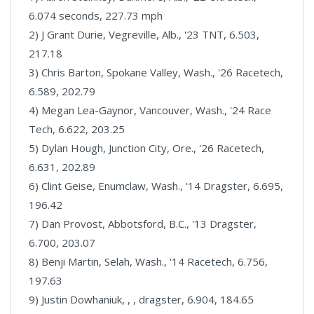
6.074 seconds, 227.73 mph
2) J Grant Durie, Vegreville, Alb., '23 TNT, 6.503,
217.18
3) Chris Barton, Spokane Valley, Wash., '26 Racetech,
6.589, 202.79
4) Megan Lea-Gaynor, Vancouver, Wash., '24 Race
Tech, 6.622, 203.25
5) Dylan Hough, Junction City, Ore., '26 Racetech,
6.631, 202.89
6) Clint Geise, Enumclaw, Wash., '14 Dragster, 6.695,
196.42
7) Dan Provost, Abbotsford, B.C., '13 Dragster,
6.700, 203.07
8) Benji Martin, Selah, Wash., '14 Racetech, 6.756,
197.63
9) Justin Dowhaniuk, , , dragster, 6.904, 184.65