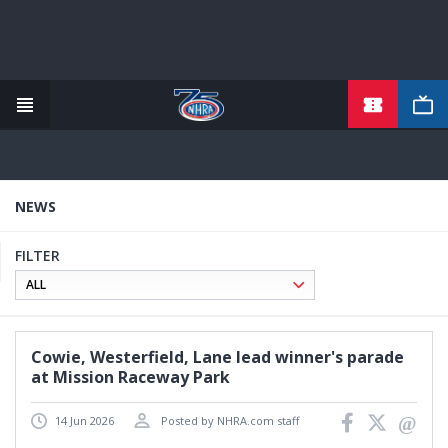
TICKETS
Skip
to
main
content
NEWS
FILTER
Cowie, Westerfield, Lane lead winner's parade
at Mission Raceway Park
14 Jun 2026
Posted by NHRA.com staff