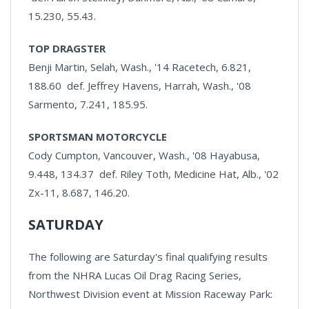
15.230, 55.43.
TOP DRAGSTER
Benji Martin, Selah, Wash., '14 Racetech, 6.821,
188.60 def. Jeffrey Havens, Harrah, Wash., '08
Sarmento, 7.241, 185.95.
SPORTSMAN MOTORCYCLE
Cody Cumpton, Vancouver, Wash., '08 Hayabusa,
9.448, 134.37 def. Riley Toth, Medicine Hat, Alb., '02
Zx-11, 8.687, 146.20.
SATURDAY
The following are Saturday's final qualifying results
from the NHRA Lucas Oil Drag Racing Series,
Northwest Division event at Mission Raceway Park: