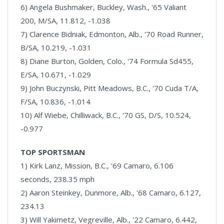
6) Angela Bushmaker, Buckley, Wash., '65 Valiant
200, M/SA, 11.812, -1.038
7) Clarence Bidniak, Edmonton, Alb., '70 Road Runner,
B/SA, 10.219, -1.031
8) Diane Burton, Golden, Colo., '74 Formula Sd455,
E/SA, 10.671, -1.029
9) John Buczynski, Pitt Meadows, B.C., '70 Cuda T/A,
F/SA, 10.836, -1.014
10) Alf Wiebe, Chilliwack, B.C., '70 GS, D/S, 10.524,
-0.977
TOP SPORTSMAN
1) Kirk Lanz, Mission, B.C., '69 Camaro, 6.106
seconds, 238.35 mph
2) Aaron Steinkey, Dunmore, Alb., '68 Camaro, 6.127,
234.13
3) Will Yakimetz, Vegreville, Alb., '22 Camaro, 6.442,