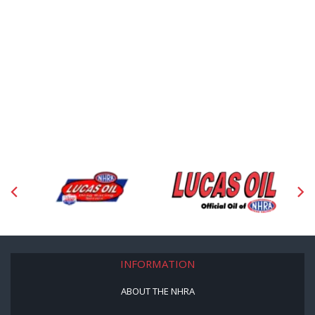
INFORMATION
ABOUT THE NHRA