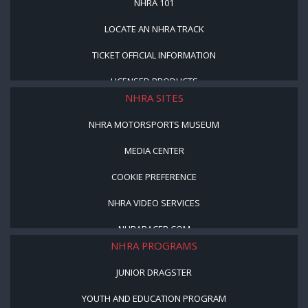
NHRA 101
LOCATE AN NHRA TRACK
TICKET OFFICIAL INFORMATION
LICENSED PRODUCTS
NHRA SITES
NHRA MOTORSPORTS MUSEUM
MEDIA CENTER
COOKIE PREFERENCE
NHRA VIDEO SERVICES
NHRARACER.COM
NHRA PROGRAMS
JUNIOR DRAGSTER
YOUTH AND EDUCATION PROGRAM