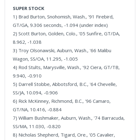
SUPER STOCK
1) Brad Burton, Snohomish, Wash., '91 Firebird,
GT/GA, 9.306 seconds, -1.094 (under index)
2) Scott Burton, Golden, Colo., '05 Sunfire, GT/DA,
8.962, -1.038
3) Troy Olsonawski, Auburn, Wash., '66 Malibu
Wagon, SS/OA, 11.295, -1.005
4) Rod Stults, Marysville, Wash., '92 Ciera, GT/TB,
9.940, -0.910
5) Darrell Stobbe, Abbotsford, B.C., '64 Chevelle,
SS/JA, 10.094, -0.906
6) Rick McKinney, Richmond, B.C., '96 Camaro,
GT/NA, 10.416, -0.884
7) William Bushmaker, Auburn, Wash., '74 Barracuda,
SS/MA, 11.030, -0.820
8) Nicholas Shepherd, Tigard, Ore., '05 Cavalier,