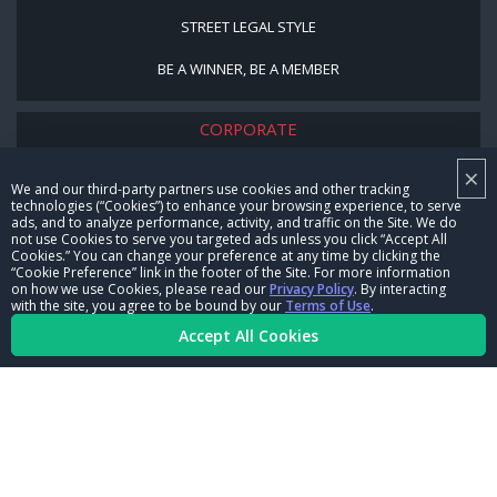
STREET LEGAL STYLE
BE A WINNER, BE A MEMBER
CORPORATE
×
NHRA LEADERSHIP
We and our third-party partners use cookies and other tracking
technologies (“Cookies”) to enhance your browsing experience, to serve
CAREERS
ads, and to analyze performance, activity, and traffic on the Site. We do
not use Cookies to serve you targeted ads unless you click “Accept All
CONTACT US
Cookies.” You can change your preference at any time by clicking the
“Cookie Preference” link in the footer of the Site. For more information
on how we use Cookies, please read our
Privacy Policy
. By interacting
NHRA IN THE COMMUNITY
with the site, you agree to be bound by our
Terms of Use
.
Accept All Cookies
© Copyright 1996-2026, NHRA. All logos and images are reserved.