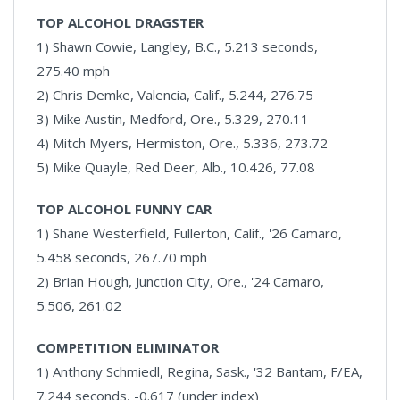
TOP ALCOHOL DRAGSTER
1) Shawn Cowie, Langley, B.C., 5.213 seconds,
275.40 mph
2) Chris Demke, Valencia, Calif., 5.244, 276.75
3) Mike Austin, Medford, Ore., 5.329, 270.11
4) Mitch Myers, Hermiston, Ore., 5.336, 273.72
5) Mike Quayle, Red Deer, Alb., 10.426, 77.08
TOP ALCOHOL FUNNY CAR
1) Shane Westerfield, Fullerton, Calif., '26 Camaro,
5.458 seconds, 267.70 mph
2) Brian Hough, Junction City, Ore., '24 Camaro,
5.506, 261.02
COMPETITION ELIMINATOR
1) Anthony Schmiedl, Regina, Sask., '32 Bantam, F/EA,
7.244 seconds, -0.617 (under index)