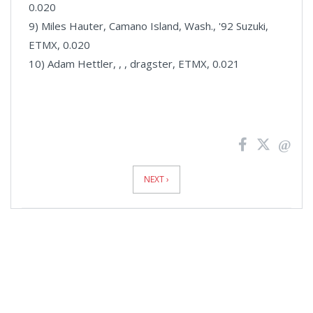
0.020
9) Miles Hauter, Camano Island, Wash., '92 Suzuki,
ETMX, 0.020
10) Adam Hettler, , , dragster, ETMX, 0.021
News
Pagination
NEXT ›