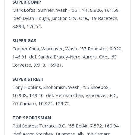
SUPER COMP
Mark Loftis, Sumner, Wash., '06 TNT, 8.926, 161.58
def. Dylan Hough, Junction City, Ore., '19 Racetech,
8.894, 176.54.
SUPER GAS
Cooper Chun, Vancouver, Wash., '57 Roadster, 9.920,
146.91 def. Sandra Bracey-Nero, Aurora, Ore., '63
Corvette, 9.918, 169.81.
SUPER STREET
Tony Hopkins, Snohomish, Wash., '55 Shoebox,
10.908, 149.40 def. Herman Chan, Vancouver, B.C.,
'67 Camaro, 10.824, 129.72.
TOP SPORTSMAN
Paul Soares, Terrace, B.C., '55 BelAir, 7.572, 169.94
def. Aaron Steinkey, Dunmore, Alb., '68 Camaro,