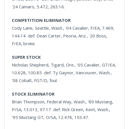
'24 Camaro, 5.472, 263.16.
COMPETITION ELIMINATOR
Cody Lane, Seattle, Wash., '04 Cavalier, F/EA, 7.469,
144.14 def. Dean Carter, Peoria, Ariz., '20 Boss,
F/EA, broke.
SUPER STOCK
Nicholas Shepherd, Tigard, Ore., '05 Cavalier, GT/EA,
10.628, 100.85 def. Ty Gaynor, Vancouver, Wash.,
'08 Cobalt, FGT/D, foul.
STOCK ELIMINATOR
Brian Thompson, Federal Way, Wash., '89 Mustang,
P/SA, 13.013, 97.17 def. Rick Green, Kent, Wash.,
'95 Mustang GT, O/SA, 12.478, 103.47.