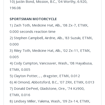
10) Justin Bond, Mission, B.C., '04 Worthy, 6.920,
196.08
SPORTSMAN MOTORCYCLE
1) Zach Toth, Medicine Hat, Alb., '08 Zx-7, ETMX,
0.000 seconds reaction time
2) Stephen Campbell, Airdrie, Alb., '83 Suzuki, ETMX,
0.000
3) Riley Toth, Medicine Hat, Alb., '02 Zx-11, ETMX,
0.005
4) Cody Cumpton, Vancouver, Wash., '08 Hayabusa,
ETMX, 0.005
5) Clayton Potter, , , dragster, ETMX, 0.012
6) Al Omond, Abbotsford, B.C., '07 ZRX, ETMX, 0.013
7) Donald DePeel, Gladstone, Ore., '74 Kz900,
ETMX, 0.016
8) Lindsey Miller, Yakima, Wash., '09 Zx-14, ETMX,