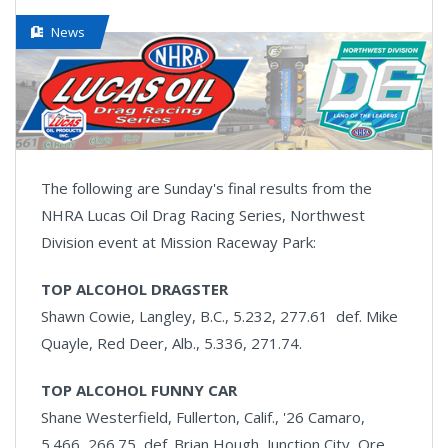
News
The following are Sunday's final results from the
NHRA Lucas Oil Drag Racing Series, Northwest
Division event at Mission Raceway Park:
TOP ALCOHOL DRAGSTER
Shawn Cowie, Langley, B.C., 5.232, 277.61 def. Mike
Quayle, Red Deer, Alb., 5.336, 271.74.
TOP ALCOHOL FUNNY CAR
Shane Westerfield, Fullerton, Calif., '26 Camaro,
5.466, 266.75 def. Brian Hough, Junction City, Ore.,