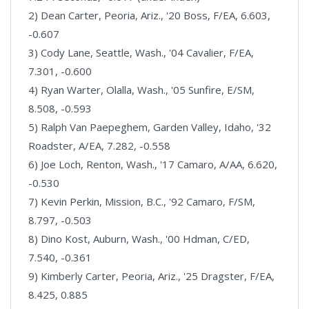
2) Dean Carter, Peoria, Ariz., '20 Boss, F/EA, 6.603,
-0.607
3) Cody Lane, Seattle, Wash., '04 Cavalier, F/EA,
7.301, -0.600
4) Ryan Warter, Olalla, Wash., '05 Sunfire, E/SM,
8.508, -0.593
5) Ralph Van Paepeghem, Garden Valley, Idaho, '32
Roadster, A/EA, 7.282, -0.558
6) Joe Loch, Renton, Wash., '17 Camaro, A/AA, 6.620,
-0.530
7) Kevin Perkin, Mission, B.C., '92 Camaro, F/SM,
8.797, -0.503
8) Dino Kost, Auburn, Wash., '00 Hdman, C/ED,
7.540, -0.361
9) Kimberly Carter, Peoria, Ariz., '25 Dragster, F/EA,
8.425, 0.885