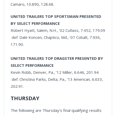
Camaro, 10.890, 128.68.
UNITED TRAILERS TOP SPORTSMAN PRESENTED
BY SELECT PERFORMANCE
Robert Hyatt, Salem, N.H., '02 Cutlass, 7.452, 179.09
def. Dale Koncen, Chaptico, Md., '07 Cobalt, 7.936,
171.90.
UNITED TRAILERS TOP DRAGSTER PRESENTED BY
SELECT PERFORMANCE
Kevin Robb, Denver, Pa., '12 Miller, 6.646, 201.94
def. Christina Parks, Delta, Pa., '13 American, 6.633,
202.91.
THURSDAY
The following are Thursday's final qualifying results