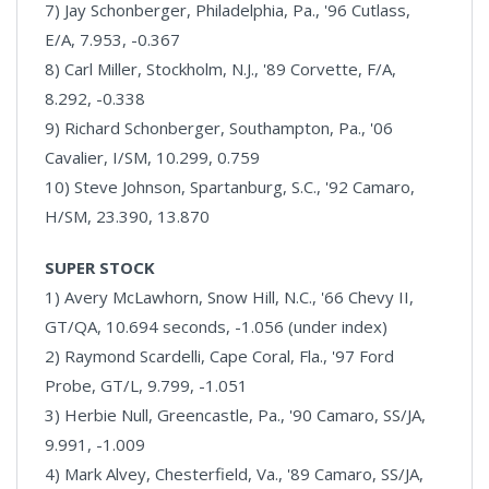
7) Jay Schonberger, Philadelphia, Pa., '96 Cutlass,
E/A, 7.953, -0.367
8) Carl Miller, Stockholm, N.J., '89 Corvette, F/A,
8.292, -0.338
9) Richard Schonberger, Southampton, Pa., '06
Cavalier, I/SM, 10.299, 0.759
10) Steve Johnson, Spartanburg, S.C., '92 Camaro,
H/SM, 23.390, 13.870
SUPER STOCK
1) Avery McLawhorn, Snow Hill, N.C., '66 Chevy II,
GT/QA, 10.694 seconds, -1.056 (under index)
2) Raymond Scardelli, Cape Coral, Fla., '97 Ford
Probe, GT/L, 9.799, -1.051
3) Herbie Null, Greencastle, Pa., '90 Camaro, SS/JA,
9.991, -1.009
4) Mark Alvey, Chesterfield, Va., '89 Camaro, SS/JA,