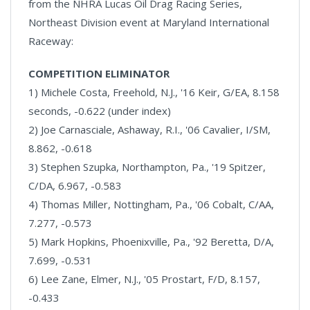
from the NHRA Lucas Oil Drag Racing Series,
Northeast Division event at Maryland International
Raceway:
COMPETITION ELIMINATOR
1) Michele Costa, Freehold, N.J., '16 Keir, G/EA, 8.158
seconds, -0.622 (under index)
2) Joe Carnasciale, Ashaway, R.I., '06 Cavalier, I/SM,
8.862, -0.618
3) Stephen Szupka, Northampton, Pa., '19 Spitzer,
C/DA, 6.967, -0.583
4) Thomas Miller, Nottingham, Pa., '06 Cobalt, C/AA,
7.277, -0.573
5) Mark Hopkins, Phoenixville, Pa., '92 Beretta, D/A,
7.699, -0.531
6) Lee Zane, Elmer, N.J., '05 Prostart, F/D, 8.157,
-0.433