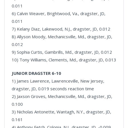
0.011
6) Calvin Weaver, Brightwood, Va., dragster, JD,
0.011
7) Kelany Diaz, Lakewood, N.J., dragster, JD, 0.012
8) Allyson Moody, Mechanicsville, Md., dragster, JD,
0.012
9) Sophia Curtis, Gambrills, Md., dragster, JD, 0.012
10) Tony Williams, Clements, Md., dragster, JD, 0.013
JUNIOR DRAGSTER 6-10
1) James Lawrence, Lawrenceville, New Jersey,
dragster, JD, 0.019 seconds reaction time
2) Jaxson Groves, Mechanicsville, Md., dragster, JD,
0.100
3) Nicholas Antonette, Wantagh, N.Y., dragster, JD,
0.161
4) Anthony Fetch, Colonia, N.J., dragster, JD, -0.009