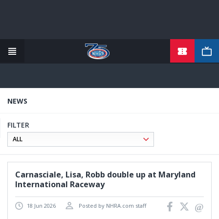
TICKETS
Skip
to
main
content
NEWS
FILTER
Carnasciale, Lisa, Robb double up at Maryland
International Raceway
18 Jun 2026
Posted by NHRA.com staff