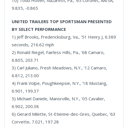
10) Todd Hoven, Nazareth, Pa., '65 Coronet, AA/SA,
9.835, -0.865
UNITED TRAILERS TOP SPORTSMAN PRESENTED
BY SELECT PERFORMANCE
1) Jeff Brooks, Fredericksburg, Va., '51 Henry J, 6.389
seconds, 216.62 mph
2) Ronald Riegel, Fairless Hills, Pa., '68 Camaro,
6.805, 203.71
3) Carl Juliano, Fresh Meadows, N.Y., '12 Camaro,
6.812, 213.00
4) Frank Volpe, Poughkeepsie, N.Y., '18 Mustang,
6.901, 199.37
5) Michael Daniele, Manorville, N.Y., '05 Cavalier,
6.902, 200.38
6) Gerard Milette, St-Etienne-des-Gres, Quebec, '63
Corvette, 7.021, 197.28