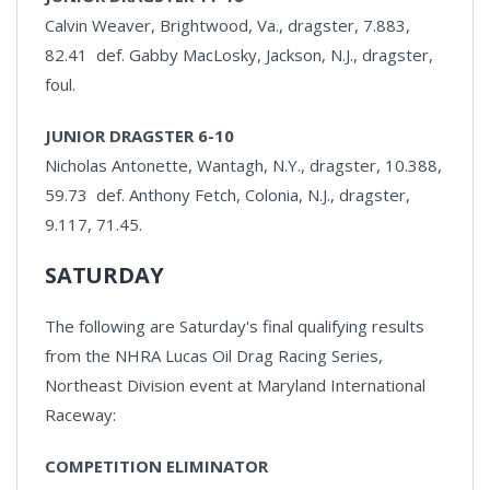
Calvin Weaver, Brightwood, Va., dragster, 7.883,
82.41 def. Gabby MacLosky, Jackson, N.J., dragster,
foul.
JUNIOR DRAGSTER 6-10
Nicholas Antonette, Wantagh, N.Y., dragster, 10.388,
59.73 def. Anthony Fetch, Colonia, N.J., dragster,
9.117, 71.45.
SATURDAY
The following are Saturday's final qualifying results
from the NHRA Lucas Oil Drag Racing Series,
Northeast Division event at Maryland International
Raceway:
COMPETITION ELIMINATOR