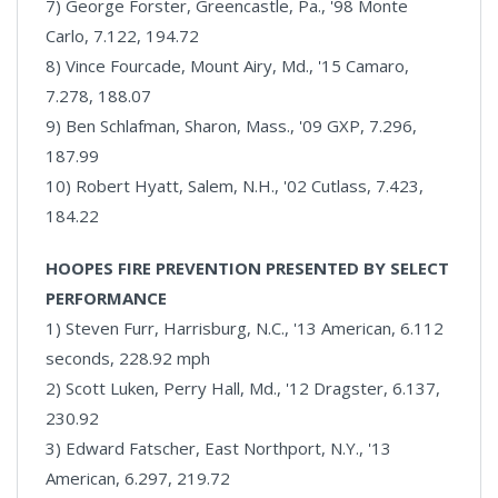
7) George Forster, Greencastle, Pa., '98 Monte
Carlo, 7.122, 194.72
8) Vince Fourcade, Mount Airy, Md., '15 Camaro,
7.278, 188.07
9) Ben Schlafman, Sharon, Mass., '09 GXP, 7.296,
187.99
10) Robert Hyatt, Salem, N.H., '02 Cutlass, 7.423,
184.22
HOOPES FIRE PREVENTION PRESENTED BY SELECT
PERFORMANCE
1) Steven Furr, Harrisburg, N.C., '13 American, 6.112
seconds, 228.92 mph
2) Scott Luken, Perry Hall, Md., '12 Dragster, 6.137,
230.92
3) Edward Fatscher, East Northport, N.Y., '13
American, 6.297, 219.72