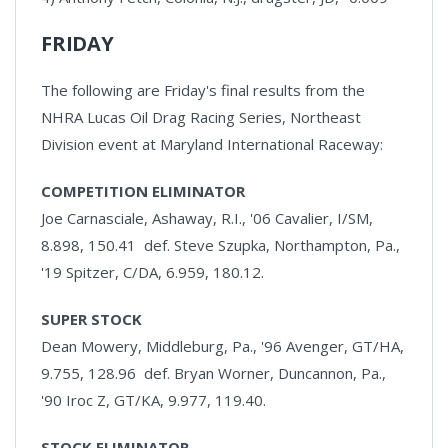
FRIDAY
The following are Friday's final results from the
NHRA Lucas Oil Drag Racing Series, Northeast
Division event at Maryland International Raceway:
COMPETITION ELIMINATOR
Joe Carnasciale, Ashaway, R.I., '06 Cavalier, I/SM,
8.898, 150.41 def. Steve Szupka, Northampton, Pa.,
'19 Spitzer, C/DA, 6.959, 180.12.
SUPER STOCK
Dean Mowery, Middleburg, Pa., '96 Avenger, GT/HA,
9.755, 128.96 def. Bryan Worner, Duncannon, Pa.,
'90 Iroc Z, GT/KA, 9.977, 119.40.
STOCK ELIMINATOR