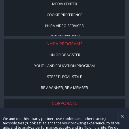
MEDIA CENTER
COOKIE PREFERENCE
NHRA VIDEO SERVICES
NHRARACER.COM
NHRA PROGRAMS
JUNIOR DRAGSTER
YOUTH AND EDUCATION PROGRAM
STREET LEGAL STYLE
BE A WINNER, BE A MEMBER
CORPORATE
×
NHRA LEADERSHIP
We and our third-party partners use cookies and other tracking
technologies (“Cookies”) to enhance your browsing experience, to serve
CAREERS
ads, and to analyze performance, activity, and traffic on the Site. We do