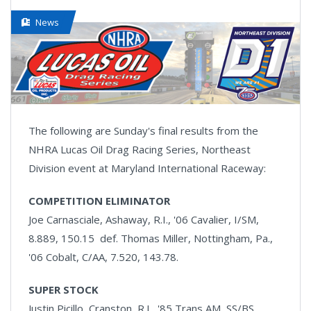
News
The following are Sunday's final results from the
NHRA Lucas Oil Drag Racing Series, Northeast
Division event at Maryland International Raceway:
COMPETITION ELIMINATOR
Joe Carnasciale, Ashaway, R.I., '06 Cavalier, I/SM,
8.889, 150.15 def. Thomas Miller, Nottingham, Pa.,
'06 Cobalt, C/AA, 7.520, 143.78.
SUPER STOCK
Justin Picillo, Cranston, R.I., '85 Trans AM, SS/BS,