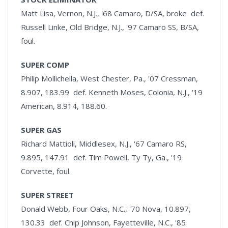
Matt Lisa, Vernon, N.J., '68 Camaro, D/SA, broke def.
Russell Linke, Old Bridge, N.J., '97 Camaro SS, B/SA,
foul.
SUPER COMP
Philip Mollichella, West Chester, Pa., '07 Cressman,
8.907, 183.99 def. Kenneth Moses, Colonia, N.J., '19
American, 8.914, 188.60.
SUPER GAS
Richard Mattioli, Middlesex, N.J., '67 Camaro RS,
9.895, 147.91 def. Tim Powell, Ty Ty, Ga., '19
Corvette, foul.
SUPER STREET
Donald Webb, Four Oaks, N.C., '70 Nova, 10.897,
130.33 def. Chip Johnson, Fayetteville, N.C., '85