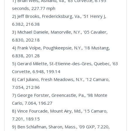
1) Brian Weis, Ashland, Va., '63 Corvette, 6.195
seconds, 227.77 mph
2) Jeff Brooks, Fredericksburg, Va., '51 Henry J,
6.382, 216.38
3) Michael Daniele, Manorville, N.Y., '05 Cavalier,
6.830, 202.18
4) Frank Volpe, Poughkeepsie, N.Y., '18 Mustang,
6.838, 201.28
5) Gerard Milette, St-Etienne-des-Gres, Quebec, '63
Corvette, 6.948, 199.14
6) Carl Juliano, Fresh Meadows, N.Y., '12 Camaro,
7.054, 212.96
7) George Forster, Greencastle, Pa., '98 Monte
Carlo, 7.064, 196.27
8) Vince Fourcade, Mount Airy, Md., '15 Camaro,
7.201, 189.15
9) Ben Schlafman, Sharon, Mass., '09 GXP, 7.220,