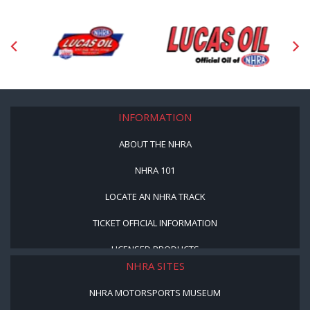
INFORMATION
ABOUT THE NHRA
NHRA 101
LOCATE AN NHRA TRACK
TICKET OFFICIAL INFORMATION
LICENSED PRODUCTS
NHRA SITES
NHRA MOTORSPORTS MUSEUM