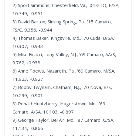
2) Sport Simmons, Chesterfield, Va., '04 GTO, E/SA,
10.749, -0.951
3) David Barton, Sinking Spring, Pa., '15 Camaro,
FS/C, 9.356, -0.944
4) Thomas Baker, Kingsville, Md., '70 Cuda, B/SA,
10.307, -0.943
5) Mike Ficacci, Long Valley, N.J., '69 Camaro, AA/S,
9.762, -0.938
6) Anne Toews, Nazareth, Pa., '69 Camaro, M/SA,
11.923, -0.927
7) Bobby Twynam, Chatham, N.J., '70 Nova, B/S,
10.299, -0.901
8) Ronald Huntzberry, Hagerstown, Md., '69
Camaro, A/SA, 10.103, -0.897
9) George Taylor, Bel Air, Md., '87 Camaro, G/SA,
11.134, -0.866