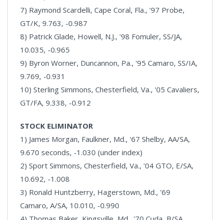
7) Raymond Scardelli, Cape Coral, Fla., '97 Probe,
GT/K, 9.763, -0.987
8) Patrick Glade, Howell, N.J., '98 Fomuler, SS/JA,
10.035, -0.965
9) Byron Worner, Duncannon, Pa., '95 Camaro, SS/IA,
9.769, -0.931
10) Sterling Simmons, Chesterfield, Va., '05 Cavaliers,
GT/FA, 9.338, -0.912
STOCK ELIMINATOR
1) James Morgan, Faulkner, Md., '67 Shelby, AA/SA,
9.670 seconds, -1.030 (under index)
2) Sport Simmons, Chesterfield, Va., '04 GTO, E/SA,
10.692, -1.008
3) Ronald Huntzberry, Hagerstown, Md., '69
Camaro, A/SA, 10.010, -0.990
4) Thomas Baker, Kingsville, Md., '70 Cuda, B/SA,