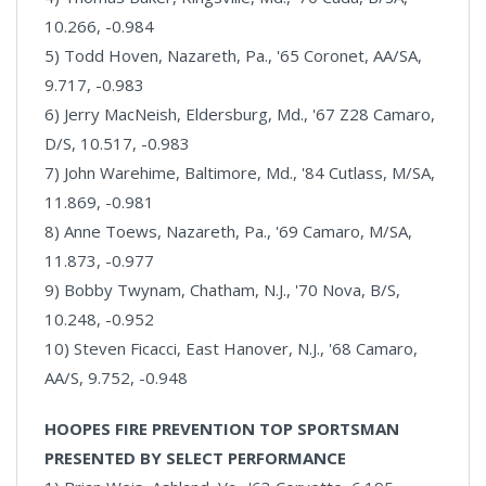
10.266, -0.984
5) Todd Hoven, Nazareth, Pa., '65 Coronet, AA/SA,
9.717, -0.983
6) Jerry MacNeish, Eldersburg, Md., '67 Z28 Camaro,
D/S, 10.517, -0.983
7) John Warehime, Baltimore, Md., '84 Cutlass, M/SA,
11.869, -0.981
8) Anne Toews, Nazareth, Pa., '69 Camaro, M/SA,
11.873, -0.977
9) Bobby Twynam, Chatham, N.J., '70 Nova, B/S,
10.248, -0.952
10) Steven Ficacci, East Hanover, N.J., '68 Camaro,
AA/S, 9.752, -0.948
HOOPES FIRE PREVENTION TOP SPORTSMAN
PRESENTED BY SELECT PERFORMANCE