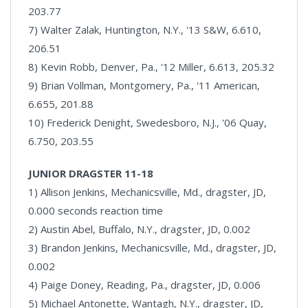
203.77
7) Walter Zalak, Huntington, N.Y., '13 S&W, 6.610,
206.51
8) Kevin Robb, Denver, Pa., '12 Miller, 6.613, 205.32
9) Brian Vollman, Montgomery, Pa., '11 American,
6.655, 201.88
10) Frederick Denight, Swedesboro, N.J., '06 Quay,
6.750, 203.55
JUNIOR DRAGSTER 11-18
1) Allison Jenkins, Mechanicsville, Md., dragster, JD,
0.000 seconds reaction time
2) Austin Abel, Buffalo, N.Y., dragster, JD, 0.002
3) Brandon Jenkins, Mechanicsville, Md., dragster, JD,
0.002
4) Paige Doney, Reading, Pa., dragster, JD, 0.006
5) Michael Antonette, Wantagh, N.Y., dragster, JD,