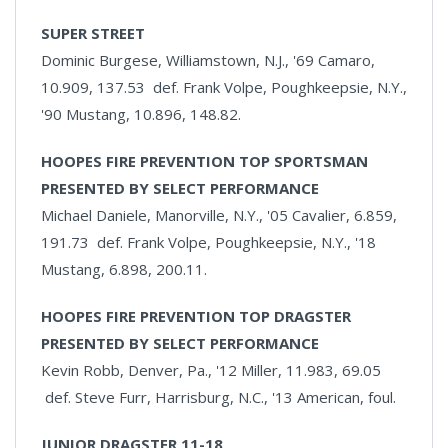
SUPER STREET
Dominic Burgese, Williamstown, N.J., '69 Camaro,
10.909, 137.53 def. Frank Volpe, Poughkeepsie, N.Y.,
'90 Mustang, 10.896, 148.82.
HOOPES FIRE PREVENTION TOP SPORTSMAN
PRESENTED BY SELECT PERFORMANCE
Michael Daniele, Manorville, N.Y., '05 Cavalier, 6.859,
191.73 def. Frank Volpe, Poughkeepsie, N.Y., '18
Mustang, 6.898, 200.11.
HOOPES FIRE PREVENTION TOP DRAGSTER
PRESENTED BY SELECT PERFORMANCE
Kevin Robb, Denver, Pa., '12 Miller, 11.983, 69.05
def. Steve Furr, Harrisburg, N.C., '13 American, foul.
JUNIOR DRAGSTER 11-18