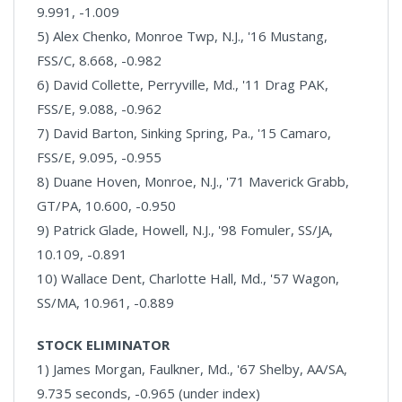
9.991, -1.009
5) Alex Chenko, Monroe Twp, N.J., '16 Mustang,
FSS/C, 8.668, -0.982
6) David Collette, Perryville, Md., '11 Drag PAK,
FSS/E, 9.088, -0.962
7) David Barton, Sinking Spring, Pa., '15 Camaro,
FSS/E, 9.095, -0.955
8) Duane Hoven, Monroe, N.J., '71 Maverick Grabb,
GT/PA, 10.600, -0.950
9) Patrick Glade, Howell, N.J., '98 Fomuler, SS/JA,
10.109, -0.891
10) Wallace Dent, Charlotte Hall, Md., '57 Wagon,
SS/MA, 10.961, -0.889
STOCK ELIMINATOR
1) James Morgan, Faulkner, Md., '67 Shelby, AA/SA,
9.735 seconds, -0.965 (under index)