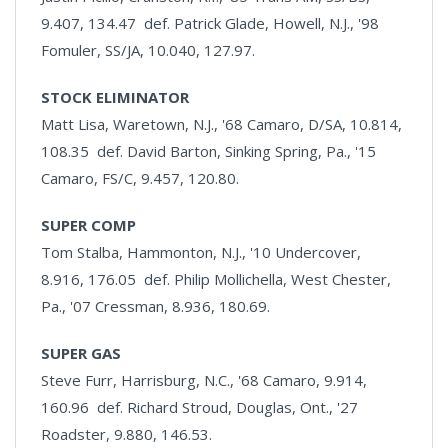
9.407, 134.47 def. Patrick Glade, Howell, N.J., '98
Fomuler, SS/JA, 10.040, 127.97.
STOCK ELIMINATOR
Matt Lisa, Waretown, N.J., '68 Camaro, D/SA, 10.814,
108.35 def. David Barton, Sinking Spring, Pa., '15
Camaro, FS/C, 9.457, 120.80.
SUPER COMP
Tom Stalba, Hammonton, N.J., '10 Undercover,
8.916, 176.05 def. Philip Mollichella, West Chester,
Pa., '07 Cressman, 8.936, 180.69.
SUPER GAS
Steve Furr, Harrisburg, N.C., '68 Camaro, 9.914,
160.96 def. Richard Stroud, Douglas, Ont., '27
Roadster, 9.880, 146.53.