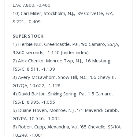
E/A, 7.860, -0.460
10) Carl Miller, Stockholm, N.J., '89 Corvette, F/A,
8.221, -0.409
SUPER STOCK
1) Herbie Null, Greencastle, Pa., '90 Camaro, SS/JA,
9.860 seconds, -1.140 (under index)
2) Alex Chenko, Monroe Twp, N.J., '16 Mustang,
FSS/C, 8.511, -1.139
3) Avery McLawhorn, Snow Hill, N.C., '66 Chevy II,
GT/QA, 10.622, -1.128
4) David Barton, Sinking Spring, Pa., '15 Camaro,
FSS/E, 8.995, -1.055
5) Duane Hoven, Monroe, N.J., '71 Maverick Grabb,
GT/PA, 10.546, -1.004
6) Robert Cupp, Alexandria, Va., '65 Chevelle, SS/KA,
10.249, -1.001