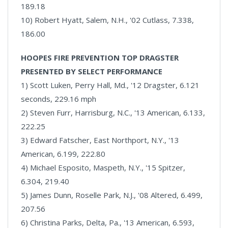
189.18
10) Robert Hyatt, Salem, N.H., '02 Cutlass, 7.338,
186.00
HOOPES FIRE PREVENTION TOP DRAGSTER
PRESENTED BY SELECT PERFORMANCE
1) Scott Luken, Perry Hall, Md., '12 Dragster, 6.121
seconds, 229.16 mph
2) Steven Furr, Harrisburg, N.C., '13 American, 6.133,
222.25
3) Edward Fatscher, East Northport, N.Y., '13
American, 6.199, 222.80
4) Michael Esposito, Maspeth, N.Y., '15 Spitzer,
6.304, 219.40
5) James Dunn, Roselle Park, N.J., '08 Altered, 6.499,
207.56
6) Christina Parks, Delta, Pa., '13 American, 6.593,