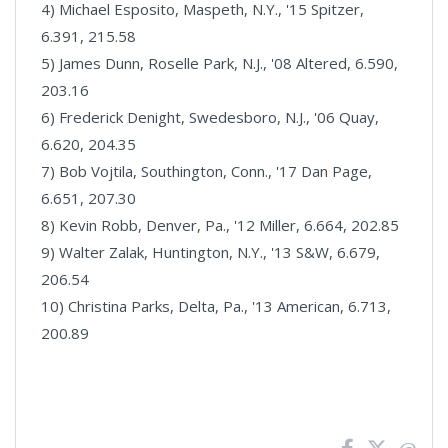
4) Michael Esposito, Maspeth, N.Y., '15 Spitzer,
6.391, 215.58
5) James Dunn, Roselle Park, N.J., '08 Altered, 6.590,
203.16
6) Frederick Denight, Swedesboro, N.J., '06 Quay,
6.620, 204.35
7) Bob Vojtila, Southington, Conn., '17 Dan Page,
6.651, 207.30
8) Kevin Robb, Denver, Pa., '12 Miller, 6.664, 202.85
9) Walter Zalak, Huntington, N.Y., '13 S&W, 6.679,
206.54
10) Christina Parks, Delta, Pa., '13 American, 6.713,
200.89