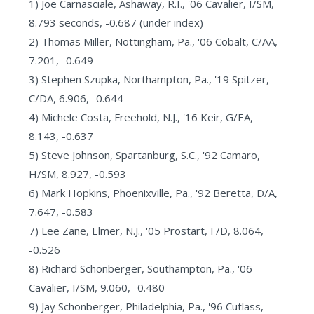
1) Joe Carnasciale, Ashaway, R.I., '06 Cavalier, I/SM,
8.793 seconds, -0.687 (under index)
2) Thomas Miller, Nottingham, Pa., '06 Cobalt, C/AA,
7.201, -0.649
3) Stephen Szupka, Northampton, Pa., '19 Spitzer,
C/DA, 6.906, -0.644
4) Michele Costa, Freehold, N.J., '16 Keir, G/EA,
8.143, -0.637
5) Steve Johnson, Spartanburg, S.C., '92 Camaro,
H/SM, 8.927, -0.593
6) Mark Hopkins, Phoenixville, Pa., '92 Beretta, D/A,
7.647, -0.583
7) Lee Zane, Elmer, N.J., '05 Prostart, F/D, 8.064,
-0.526
8) Richard Schonberger, Southampton, Pa., '06
Cavalier, I/SM, 9.060, -0.480
9) Jay Schonberger, Philadelphia, Pa., '96 Cutlass,