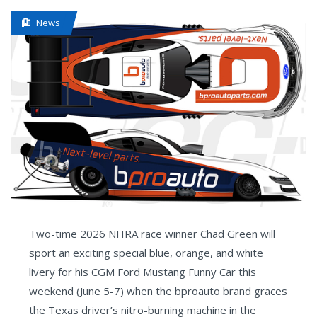
News
Two-time 2026 NHRA race winner Chad Green will
sport an exciting special blue, orange, and white
livery for his CGM Ford Mustang Funny Car this
weekend (June 5-7) when the bproauto brand graces
the Texas driver’s nitro-burning machine in the