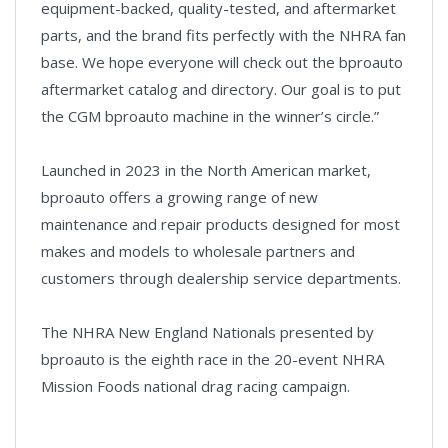
equipment-backed, quality-tested, and aftermarket
parts, and the brand fits perfectly with the NHRA fan
base. We hope everyone will check out the bproauto
aftermarket catalog and directory. Our goal is to put
the CGM bproauto machine in the winner’s circle.”
Launched in 2023 in the North American market,
bproauto offers a growing range of new
maintenance and repair products designed for most
makes and models to wholesale partners and
customers through dealership service departments.
The NHRA New England Nationals presented by
bproauto is the eighth race in the 20-event NHRA
Mission Foods national drag racing campaign.