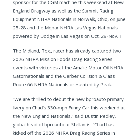
sponsor for the CGM machine this weekend at New
England Dragway as well as the Summit Racing
Equipment NHRA Nationals in Norwalk, Ohio, on June
25-28 and the Mopar NHRA Las Vegas Nationals
powered by Dodge in Las Vegas on Oct. 29-Nov. 1
The Midland, Tex., racer has already captured two
2026 NHRA Mission Foods Drag Racing Series
events with victories at the Amalie Motor Oil NHRA
Gatornationals and the Gerber Collision & Glass
Route 66 NHRA Nationals presented by Peak.
“We are thrilled to debut the new bproauto primary
livery on Chad’s 330-mph Funny Car this weekend at
the New England Nationals,” said Dustin Pedley,
global head of bproauto at Stellantis. “Chad has
kicked off the 2026 NHRA Drag Racing Series in