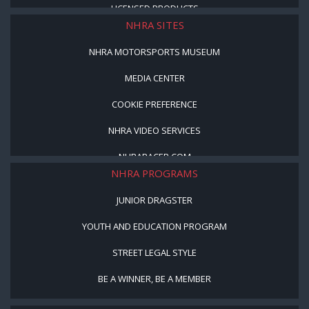
LICENSED PRODUCTS
NHRA SITES
NHRA MOTORSPORTS MUSEUM
MEDIA CENTER
COOKIE PREFERENCE
NHRA VIDEO SERVICES
NHRARACER.COM
NHRA PROGRAMS
JUNIOR DRAGSTER
YOUTH AND EDUCATION PROGRAM
STREET LEGAL STYLE
BE A WINNER, BE A MEMBER