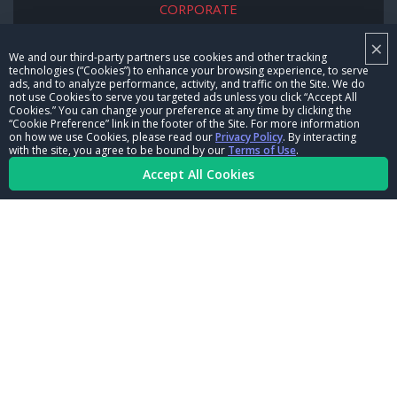
CORPORATE
×
NHRA LEADERSHIP
We and our third-party partners use cookies and other tracking
technologies (“Cookies”) to enhance your browsing experience, to serve
CAREERS
ads, and to analyze performance, activity, and traffic on the Site. We do
not use Cookies to serve you targeted ads unless you click “Accept All
CONTACT US
Cookies.” You can change your preference at any time by clicking the
“Cookie Preference” link in the footer of the Site. For more information
on how we use Cookies, please read our
Privacy Policy
. By interacting
NHRA IN THE COMMUNITY
with the site, you agree to be bound by our
Terms of Use
.
Accept All Cookies
© Copyright 1996-2026, NHRA. All logos and images are reserved.
Terms of Use
Privacy Policy