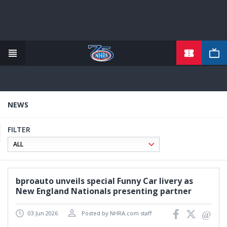
TICKETS
Skip
to
main
content
NEWS
FILTER
bproauto unveils special Funny Car livery as
New England Nationals presenting partner
03 Jun 2026
Posted by NHRA.com staff