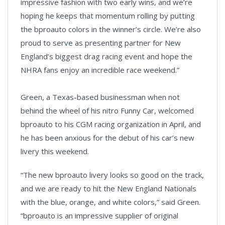
impressive fashion with two early wins, and we’re
hoping he keeps that momentum rolling by putting
the bproauto colors in the winner’s circle. We’re also
proud to serve as presenting partner for New
England’s biggest drag racing event and hope the
NHRA fans enjoy an incredible race weekend.”
Green, a Texas-based businessman when not
behind the wheel of his nitro Funny Car, welcomed
bproauto to his CGM racing organization in April, and
he has been anxious for the debut of his car’s new
livery this weekend.
“The new bproauto livery looks so good on the track,
and we are ready to hit the New England Nationals
with the blue, orange, and white colors,” said Green.
“bproauto is an impressive supplier of original