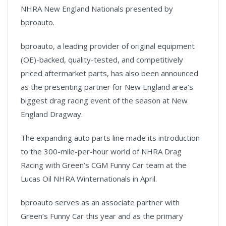
NHRA New England Nationals presented by
bproauto.
bproauto, a leading provider of original equipment
(OE)-backed, quality-tested, and competitively
priced aftermarket parts, has also been announced
as the presenting partner for New England area’s
biggest drag racing event of the season at New
England Dragway.
The expanding auto parts line made its introduction
to the 300-mile-per-hour world of NHRA Drag
Racing with Green’s CGM Funny Car team at the
Lucas Oil NHRA Winternationals in April.
bproauto serves as an associate partner with
Green’s Funny Car this year and as the primary