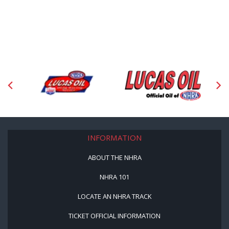
INFORMATION
ABOUT THE NHRA
NHRA 101
LOCATE AN NHRA TRACK
TICKET OFFICIAL INFORMATION