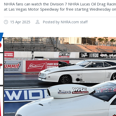
NHRA fans can watch the Division 7 NHRA Lucas Oil Drag Raci
at Las Vegas Motor Speedway for free starting Wednesday on
15 Apr 2025
Posted by NHRA.com staff