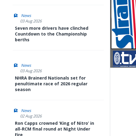
News
03 Aug 2026
Seven more drivers have clinched
Countdown to the Championship
berths
News
03 Aug 2026
NHRA Brainerd Nationals set for
penultimate race of 2026 regular
season
News
02 Aug 2026
Ron Capps crowned ‘King of Nitro’ in
all-RCM final round at Night Under
Fire