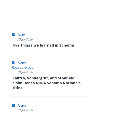
News
20 Jul 2026
Five things we learned in Sonoma
News
Race coverage
19 Jul 2026
Kalitta, Vandergriff, and Stanfield
claim Denso NHRA Sonoma Nationals
titles
News
19 Jul 2026