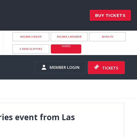
BUY TICKETS
BECOME A RACER
BECOME A MEMBER
NHRA.TV
VIDEOS
E-NEWS & OFFERS
MEMBER LOGIN
TICKETS
ries event from Las