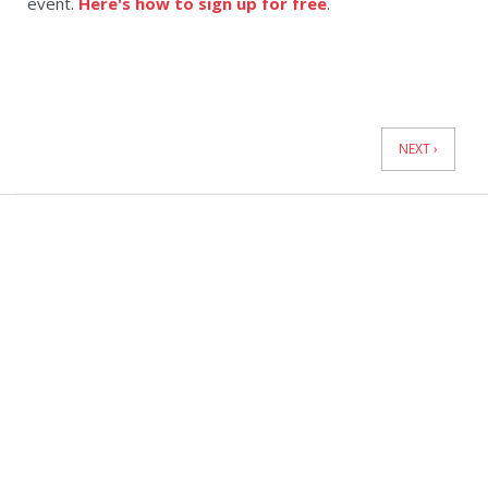
event.
Here's how to sign up for free
.
News
Pagination
NEXT ›