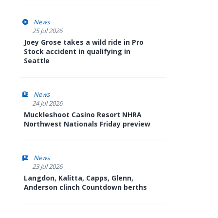
News
25 Jul 2026
Joey Grose takes a wild ride in Pro
Stock accident in qualifying in
Seattle
News
24 Jul 2026
Muckleshoot Casino Resort NHRA
Northwest Nationals Friday preview
News
23 Jul 2026
Langdon, Kalitta, Capps, Glenn,
Anderson clinch Countdown berths