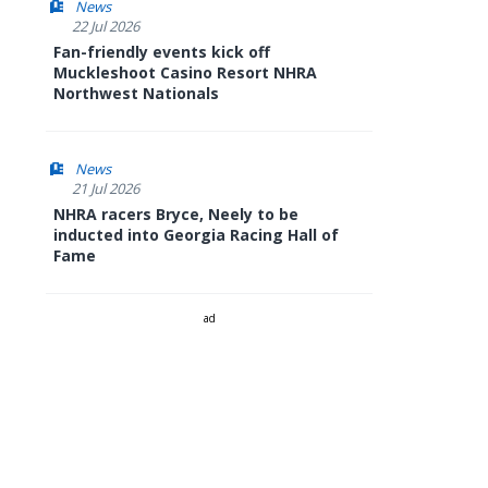
News
22 Jul 2026
Fan-friendly events kick off
Muckleshoot Casino Resort NHRA
Northwest Nationals
News
21 Jul 2026
NHRA racers Bryce, Neely to be
inducted into Georgia Racing Hall of
Fame
ad