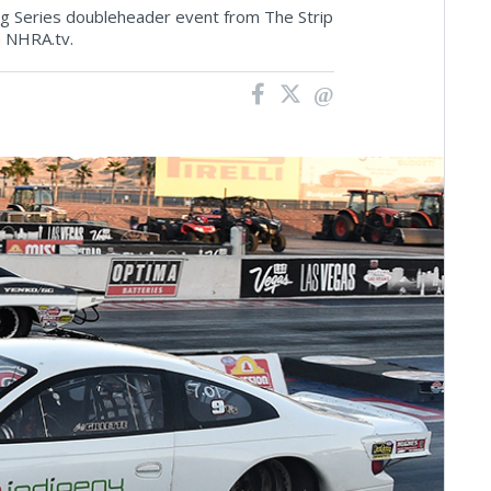
ng Series doubleheader event from The Strip
 NHRA.tv.