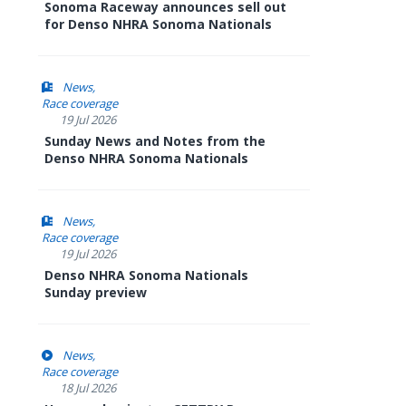
Sonoma Raceway announces sell out
for Denso NHRA Sonoma Nationals
News
Race coverage
19 Jul 2026
Sunday News and Notes from the
Denso NHRA Sonoma Nationals
News
Race coverage
19 Jul 2026
Denso NHRA Sonoma Nationals
Sunday preview
News
Race coverage
18 Jul 2026