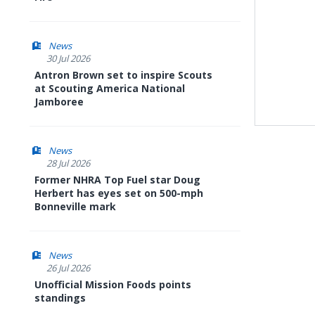
News
30 Jul 2026
Antron Brown set to inspire Scouts
at Scouting America National
Jamboree
News
28 Jul 2026
Former NHRA Top Fuel star Doug
Herbert has eyes set on 500-mph
Bonneville mark
News
26 Jul 2026
Unofficial Mission Foods points
standings