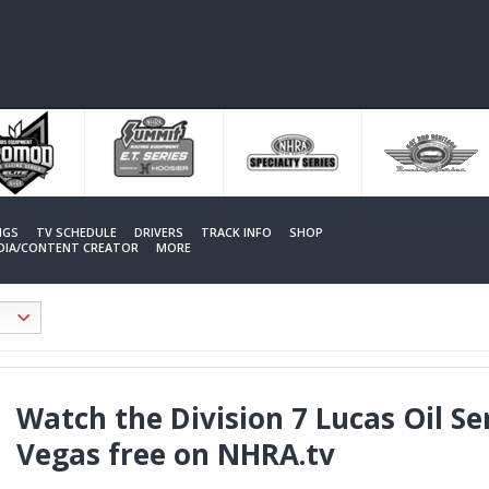
NGS
TV SCHEDULE
DRIVERS
TRACK INFO
SHOP
EDIA/CONTENT CREATOR
MORE
Watch the Division 7 Lucas Oil Se
Vegas free on NHRA.tv