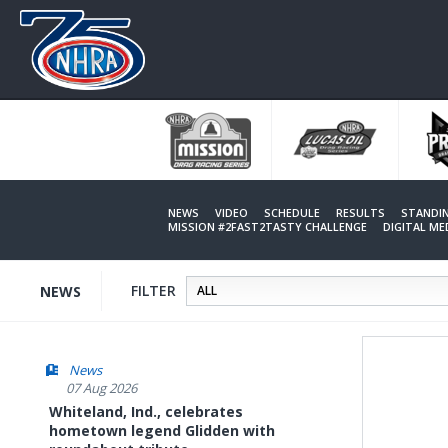
Skip
to
main
content
NEWS
VIDEO
SCHEDULE
RESULTS
STANDI
MISSION #2FAST2TASTY CHALLENGE
DIGITAL M
FILTER
NEWS
News
07 Aug 2026
Whiteland, Ind., celebrates
hometown legend Glidden with