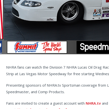
NHRA fans can watch the Division 7 NHRA Lucas Oil Drag Ra
Strip at Las Vegas Motor Speedway for free starting Wedne
Presenting sponsors of NHRA.tv Sportsman coverage from L
Speedmaster, and Comp Products.
Fans are invited to create a guest account with
NHRA.tv
and 