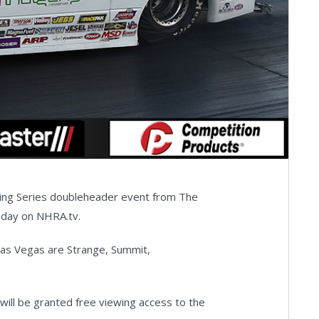
cing Series doubleheader event from The
sday on NHRA.tv.
as Vegas are Strange, Summit,
will be granted free viewing access to the