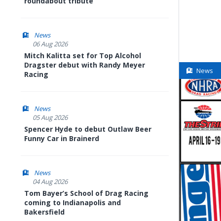
roundabout tribute
News
06 Aug 2026
Mitch Kalitta set for Top Alcohol
Dragster debut with Randy Meyer
News
Racing
News
05 Aug 2026
Spencer Hyde to debut Outlaw Beer
Funny Car in Brainerd
News
04 Aug 2026
Tom Bayer’s School of Drag Racing
coming to Indianapolis and
Bakersfield